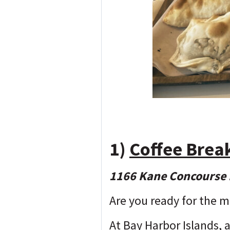
1)
Coffee Brea
1166 Kane Concourse 
Are you ready for the m
At Bay Harbor Islands, a