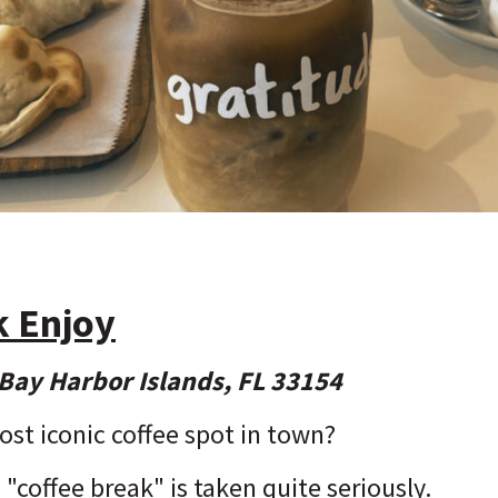
k Enjoy
Bay Harbor Islands, FL 33154
ost iconic coffee spot in town?
 "coffee break" is taken quite seriously.