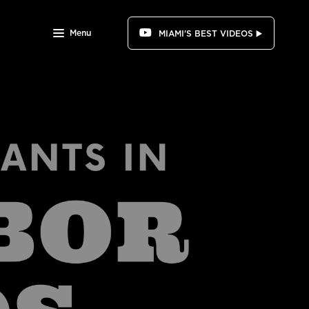
Menu
MIAMI'S BEST VIDEOS ▶️