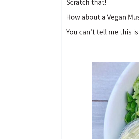
Scratch that!
How about a Vegan Mu
You can't tell me this 