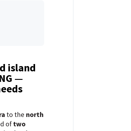
d island
ING —
needs
ra
to the
north
ed of
two