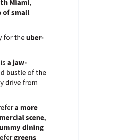
th Miami
,
 of small
 for the
uber-
 is
a jaw-
d bustle of the
y drive from
refer
a more
mercial scene
,
ummy dining
refer
greens