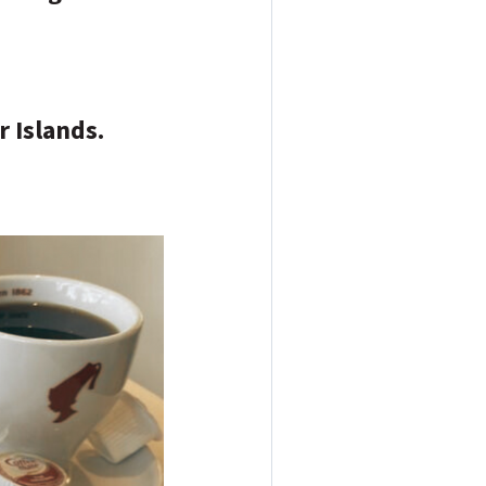
r Islands.