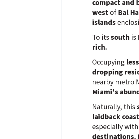
compact and b
west
of
Bal Ha
islands
enclos
To its
south
is
rich.
Occupying
less
dropping resi
nearby metro 
Miami's abund
Naturally, this
laidback coast
especially with
destinations
,