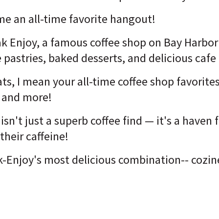
ome an all-time favorite hangout!
ak Enjoy, a famous coffee shop on Bay Harbor
 pastries, baked desserts, and delicious cafe
ats, I mean your all-time coffee shop favorit
s, and more!
isn't just a superb coffee find — it's a haven
 their caffeine
!
-Enjoy's most delicious combination-- cozine