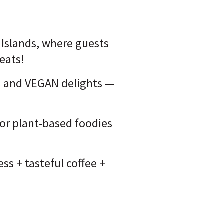
 Islands, where guests
 eats!
es and VEGAN delights —
 for plant-based foodies
ss + tasteful coffee +