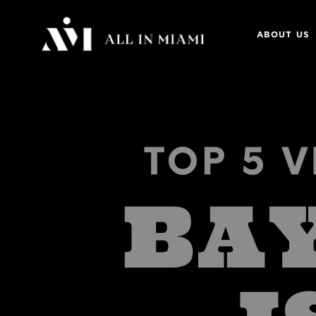
ABOUT US