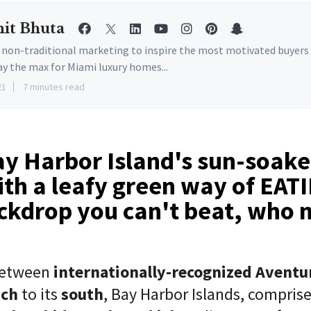
it Bhuta
e non-traditional marketing to inspire the most motivated buyers
ay the max for Miami luxury homes...
21
7 minutes read
y Harbor Island's sun-soake
th a leafy green way of EAT
ckdrop you can't beat, who 
etween
internationally-recognized Aventu
ach
to its
south
, Bay Harbor Islands, compris