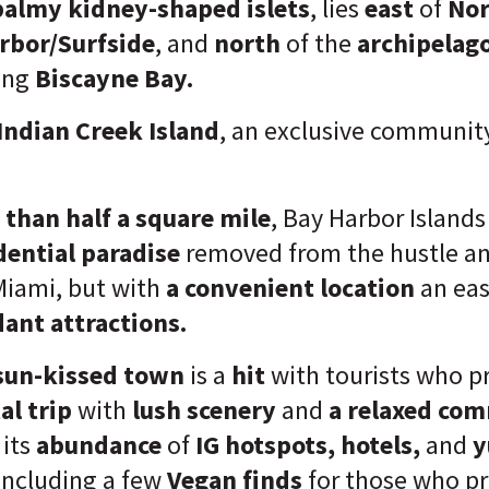
almy kidney-shaped islets
, lies
east
of
Nor
rbor/Surfside
,
and
north
of the
archipelago
ing
Biscayne Bay.
Indian Creek Island
, an exclusive community
 than half a square mile
, Bay Harbor Islands
dential paradise
removed from the hustle an
Miami, but with
a convenient location
an eas
ant attractions.
sun-kissed town
is a
hit
with tourists who p
al trip
with
lush scenery
and
a relaxed com
 its
abundance
of
IG hotspots, hotels,
and
y
 including a few
Vegan finds
for those who p