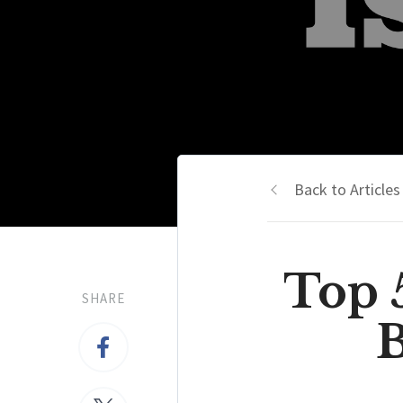
Back to Articles
Top 
SHARE
B