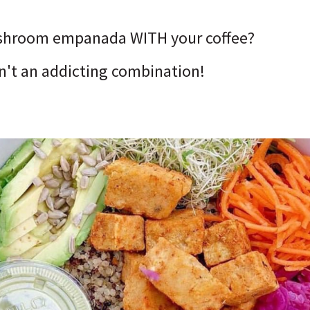
shroom empanada WITH your coffee?
isn't an addicting combination!