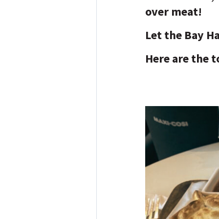
over meat!
Let the Bay H
Here are the t