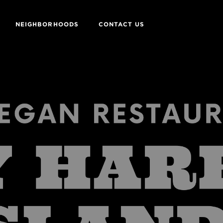
NEIGHBORHOODS
CONTACT US