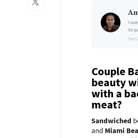
Am
I us
to p
Sep 
Couple Ba
beauty wi
with a ba
meat?
Sandwiched
b
and
Miami Be