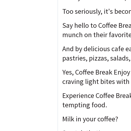
Too seriously, it's bec
Say hello to Coffee Bre
munch on their favorite
And by delicious cafe e
pastries, pizzas, salad
Yes, Coffee Break Enjoy 
craving light bites with
Experience Coffee Break
tempting food.
Milk in your coffee?