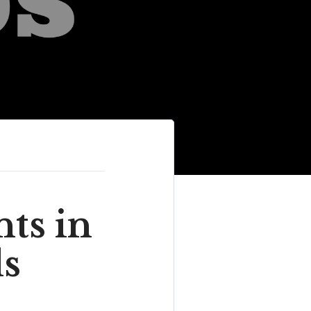
ts in
ds