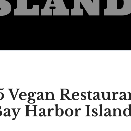
5 Vegan Restauran
ay Harbor Islan