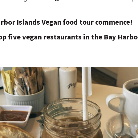
arbor Islands Vegan food tour commence!
op five vegan restaurants in the Bay Harbo