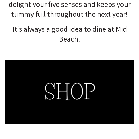
delight your five senses and keeps your
tummy full throughout the next year!
It's always a good idea to dine at Mid
Beach!