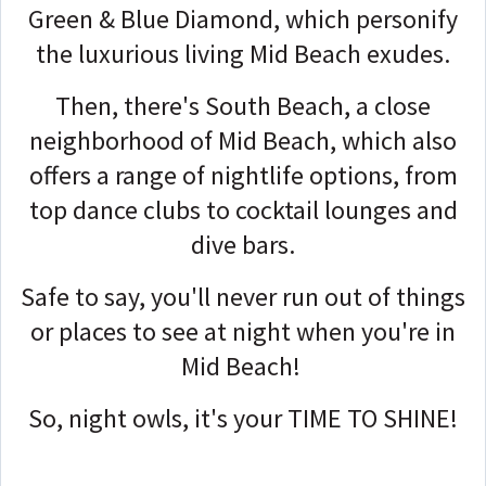
Green & Blue Diamond, which personify
the luxurious living Mid Beach exudes.
Then, there's South Beach, a close
neighborhood of Mid Beach, which also
offers a range of nightlife options, from
top dance clubs to cocktail lounges and
dive bars.
Safe to say, you'll never run out of things
or places to see at night when you're in
Mid Beach!
So, night owls, it's your TIME TO SHINE!