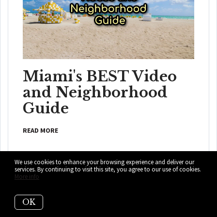
Miami's BEST Video
and Neighborhood
Guide
READ MORE
We use cookies to enhance your browsing experience and deliver our
services. By continuing to visit this site, you agree to our use of cookies.
More info
OK