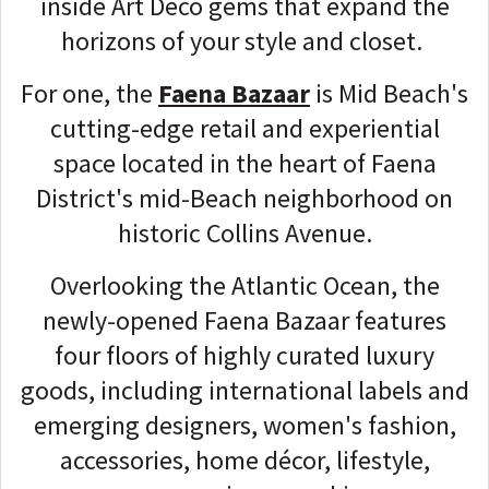
inside Art Deco gems that expand the
horizons of your style and closet.
For one, the
Faena Bazaar
is Mid Beach's
cutting-edge retail and experiential
space located in the heart of Faena
District's mid-Beach neighborhood on
historic Collins Avenue.
Overlooking the Atlantic Ocean, the
newly-opened Faena Bazaar features
four floors of highly curated luxury
goods, including international labels and
emerging designers, women's fashion,
accessories, home décor, lifestyle,