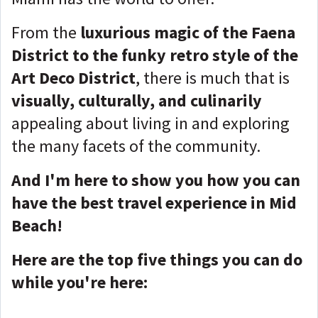
From the
luxurious magic of the Faena
District to the funky retro style of the
Art Deco District
, there is much that is
visually, culturally, and culinarily
appealing about living in and exploring
the many facets of the community.
And I'm here to show you how you can
have the best travel experience in Mid
Beach!
Here are the top five things you can do
while you're here: