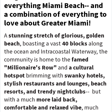
everything Miami Beach-- and
a combination of everything to
love about Greater Miami!
A
stunning stretch of glorious, golden
beach
, boasting a vast
40 blocks
along
the ocean and Intracoastal Waterway, the
community is home to the
famed
"Millionaire's Row"
and
a cultural
hotspot
brimming with
swanky hotels,
stylish restaurants and lounges, beach
resorts, and trendy nightclubs
-- but
with a much
more laid back,
comfortable and relaxed vibe
, much