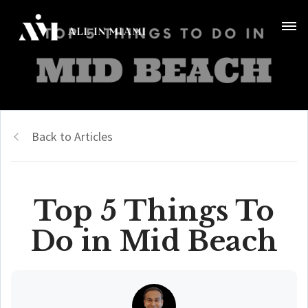
Back to Articles
Top 5 Things To
Do in Mid Beach