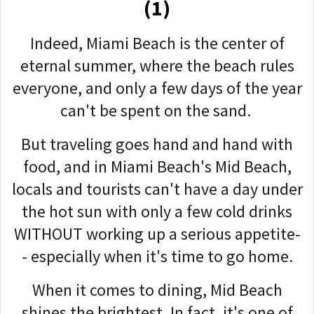
(1)
Indeed, Miami Beach is the center of
eternal summer, where the beach rules
everyone, and only a few days of the year
can't be spent on the sand.
But traveling goes hand and hand with
food, and in Miami Beach's Mid Beach,
locals and tourists can't have a day under
the hot sun with only a few cold drinks
WITHOUT working up a serious appetite-
- especially when it's time to go home.
When it comes to dining, Mid Beach
shines the brightest. In fact, it's one of