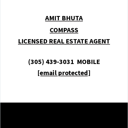
AMIT BHUTA
COMPASS
LICENSED REAL ESTATE AGENT
(305) 439-3031 MOBILE
[email protected]