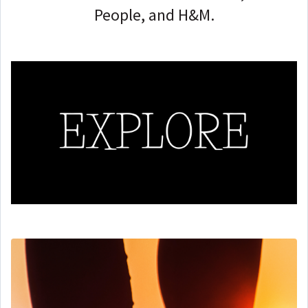
People, and H&M.