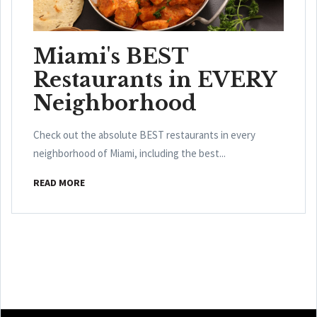
Miami's BEST
Restaurants in EVERY
Neighborhood
Check out the absolute BEST restaurants in every
neighborhood of Miami, including the best...
READ MORE