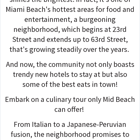
Miami Beach's hottest areas for food and
entertainment, a burgeoning
neighborhood, which begins at 23rd
Street and extends up to 63rd Street,
that's growing steadily over the years.
And now, the community not only boasts
trendy new hotels to stay at but also
some of the best eats in town!
Embark on a culinary tour only Mid Beach
can offer!
From Italian to a Japanese-Peruvian
fusion, the neighborhood promises to