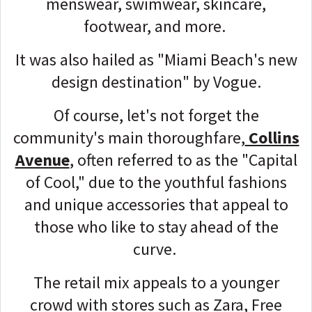
menswear, swimwear, skincare,
footwear, and more.
It was also hailed as "Miami Beach's new
design destination" by Vogue.
Of course, let's not forget the
community's main thoroughfare,
Collins
Avenue
, often referred to as the "Capital
of Cool," due to the youthful fashions
and unique accessories that appeal to
those who like to stay ahead of the
curve.
The retail mix appeals to a younger
crowd with stores such as Zara, Free