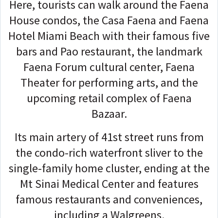
Here, tourists can walk around the Faena
House condos, the Casa Faena and Faena
Hotel Miami Beach with their famous five
bars and Pao restaurant, the landmark
Faena Forum cultural center, Faena
Theater for performing arts, and the
upcoming retail complex of Faena
Bazaar.
Its main artery of 41st street runs from
the condo-rich waterfront sliver to the
single-family home cluster, ending at the
Mt Sinai Medical Center and features
famous restaurants and conveniences,
including a Walgreens.