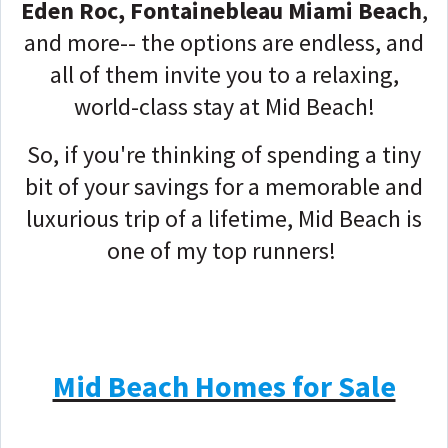
Eden Roc, Fontainebleau Miami Beach
,
and more-- the options are endless, and
all of them invite you to a relaxing,
world-class stay at Mid Beach!
So, if you're thinking of spending a tiny
bit of your savings for a memorable and
luxurious trip of a lifetime, Mid Beach is
one of my top runners!
Mid Beach Homes for Sale