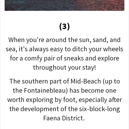
(3)
When you're around the sun, sand, and
sea, it's always easy to ditch your wheels
for a comfy pair of sneaks and explore
throughout your stay!
The southern part of Mid-Beach (up to
the Fontainebleau) has become one
worth exploring by foot, especially after
the development of the six-block-long
Faena District.