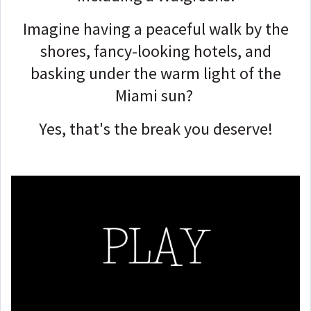
Imagine having a peaceful walk by the
shores, fancy-looking hotels, and
basking under the warm light of the
Miami sun?
Yes, that's the break you deserve!