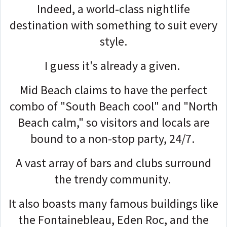
Indeed, a world-class nightlife
destination with something to suit every
style.
I guess it's already a given.
Mid Beach claims to have the perfect
combo of "South Beach cool" and "North
Beach calm," so visitors and locals are
bound to a non-stop party, 24/7.
A vast array of bars and clubs surround
the trendy community.
It also boasts many famous buildings like
the Fontainebleau, Eden Roc, and the