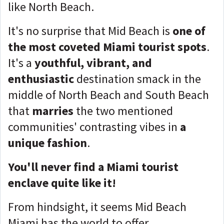
like North Beach.
It's no surprise that Mid Beach is
one of
the most coveted Miami tourist spots
.
It's a
youthful, vibrant, and
enthusiastic
destination smack in the
middle of North Beach and South Beach
that
marries
the two mentioned
communities' contrasting vibes in
a
unique fashion
.
You'll never find a Miami tourist
enclave quite like it!
From hindsight, it seems Mid Beach
Miami has the world to offer.