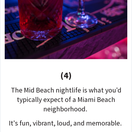
(4)
The Mid Beach nightlife is what you'd
typically expect of a Miami Beach
neighborhood.
It's fun, vibrant, loud, and memorable.