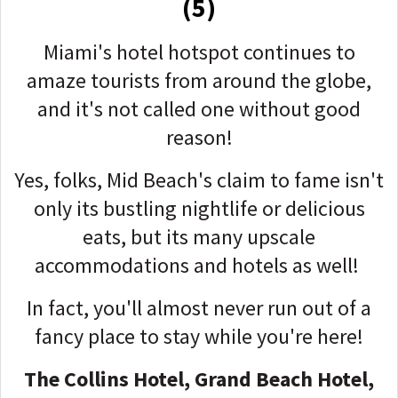
(5)
Miami's hotel hotspot continues to
amaze tourists from around the globe,
and it's not called one without good
reason!
Yes, folks, Mid Beach's claim to fame isn't
only its bustling nightlife or delicious
eats, but its many upscale
accommodations and hotels as well!
In fact, you'll almost never run out of a
fancy place to stay while you're here!
The Collins Hotel, Grand Beach Hotel,