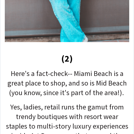
(2)
Here's a fact-check-- Miami Beach is a
great place to shop, and so is Mid Beach
(you know, since it's part of the area!).
Yes, ladies, retail runs the gamut from
trendy boutiques with resort wear
staples to multi-story luxury experiences