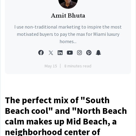
Amit Bhuta
I use non-traditional marketing to inspire the most
motivated buyers to pay the max for Miami luxury
homes...
May 15
8 minutes read
The perfect mix of "South
Beach cool" and "North Beach
calm makes up Mid Beach, a
neighborhood center of