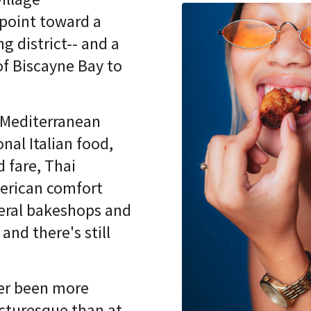
point toward a
ng district-- and a
of Biscayne Bay to
Mediterranean
onal Italian food,
 fare, Thai
merican comfort
eral bakeshops and
and there's still
er been more
icturesque than at