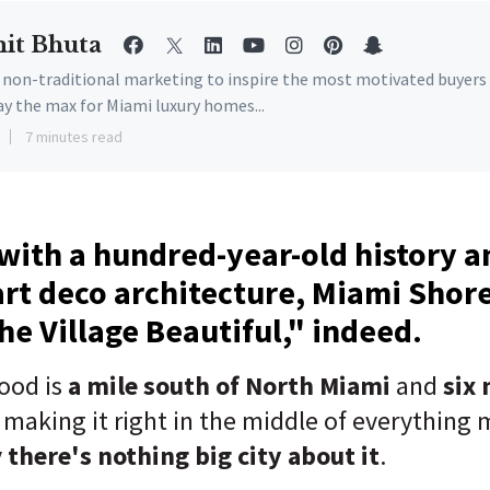
it Bhuta
e non-traditional marketing to inspire the most motivated buyers
ay the max for Miami luxury homes...
7 minutes read
ith a hundred-year-old history an
art deco architecture, Miami Shor
The Village Beautiful," indeed.
ood is
a mile south of North Miami
and
six 
, making it right in the middle of everything 
y
there's nothing big city about it
.