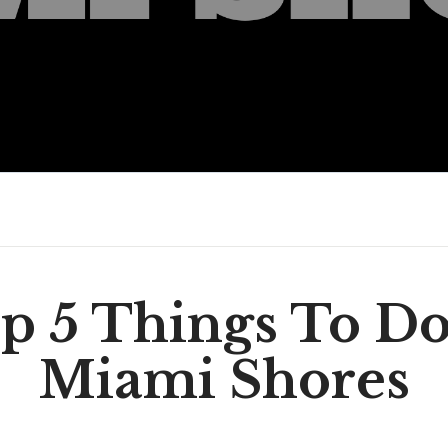
p 5 Things To Do
Miami Shores