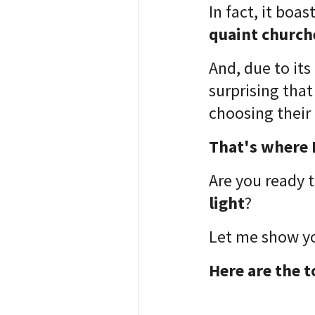
In fact, it boas
quaint churche
And, due to its
surprising tha
choosing their
That's where I
Are you ready 
light
?
Let me show yo
Here are the t