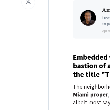
Am
I us
to p
Apr 9
Embedded w
bastion of 
the title "
The neighborh
Miami proper
albeit most sa