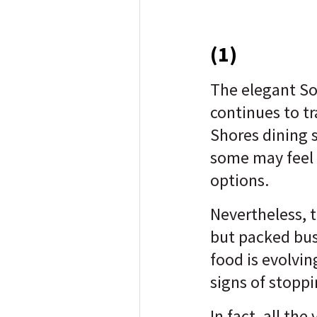
(1)
The elegant Sou
continues to t
Shores dining 
some may feel l
options.
Nevertheless, t
but packed bu
food is evolvin
signs of stopp
In fact, all the 