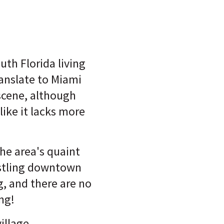
th Florida living
ranslate to Miami
scene, although
ike it lacks more
he area's quaint
stling downtown
g, and there are no
ing!
village