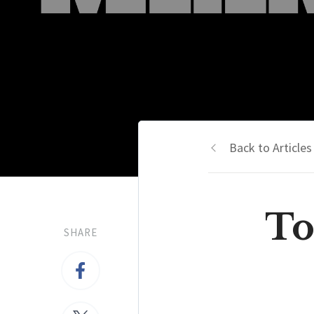
Back to Articles
To
SHARE