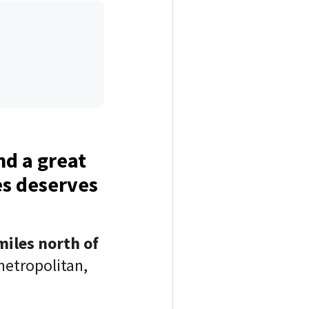
d a great
es deserves
miles north of
metropolitan,