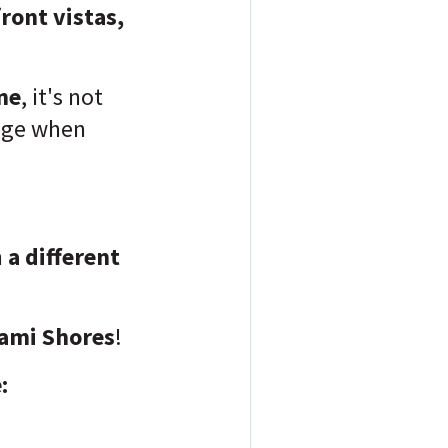
ront vistas,
ene
, it's not
lage when
n
a different
ami Shores
!
: