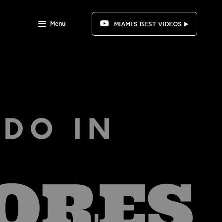
Menu
MIAMI'S BEST VIDEOS ▶️