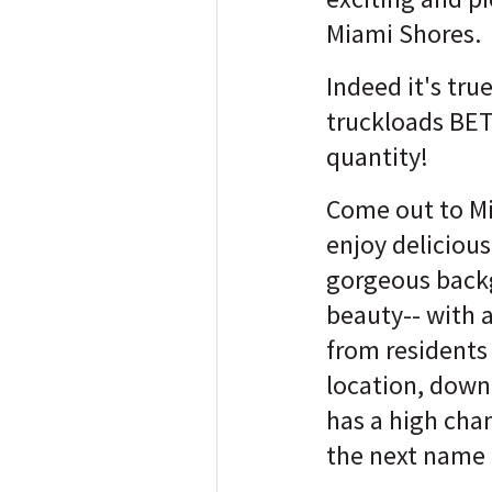
Miami Shores.
Indeed it's true
truckloads BE
quantity!
Come out to M
enjoy delicious
gorgeous back
beauty-- with 
from residents 
location, dow
has a high cha
the next name 