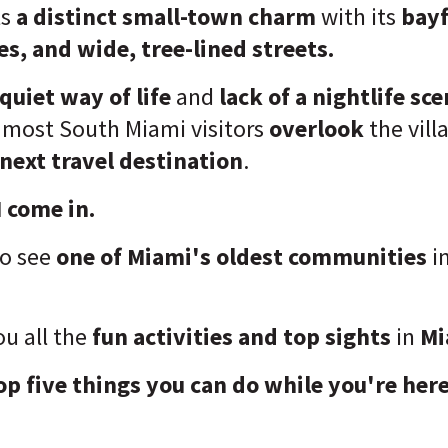
ts
a distinct small-town charm
with its
bayf
s, and wide, tree-lined streets.
quiet way of lif
e
and
lack of a nightlife sc
t most South Miami visitors
overlook
the vil
next travel destination
.
 come in.
to see
one of Miami's oldest communities
i
u all the
fun activities and top sights
in
Mi
op five things you can do while you're here