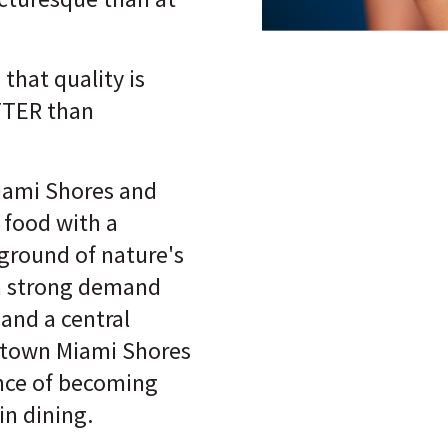
 that quality is
TTER than
iami Shores and
 food with a
ground of nature's
a strong demand
and a central
ntown Miami Shores
nce of becoming
in dining.