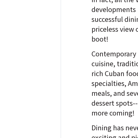
developments 
successful dini
priceless view 
boot!
Contemporary 
cuisine, traditi
rich Cuban food
specialties, A
meals, and sev
dessert spots-- 
more coming!
Dining has nev
exciting and p