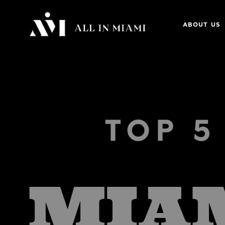
ABOUT US