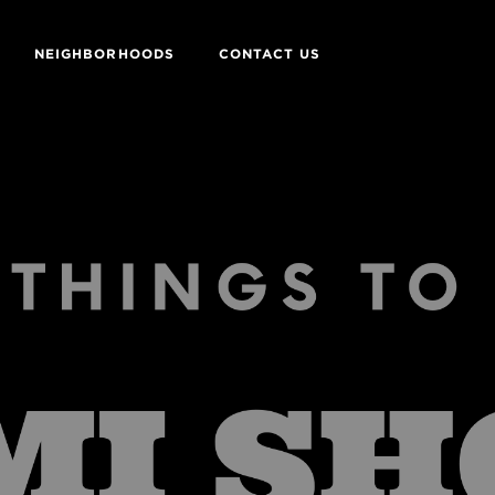
NEIGHBORHOODS
CONTACT US