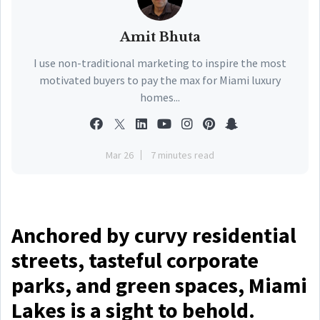
Amit Bhuta
I use non-traditional marketing to inspire the most
motivated buyers to pay the max for Miami luxury
homes...
Mar 26
7 minutes read
Anchored by curvy residential
streets, tasteful corporate
parks, and green spaces, Miami
Lakes is a sight to behold.