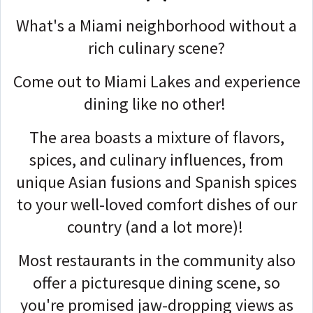
What's a Miami neighborhood without a
rich culinary scene?
Come out to Miami Lakes and experience
dining like no other!
The area boasts a mixture of flavors,
spices, and culinary influences, from
unique Asian fusions and Spanish spices
to your well-loved comfort dishes of our
country (and a lot more)!
Most restaurants in the community also
offer a picturesque dining scene, so
you're promised jaw-dropping views as