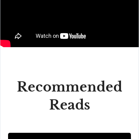
Recommended
Reads