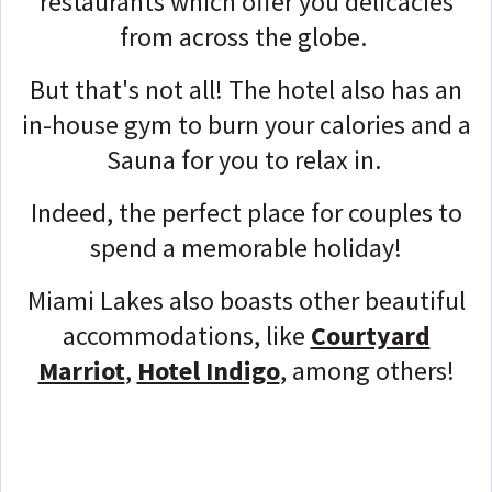
restaurants which offer you delicacies
from across the globe.
But that's not all! The hotel also has an
in-house gym to burn your calories and a
Sauna for you to relax in.
Indeed, the perfect place for couples to
spend a memorable holiday!
Miami Lakes also boasts other beautiful
accommodations, like
Courtyard
Marriot
,
Hotel Indigo
, among others!