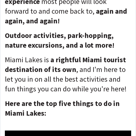
experience
most people will look
forward to and come back to,
again and
again, and again!
Outdoor activities, park-hopping,
nature excursions, and a lot more!
Miami Lakes is
a rightful Miami tourist
destination of its own
, and I'm here to
let you in on all the best activities and
fun things you can do while you're here!
Here are the top five things to do in
Miami Lakes: