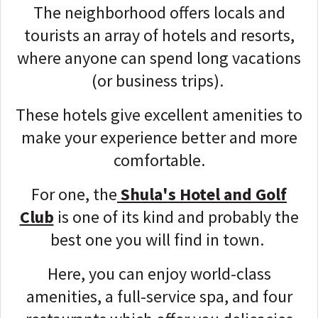
The neighborhood offers locals and
tourists an array of hotels and resorts,
where anyone can spend long vacations
(or business trips).
These hotels give excellent amenities to
make your experience better and more
comfortable.
For one, the
Shula's Hotel and Golf
Club
is one of its kind and probably the
best one you will find in town.
Here, you can enjoy world-class
amenities, a full-service spa, and four