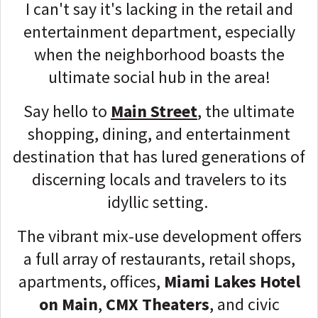
I can't say it's lacking in the retail and
entertainment department, especially
when the neighborhood boasts the
ultimate social hub in the area!
Say hello to
Main Street
, the ultimate
shopping, dining, and entertainment
destination that has lured generations of
discerning locals and travelers to its
idyllic setting.
The vibrant mix-use development offers
a full array of restaurants, retail shops,
apartments, offices,
Miami Lakes Hotel
on Main
,
CMX Theaters
, and civic