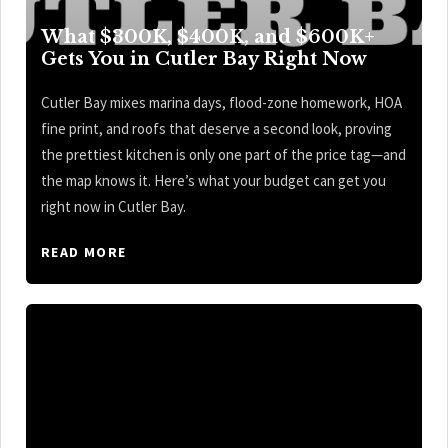
What $300K, $400K, and $600K+
Gets You in Cutler Bay Right Now
Cutler Bay mixes marina days, flood-zone homework, HOA
fine print, and roofs that deserve a second look, proving
the prettiest kitchen is only one part of the price tag—and
the map knows it. Here’s what your budget can get you
right now in Cutler Bay.
READ MORE