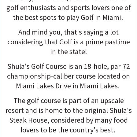
golf enthusiasts and sports lovers one of
the best spots to play Golf in Miami.
And mind you, that's saying a lot
considering that Golf is a prime pastime
in the state!
Shula's Golf Course is an 18-hole, par-72
championship-caliber course located on
Miami Lakes Drive in Miami Lakes.
The golf course is part of an upscale
resort and is home to the original Shula's
Steak House, considered by many food
lovers to be the country's best.