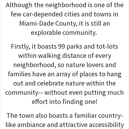
Although the neighborhood is one of the
few car-depended cities and towns in
Miami-Dade County, it is still an
explorable community.
Firstly, it boasts 99 parks and tot-lots
within walking distance of every
neighborhood, so nature lovers and
families have an array of places to hang
out and celebrate nature within the
community-- without even putting much
effort into finding one!
The town also boasts a familiar country-
like ambiance and attractive accessibility