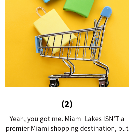
(2)
Yeah, you got me. Miami Lakes ISN'T a
premier Miami shopping destination, but