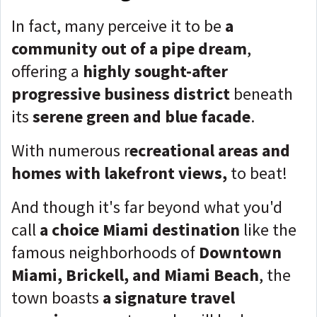
In fact, many perceive it to be
a
community out of a pipe dream
,
offering a
highly sought-after
progressive business district
beneath
its
serene green and blue facade
.
With numerous r
ecreational areas and
homes with lakefront views,
to beat!
And though it's far beyond what you'd
call
a choice Miami destination
like the
famous neighborhoods of
Downtown
Miami, Brickell, and Miami Beach
, the
town boasts
a signature travel