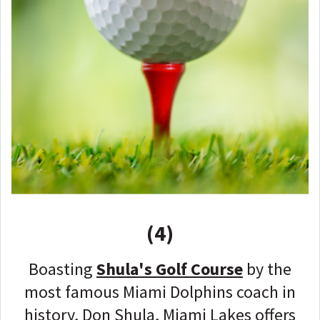
(4)
Boasting
Shula's Golf Course
by the
most famous Miami Dolphins coach in
history, Don Shula, Miami Lakes offers