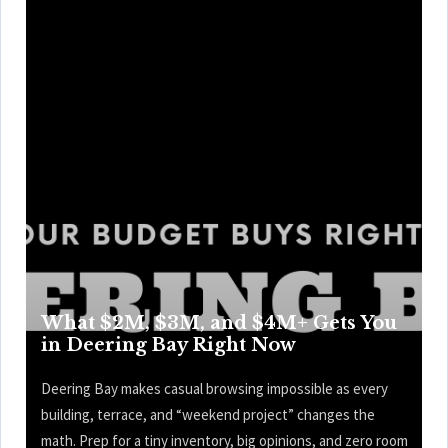
What $2M, $3M, and $4M+ Gets You
in Deering Bay Right Now
Deering Bay makes casual browsing impossible as every
building, terrace, and “weekend project” changes the
math. Prep for a tiny inventory, big opinions, and zero room