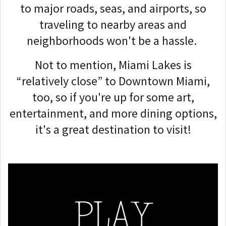
to major roads, seas, and airports, so
traveling to nearby areas and
neighborhoods won't be a hassle.
Not to mention, Miami Lakes is
“relatively close” to Downtown Miami,
too, so if you're up for some art,
entertainment, and more dining options,
it's a great destination to visit!