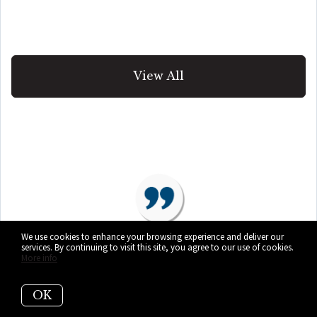
View All
We use cookies to enhance your browsing experience and deliver our
services. By continuing to visit this site, you agree to our use of cookies.
More info
“Our home, priced at $1,225,000
OK
was on the market for ONE