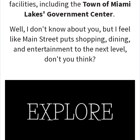
facilities, including the
Town of Miami
Lakes' Government Center
.
Well, I don't know about you, but I feel
like Main Street puts shopping, dining,
and entertainment to the next level,
don't you think?