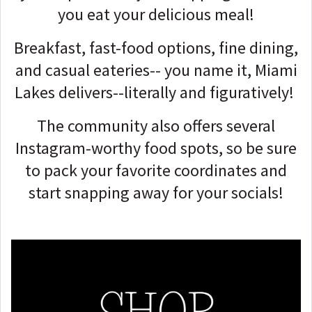
you eat your delicious meal!
Breakfast, fast-food options, fine dining,
and casual eateries-- you name it, Miami
Lakes delivers--literally and figuratively!
The community also offers several
Instagram-worthy food spots, so be sure
to pack your favorite coordinates and
start snapping away for your socials!