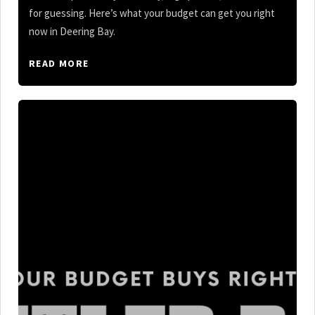
for guessing. Here’s what your budget can get you right
now in Deering Bay.
READ MORE