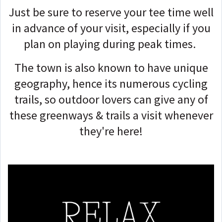
Just be sure to reserve your tee time well
in advance of your visit, especially if you
plan on playing during peak times.
The town is also known to have unique
geography, hence its numerous cycling
trails, so outdoor lovers can give any of
these greenways & trails a visit whenever
they're here!