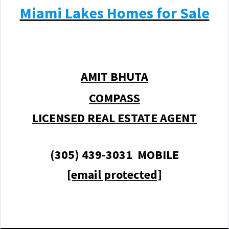
Miami Lakes Homes for Sale
AMIT BHUTA
COMPASS
LICENSED REAL ESTATE AGENT
(305) 439-3031 MOBILE
[email protected]