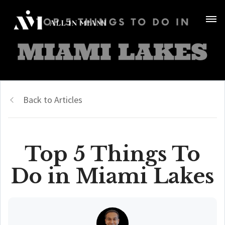
Back to Articles
Top 5 Things To
Do in Miami Lakes