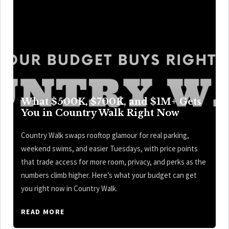
What $500K, $700K, and $1M+ Gets
You in Country Walk Right Now
Country Walk swaps rooftop glamour for real parking,
weekend swims, and easier Tuesdays, with price points
that trade access for more room, privacy, and perks as the
numbers climb higher. Here’s what your budget can get
you right now in Country Walk.
READ MORE