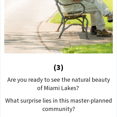
(3)
Are you ready to see the natural beauty
of Miami Lakes?
What surprise lies in this master-planned
community?