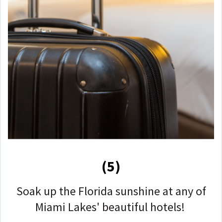
(5)
Soak up the Florida sunshine at any of
Miami Lakes' beautiful hotels!