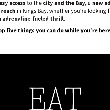
asy access
to the
city and the Bay,
a
new a
 reach
in Kings Bay, whether you're looking 
 adrenaline-fueled thrill.
op five things you can do while you're here