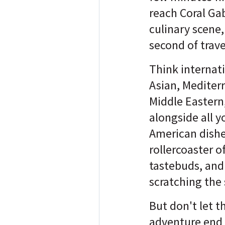
reach Coral Gab
culinary scene
second of travel
Think internati
Asian, Mediter
Middle Eastern,
alongside all y
American dishes
rollercoaster of
tastebuds, and
scratching the 
But don't let t
adventure end 