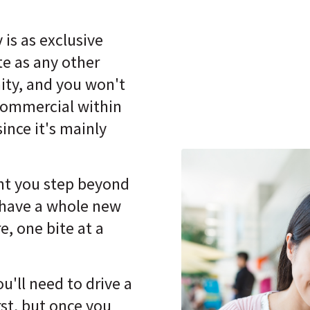
 is as exclusive
te as any other
ty, and you won't
commercial within
since it's mainly
t you step beyond
 have a whole new
e, one bite at a
'll need to drive a
st, but once you