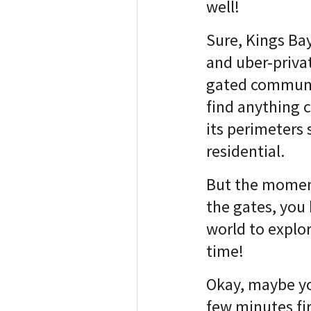
well!
Sure, Kings Bay
and uber-priva
gated communi
find anything 
its perimeters 
residential.
But the momen
the gates, you
world to explor
time!
Okay, maybe you
few minutes fir