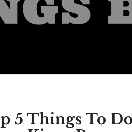
p 5 Things To Do