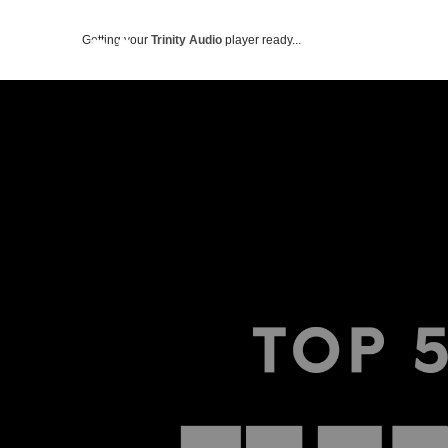
Getting your
Trinity Audio
player ready...
ABOUT US