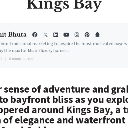
Kings Bay
it Bhuta
e non-traditional marketing to inspire the most motivated buyers
ay the max for Miami luxury homes...
21
8 minutes read
 sense of adventure and gra
to bayfront bliss as you expl
pered around Kings Bay, a t
n of elegance and waterfront 