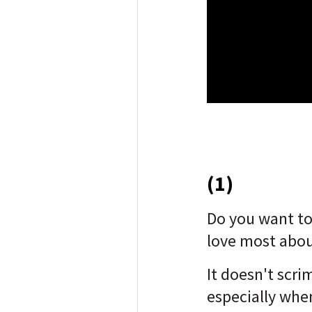
(1)
Do you want t
love most abou
It doesn't scri
especially when