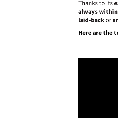
Thanks to its
e
always within
laid-back
or
an
Here are the t