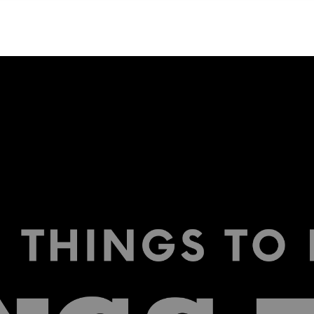
NEIGHBORHOODS
CONTACT US