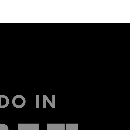
Menu
MIAMI'S BEST VIDEOS ▶️