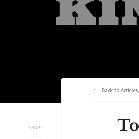
Back to Articles
To
SHARE