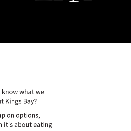
o know what we
t Kings Bay?
mp on options,
 it's about eating