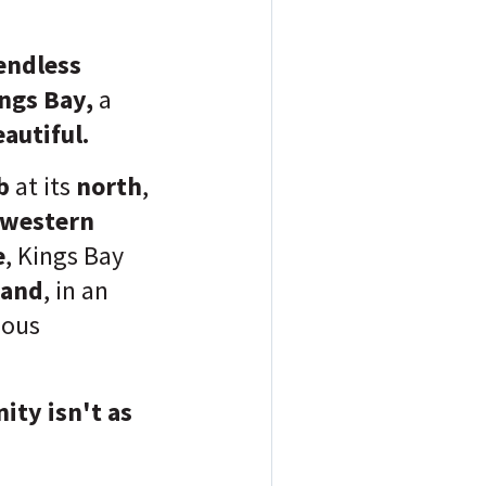
 endless
ngs Bay,
a
eautiful.
b
at its
north
,
western
e
, Kings Bay
land
, in an
ious
ity isn't as