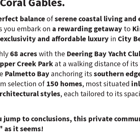
Coral Gables.
rfect balance
of
serene coastal living and
s you embark on
a rewarding getaway
to
Ki
exclusivity and affordable luxury
in
City B
hly
68 acres
with the
Deering Bay Yacht Clu
pper Creek Park
at a walking distance of its
he
Palmetto Bay
anchoring its
southern edg
um selection of
150 homes
, most situated
in
rchitectural styles
, each tailored to its spac
 jump to conclusions, this private commun
 as it seems!