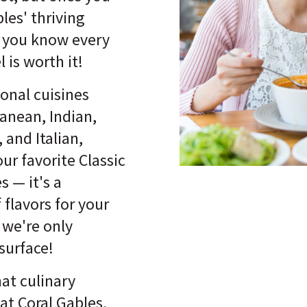
les' thriving
, you know every
 is worth it!
onal cuisines
ranean, Indian,
 and Italian,
our favorite Classic
 — it's a
 flavors for your
 we're only
surface!
hat culinary
at Coral Gables.