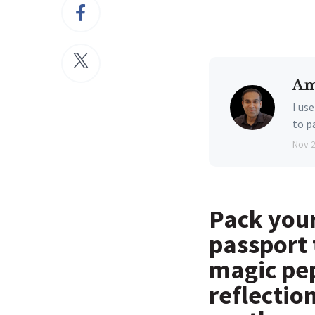
Am
I us
to p
Nov 
Pack your
passport 
magic pep
reflectio