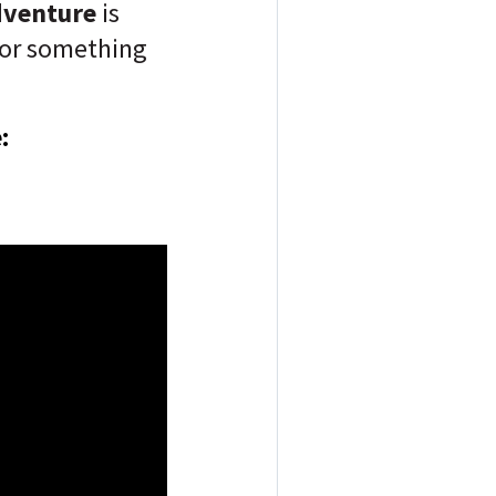
dventure
is
for something
: