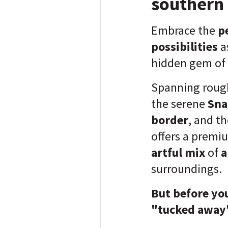
southern 
Embrace the
pe
possibilities
a
hidden gem of
Spanning roug
the serene
Sna
border
, and t
offers a premi
artful mix
of
a
surroundings.
But before you
"tucked away"