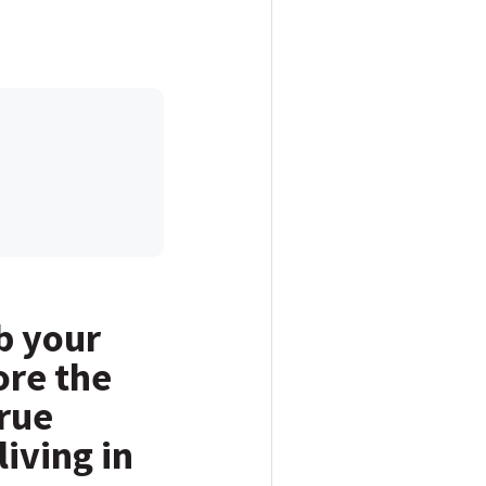
b your
ore the
rue
living in