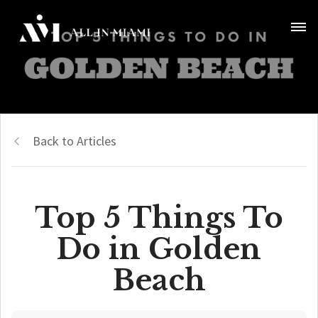
Back to Articles
Top 5 Things To
Do in Golden
Beach