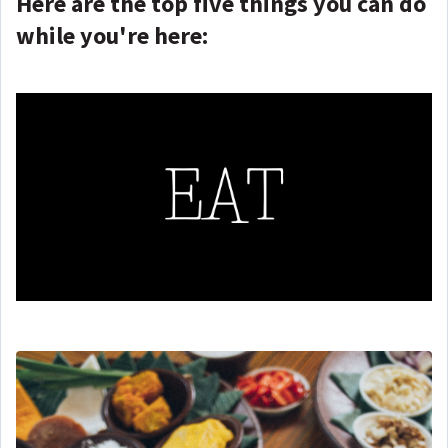
Here are the top five things you can do
while you're here: