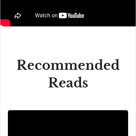
Recommended
Reads