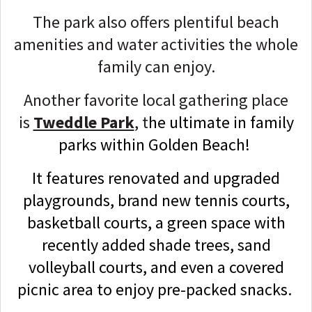
The park also offers plentiful beach
amenities and water activities the whole
family can enjoy.
Another favorite local gathering place
is
Tweddle Park
, t
he ultimate in family
parks within Golden Beach!
It features renovated and upgraded
playgrounds, brand new tennis courts,
basketball courts, a green space with
recently added shade trees, sand
volleyball courts, and even a covered
picnic area to enjoy pre-packed snacks.