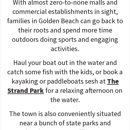
With almost zero-to-none malls and
commercial establishments in sight,
families in Golden Beach can go back to
their roots and spend more time
outdoors doing sports and engaging
activities.
Haul your b
oat out in the water and
catch some fish with the kids, or book a
kayaking or paddleboats sesh at
The
Strand Park
for a relaxing afternoon on
the water.
The town is also conveniently situated
near a bunch of state parks and