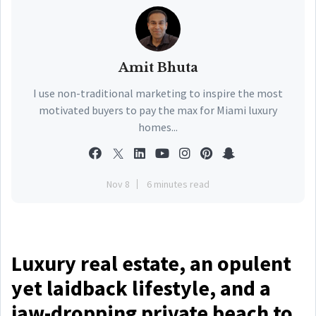
Amit Bhuta
I use non-traditional marketing to inspire the most
motivated buyers to pay the max for Miami luxury
homes...
Nov 8
6 minutes read
Luxury real estate, an opulent
yet laidback lifestyle, and a
jaw-dropping private beach to