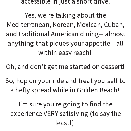
accessible in just a short drive.
Yes, we're talking about the
Mediterranean, Korean, Mexican, Cuban,
and traditional American dining-- almost
anything that piques your appetite-- all
within easy reach!
Oh, and don't get me started on dessert!
So, hop on your ride and treat yourself to
a hefty spread while in Golden Beach!
I'm sure you're going to find the
experience VERY satisfying (to say the
least!).