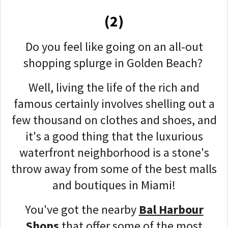
(2)
Do you feel like going on an all-out
shopping splurge in Golden Beach?
Well, living the life of the rich and
famous certainly involves shelling out a
few thousand on clothes and shoes, and
it's a good thing that the luxurious
waterfront neighborhood is a stone's
throw away from some of the best malls
and boutiques in Miami!
You've got the nearby
Bal Harbour
Shops
that offer some of the most