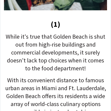
(1)
While it's true that Golden Beach is shut
out from high-rise buildings and
commercial developments, it surely
doesn't lack top choices when it comes
to the food department!
With its convenient distance to famous
urban areas in Miami and Ft. Lauderdale,
Golden Beach offers its residents a wide
array of world-class culinary options