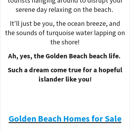
tourists hanging around to disrupt your
serene day relaxing on the beach.
It'll just be you, the ocean breeze, and
the sounds of turquoise water lapping on
the shore!
Ah, yes, the Golden Beach beach life.
Such a dream come true for a hopeful
islander like you!
Golden Beach Homes for Sale