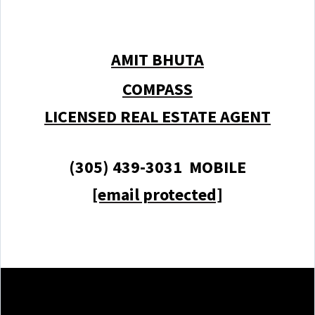
AMIT BHUTA
COMPASS
LICENSED REAL ESTATE AGENT
(305) 439-3031 MOBILE
[email protected]