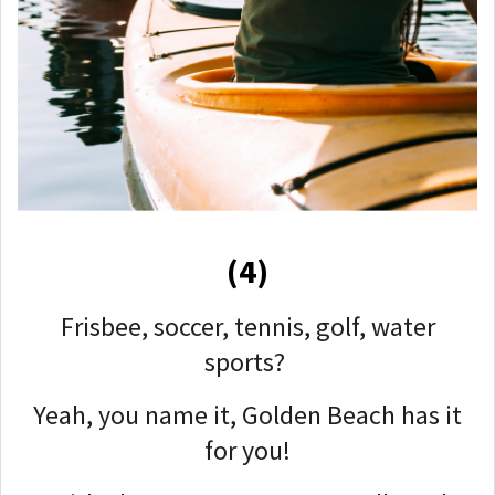
(4)
Frisbee, soccer, tennis, golf, water
sports?
Yeah, you name it, Golden Beach has it
for you!