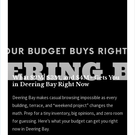
What $2M, $3M, and $4M+ Gets You
in Deering Bay Right Now
Deering Bay makes casual browsing impossible as every
building, terrace, and “weekend project” changes the
math. Prep for a tiny inventory, big opinions, and zero room
for guessing. Here’s what your budget can get you right
now in Deering Bay.