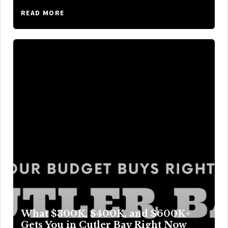
READ MORE
What $300K, $400K, and $600K+
Gets You in Cutler Bay Right Now