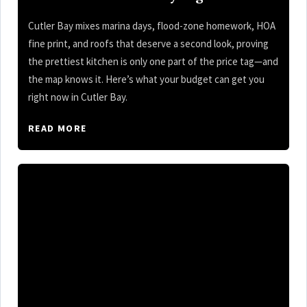
Cutler Bay mixes marina days, flood-zone homework, HOA
fine print, and roofs that deserve a second look, proving
the prettiest kitchen is only one part of the price tag—and
the map knows it. Here’s what your budget can get you
right now in Cutler Bay.
READ MORE