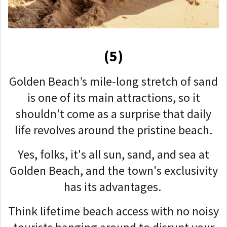
(5)
Golden Beach’s mile-long stretch of sand
is one of its main attractions, so it
shouldn't come as a surprise that daily
life revolves around the pristine beach.
Yes, folks, it's all sun, sand, and sea at
Golden Beach, and the town's exclusivity
has its advantages.
Think lifetime beach access with no noisy