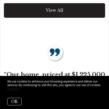
View All
“Our home, priced at $1,225,000
We use cookies to enhance your browsing experience and deliver our
services. By continuing to visit this site, you agree to our use of cookies.
was on the market for ONE
More info
OK
YEAR with a local realtor