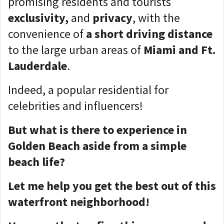
promising residents and tourists
exclusivity,
and
privacy
, with the
convenience of
a short driving distance
to the large urban areas of
Miami and Ft.
Lauderdale
.
Indeed, a popular residential for
celebrities and influencers!
But what is there to experience in
Golden Beach aside from a simple
beach life?
Let me help you get the best out of this
waterfront neighborhood!