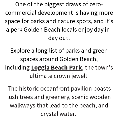
One of the biggest draws of zero-
commercial development is having more
space for parks and nature spots, and it's
a perk Golden Beach locals enjoy day in-
day out!
Explore a long list of parks and green
spaces around Golden Beach,
includin
g
Loggia Beach Park
, the town's
ultimate crown jewel!
The historic oceanfront pavilion boasts
lush trees and greenery, scenic wooden
walkways that lead to the beach, and
crystal water.