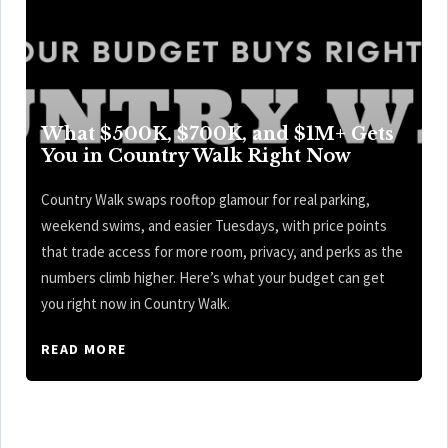
What $500K, $700K, and $1M+ Gets
You in Country Walk Right Now
Country Walk swaps rooftop glamour for real parking,
weekend swims, and easier Tuesdays, with price points
that trade access for more room, privacy, and perks as the
numbers climb higher. Here’s what your budget can get
you right now in Country Walk.
READ MORE