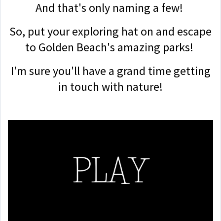
And that's only naming a few!
So, put your exploring hat on and escape
to Golden Beach's amazing parks!
I'm sure you'll have a grand time getting
in touch with nature!