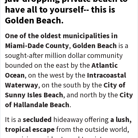
have all to yourself-- this is
Golden Beach.
One of the oldest municipalities in
Miami-Dade County
,
Golden Beach
is a
sought-after million dollar community
bounded on the east by the
Atlantic
Ocean
, on the west by the
Intracoastal
Waterway
, on the south by the
City of
Sunny Isles Beach
, and north by the
City
of Hallandale Beach
.
It is a
secluded
hideaway offering
a lush,
tropical escape
from the outside world,