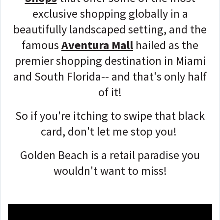
exclusive shopping globally in a
beautifully landscaped setting, and the
famous
Aventura Mall
hailed as the
premier shopping destination in Miami
and South Florida-- and that's only half
of it!
So if you're itching to swipe that black
card, don't let me stop you!
Golden Beach is a retail paradise you
wouldn't want to miss!