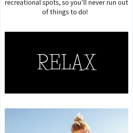
recreational spots, so you'll never run out
of things to do!