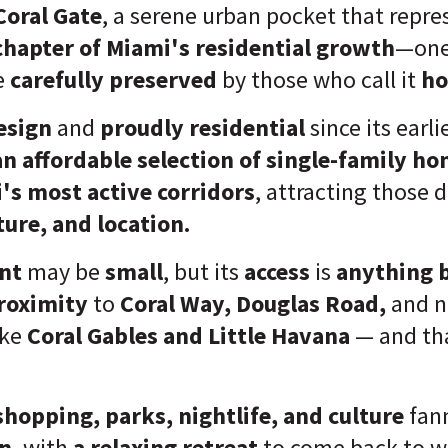
Coral Gate
, a serene urban pocket that repr
chapter of Miami's residential growth
—one
e
carefully preserved
by those who call it
h
esign
and
proudly residential
since its earli
an affordable selection of single-family h
's most active corridors
, attracting those 
ture, and location.
nt
may be
small
, but its
access
is
anything 
proximity
to
Coral Way, Douglas Road,
and n
ike
Coral Gables and Little Havana
— and tha
shopping, parks, nightlife, and culture
fan
on
, with
a relaxing retreat
to come back to w