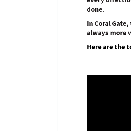
done
.
In Coral Gate,
always more wa
Here are the t