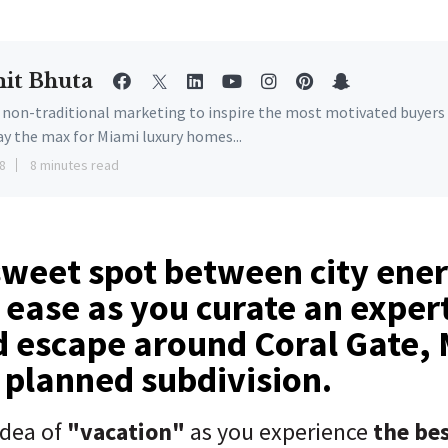
it Bhuta
e non-traditional marketing to inspire the most motivated buyers
ay the max for Miami luxury homes...
8
8 minutes read
sweet spot between city ene
ease as you curate an exper
d escape around Coral Gate,
r planned subdivision.
idea of
"vacation"
as you experience
the bes