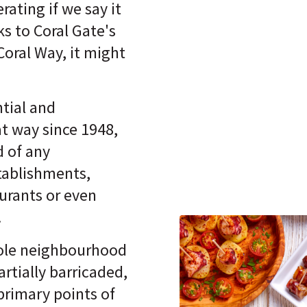
ating if we say it
s to Coral Gate's
Coral Way, it might
.
ntial and
t way since 1948,
d of any
tablishments,
aurants or even
.
hole neighbourhood
artially barricaded,
primary points of