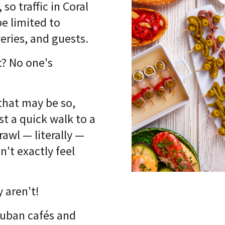
 so traffic in Coral
e limited to
veries, and guests.
? No one's
that may be so,
ust a quick walk to a
rawl — literally —
n't exactly feel
y aren't!
Cuban cafés and