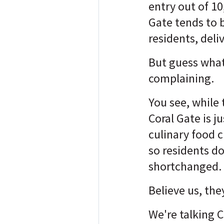
entry out of 10,
Gate tends to b
residents, deli
But guess what
complaining.
You see, while 
Coral Gate is j
culinary food c
so residents do
shortchanged.
Believe us, the
We're talking 