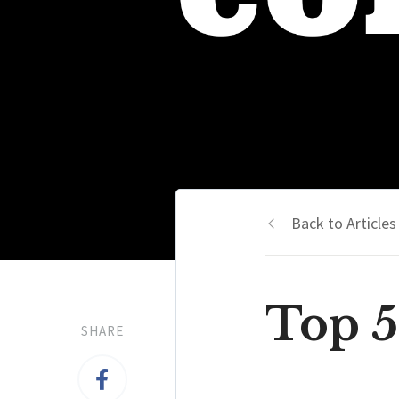
Back to Articles
Top 5
SHARE