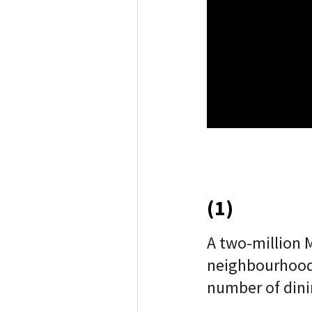
(1)
A two-million 
neighbourhood
number of dini