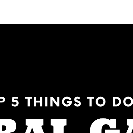
NEIGHBORHOODS
CONTACT US