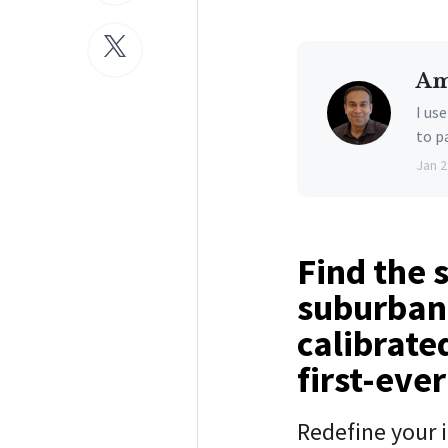
Am
I us
to p
Jan 2
Find the 
suburban 
calibrate
first-eve
Redefine your 