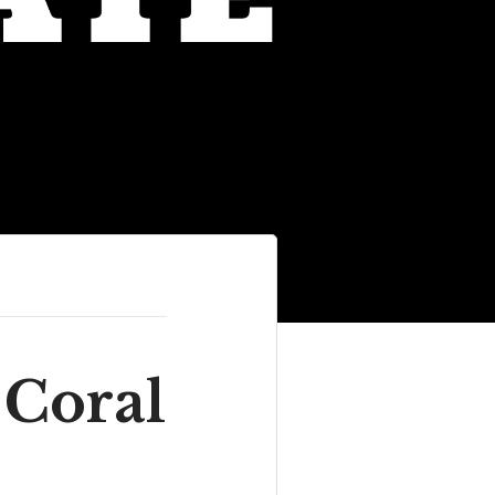
 Coral