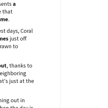
esents
a
 that
ome
.
est days, Coral
omes
just off
drawn to
but
, thanks to
eighboring
t's just at the
ning out in
hen the day is