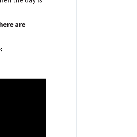
here are
: