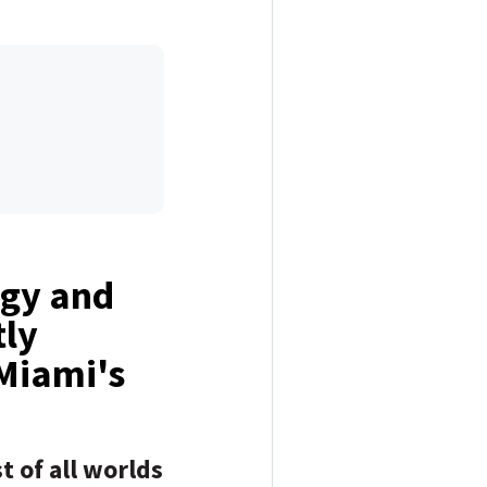
rgy and
tly
 Miami's
t of all worlds