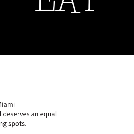
Miami
 deserves an equal
ng spots.