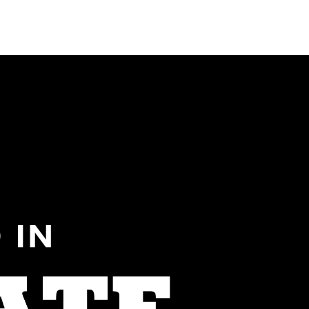
Menu
MIAMI'S BEST VIDEOS ▶️