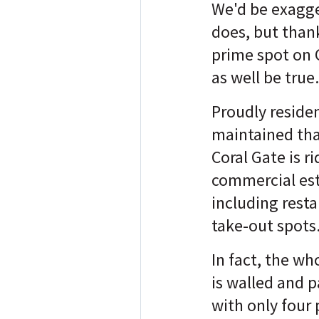
We'd be exagger
does, but thank
prime spot on 
as well be true
Proudly reside
maintained tha
Coral Gate is ri
commercial es
including rest
take-out spots
In fact, the w
is walled and p
with only four 