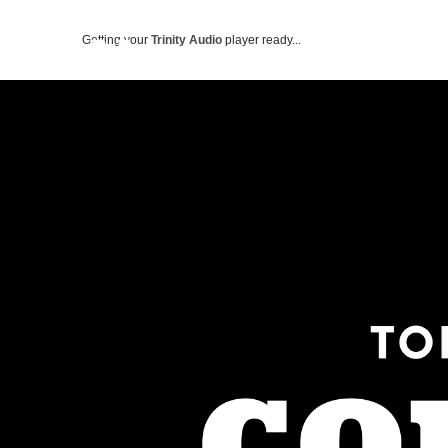
Getting your
Trinity Audio
player ready...
ABOUT US