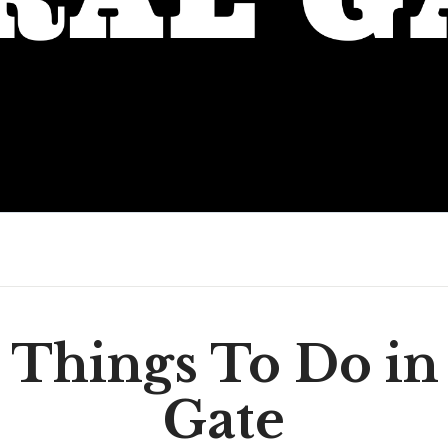
 Things To Do in
Gate