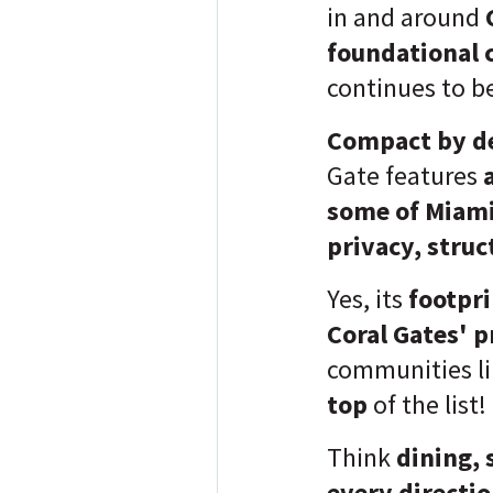
in and around
foundational 
continues to b
Compact by d
Gate features
some of Miami
privacy, struc
Yes, its
footpri
Coral Gates' 
communities l
top
of the list!
Think
dining, 
every directi