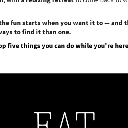
 the fun starts when you want it to — and t
ys to find it than one.
op five things you can do while you're here