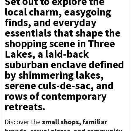
Set out to explore the
local charm, easygoing
finds, and everyday
essentials that shape the
shopping scene in Three
Lakes, a laid-back
suburban enclave defined
by shimmering lakes,
serene culs-de-sac, and
rows of contemporary
retreats.
Discover the
small shops, familiar