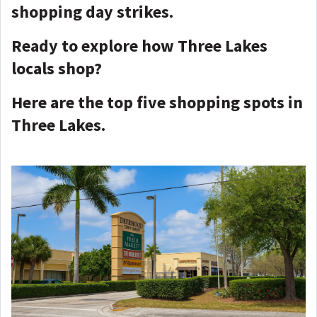
shopping day strikes.
Ready to explore how Three Lakes
locals shop?
Here are the top five shopping spots in
Three Lakes.