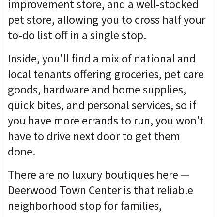
improvement store, and a well-stocked
pet store, allowing you to cross half your
to-do list off in a single stop.
Inside, you'll find a mix of national and
local tenants offering groceries, pet care
goods, hardware and home supplies,
quick bites, and personal services, so if
you have more errands to run, you won't
have to drive next door to get them
done.
There are no luxury boutiques here —
Deerwood Town Center is that reliable
neighborhood stop for families,