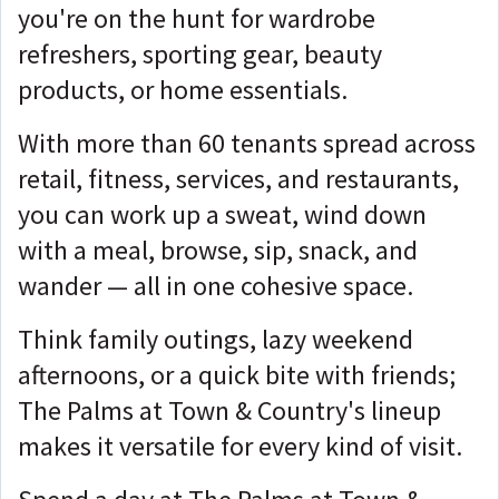
you're on the hunt for wardrobe
refreshers, sporting gear, beauty
products, or home essentials.
With more than 60 tenants spread across
retail, fitness, services, and restaurants,
you can work up a sweat, wind down
with a meal, browse, sip, snack, and
wander — all in one cohesive space.
Think family outings, lazy weekend
afternoons, or a quick bite with friends;
The Palms at Town & Country's lineup
makes it versatile for every kind of visit.