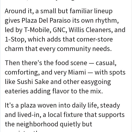
Around it, a small but familiar lineup
gives Plaza Del Paraiso its own rhythm,
led by T-Mobile, GNC, Willis Cleaners, and
1-Stop, which adds that corner-store
charm that every community needs.
Then there's the food scene — casual,
comforting, and very Miami — with spots
like Sushi Sake and other easygoing
eateries adding flavor to the mix.
It's a plaza woven into daily life, steady
and lived-in, a local fixture that supports
the neighborhood quietly but