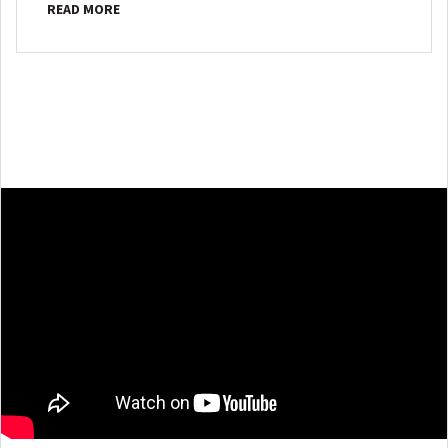
READ MORE