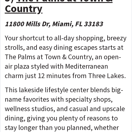
Country
11800 Mills Dr, Miami, FL 33183
Your shortcut to all-day shopping, breezy
strolls, and easy dining escapes starts at
The Palms at Town & Country, an open-
air plaza styled with Mediterranean
charm just 12 minutes from Three Lakes.
This lakeside lifestyle center blends big-
name favorites with specialty shops,
wellness studios, and casual and upscale
dining, giving you plenty of reasons to
stay longer than you planned, whether