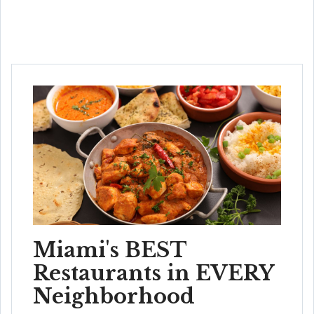
Miami's BEST
Restaurants in EVERY
Neighborhood