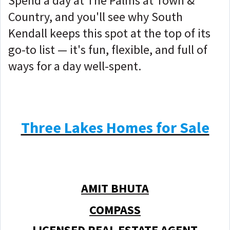
Spend a day at The Palms at Town &
Country, and you'll see why South
Kendall keeps this spot at the top of its
go-to list — it's fun, flexible, and full of
ways for a day well-spent.
Three Lakes Homes for Sale
AMIT BHUTA
COMPASS
LICENSED REAL ESTATE AGENT