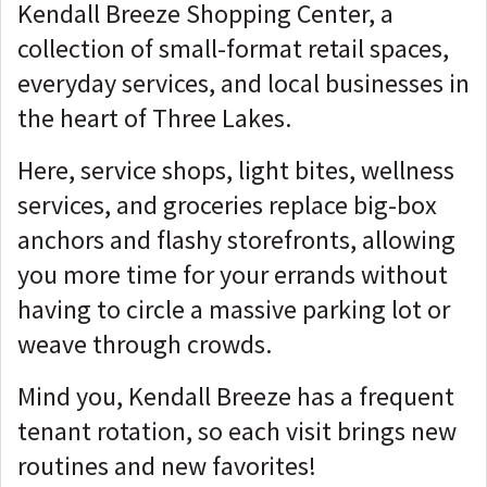
Kendall Breeze Shopping Center, a
collection of small-format retail spaces,
everyday services, and local businesses in
the heart of Three Lakes.
Here, service shops, light bites, wellness
services, and groceries replace big-box
anchors and flashy storefronts, allowing
you more time for your errands without
having to circle a massive parking lot or
weave through crowds.
Mind you, Kendall Breeze has a frequent
tenant rotation, so each visit brings new
routines and new favorites!