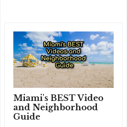
Miami's BEST Video
and Neighborhood
Guide