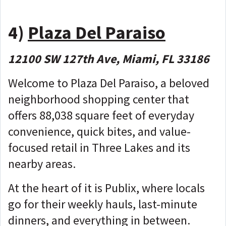
4)
Plaza Del Paraiso
12100 SW 127th Ave, Miami, FL 33186
Welcome to Plaza Del Paraiso, a beloved
neighborhood shopping center that
offers 88,038 square feet of everyday
convenience, quick bites, and value-
focused retail in Three Lakes and its
nearby areas.
At the heart of it is Publix, where locals
go for their weekly hauls, last-minute
dinners, and everything in between.