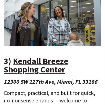
3)
Kendall Breeze
Shopping Center
12300 SW 127th Ave, Miami, FL 33186
Compact, practical, and built for quick,
no-nonsense errands — welcome to