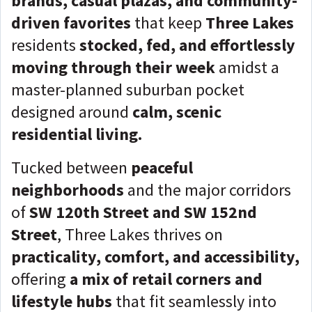
brands, casual plazas, and community-
driven favorites
that keep
Three Lakes
residents
stocked, fed, and effortlessly
moving through their week
amidst a
master-planned suburban pocket
designed around
calm, scenic
residential living.
Tucked between
peaceful
neighborhoods
and the
major corridors
of
SW 120th Street and SW 152nd
Street
, Three Lakes thrives on
practicality, comfort, and accessibility,
offering
a mix of retail corners and
lifestyle hubs
that fit seamlessly into