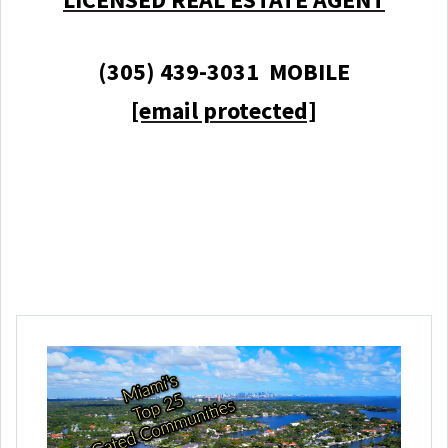
(305) 439-3031 MOBILE
[email protected]