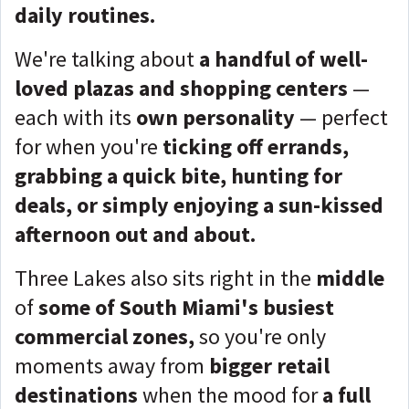
daily routines.
We're talking about
a handful of well-
loved plazas and shopping centers
—
each with its
own personality
— perfect
for when you're
ticking off errands,
grabbing a quick bite, hunting for
deals, or simply enjoying a sun-kissed
afternoon out and about.
Three Lakes also sits right in the
middle
of
some of South Miami's busiest
commercial zones,
so you're only
moments away from
bigger retail
destinations
when the mood for
a full