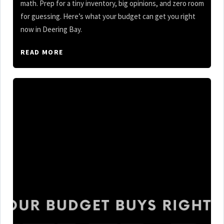
math. Prep for a tiny inventory, big opinions, and zero room
for guessing. Here’s what your budget can get you right
now in Deering Bay.
READ MORE