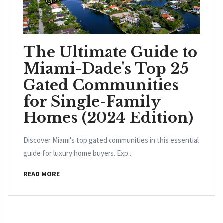
The Ultimate Guide to
Miami-Dade's Top 25
Gated Communities
for Single-Family
Homes (2024 Edition)
Discover Miami's top gated communities in this essential
guide for luxury home buyers. Exp...
READ MORE