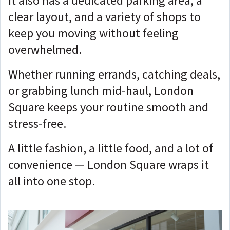
It also has a dedicated parking area, a
clear layout, and a variety of shops to
keep you moving without feeling
overwhelmed.
Whether running errands, catching deals,
or grabbing lunch mid-haul, London
Square keeps your routine smooth and
stress-free.
A little fashion, a little food, and a lot of
convenience — London Square wraps it
all into one stop.