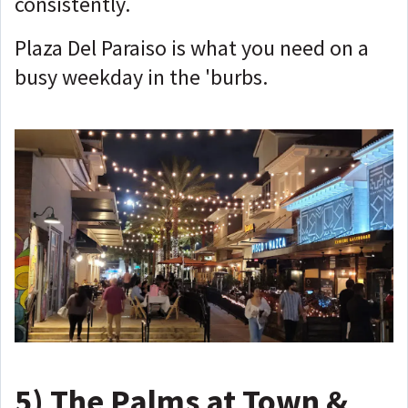
consistently.
Plaza Del Paraiso is what you need on a
busy weekday in the 'burbs.
5)
The Palms at Town &