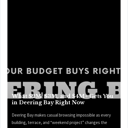
What $2M, $3M, and $4M+ Gets You
in Deering Bay Right Now
Deering Bay makes casual browsing impossible as every
building, terrace, and “weekend project” changes the