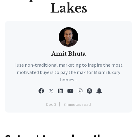
Lakes
Amit Bhuta
I use non-traditional marketing to inspire the most
motivated buyers to pay the max for Miami luxury
homes...
Dec 3
8 minutes read