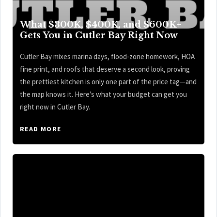
What $300K, $400K, and $600K+
Gets You in Cutler Bay Right Now
Cutler Bay mixes marina days, flood-zone homework, HOA
fine print, and roofs that deserve a second look, proving
the prettiest kitchen is only one part of the price tag—and
the map knows it. Here’s what your budget can get you
right now in Cutler Bay.
READ MORE