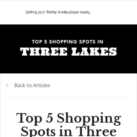
Getting your
Trinity Audio
player ready...
Back to Articles
Top 5 Shopping
Spots in Three