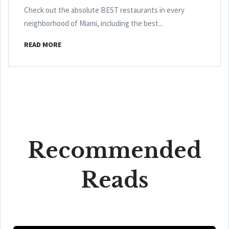
Check out the absolute BEST restaurants in every
neighborhood of Miami, including the best...
READ MORE
Recommended
Reads