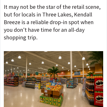
It may not be the star of the retail scene,
but for locals in Three Lakes, Kendall
Breeze is a reliable drop-in spot when
you don't have time for an all-day
shopping trip.