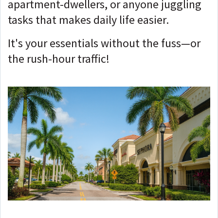
apartment-dwellers, or anyone juggling
tasks that makes daily life easier.
It's your essentials without the fuss—or
the rush-hour traffic!