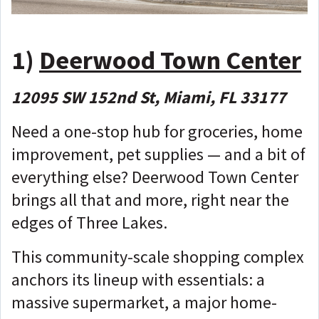
1)
Deerwood Town Center
12095 SW 152nd St, Miami, FL 33177
Need a one-stop hub for groceries, home
improvement, pet supplies — and a bit of
everything else? Deerwood Town Center
brings all that and more, right near the
edges of Three Lakes.
This community-scale shopping complex
anchors its lineup with essentials: a
massive supermarket, a major home-