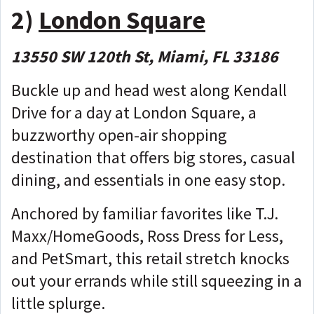
2)
London Square
13550 SW 120th St, Miami, FL 33186
Buckle up and head west along Kendall
Drive for a day at London Square, a
buzzworthy open-air shopping
destination that offers big stores, casual
dining, and essentials in one easy stop.
Anchored by familiar favorites like T.J.
Maxx/HomeGoods, Ross Dress for Less,
and PetSmart, this retail stretch knocks
out your errands while still squeezing in a
little splurge.