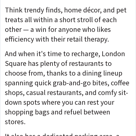
Think trendy finds, home décor, and pet
treats all within a short stroll of each
other — a win for anyone who likes
efficiency with their retail therapy.
And when it's time to recharge, London
Square has plenty of restaurants to
choose from, thanks to a dining lineup
spanning quick grab-and-go bites, coffee
shops, casual restaurants, and comfy sit-
down spots where you can rest your
shopping bags and refuel between
stores.