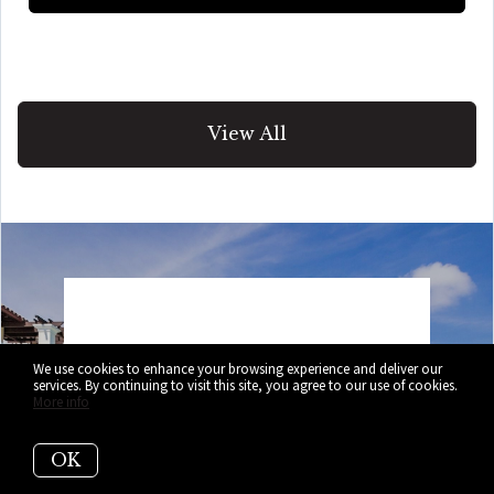
View All
Selling Your
We use cookies to enhance your browsing experience and deliver our
services. By continuing to visit this site, you agree to our use of cookies.
More info
Home?
OK