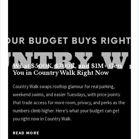
What $500K, $700K, and $1M+ Gets
You in Country Walk Right Now
Country Walk swaps rooftop glamour for real parking,
weekend swims, and easier Tuesdays, with price points
that trade access for more room, privacy, and perks as the
numbers climb higher. Here’s what your budget can get
you right now in Country Walk.
READ MORE