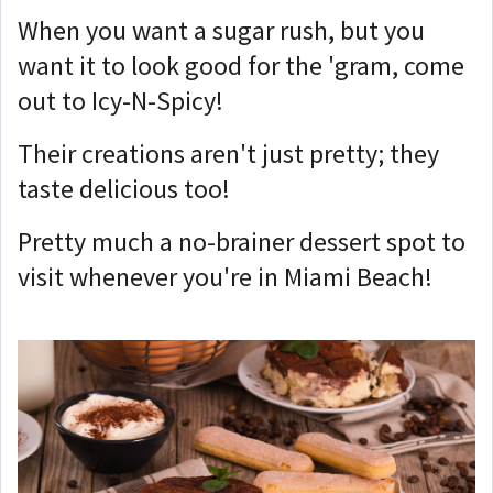
When you want a sugar rush, but you
want it to look good for the 'gram, come
out to Icy-N-Spicy!
Their creations aren't just pretty; they
taste delicious too!
Pretty much a no-brainer dessert spot to
visit whenever you're in Miami Beach!