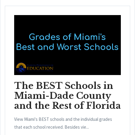
The BEST Schools in
Miami-Dade County
and the Rest of Florida
View Miami's BEST schools and the individual grades
that each school received. Besides vie...