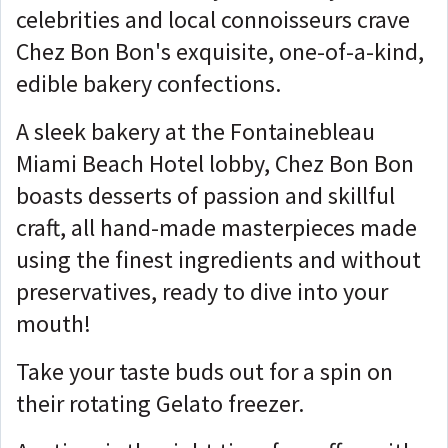
celebrities and local connoisseurs crave
Chez Bon Bon's exquisite, one-of-a-kind,
edible bakery confections.
A sleek bakery at the Fontainebleau
Miami Beach Hotel lobby, Chez Bon Bon
boasts desserts of passion and skillful
craft, all hand-made masterpieces made
using the finest ingredients and without
preservatives, ready to dive into your
mouth!
Take your taste buds out for a spin on
their rotating Gelato freezer.