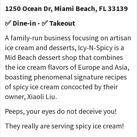
1250 Ocean Dr, Miami Beach, FL 33139
✅ Dine-in - ✅ Takeout
A family-run business focusing on artisan
ice cream and desserts, Icy-N-Spicy is a
Mid Beach dessert shop that combines
the ice cream flavors of Europe and Asia,
boasting phenomenal signature recipes
of spicy ice cream concocted by their
owner, Xiaoli Liu.
Peeps, your eyes do not deceive you!
They really are serving spicy ice cream!