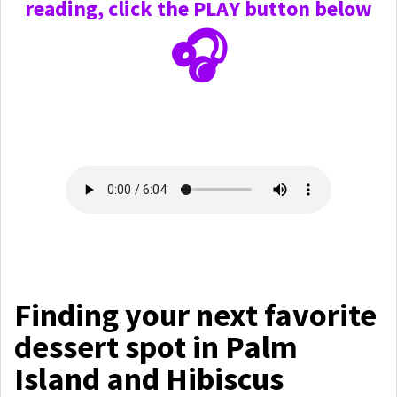
reading, click the PLAY
button below
🎧
Finding your next favorite
dessert spot in Palm
Island and Hibiscus