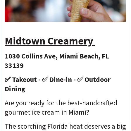
Midtown Creamery
1030 Collins Ave, Miami Beach, FL
33139
✅ Takeout - ✅ Dine-in - ✅ Outdoor
Dining
Are you ready for the best-handcrafted
gourmet ice cream in Miami?
The scorching Florida heat deserves a big