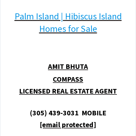
Palm Island | Hibiscus Island
Homes for Sale
AMIT BHUTA
COMPASS
LICENSED REAL ESTATE AGENT
(305) 439-3031 MOBILE
[email protected]