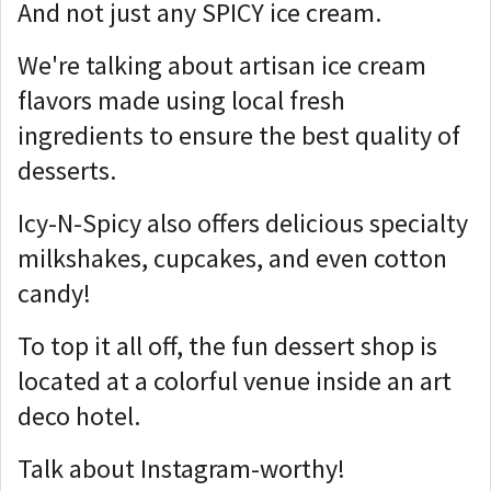
And not just any SPICY ice cream.
We're talking about artisan ice cream
flavors made using local fresh
ingredients to ensure the best quality of
desserts.
Icy-N-Spicy also offers delicious specialty
milkshakes, cupcakes, and even cotton
candy!
To top it all off, the fun dessert shop is
located at a colorful venue inside an art
deco hotel.
Talk about Instagram-worthy!