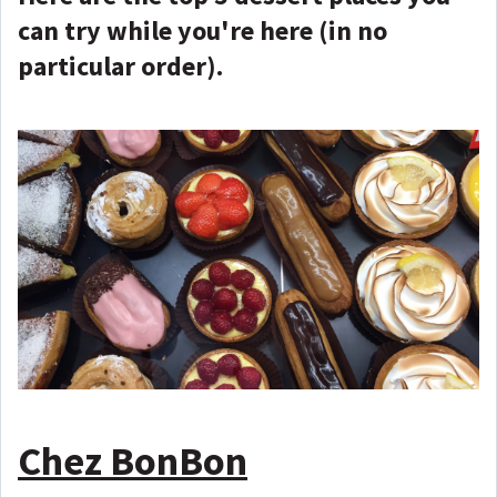
can try while you're here (in no
particular order).
Chez BonBon