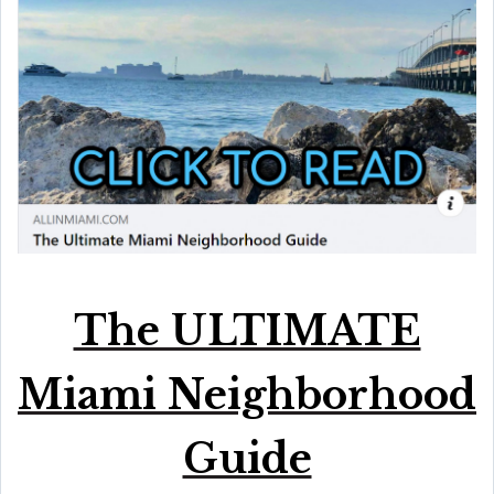
The ULTIMATE
Miami Neighborhood
Guide