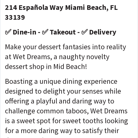
214 Española Way Miami Beach, FL
33139
✅ Dine-in - ✅ Takeout - ✅ Delivery
Make your dessert fantasies into reality
at Wet Dreams, a naughty novelty
dessert shop in Mid Beach!
Boasting a unique dining experience
designed to delight your senses while
offering a playful and daring way to
challenge common taboos, Wet Dreams
is a sweet spot for sweet tooths looking
for a more daring way to satisfy their