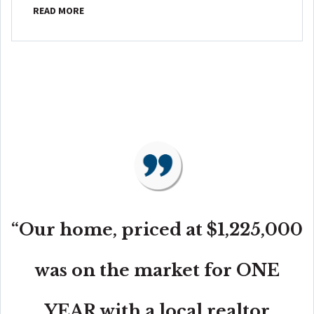
READ MORE
“Our home, priced at $1,225,000
was on the market for ONE
YEAR with a local realtor