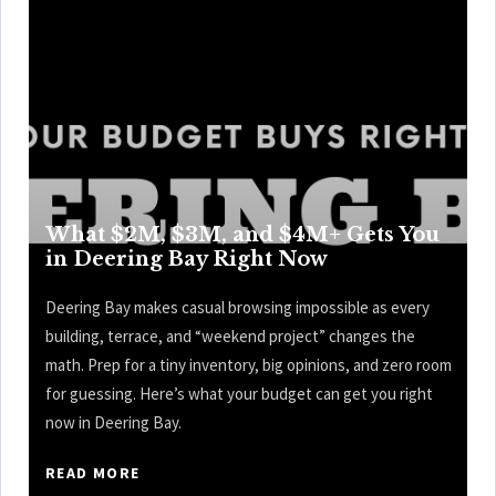
What $2M, $3M, and $4M+ Gets You
in Deering Bay Right Now
Deering Bay makes casual browsing impossible as every
building, terrace, and “weekend project” changes the
math. Prep for a tiny inventory, big opinions, and zero room
for guessing. Here’s what your budget can get you right
now in Deering Bay.
READ MORE