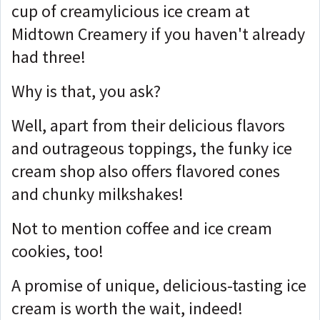
cup of creamylicious ice cream at
Midtown Creamery if you haven't already
had three!
Why is that, you ask?
Well, apart from their delicious flavors
and outrageous toppings, the funky ice
cream shop also offers flavored cones
and chunky milkshakes!
Not to mention coffee and ice cream
cookies, too!
A promise of unique, delicious-tasting ice
cream is worth the wait, indeed!