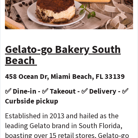
Gelato-go Bakery South
Beach
458 Ocean Dr, Miami Beach, FL 33139
✅ Dine-in - ✅ Takeout - ✅ Delivery - ✅
Curbside pickup
Established in 2013 and hailed as the
leading Gelato brand in South Florida,
boasting over 15 retail stores, Gelato-go