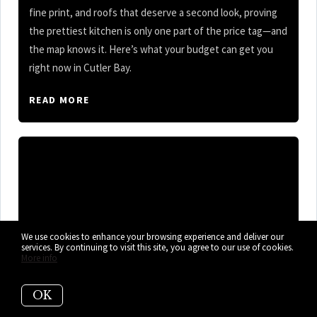
fine print, and roofs that deserve a second look, proving
the prettiest kitchen is only one part of the price tag—and
the map knows it. Here’s what your budget can get you
right now in Cutler Bay.
READ MORE
We use cookies to enhance your browsing experience and deliver our
services. By continuing to visit this site, you agree to our use of cookies.
More info
OK