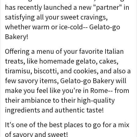
has recently launched a new "partner" in
satisfying all your sweet cravings,
whether warm or ice-cold-- Gelato-go
Bakery!
Offering a menu of your favorite Italian
treats, like homemade gelato, cakes,
tiramisu, biscotti, and cookies, and also a
few savory items, Gelato-go Bakery will
make you feel like you're in Rome-- from
their ambiance to their high-quality
ingredients and authentic taste!
It's one of the best places to go for a mix
of savory and sweet!