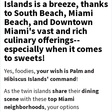
Islands is a breeze, thanks
to South Beach, Miami
Beach, and Downtown
Miami's vast and rich
culinary offerings--
especially when it comes
to sweets!
Yes, foodies,
your wish is Palm and
Hibiscus Islands' command
!
As the twin islands
share
their
dining
scene
with these
top Miami
neighborhoods
, your options