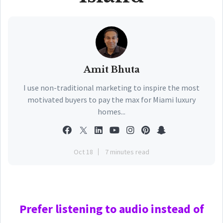
Amit Bhuta
I use non-traditional marketing to inspire the most
motivated buyers to pay the max for Miami luxury
homes...
Oct 18
7 minutes read
Prefer
listening to audio instead of