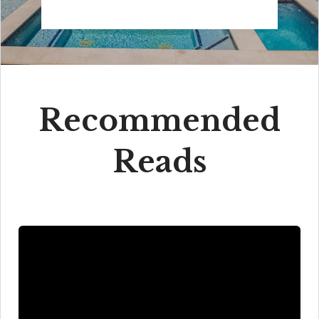
Recommended
Reads