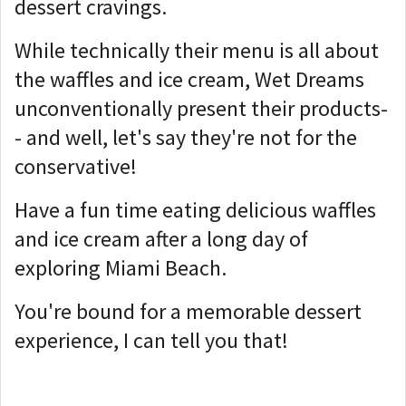
dessert cravings.
While technically their menu is all about
the waffles and ice cream, Wet Dreams
unconventionally present their products-
- and well, let's say they're not for the
conservative!
Have a fun time eating delicious waffles
and ice cream after a long day of
exploring Miami Beach.
You're bound for a memorable dessert
experience, I can tell you that!