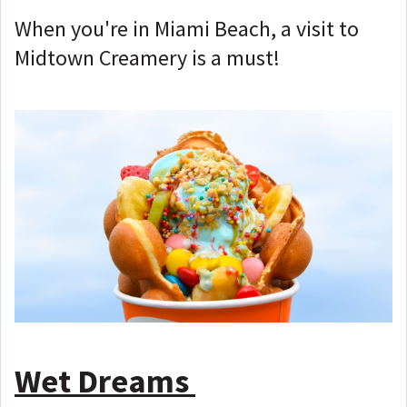
When you're in Miami Beach, a visit to
Midtown Creamery is a must!
Wet Dreams