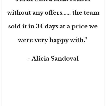
without any offers...... the team
sold it in 34 days at a price we
were very happy with.”
- Alicia Sandoval
“His high-end, digital marketing for sellers is truly
cutting-edge and worlds ahead of the competition.
Amit also offers hands-on buyer services that are the
best you will find in the Coral Gables area. Hire him for
all your real estate needs!”