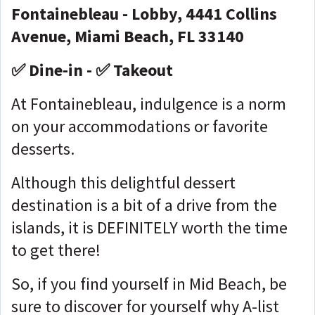
Fontainebleau - Lobby, 4441 Collins
Avenue, Miami Beach, FL 33140
✅ Dine-in - ✅ Takeout
At Fontainebleau, indulgence is a norm
on your accommodations or favorite
desserts.
Although this delightful dessert
destination is a bit of a drive from the
islands, it is DEFINITELY worth the time
to get there!
So, if you find yourself in Mid Beach, be
sure to discover for yourself why A-list