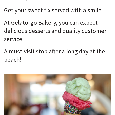
Get your sweet fix served with a smile!
At Gelato-go Bakery, you can expect
delicious desserts and quality customer
service!
A must-visit stop after a long day at the
beach!