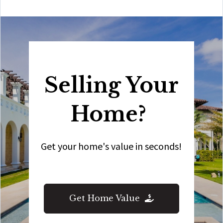
Selling Your
Home?
Get your home's value in seconds!
Get Home Value