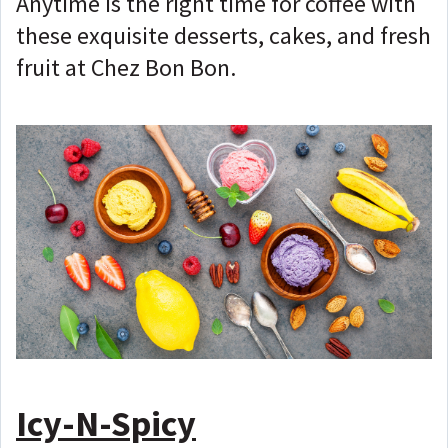
Anytime is the right time for coffee with
these exquisite desserts, cakes, and fresh
fruit at Chez Bon Bon.
Icy-N-Spicy