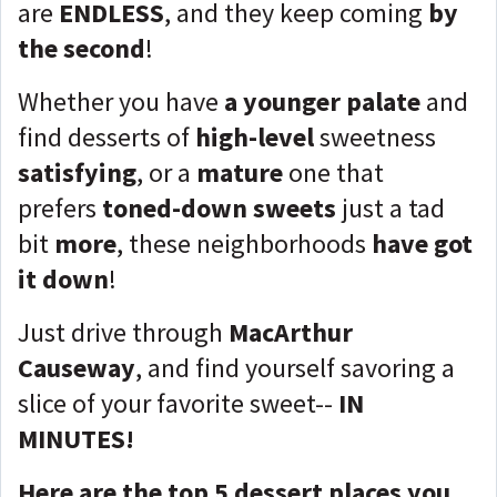
are
ENDLESS
, and they keep coming
by
the second
!
Whether you have
a younger palate
and
find desserts of
high-level
sweetness
satisfying
, or a
mature
one that
prefers
toned-down sweets
just a tad
bit
more
, these neighborhoods
have got
it down
!
Just drive through
MacArthur
Causeway
, and find yourself savoring a
slice of your favorite sweet--
IN
MINUTES!
Here are the top 5 dessert places you