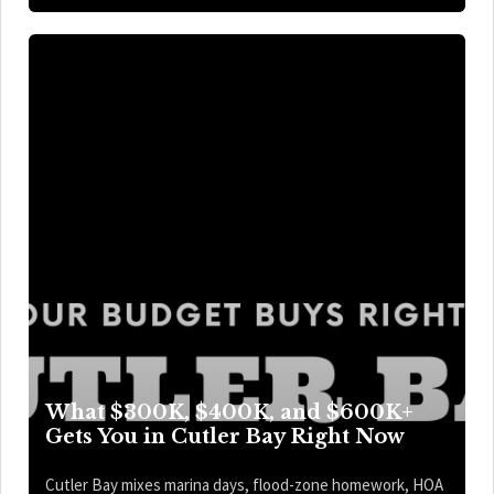
What $300K, $400K, and $600K+
Gets You in Cutler Bay Right Now
Cutler Bay mixes marina days, flood-zone homework, HOA