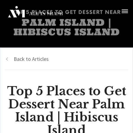
Back to Articles
Top 5 Places to Get
Dessert Near Palm
Island | Hibiscus
Island