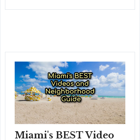
Miami's BEST Video