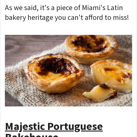
As we said, it's a piece of Miami's Latin
bakery heritage you can't afford to miss!
Majestic Portuguese