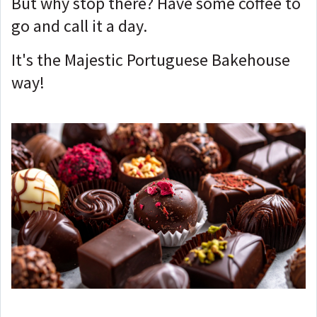
But why stop there? Have some coffee to
go and call it a day.
It's the Majestic Portuguese Bakehouse
way!