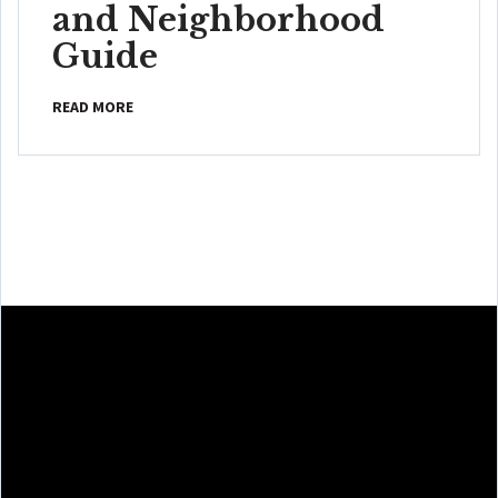
and Neighborhood
Guide
READ MORE