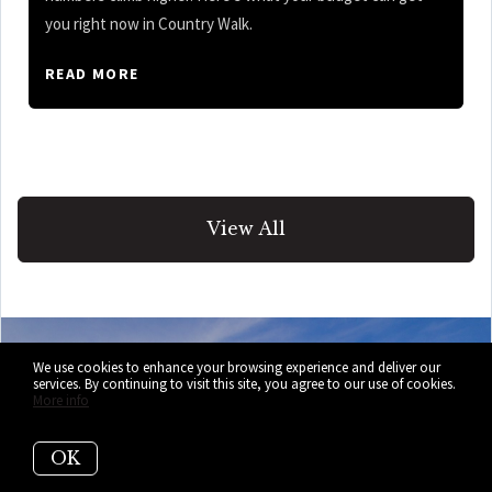
you right now in Country Walk.
READ MORE
View All
We use cookies to enhance your browsing experience and deliver our
services. By continuing to visit this site, you agree to our use of cookies.
More info
Selling Your
OK