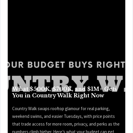
What $500K, $700K, and $1M+ Gets
You in Country Walk Right Now
Country Walk swaps rooftop glamour for real parking,
weekend swims, and easier Tuesdays, with price points
that trade access for more room, privacy, and perks as the
numbers climb higher. Here’s what your budget can get