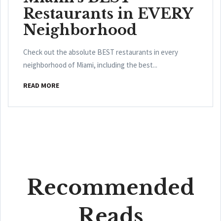
Restaurants in EVERY
Neighborhood
Check out the absolute BEST restaurants in every
neighborhood of Miami, including the best...
READ MORE
Recommended
Reads