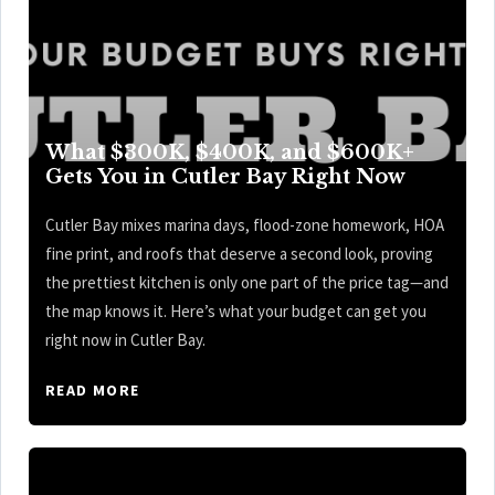
What $300K, $400K, and $600K+
Gets You in Cutler Bay Right Now
Cutler Bay mixes marina days, flood-zone homework, HOA
fine print, and roofs that deserve a second look, proving
the prettiest kitchen is only one part of the price tag—and
the map knows it. Here’s what your budget can get you
right now in Cutler Bay.
READ MORE