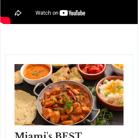
Miami's BEST