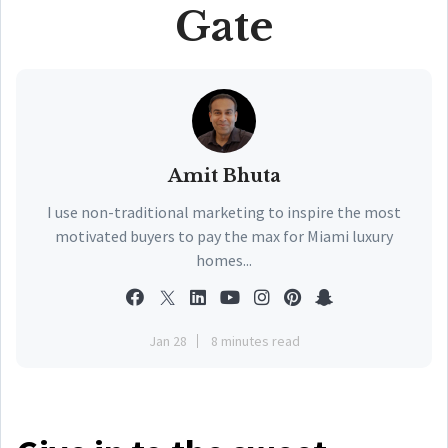
Gate
Amit Bhuta
I use non-traditional marketing to inspire the most
motivated buyers to pay the max for Miami luxury
homes...
Jan 28
8 minutes read