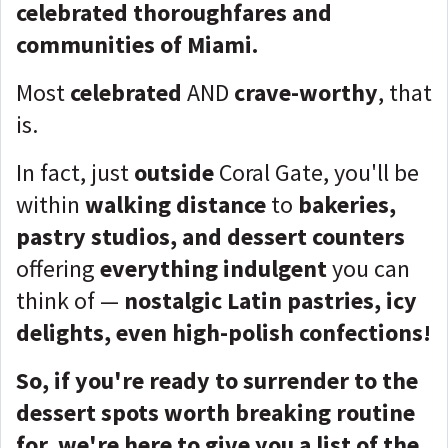
celebrated thoroughfares and
communities of Miami.
Most
celebrated
AND
crave-worthy
, that
is.
In fact, just
outside
Coral Gate, you'll be
within
walking distance
to
bakeries,
pastry studios, and dessert counters
offering
everything indulgent
you can
think of —
nostalgic Latin pastries, icy
delights, even high-polish confections!
So, if you're ready to surrender to the
dessert spots worth breaking routine
for, we're here to give you a list of the