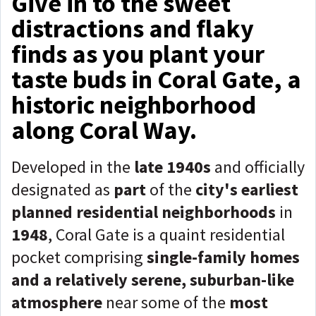
Give in to the sweet
distractions and flaky
finds as you plant your
taste buds in Coral Gate, a
historic neighborhood
along Coral Way.
Developed in the
late 1940s
and officially
designated as
part
of the
city's earliest
planned residential neighborhoods
in
1948
, Coral Gate is a quaint residential
pocket comprising
single-family homes
and a relatively serene, suburban-like
atmosphere
near some of the
most