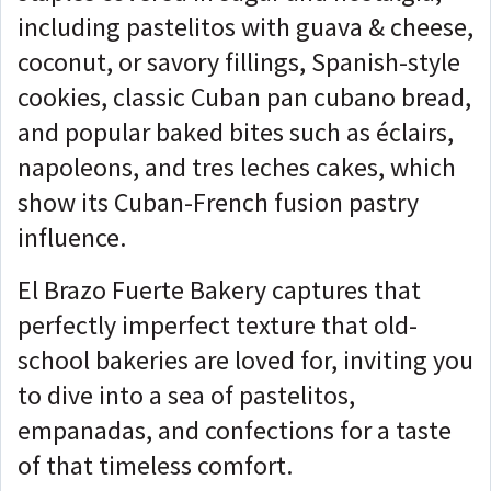
including pastelitos with guava & cheese,
coconut, or savory fillings, Spanish-style
cookies, classic Cuban pan cubano bread,
and popular baked bites such as éclairs,
napoleons, and tres leches cakes, which
show its Cuban-French fusion pastry
influence.
El Brazo Fuerte Bakery captures that
perfectly imperfect texture that old-
school bakeries are loved for, inviting you
to dive into a sea of pastelitos,
empanadas, and confections for a taste
of that timeless comfort.