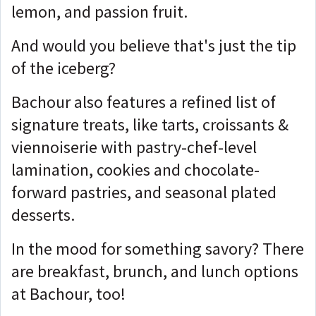
lemon, and passion fruit.
And would you believe that's just the tip
of the iceberg?
Bachour also features a refined list of
signature treats, like tarts, croissants &
viennoiserie with pastry-chef-level
lamination, cookies and chocolate-
forward pastries, and seasonal plated
desserts.
In the mood for something savory? There
are breakfast, brunch, and lunch options
at Bachour, too!