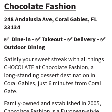
Chocolate Fashion
248 Andalusia Ave, Coral Gables, FL
33134
✅ Dine-in - ✅ Takeout - ✅ Delivery - ✅
Outdoor Dining
Satisfy your sweet streak with all things
CHOCOLATE at Chocolate Fashion, a
long-standing dessert destination in
Coral Gables, just 6 minutes from Coral
Gate.
Family-owned and established in 2005,
Chocolate Fashion is a European-style