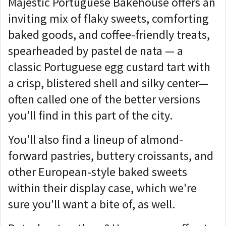
Majestic Portuguese Bakehouse offers an
inviting mix of flaky sweets, comforting
baked goods, and coffee-friendly treats,
spearheaded by pastel de nata — a
classic Portuguese egg custard tart with
a crisp, blistered shell and silky center—
often called one of the better versions
you'll find in this part of the city.
You'll also find a lineup of almond-
forward pastries, buttery croissants, and
other European-style baked sweets
within their display case, which we're
sure you'll want a bite of, as well.