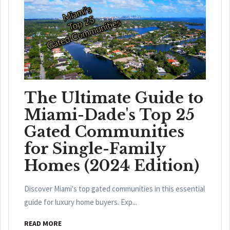
The Ultimate Guide to
Miami-Dade's Top 25
Gated Communities
for Single-Family
Homes (2024 Edition)
Discover Miami's top gated communities in this essential
guide for luxury home buyers. Exp...
READ MORE