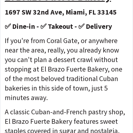
1697 SW 32nd Ave, Miami, FL 33145
✅ Dine-in - ✅ Takeout - ✅ Delivery
If you're from Coral Gate, or anywhere
near the area, really, you already know
you can't plan a dessert crawl without
stopping at El Brazo Fuerte Bakery, one
of the most beloved traditional Cuban
bakeries in this side of town, just 5
minutes away.
A classic Cuban-and-French pastry shop,
El Brazo Fuerte Bakery features sweet
staples covered in sugar and nostalgia,