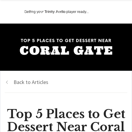
Getting your
Trinity Audio
player ready...
Back to Articles
Top 5 Places to Get
Dessert Near Coral