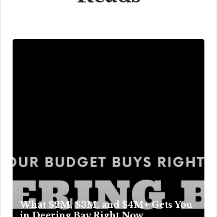
What $2M, $3M, and $4M+ Gets You
in Deering Bay Right Now