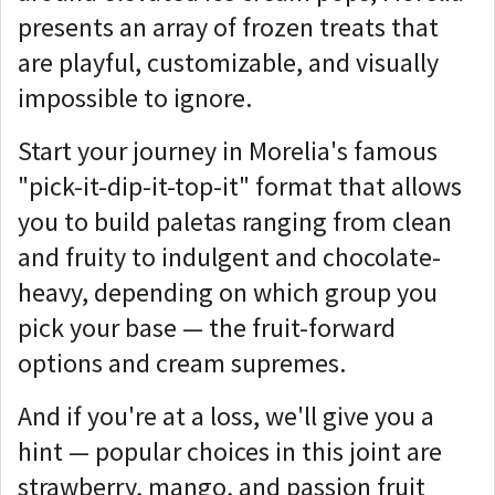
presents an array of frozen treats that
are playful, customizable, and visually
impossible to ignore.
Start your journey in Morelia's famous
"pick-it-dip-it-top-it" format that allows
you to build paletas ranging from clean
and fruity to indulgent and chocolate-
heavy, depending on which group you
pick your base — the fruit-forward
options and cream supremes.
And if you're at a loss, we'll give you a
hint — popular choices in this joint are
strawberry, mango, and passion fruit