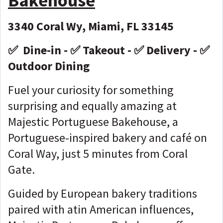
Bakehouse
3340 Coral Wy, Miami, FL 33145
✅ Dine-in - ✅ Takeout - ✅ Delivery - ✅
Outdoor Dining
Fuel your curiosity for something
surprising and equally amazing at
Majestic Portuguese Bakehouse, a
Portuguese-inspired bakery and café on
Coral Way, just 5 minutes from Coral
Gate.
Guided by European bakery traditions
paired with atin American influences,