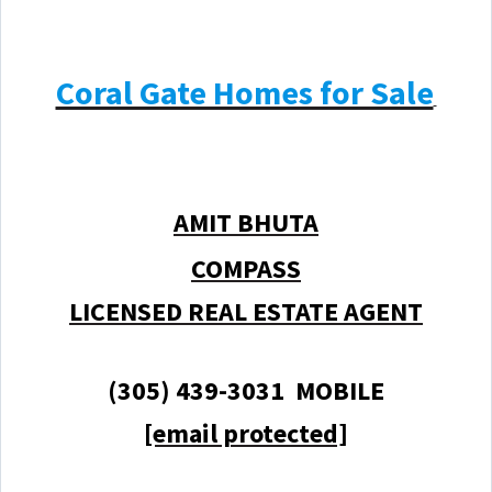
Coral Gate Homes for Sale
AMIT BHUTA
COMPASS
LICENSED REAL ESTATE AGENT
(305) 439-3031 MOBILE
[email protected]