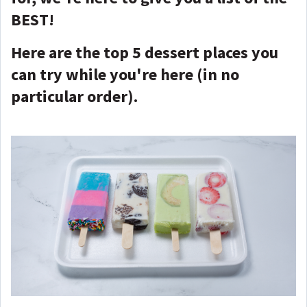
BEST!
Here are the top 5 dessert places you
can try while you're here (in no
particular order).