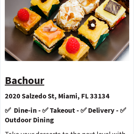
Bachour
2020 Salzedo St, Miami, FL 33134
✅ Dine-in - ✅ Takeout - ✅ Delivery - ✅
Outdoor Dining