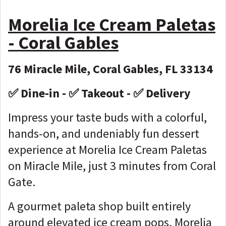
Morelia Ice Cream Paletas
- Coral Gables
76 Miracle Mile, Coral Gables, FL 33134
✅ Dine-in - ✅ Takeout - ✅ Delivery
Impress your taste buds with a colorful,
hands-on, and undeniably fun dessert
experience at Morelia Ice Cream Paletas
on Miracle Mile, just 3 minutes from Coral
Gate.
A gourmet paleta shop built entirely
around elevated ice cream pops, Morelia