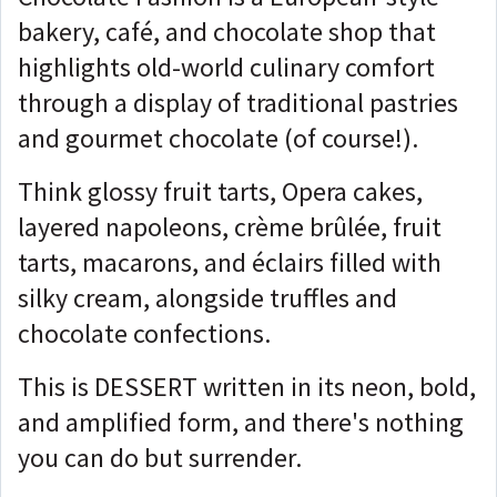
bakery, café, and chocolate shop that
highlights old-world culinary comfort
through a display of traditional pastries
and gourmet chocolate (of course!).
Think glossy fruit tarts, Opera cakes,
layered napoleons, crème brûlée, fruit
tarts, macarons, and éclairs filled with
silky cream, alongside truffles and
chocolate confections.
This is DESSERT written in its neon, bold,
and amplified form, and there's nothing
you can do but surrender.