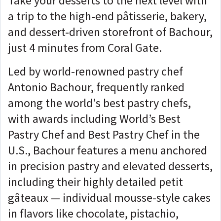
Take your desserts to the next level with
a trip to the high-end pâtisserie, bakery,
and dessert-driven storefront of Bachour,
just 4 minutes from Coral Gate.
Led by world-renowned pastry chef
Antonio Bachour, frequently ranked
among the world's best pastry chefs,
with awards including World’s Best
Pastry Chef and Best Pastry Chef in the
U.S., Bachour features a menu anchored
in precision pastry and elevated desserts,
including their highly detailed petit
gâteaux — individual mousse-style cakes
in flavors like chocolate, pistachio,