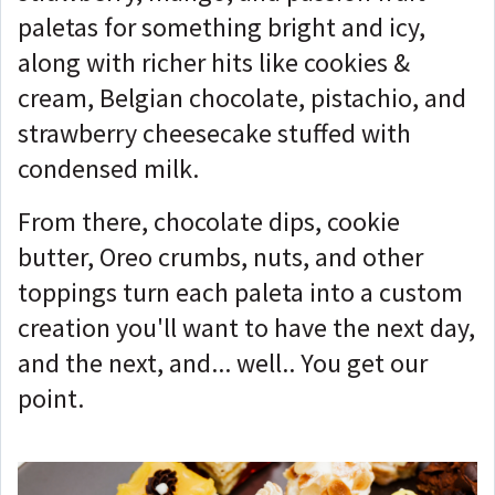
paletas for something bright and icy,
along with richer hits like cookies &
cream, Belgian chocolate, pistachio, and
strawberry cheesecake stuffed with
condensed milk.
From there, chocolate dips, cookie
butter, Oreo crumbs, nuts, and other
toppings turn each paleta into a custom
creation you'll want to have the next day,
and the next, and... well.. You get our
point.