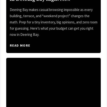
Deering Bay makes casual browsing impossible as every
building, terrace, and “weekend project” changes the
math. Prep for a tiny inventory, big opinions, and zero room
for guessing. Here’s what your budget can get you right
now in Deering Bay.
READ MORE