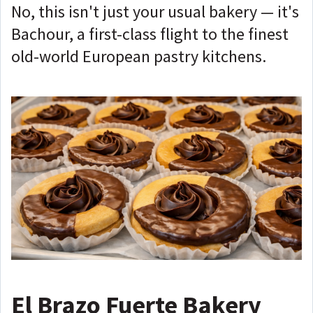
No, this isn't just your usual bakery — it's
Bachour, a first-class flight to the finest
old-world European pastry kitchens.
El Brazo Fuerte Bakery