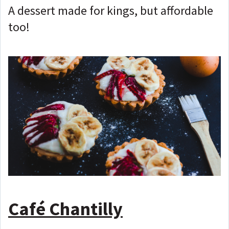
A dessert made for kings, but affordable
too!
Café Chantilly