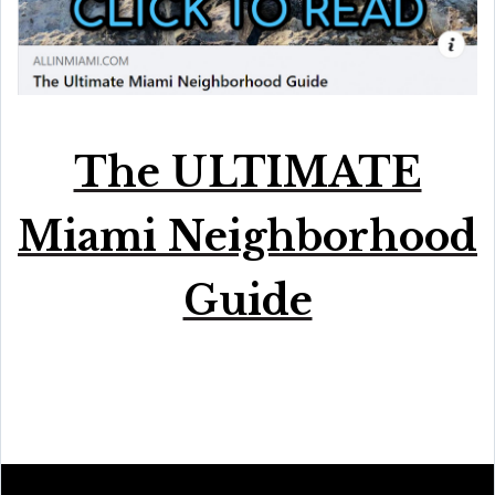
The ULTIMATE
Miami Neighborhood
Guide