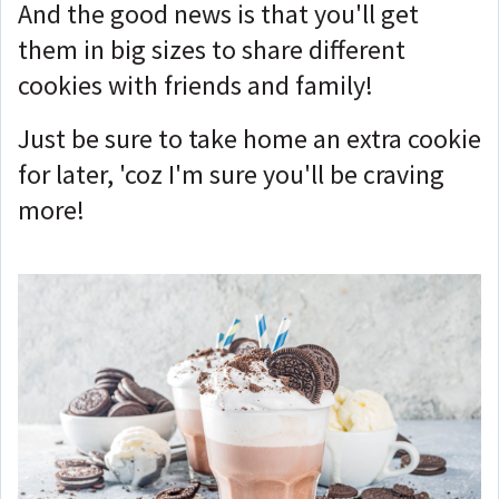
And the good news is that you'll get
them in big sizes to share different
cookies with friends and family!
Just be sure to take home an extra cookie
for later, 'coz I'm sure you'll be craving
more!