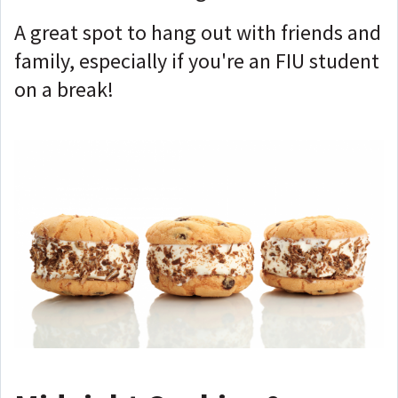
A great spot to hang out with friends and
family, especially if you're an FIU student
on a break!