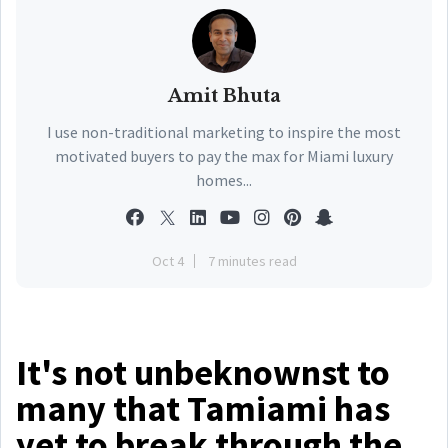
Amit Bhuta
I use non-traditional marketing to inspire the most
motivated buyers to pay the max for Miami luxury
homes...
Oct 4
7 minutes read
It's not unbeknownst to
many that Tamiami has
yet to break through the