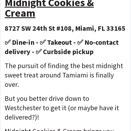
Midnight Cookies &
Cream
8727 SW 24th St #108, Miami, FL 33165
✅ Dine-in - ✅ Takeout - ✅ No-contact
delivery - ✅ Curbside pickup
The pursuit of finding the best midnight
sweet treat around Tamiami is finally
over.
But you better drive down to
Westchester to get it (or maybe have it
delivered?)!