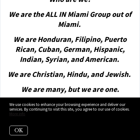
We are the ALL IN Miami Group out of
Miami.
We are Honduran, Filipino, Puerto
Rican, Cuban, German, Hispanic,
Indian, Syrian, and American.
We are Christian, Hindu, and Jewish.
We are many, but we are one.
We sell luxury homes in Miami,
We use cookies to enhance your browsing experience and deliver our
services. By continuing to visit this site, you agree to our use of cookies.
Florida.
More info
Although some of our clients are
OK
celebrities, athletes, and people you