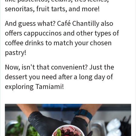
senoritas, fruit tarts, and more!
And guess what? Café Chantilly also
offers cappuccinos and other types of
coffee drinks to match your chosen
pastry!
Now, isn't that convenient? Just the
dessert you need after a long day of
exploring Tamiami!