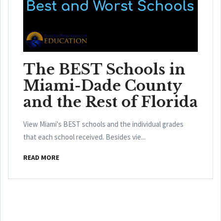
The BEST Schools in
Miami-Dade County
and the Rest of Florida
View Miami's BEST schools and the individual grades
that each school received. Besides vie...
READ MORE