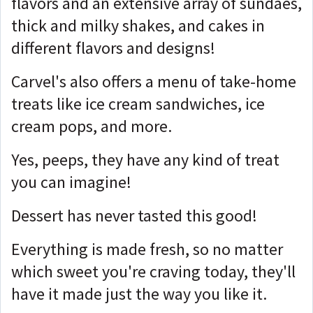
flavors and an extensive array of sundaes,
thick and milky shakes, and cakes in
different flavors and designs!
Carvel's also offers a menu of take-home
treats like ice cream sandwiches, ice
cream pops, and more.
Yes, peeps, they have any kind of treat
you can imagine!
Dessert has never tasted this good!
Everything is made fresh, so no matter
which sweet you're craving today, they'll
have it made just the way you like it.