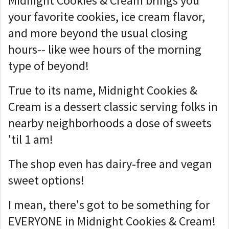
Midnight Cookies & Cream brings you
your favorite cookies, ice cream flavor,
and more beyond the usual closing
hours-- like wee hours of the morning
type of beyond!
True to its name, Midnight Cookies &
Cream is a dessert classic serving folks in
nearby neighborhoods a dose of sweets
'til 1 am!
The shop even has dairy-free and vegan
sweet options!
I mean, there's got to be something for
EVERYONE in Midnight Cookies & Cream!