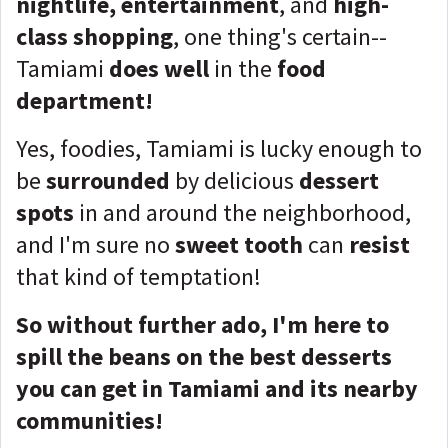
nightlife, entertainment
, and
high-
class shopping
, one thing's certain--
Tamiami
does well
in the
food
department!
Yes, foodies, Tamiami is lucky enough to
be
surrounded
by delicious
dessert
spots
in and around the neighborhood,
and I'm sure no
sweet tooth
can
resist
that kind of temptation!
So without further ado, I'm here to
spill the beans on the best desserts
you can get in Tamiami and its nearby
communities!