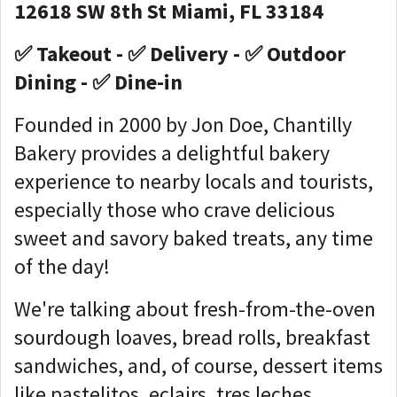
12618 SW 8th St Miami, FL 33184
✅ Takeout - ✅ Delivery - ✅ Outdoor
Dining - ✅ Dine-in
Founded in 2000 by Jon Doe, Chantilly
Bakery provides a delightful bakery
experience to nearby locals and tourists,
especially those who crave delicious
sweet and savory baked treats, any time
of the day!
We're talking about fresh-from-the-oven
sourdough loaves, bread rolls, breakfast
sandwiches, and, of course, dessert items
like pastelitos, eclairs, tres leches,