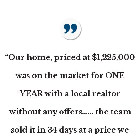
“Our home, priced at $1,225,000
was on the market for ONE
YEAR with a local realtor
without any offers...... the team
sold it in 34 days at a price we