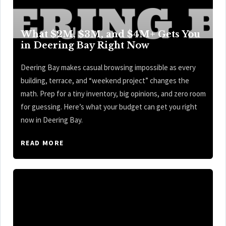
What $2M, $3M, and $4M+ Gets You
in Deering Bay Right Now
Deering Bay makes casual browsing impossible as every
building, terrace, and “weekend project” changes the
math. Prep for a tiny inventory, big opinions, and zero room
for guessing. Here’s what your budget can get you right
now in Deering Bay.
READ MORE