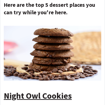
Here are the top 5 dessert places you
can try while you're here.
Night Owl Cookies