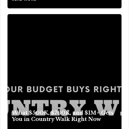
What $500K, $700K, and $1M+ Gets
You in Country Walk Right Now