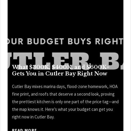
What $300K, $400K, and $600K+
Gets You in Cutler Bay Right Now
Cutler Bay mixes marina days, flood-zone homework, HOA
fine print, and roofs that deserve a second look, proving
the prettiest kitchen is only one part of the price tag—and
the map knows it. Here’s what your budget can get you
right now in Cutler Bay.
READ MORE