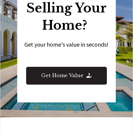
Selling Your
Home?
Get your home's value in seconds!
Get Home Value