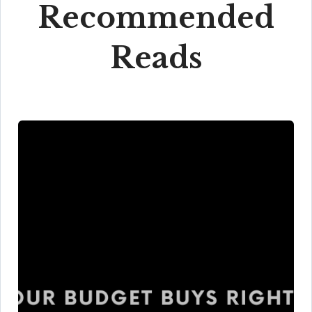
Recommended
Reads