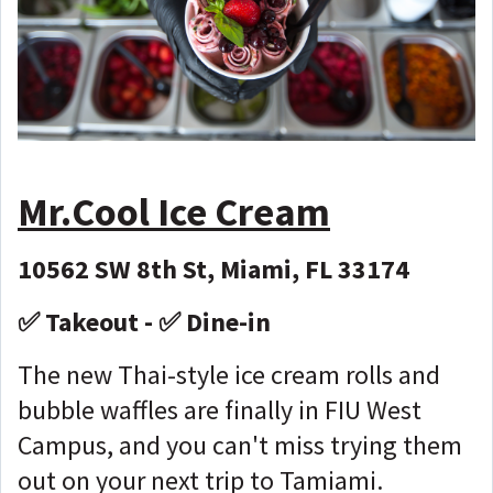
Mr.Cool Ice Cream
10562 SW 8th St, Miami, FL 33174
✅ Takeout - ✅ Dine-in
The new Thai-style ice cream rolls and
bubble waffles are finally in FIU West
Campus, and you can't miss trying them
out on your next trip to Tamiami.