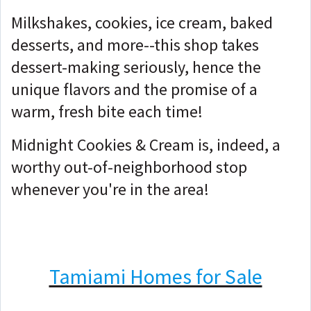
Milkshakes, cookies, ice cream, baked
desserts, and more--this shop takes
dessert-making seriously, hence the
unique flavors and the promise of a
warm, fresh bite each time!
Midnight Cookies & Cream is, indeed, a
worthy out-of-neighborhood stop
whenever you're in the area!
Tamiami Homes for Sale