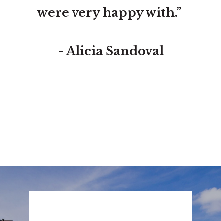
were very happy with.”
- Alicia Sandoval
“His high-end, digital marketing for sellers is truly
cutting-edge and worlds ahead of the competition.
Amit also offers hands-on buyer services that are the
best you will find in the Coral Gables area. Hire him for
all your real estate needs!”