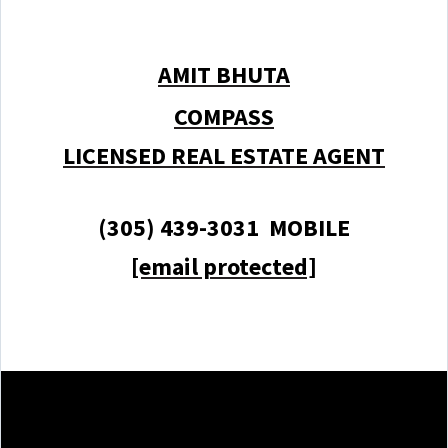
AMIT BHUTA
COMPASS
LICENSED REAL ESTATE AGENT
(305) 439-3031 MOBILE
[email protected]