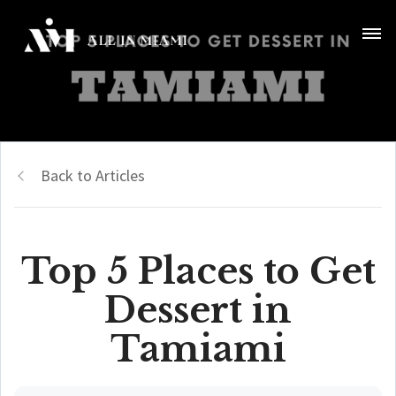
Back to Articles
Top 5 Places to Get
Dessert in
Tamiami