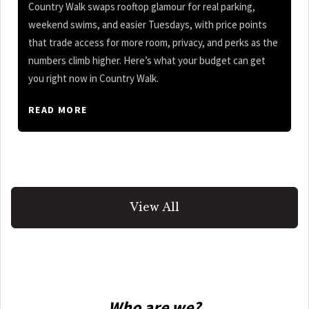
Country Walk swaps rooftop glamour for real parking,
weekend swims, and easier Tuesdays, with price points
that trade access for more room, privacy, and perks as the
numbers climb higher. Here’s what your budget can get
you right now in Country Walk.
READ MORE
View All
Who are we?