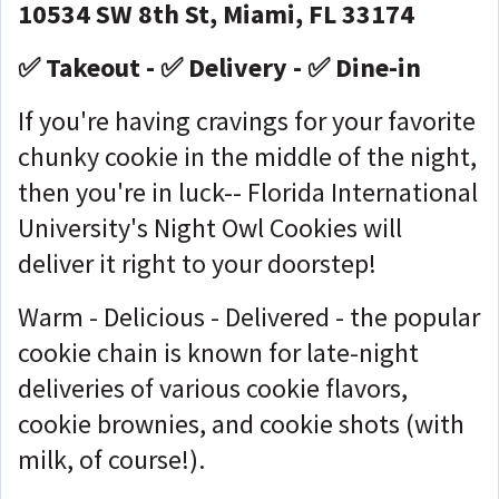
10534 SW 8th St, Miami, FL 33174
✅ Takeout - ✅ Delivery - ✅ Dine-in
If you're having cravings for your favorite
chunky cookie in the middle of the night,
then you're in luck-- Florida International
University's Night Owl Cookies will
deliver it right to your doorstep!
Warm - Delicious - Delivered - the popular
cookie chain is known for late-night
deliveries of various cookie flavors,
cookie brownies, and cookie shots (with
milk, of course!).