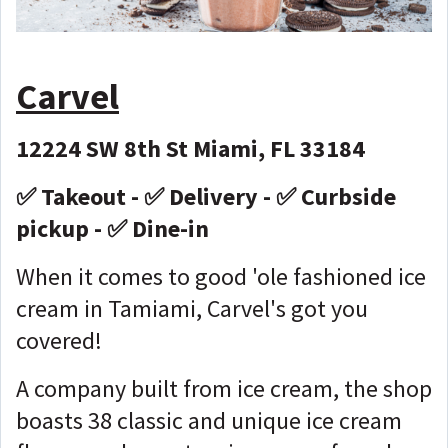
Carvel
12224 SW 8th St Miami, FL 33184
✅ Takeout - ✅ Delivery - ✅ Curbside
pickup - ✅ Dine-in
When it comes to good 'ole fashioned ice
cream in Tamiami, Carvel's got you
covered!
A company built from ice cream, the shop
boasts 38 classic and unique ice cream