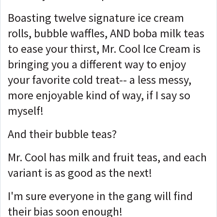
Boasting twelve signature ice cream
rolls, bubble waffles, AND boba milk teas
to ease your thirst, Mr. Cool Ice Cream is
bringing you a different way to enjoy
your favorite cold treat-- a less messy,
more enjoyable kind of way, if I say so
myself!
And their bubble teas?
Mr. Cool has milk and fruit teas, and each
variant is as good as the next!
I'm sure everyone in the gang will find
their bias soon enough!