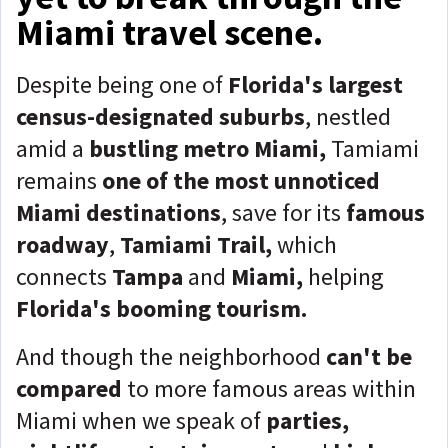
Miami travel scene.
Despite being one of
Florida's largest
census-designated suburbs
, nestled
amid a
bustling metro Miami,
Tamiami
remains
one of the most unnoticed
Miami destinations
, save for its
famous
roadway
,
Tamiami Trail,
which
connects
Tampa
and
Miami,
helping
Florida's booming tourism.
And though the neighborhood
can't be
compared
to more famous areas within
Miami when we speak of
parties,