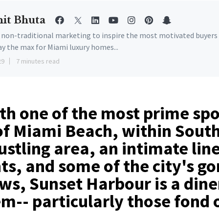
it Bhuta
e non-traditional marketing to inspire the most motivated buyers
ay the max for Miami luxury homes...
29
7 minutes read
h one of the most prime spo
of Miami Beach, within Sout
stling area, an intimate lin
ts, and some of the city's g
ws, Sunset Harbour is a dine
m-- particularly those fond 