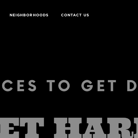
NEIGHBORHOODS
CONTACT US