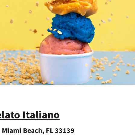
to Italiano
 Miami Beach, FL 33139