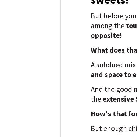
But before yo
among the
tou
opposite!
What does that
A subdued mix
and space to 
And the good n
the
extensive 
How's that fo
But enough chi