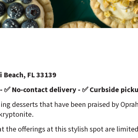
i Beach, FL 33139
 - ✅ No-contact delivery - ✅ Curbside pick
ng desserts that have been praised by Oprah 
 kryptonite.
t the offerings at this stylish spot are limit