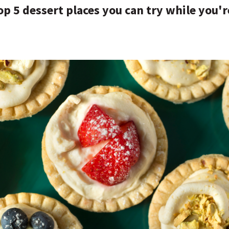
op 5 dessert places you can try while you'r