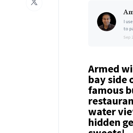
Am
I us
to p
Sep 
Armed wit
bay side 
famous bu
restauran
water vie
hidden ge
sweets!