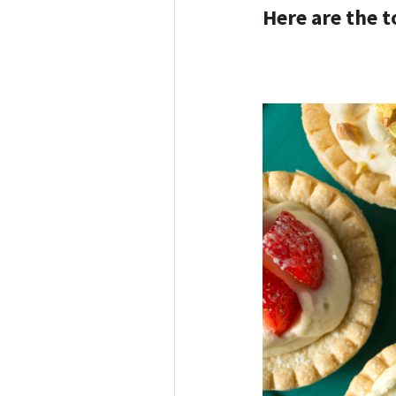
Here are the t