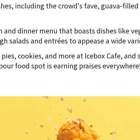
shes, including the crowd's fave, guava-filled
h and dinner menu that boasts dishes like veg
h salads and entrées to appease a wide varie
, pies, cookies, and more at Icebox Cafe, and 
bour food spot is earning praises everywhere