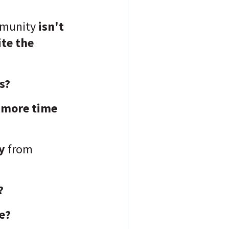
mmunity
isn't
ite the
rs?
more time
y
from
?
e?