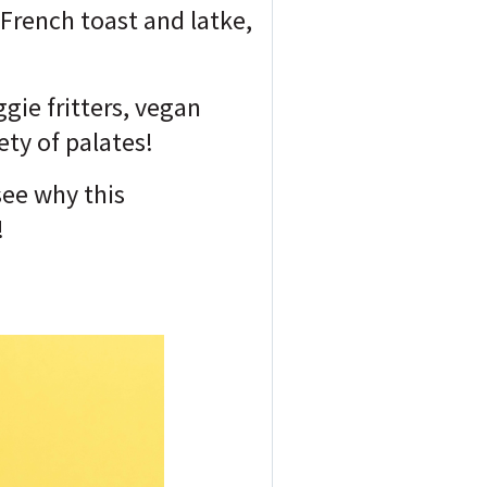
 French toast and latke,
gie fritters, vegan
ty of palates!
see why this
!