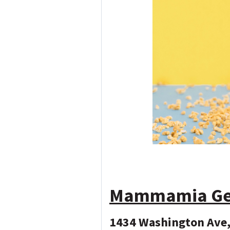
Mammamia Gela
1434 Washington Ave,