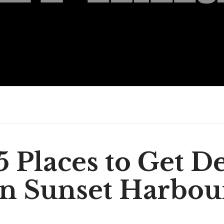
5 Places to Get De
in Sunset Harbou