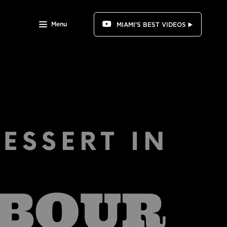
Menu
MIAMI'S BEST VIDEOS ▶️