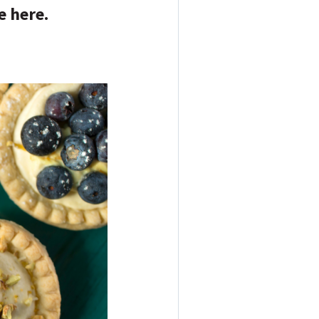
e here.