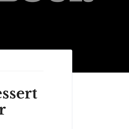
ssert
r