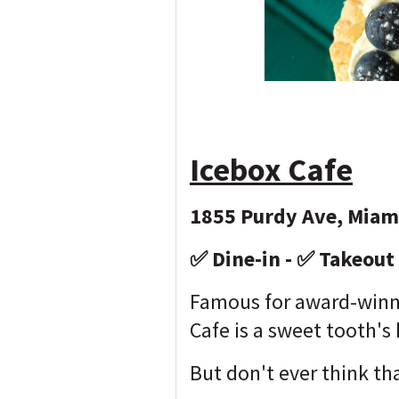
Icebox Cafe
1855 Purdy Ave, Miam
✅ Dine-in - ✅ Takeout
Famous for award-winni
Cafe is a sweet tooth's
But don't ever think tha