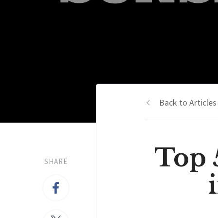
Back to Articles
Top 
SHARE