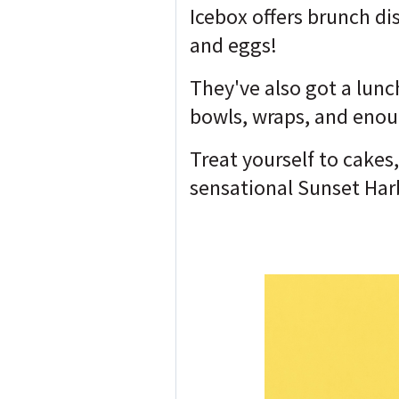
Icebox offers brunch di
and eggs!
They've also got a lunc
bowls, wraps, and enoug
Treat yourself to cakes
sensational Sunset Har