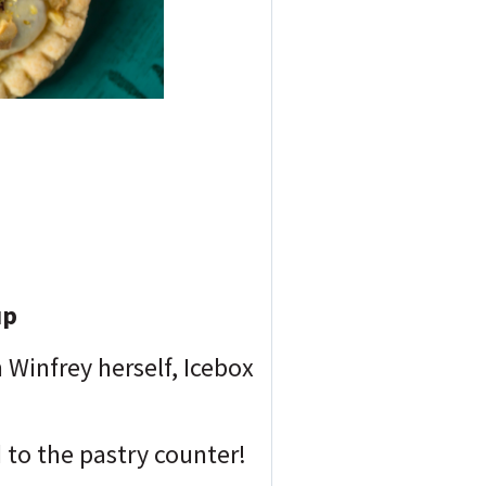
up
Winfrey herself, Icebox
ed to the pastry counter!