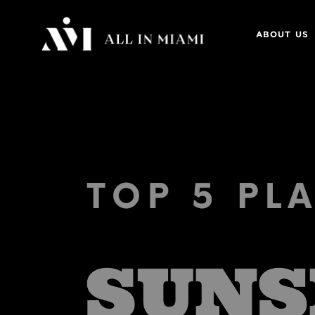
ABOUT US