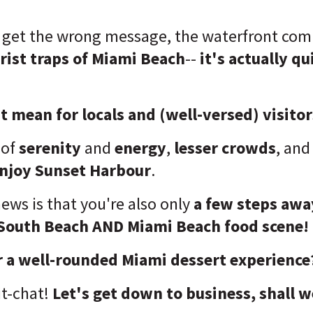
u get the wrong message, the waterfront co
rist traps of Miami Beach
--
it's actually qu
 mean for locals and (well-versed) visito
 of
serenity
and
energy
,
lesser crowds
, and
enjoy Sunset Harbour
.
ews is that you're also only
a few steps awa
South Beach AND Miami Beach food scene!
r a well-rounded Miami dessert experience
t-chat!
Let's get down to business, shall w