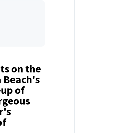
ts on the
h Beach's
eup of
orgeous
r's
of