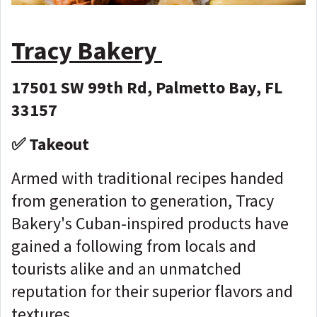
Tracy Bakery
17501 SW 99th Rd, Palmetto Bay, FL
33157
✅ Takeout
Armed with traditional recipes handed
from generation to generation, Tracy
Bakery's Cuban-inspired products have
gained a following from locals and
tourists alike and an unmatched
reputation for their superior flavors and
textures.