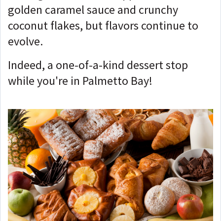
golden caramel sauce and crunchy
coconut flakes, but flavors continue to
evolve.
Indeed, a one-of-a-kind dessert stop
while you're in Palmetto Bay!