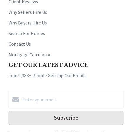
Client Reviews
Why Sellers Hire Us
Why Buyers Hire Us
Search For Homes
Contact Us
Mortgage Calculator
GET OUR LATEST ADVICE
Join 9,383+ People Getting Our Emails
Subscribe