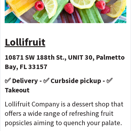
Lollifruit
10871 SW 188th St., UNIT 30, Palmetto
Bay, FL 33157
✅ Delivery - ✅ Curbside pickup - ✅
Takeout
Lollifruit Company is a dessert shop that
offers a wide range of refreshing fruit
popsicles aiming to quench your palate.