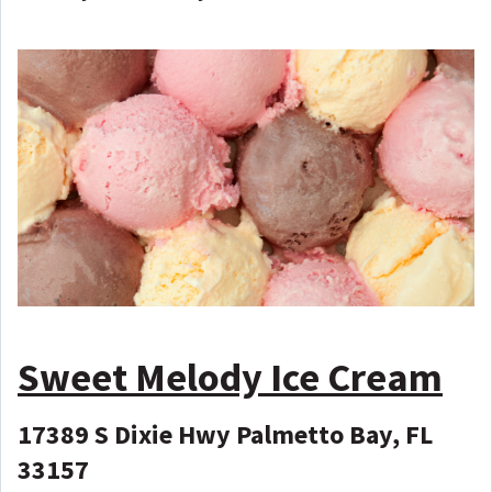
Sweet Melody Ice Cream
17389 S Dixie Hwy Palmetto Bay, FL
33157