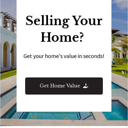
Selling Your
Home?
Get your home's value in seconds!
Get Home Value