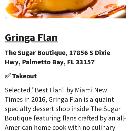
Gringa Flan
The Sugar Boutique, 17856 S Dixie
Hwy, Palmetto Bay, FL 33157
✅ Takeout
Selected "Best Flan" by Miami New
Times in 2016, Gringa Flan is a quaint
specialty dessert shop inside The Sugar
Boutique featuring flans crafted by an all-
American home cook with no culinary