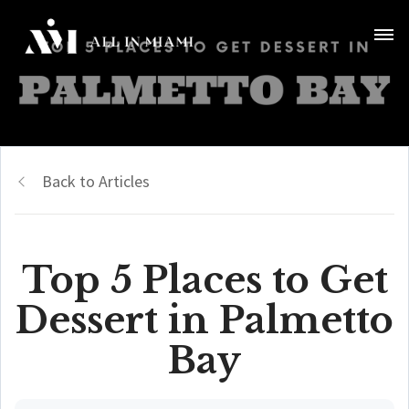
Back to Articles
Top 5 Places to Get
Dessert in Palmetto
Bay