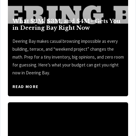
What $2M, $3M, and $4M+ Gets You
in Deering Bay Right Now
Deering Bay makes casual browsing impossible as every
building, terrace, and “weekend project” changes the
math. Prep for a tiny inventory, big opinions, and zero room
for guessing. Here’s what your budget can get you right
now in Deering Bay.
READ MORE