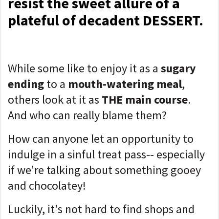
resist the sweet allure of a
plateful of decadent DESSERT.
While some like to enjoy it as a
sugary
ending
to a
mouth-watering meal
,
others look at it as
THE
main course
.
And who can really blame them?
How can anyone let an opportunity to
indulge in a sinful treat pass-- especially
if we're talking about something gooey
and chocolatey!
Luckily, it's not hard to find shops and