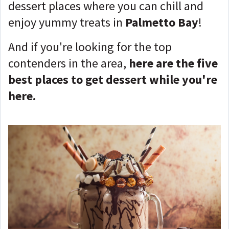
dessert places where you can chill and
enjoy yummy treats in
Palmetto Bay
!
And if you're looking for the top
contenders in the area,
here are the five
best places to get dessert while you're
here.