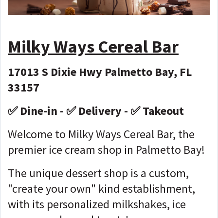
Milky Ways
Cereal Bar
17013 S Dixie Hwy Palmetto Bay, FL
33157
✅ Dine-in - ✅ Delivery - ✅ Takeout
Welcome to Milky Ways Cereal Bar, the
premier ice cream shop in Palmetto Bay!
The unique dessert shop is a custom,
"create your own" kind establishment,
with its personalized milkshakes, ice