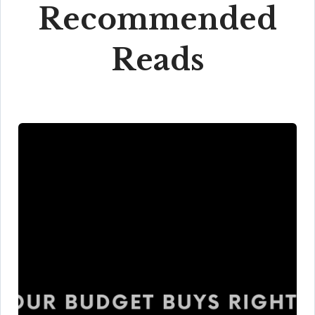
Recommended
Reads