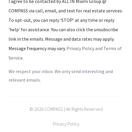
I agree to be contacted by ALL IN Miami Group @
COMPASS via call, email, and text for real estate services.
To opt-out, you can reply ‘STOP’ at any time or reply
'help' for assistance. You can also click the unsubscribe
link in the emails. Message and data rates may apply.
Message frequency may vary.
Privacy Policy and Terms of
Service
.
We respect your inbox. We only send interesting and
relevant emails.
© 2026 COMPASS | All Rights Reserved
Privacy Policy