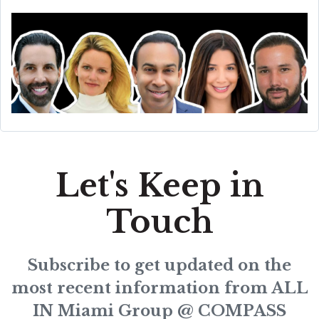
Let's Keep in
Touch
Subscribe to get updated on the
most recent information from ALL
IN Miami Group @ COMPASS