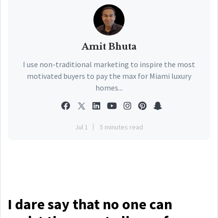
Amit Bhuta
I use non-traditional marketing to inspire the most
motivated buyers to pay the max for Miami luxury
homes...
Jul 1
5 minutes read
I dare say that no one can