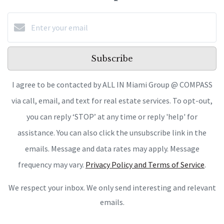
Subscribe
I agree to be contacted by ALL IN Miami Group @ COMPASS
via call, email, and text for real estate services. To opt-out,
you can reply ‘STOP’ at any time or reply 'help' for
assistance. You can also click the unsubscribe link in the
emails. Message and data rates may apply. Message
frequency may vary.
Privacy Policy and Terms of Service
.
We respect your inbox. We only send interesting and relevant
emails.