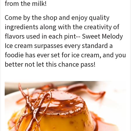
from the milk!
Come by the shop and enjoy quality
ingredients along with the creativity of
flavors used in each pint-- Sweet Melody
Ice cream surpasses every standard a
foodie has ever set for ice cream, and you
better not let this chance pass!