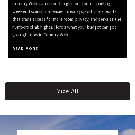
Country Walk swaps rooftop glamour for real parking,
weekend swims, and easier Tuesdays, with price points
that trade access for more room, privacy, and perks as the
numbers climb higher. Here’s what your budget can get
you right now in Country Walk.
READ MORE
View All