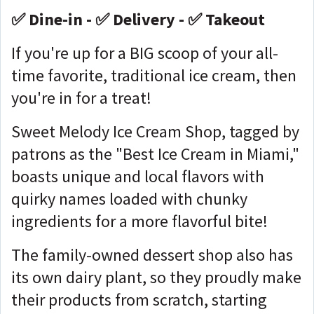
✅ Dine-in - ✅ Delivery - ✅ Takeout
If you're up for a BIG scoop of your all-
time favorite, traditional ice cream, then
you're in for a treat!
Sweet Melody Ice Cream Shop, tagged by
patrons as the "Best Ice Cream in Miami,"
boasts unique and local flavors with
quirky names loaded with chunky
ingredients for a more flavorful bite!
The family-owned dessert shop also has
its own dairy plant, so they proudly make
their products from scratch, starting