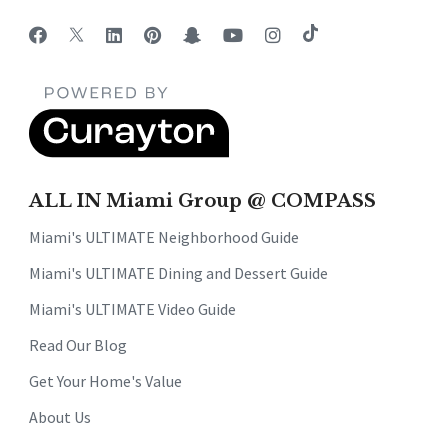
ALL IN Miami Group @ COMPASS
Miami's ULTIMATE Neighborhood Guide
Miami's ULTIMATE Dining and Dessert Guide
Miami's ULTIMATE Video Guide
Read Our Blog
Get Your Home's Value
About Us