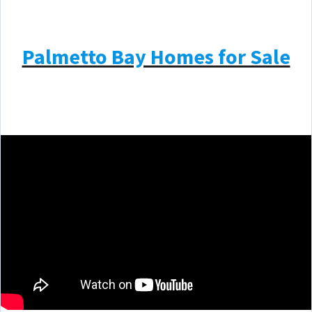
Palmetto Bay Homes for Sale