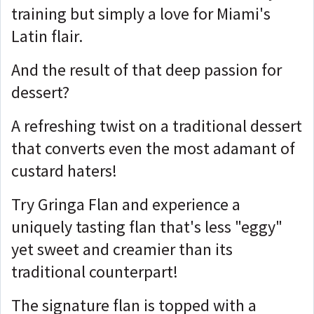
training but simply a love for Miami's
Latin flair.
And the result of that deep passion for
dessert?
A refreshing twist on a traditional dessert
that converts even the most adamant of
custard haters!
Try Gringa Flan and experience a
uniquely tasting flan that's less "eggy"
yet sweet and creamier than its
traditional counterpart!
The signature flan is topped with a