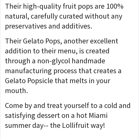
Their high-quality fruit pops are 100%
natural, carefully curated without any
preservatives and additives.
Their Gelato Pops, another excellent
addition to their menu, is created
through a non-glycol handmade
manufacturing process that creates a
Gelato Popsicle that melts in your
mouth.
Come by and treat yourself to a cold and
satisfying dessert on a hot Miami
summer day-- the Lollifruit way!