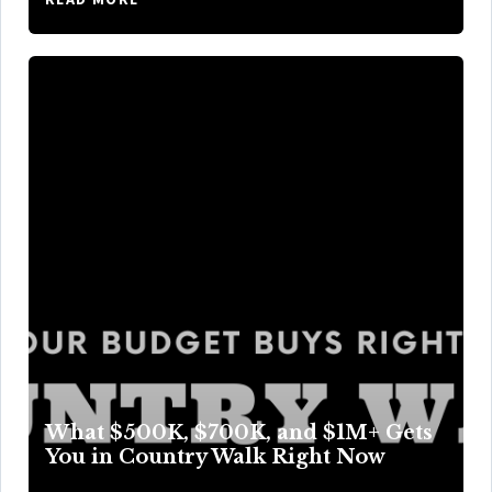
What $500K, $700K, and $1M+ Gets
You in Country Walk Right Now