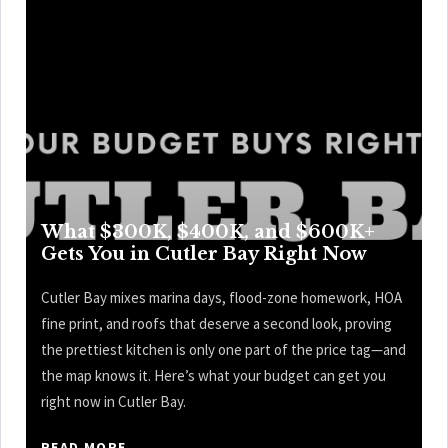
What $300K, $400K, and $600K+
Gets You in Cutler Bay Right Now
Cutler Bay mixes marina days, flood-zone homework, HOA
fine print, and roofs that deserve a second look, proving
the prettiest kitchen is only one part of the price tag—and
the map knows it. Here’s what your budget can get you
right now in Cutler Bay.
READ MORE