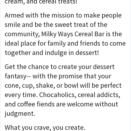
cream, and cereal treats!
Armed with the mission to make people
smile and be the sweet treat of the
community, Milky Ways Cereal Bar is the
ideal place for family and friends to come
together and indulge in dessert!
Get the chance to create your dessert
fantasy-- with the promise that your
cone, cup, shake, or bowl will be perfect
every time. Chocaholics, cereal addicts,
and coffee fiends are welcome without
judgment.
What you crave, you create.