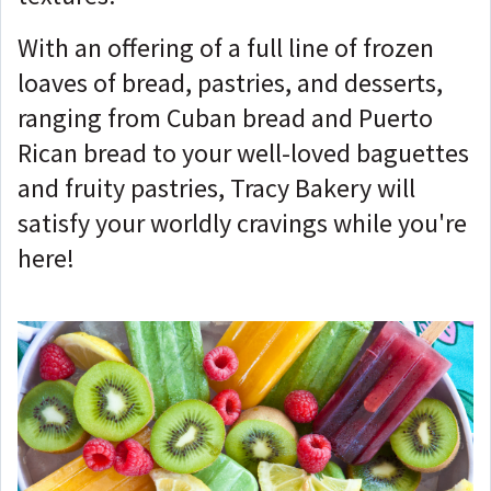
With an offering of a full line of frozen
loaves of bread, pastries, and desserts,
ranging from Cuban bread and Puerto
Rican bread to your well-loved baguettes
and fruity pastries, Tracy Bakery will
satisfy your worldly cravings while you're
here!