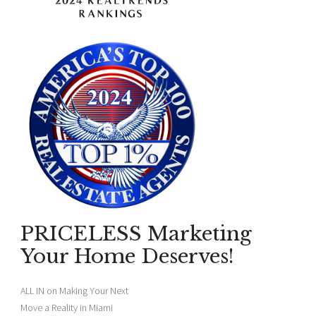
PRICELESS Marketing
Your Home Deserves!
ALL IN on Making Your Next
Move a Reality in Miami