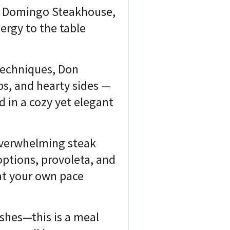
Don Domingo Steakhouse,
ergy to the table
techniques, Don
bs, and hearty sides —
d in a cozy yet elegant
overwhelming steak
options, provoleta, and
at your own pace
ishes—this is a meal