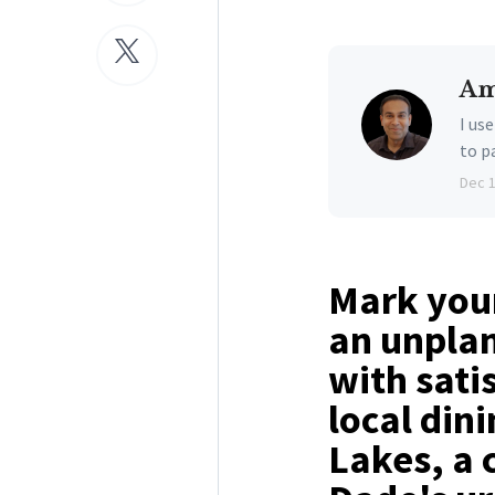
Am
I us
to p
Dec 
Mark your
an unpla
with sati
local din
Lakes, a 