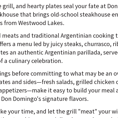
e grill, and hearty plates seal your fate at 
akhouse that brings old-school steakhouse en
utes from Westwood Lakes.
d meats and traditional Argentinian cooking 
rs a menu led by juicy steaks, churrasco, ri
es an authentic Argentinian parillada, serve
 a culinary celebration.
hings before committing to what may be an 
lates and sides—fresh salads, grilled chicken 
 appetizers—make it easy to build your meal 
 Don Domingo's signature flavors.
ake your time, and let the grill "meat" your w