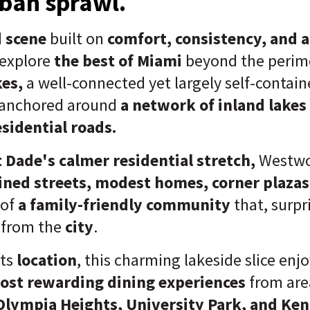
ban sprawl.
 scene
built on
c
omfort, consistency, and 
 explore
the best of Miami
beyond the perime
es,
a well-connected yet largely self-contai
anchored around
a network of inland lakes
sidential roads.
 Dade's calmer residential stretch,
Westwo
lined streets, modest homes, corner plazas
 of
a family-friendly community
that, surpri
s
from the
city
.
its
location
, this charming lakeside slice enj
ost rewarding dining experiences
from area
Olympia Heights, University Park, and Ken