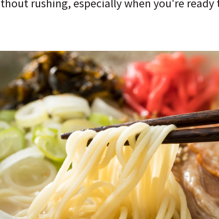
hout rushing, especially when you're ready to