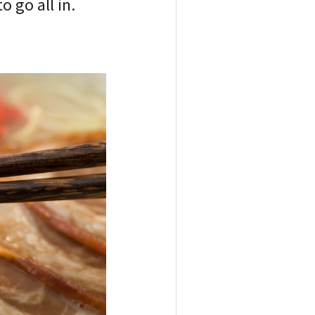
 go all in.