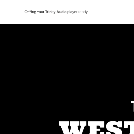
Getting your
Trinity Audio
player ready...
ABOUT US