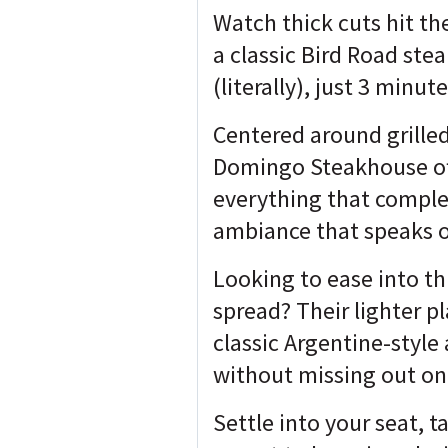
Watch thick cuts hit th
a classic Bird Road ste
(literally), just 3 min
Centered around grille
Domingo Steakhouse offe
everything that complet
ambiance that speaks of
Looking to ease into t
spread? Their lighter p
classic Argentine-style
without missing out on
Settle into your seat, t