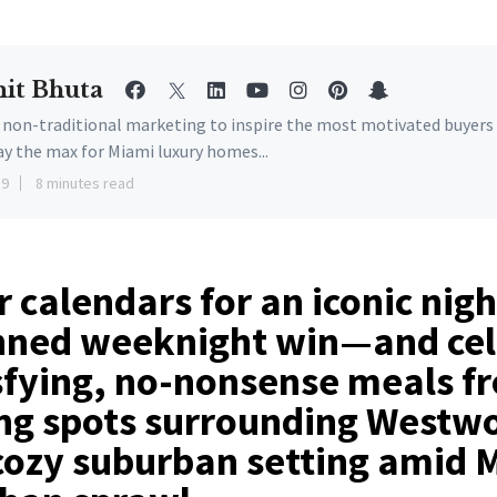
it Bhuta
e non-traditional marketing to inspire the most motivated buyers
ay the max for Miami luxury homes...
19
8 minutes read
 calendars for an iconic nig
nned weeknight win—and cel
sfying, no-nonsense meals f
ing spots surrounding Westw
cozy suburban setting amid 