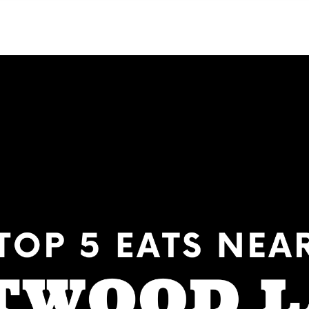
NEIGHBORHOODS
CONTACT US