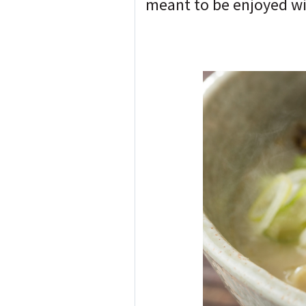
meant to be enjoyed wit