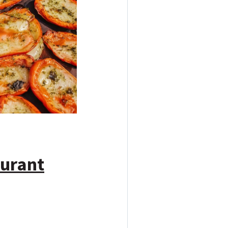
aurant