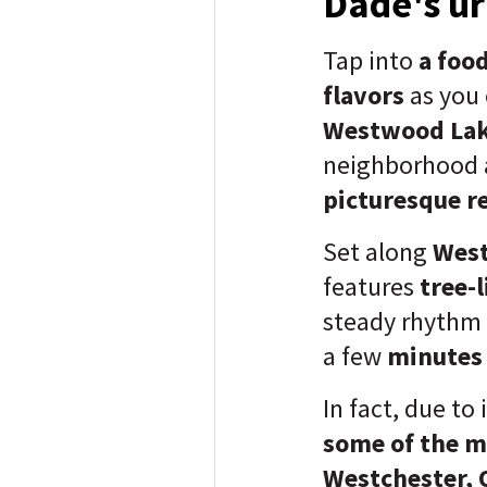
Dade's ur
Tap into
a food
flavors
as you
Westwood Lak
neighborhood 
picturesque re
Set along
West
features
tree-
steady rhythm
a few
minute
In fact, due to 
some of the m
Westchester, 