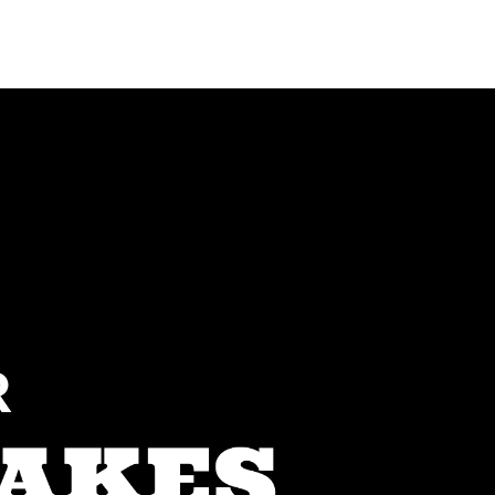
Menu
MIAMI'S BEST VIDEOS ▶️