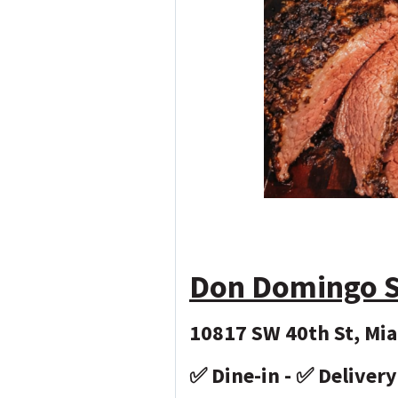
Don Domingo S
10817 SW 40th St, Mia
✅ Dine-in - ✅ Deliver