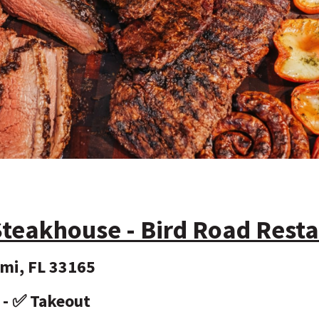
teakhouse - Bird Road Rest
mi, FL 33165
y - ✅ Takeout