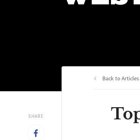
Back to Articles
Top
SHARE