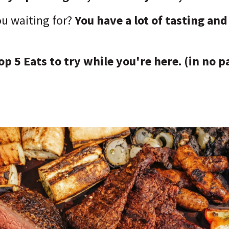
ou waiting for?
You have a lot of tasting an
op 5 Eats to try while you're here. (in no p