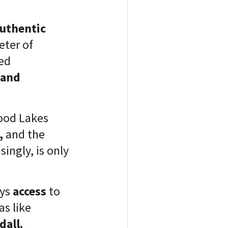
authentic
ter of
ned
 and
od Lakes
,
and the
singly, is only
oys
access
to
s like
dall.