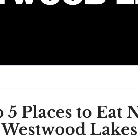
 5 Places to Eat 
Westwood Lakes