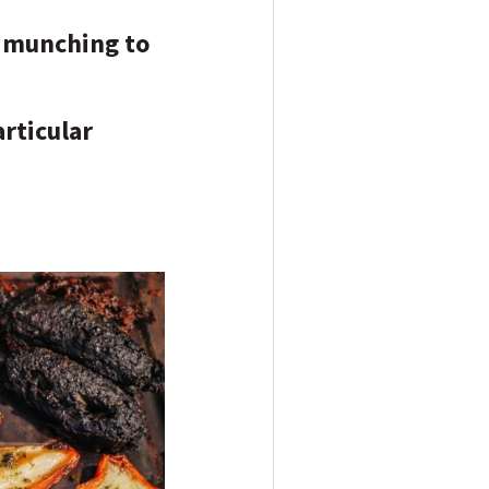
d munching to
articular