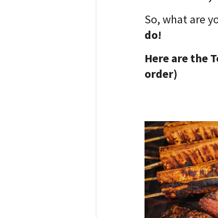
So, what are y
do!
Here are the T
order)