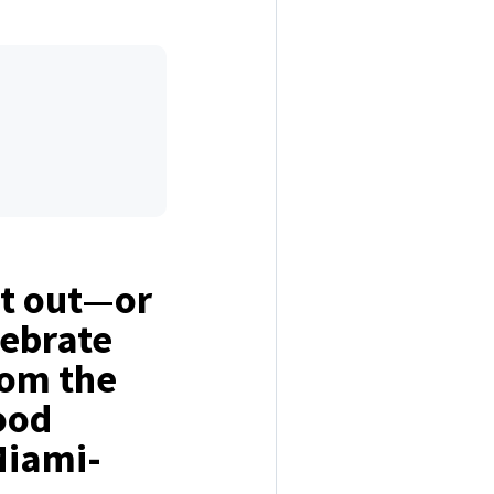
ht out—or
ebrate
rom the
ood
Miami-