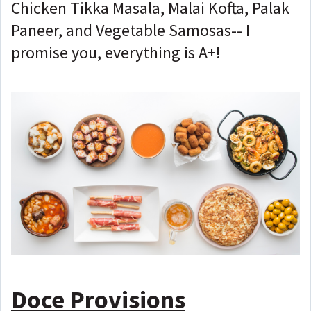
Chicken Tikka Masala, Malai Kofta, Palak
Paneer, and Vegetable Samosas-- I
promise you, everything is A+!
Doce Provisions