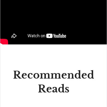
Recommended
Reads