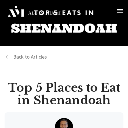
Back to Articles
Top 5 Places to Eat
in Shenandoah