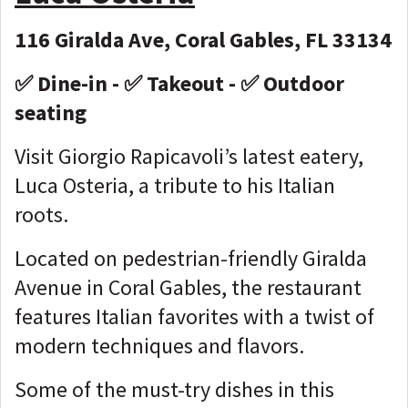
116 Giralda Ave, Coral Gables, FL 33134
✅ Dine-in - ✅ Takeout - ✅ Outdoor
seating
Visit Giorgio Rapicavoli’s latest eatery,
Luca Osteria, a tribute to his Italian
roots.
Located on pedestrian-friendly Giralda
Avenue in Coral Gables, the restaurant
features Italian favorites with a twist of
modern techniques and flavors.
Some of the must-try dishes in this