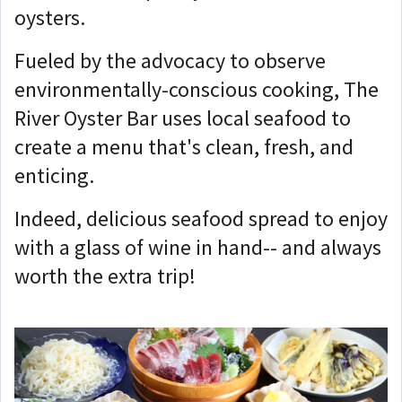
oysters.
Fueled by the advocacy to observe
environmentally-conscious cooking, The
River Oyster Bar uses local seafood to
create a menu that's clean, fresh, and
enticing.
Indeed, delicious seafood spread to enjoy
with a glass of wine in hand-- and always
worth the extra trip!