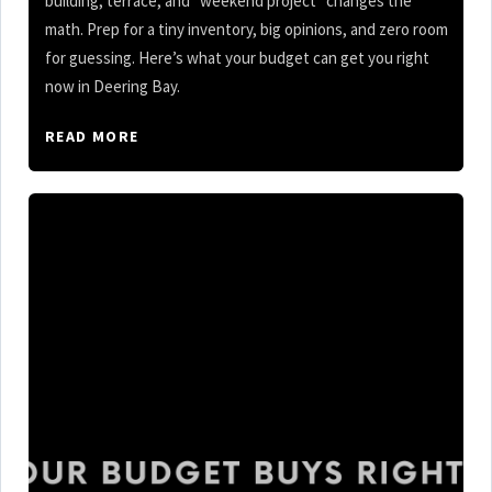
building, terrace, and “weekend project” changes the
math. Prep for a tiny inventory, big opinions, and zero room
for guessing. Here’s what your budget can get you right
now in Deering Bay.
READ MORE