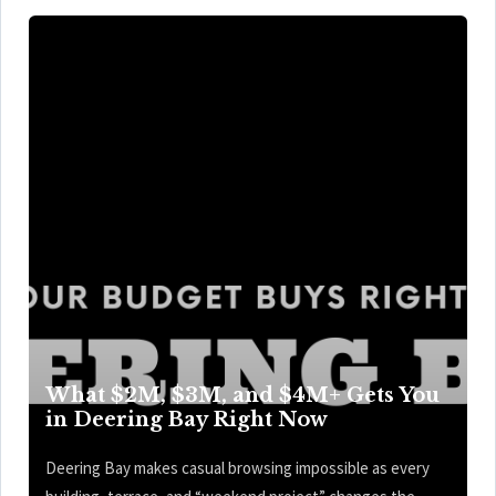
What $2M, $3M, and $4M+ Gets You
in Deering Bay Right Now
Deering Bay makes casual browsing impossible as every