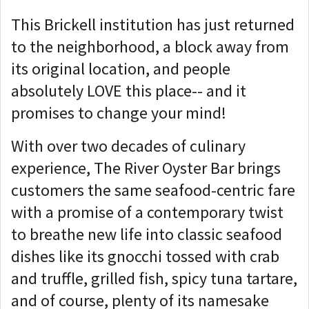
This Brickell institution has just returned
to the neighborhood, a block away from
its original location, and people
absolutely LOVE this place-- and it
promises to change your mind!
With over two decades of culinary
experience, The River Oyster Bar brings
customers the same seafood-centric fare
with a promise of a contemporary twist
to breathe new life into classic seafood
dishes like its gnocchi tossed with crab
and truffle, grilled fish, spicy tuna tartare,
and of course, plenty of its namesake