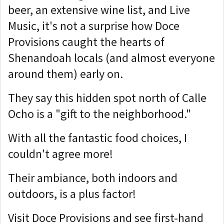
beer, an extensive wine list, and Live
Music, it's not a surprise how Doce
Provisions caught the hearts of
Shenandoah locals (and almost everyone
around them) early on.
They say this hidden spot north of Calle
Ocho is a "gift to the neighborhood."
With all the fantastic food choices, I
couldn't agree more!
Their ambiance, both indoors and
outdoors, is a plus factor!
Visit Doce Provisions and see first-hand