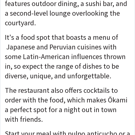
features outdoor dining, a sushi bar, and
a second-level lounge overlooking the
courtyard.
It's a food spot that boasts a menu of
Japanese and Peruvian cuisines with
some Latin-American influences thrown
in, so expect the range of dishes to be
diverse, unique, and unforgettable.
The restaurant also offers cocktails to
order with the food, which makes Ōkami
a perfect spot for a night out in town
with friends.
Start your meal with pulpo anticucho or a