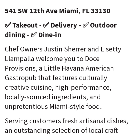
541 SW 12th Ave Miami, FL 33130
✅ Takeout - ✅ Delivery - ✅ Outdoor
dining - ✅ Dine-in
Chef Owners Justin Sherrer and Lisetty
Llampalla welcome you to Doce
Provisions, a Little Havana American
Gastropub that features culturally
creative cuisine, high-performance,
locally-sourced ingredients, and
unpretentious Miami-style food.
Serving customers fresh artisanal dishes,
an outstanding selection of local craft