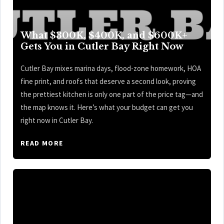
What $300K, $400K, and $600K+
Gets You in Cutler Bay Right Now
Cutler Bay mixes marina days, flood-zone homework, HOA
fine print, and roofs that deserve a second look, proving
the prettiest kitchen is only one part of the price tag—and
the map knows it. Here’s what your budget can get you
right now in Cutler Bay.
READ MORE