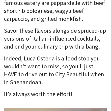
famous eatery are pappardelle with beef
short rib bolognese, wagyu beef
carpaccio, and grilled monkfish.
Savor these flavors alongside spruced-up
versions of Italian-influenced cocktails,
and end your culinary trip with a bang!
Indeed, Luca Osteria is a food stop you
wouldn't want to miss, so you'll just
HAVE to drive out to City Beautiful when
in Shenandoah.
It's always worth the effort!