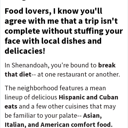
Food lovers, I know you'll
agree with me that a trip isn't
complete without stuffing your
face with local dishes and
delicacies!
In Shenandoah, you're bound to
break
that diet
-- at one restaurant or another.
The neighborhood features a mean
lineup of delicious
Hispanic and Cuban
eats
and a few other cuisines that may
be familiar to your palate--
Asian,
Italian, and American comfort food.