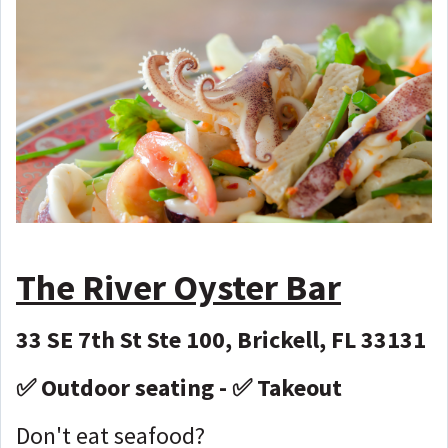
The River Oyster Bar
33 SE 7th St Ste 100, Brickell, FL 33131
✅ Outdoor seating - ✅ Takeout
Don't eat seafood?