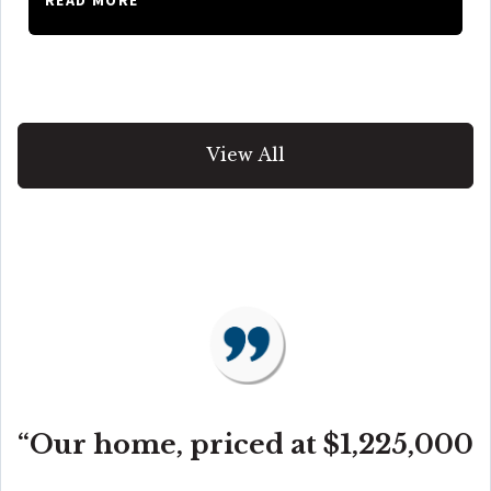
View All
“Our home, priced at $1,225,000