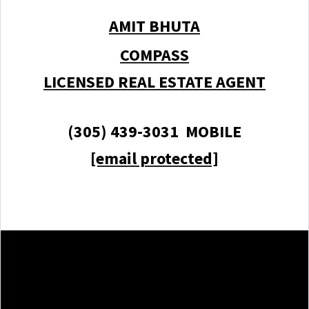
AMIT BHUTA
COMPASS
LICENSED REAL ESTATE AGENT
(305) 439-3031 MOBILE
[email protected]