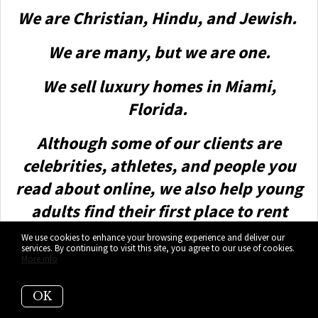
We are Christian, Hindu, and Jewish.
We are many, but we are one.
We sell luxury homes in Miami,
Florida.
Although some of our clients are
celebrities, athletes, and people you
read about online, we also help young
adults find their first place to rent
when they are ready to live on their
We use cookies to enhance your browsing experience and deliver our
services. By continuing to visit this site, you agree to our use of cookies.
own.
More info
First-time buyers?
OK