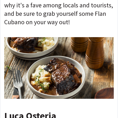
why it's a fave among locals and tourists,
and be sure to grab yourself some Flan
Cubano on your way out!
Luca Osteria