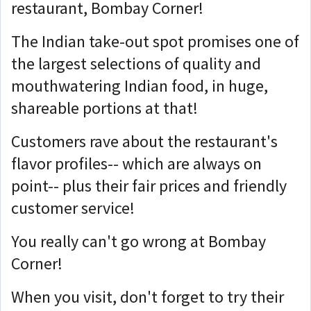
restaurant, Bombay Corner!
The Indian take-out spot promises one of
the largest selections of quality and
mouthwatering Indian food, in huge,
shareable portions at that!
Customers rave about the restaurant's
flavor profiles-- which are always on
point-- plus their fair prices and friendly
customer service!
You really can't go wrong at Bombay
Corner!
When you visit, don't forget to try their