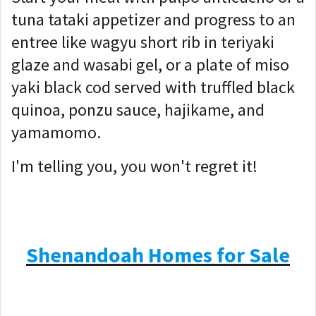
tuna tataki appetizer and progress to an
entree like wagyu short rib in teriyaki
glaze and wasabi gel, or a plate of miso
yaki black cod served with truffled black
quinoa, ponzu sauce, hajikame, and
yamamomo.
I'm telling you, you won't regret it!
Shenandoah Homes for Sale