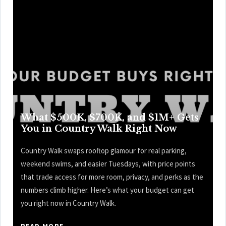
What $500K, $700K, and $1M+ Gets
You in Country Walk Right Now
Country Walk swaps rooftop glamour for real parking,
weekend swims, and easier Tuesdays, with price points
that trade access for more room, privacy, and perks as the
numbers climb higher. Here’s what your budget can get
you right now in Country Walk.
READ MORE