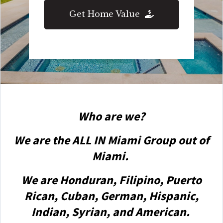
Get Home Value
Who are we?
We are the ALL IN Miami Group out of
Miami.
We are Honduran, Filipino, Puerto
Rican, Cuban, German, Hispanic,
Indian, Syrian, and American.