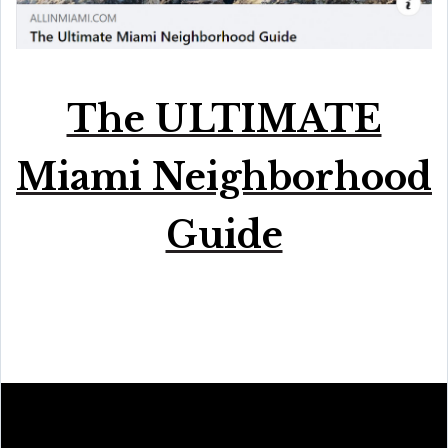
The ULTIMATE
Miami Neighborhood
Guide