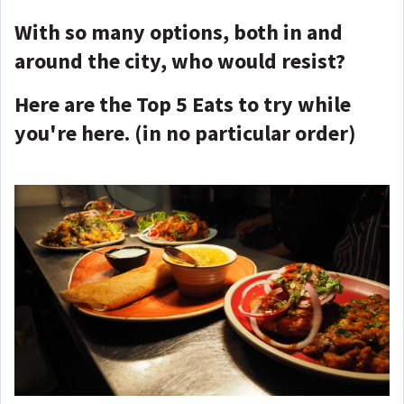
With so many options, both in and
around the city, who would resist?
Here are the Top 5 Eats to try while
you're here. (in no particular order)