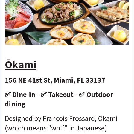
Ōkami
156 NE 41st St, Miami, FL 33137
✅ Dine-in - ✅ Takeout - ✅ Outdoor
dining
Designed by Francois Frossard, Okami
(which means "wolf" in Japanese)