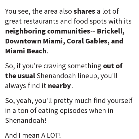
You see, the area also
shares
a lot of
great restaurants and food spots with its
neighboring communities
--
Brickell,
Downtown Miami, Coral Gables, and
Miami Beach
.
So, if you're craving something
out of
the usual
Shenandoah lineup, you'll
always find it
nearby
!
So, yeah, you'll pretty much find yourself
in a ton of eating episodes when in
Shenandoah!
And I mean A LOT!