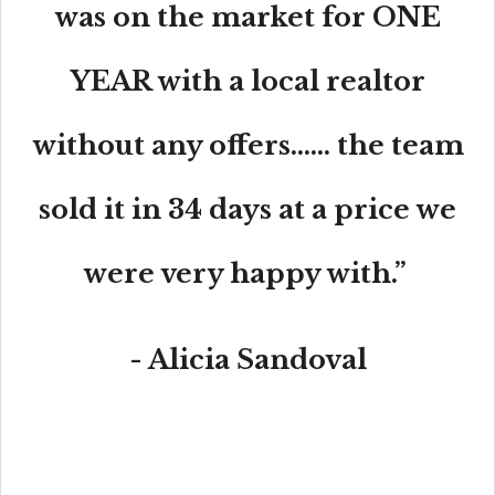
was on the market for ONE
YEAR with a local realtor
without any offers...... the team
sold it in 34 days at a price we
were very happy with.”
- Alicia Sandoval
“His high-end, digital marketing for sellers is truly
cutting-edge and worlds ahead of the competition.
Amit also offers hands-on buyer services that are the