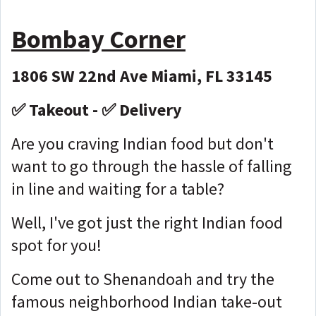
Bombay Corner
1806 SW 22nd Ave Miami, FL 33145
✅ Takeout - ✅ Delivery
Are you craving Indian food but don't
want to go through the hassle of falling
in line and waiting for a table?
Well, I've got just the right Indian food
spot for you!
Come out to Shenandoah and try the
famous neighborhood Indian take-out