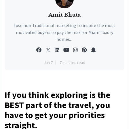
Amit Bhuta
I use non-traditional marketing to inspire the most
motivated buyers to pay the max for Miami luxury
homes...
Jun 7
7 minutes read
If you think exploring is the
BEST part of the travel, you
have to get your priorities
straight.