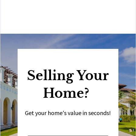
best you will find in the Coral Gables area. Hire him for
all your real estate needs!”
Selling Your
Home?
Get your home's value in seconds!