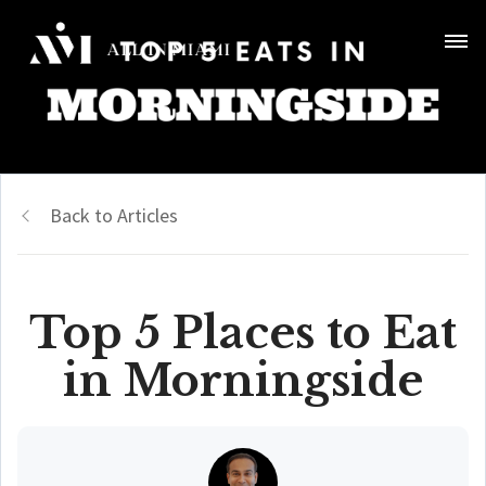
Back to Articles
Top 5 Places to Eat
in Morningside