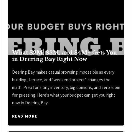
What $2M, $3M, and $4M+ Gets You
in Deering Bay Right Now
Deering Bay makes casual browsing impossible as every
building, terrace, and “weekend project” changes the
math. Prep for a tiny inventory, big opinions, and zero room
for guessing. Here’s what your budget can get you right
now in Deering Bay.
READ MORE