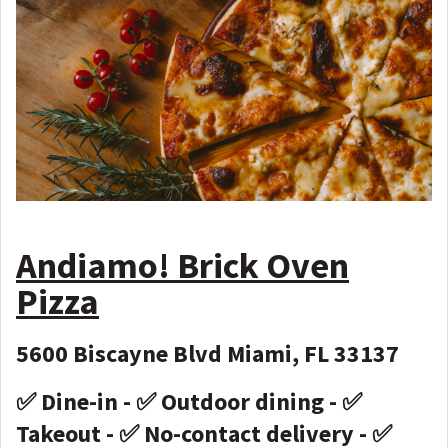
Andiamo! Brick Oven
Pizza
5600 Biscayne Blvd Miami, FL 33137
✅ Dine-in - ✅ Outdoor dining - ✅
Takeout - ✅ No-contact delivery - ✅