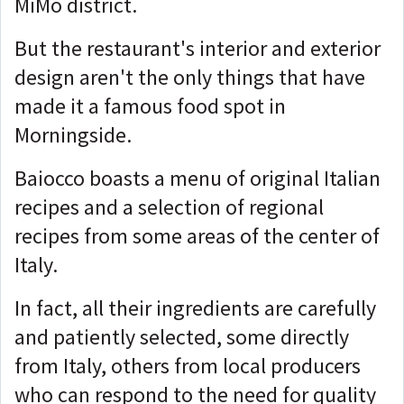
MiMo district.
But the restaurant's interior and exterior
design aren't the only things that have
made it a famous food spot in
Morningside.
Baiocco boasts a menu of original Italian
recipes and a selection of regional
recipes from some areas of the center of
Italy.
In fact, all their ingredients are carefully
and patiently selected, some directly
from Italy, others from local producers
who can respond to the need for quality