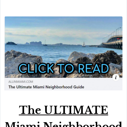
The ULTIMATE
Miami Neighborhood