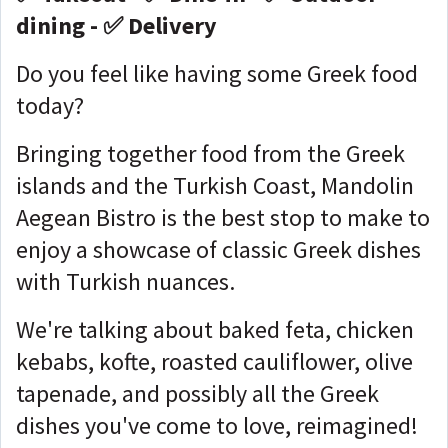
dining - ✅ Delivery
Do you feel like having some Greek food
today?
Bringing together food from the Greek
islands and the Turkish Coast, Mandolin
Aegean Bistro is the best stop to make to
enjoy a showcase of classic Greek dishes
with Turkish nuances.
We're talking about baked feta, chicken
kebabs, kofte, roasted cauliflower, olive
tapenade, and possibly all the Greek
dishes you've come to love, reimagined!