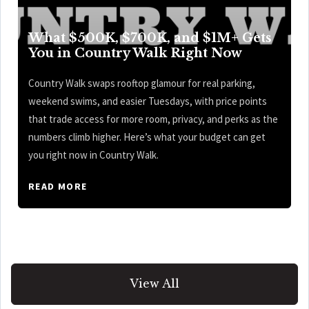
What $500K, $700K, and $1M+ Gets
You in Country Walk Right Now
Country Walk swaps rooftop glamour for real parking,
weekend swims, and easier Tuesdays, with price points
that trade access for more room, privacy, and perks as the
numbers climb higher. Here’s what your budget can get
you right now in Country Walk.
READ MORE
View All