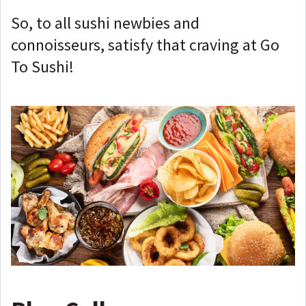
So, to all sushi newbies and
connoisseurs, satisfy that craving at Go
To Sushi!