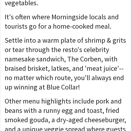
vegetables.
It's often where Morningside locals and
tourists go for a home-cooked meal.
Settle into a warm plate of shrimp & grits
or tear through the resto's celebrity
namesake sandwich, The Corben, with
braised brisket, latkes, and 'meat juice'--
no matter which route, you'll always end
up winning at Blue Collar!
Other menu highlights include pork and
beans with a runny egg and toast, fried
smoked gouda, a dry-aged cheeseburger,
and a unique veggie spread where guests