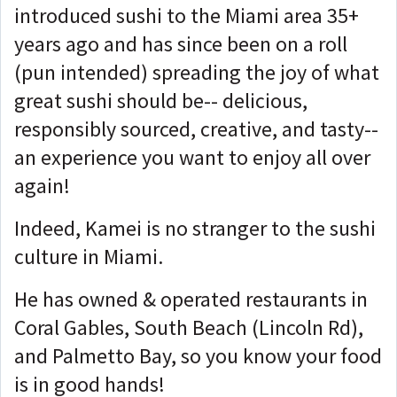
introduced sushi to the Miami area 35+
years ago and has since been on a roll
(pun intended) spreading the joy of what
great sushi should be-- delicious,
responsibly sourced, creative, and tasty--
an experience you want to enjoy all over
again!
Indeed, Kamei is no stranger to the sushi
culture in Miami.
He has owned & operated restaurants in
Coral Gables, South Beach (Lincoln Rd),
and Palmetto Bay, so you know your food
is in good hands!