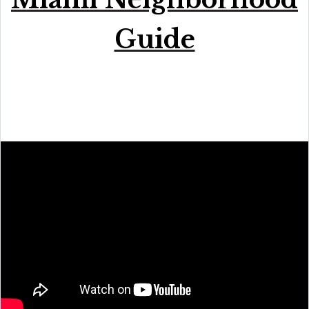
Guide