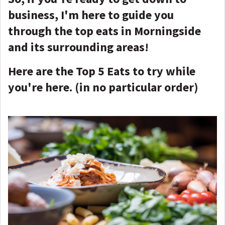
business, I'm here to guide you
through the top eats in Morningside
and its surrounding areas!
Here are the Top 5 Eats to try while
you're here. (in no particular order)