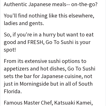
Authentic Japanese meals-- on-the-go?
You'll find nothing like this elsewhere,
ladies and gents.
So, if you're in a hurry but want to eat
good and FRESH, Go To Sushi is your
spot!
From its extensive sushi options to
appetizers and hot dishes, Go To Sushi
sets the bar for Japanese cuisine, not
just in Morningside but in all of South
Florida.
Famous Master Chef, Katsuaki Kamei,