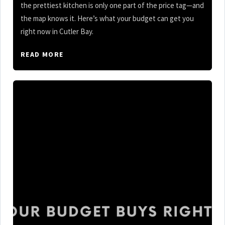
the prettiest kitchen is only one part of the price tag—and
the map knows it. Here’s what your budget can get you
right now in Cutler Bay.
READ MORE