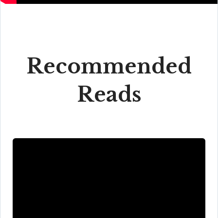
Recommended
Reads