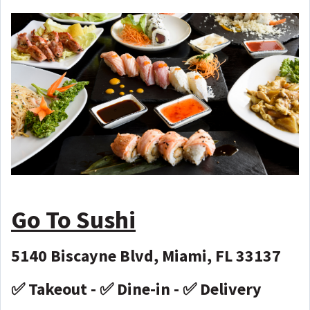
Go To Sushi
5140 Biscayne Blvd, Miami, FL 33137
✅ Takeout - ✅ Dine-in - ✅ Delivery