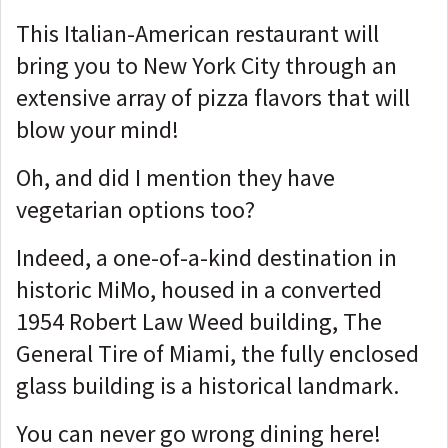
This Italian-American restaurant will
bring you to New York City through an
extensive array of pizza flavors that will
blow your mind!
Oh, and did I mention they have
vegetarian options too?
Indeed, a one-of-a-kind destination in
historic MiMo, housed in a converted
1954 Robert Law Weed building, The
General Tire of Miami, the fully enclosed
glass building is a historical landmark.
You can never go wrong dining here!