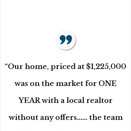
“Our home, priced at $1,225,000
was on the market for ONE
YEAR with a local realtor
without any offers...... the team