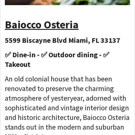
Baiocco Osteria
5599 Biscayne Blvd Miami, FL 33137
✅ Dine-in - ✅ Outdoor dining - ✅
Takeout
An old colonial house that has been
renovated to preserve the charming
atmosphere of yesteryear, adorned with
sophisticated and vintage interior design
and historic architecture, Baiocco Osteria
stands out in the modern and suburban