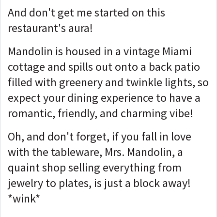
And don't get me started on this
restaurant's aura!
Mandolin is housed in a vintage Miami
cottage and spills out onto a back patio
filled with greenery and twinkle lights, so
expect your dining experience to have a
romantic, friendly, and charming vibe!
Oh, and don't forget, if you fall in love
with the tableware, Mrs. Mandolin, a
quaint shop selling everything from
jewelry to plates, is just a block away!
*wink*