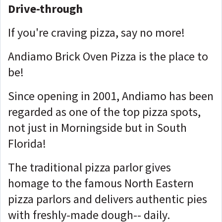
Drive-through
If you're craving pizza, say no more!
Andiamo Brick Oven Pizza is the place to
be!
Since opening in 2001, Andiamo has been
regarded as one of the top pizza spots,
not just in Morningside but in South
Florida!
The traditional pizza parlor gives
homage to the famous North Eastern
pizza parlors and delivers authentic pies
with freshly-made dough-- daily.