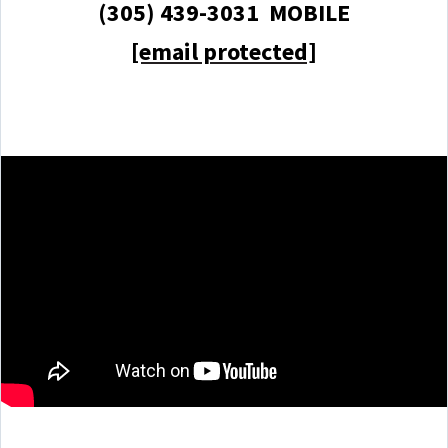
(305) 439-3031 MOBILE
[email protected]