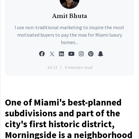
Amit Bhuta
I use non-traditional marketing to inspire the most
motivated buyers to pay the max for Miami luxury
homes...
Jul 23
8 minutes read
One of Miami's best-planned
subdivisions and part of the
city's first historic district,
Morningside is a neighborhood