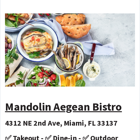
Mandolin Aegean Bistro
4312 NE 2nd Ave, Miami, FL 33137
✅ Takeout - ✅ Dine-in - ✅ Outdoor