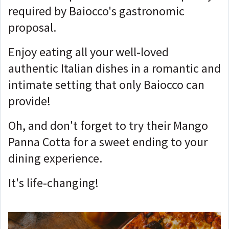
required by Baiocco's gastronomic
proposal.
Enjoy eating all your well-loved
authentic Italian dishes in a romantic and
intimate setting that only Baiocco can
provide!
Oh, and don't forget to try their Mango
Panna Cotta for a sweet ending to your
dining experience.
It's life-changing!