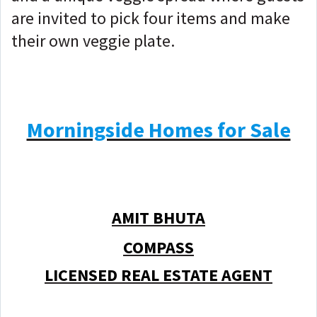
are invited to pick four items and make
their own veggie plate.
Morningside Homes for Sale
AMIT BHUTA
COMPASS
LICENSED REAL ESTATE AGENT