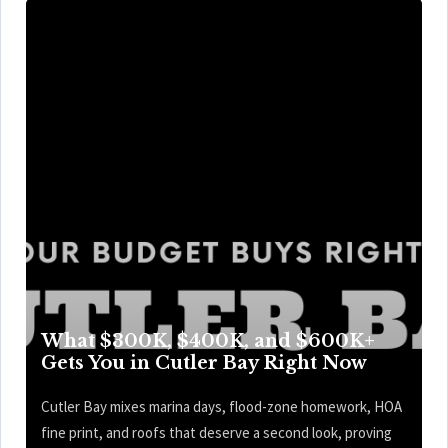
What $300K, $400K, and $600K+
Gets You in Cutler Bay Right Now
Cutler Bay mixes marina days, flood-zone homework, HOA
fine print, and roofs that deserve a second look, proving