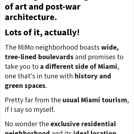
of art and post-war
architecture.
Lots of it, actually!
The MiMo neighborhood boasts
wide,
tree-lined boulevards
and promises to
take you to
a different side of Miami
,
one that's in tune with
history and
green spaces
.
Pretty far from the
usual Miami tourism
,
if I say so myself.
No wonder the
exclusive residential
neighborhood
and its
ideal location