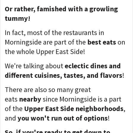
Or rather, famished with a growling
tummy!
In fact, most of the restaurants in
Morningside are part of the
best eats
on
the whole Upper East Side!
We're talking about
eclectic dines and
different cuisines, tastes, and flavors
!
There are also so many great
eats
nearby
since Morningside is a part
of the
Upper East Side neighborhoods
,
and
you won't run out of options
!
So, if you're ready to get down to