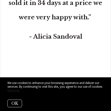
sold it in 34 days at a price we
were very happy with.”
- Alicia Sandoval
“His high-end, digital marketing for sellers is truly
cutting-edge and worlds ahead of the competition.
Amit also offers hands-on buyer services that are the
best you will find in the Coral Gables area. Hire him for
all your real estate needs!”
We use cookies to enhance your browsing experience and deliver our
services. By continuing to visit this site, you agree to our use of cookies.
More info
OK