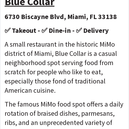
Blue Collar
6730 Biscayne Blvd, Miami, FL 33138
✅ Takeout - ✅ Dine-in - ✅ Delivery
A small restaurant in the historic MiMo
district of Miami, Blue Collar is a casual
neighborhood spot serving food from
scratch for people who like to eat,
especially those fond of traditional
American cuisine.
The famous MiMo food spot offers a daily
rotation of braised dishes, parmesans,
ribs, and an unprecedented variety of