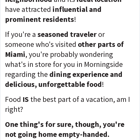
have attracted
influential and
prominent residents
!
If you're a
seasoned traveler
or
someone who's visited
other parts of
Miami
, you're probably wondering
what's in store for you in Morningside
regarding the
dining experience and
delicious, unforgettable food
!
Food
IS
the best part of a vacation, am I
right?
One thing's for sure, though, you're
not going home empty-handed.