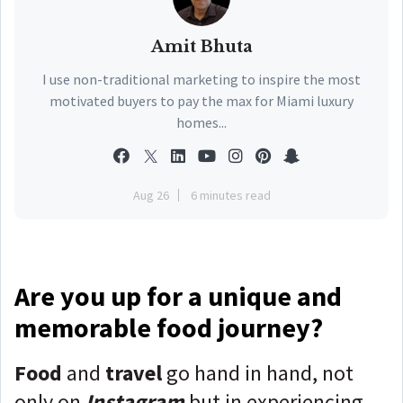
Amit Bhuta
I use non-traditional marketing to inspire the most
motivated buyers to pay the max for Miami luxury
homes...
Aug 26
6 minutes read
Are you up for a unique and
memorable food journey?
Food
and
travel
go hand in hand, not
only on
Instagram
but in experiencing