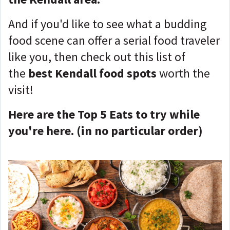
And if you'd like to see what a budding
food scene can offer a serial food traveler
like you, then check out this list of
the
best Kendall food spots
worth the
visit!
Here are the Top 5 Eats to try while
you're here. (in no particular order)