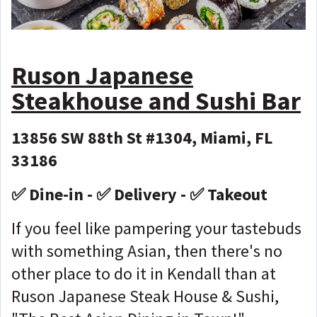
Ruson Japanese
Steakhouse and Sushi Bar
13856 SW 88th St #1304, Miami, FL
33186
✅ Dine-in - ✅ Delivery - ✅ Takeout
If you feel like pampering your tastebuds
with something Asian, then there's no
other place to do it in Kendall than at
Ruson Japanese Steak House & Sushi,