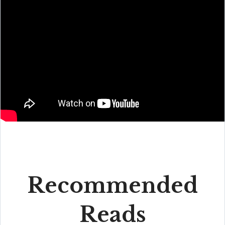
Recommended
Reads