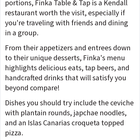
portions, Finka Table & Tap is a Kendall
restaurant worth the visit, especially if
you're traveling with friends and dining
in a group.
From their appetizers and entrees down
to their unique desserts, Finka's menu
highlights delicious eats, tap beers, and
handcrafted drinks that will satisfy you
beyond compare!
Dishes you should try include the ceviche
with plantain rounds, japchae noodles,
and an Islas Canarias croqueta topped
pizza.