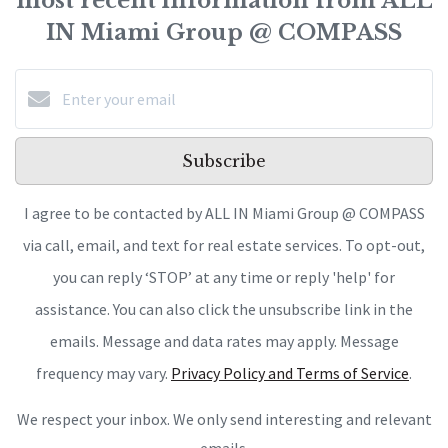
most recent information from ALL
IN Miami Group @ COMPASS
Subscribe
I agree to be contacted by ALL IN Miami Group @ COMPASS
via call, email, and text for real estate services. To opt-out,
you can reply ‘STOP’ at any time or reply 'help' for
assistance. You can also click the unsubscribe link in the
emails. Message and data rates may apply. Message
frequency may vary.
Privacy Policy and Terms of Service
.
We respect your inbox. We only send interesting and relevant
emails.