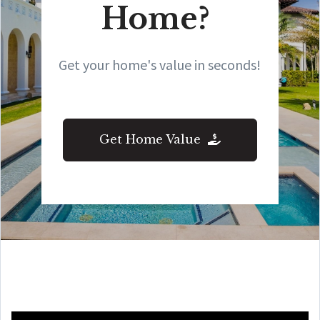
Home?
Get your home's value in seconds!
Get Home Value