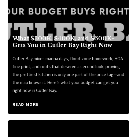
What $300K, $400K, and $600K+
Gets You in Cutler Bay Right Now
Cutler Bay mixes marina days, flood-zone homework, HOA
fine print, and roofs that deserve a second look, proving
the prettiest kitchen is only one part of the price tag—and
the map knows it. Here’s what your budget can get you
right now in Cutler Bay.
READ MORE