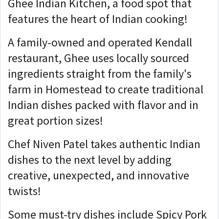
Ghee Indian Kitchen, a food spot that
features the heart of Indian cooking!
A family-owned and operated Kendall
restaurant, Ghee uses locally sourced
ingredients straight from the family's
farm in Homestead to create traditional
Indian dishes packed with flavor and in
great portion sizes!
Chef Niven Patel takes authentic Indian
dishes to the next level by adding
creative, unexpected, and innovative
twists!
Some must-try dishes include Spicy Pork