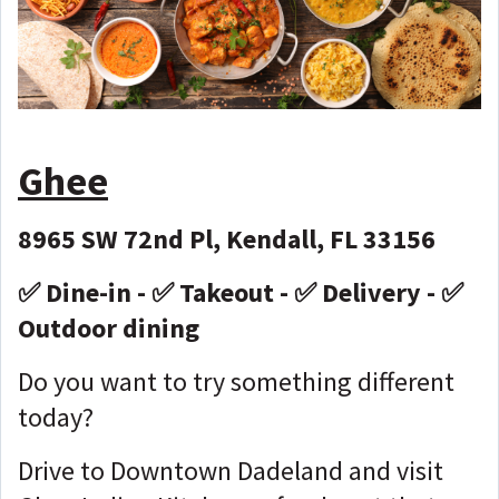
Ghee
8965 SW 72nd Pl, Kendall, FL 33156
✅ Dine-in - ✅ Takeout - ✅ Delivery - ✅
Outdoor dining
Do you want to try something different
today?
Drive to Downtown Dadeland and visit