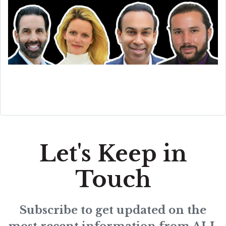
Let's Keep in
Touch
Subscribe to get updated on the