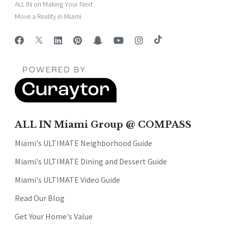
ALL IN on Making Your Next
Move a Reality in Miami
ALL IN Miami Group @ COMPASS
Miami's ULTIMATE Neighborhood Guide
Miami's ULTIMATE Dining and Dessert Guide
Miami's ULTIMATE Video Guide
Read Our Blog
Get Your Home's Value