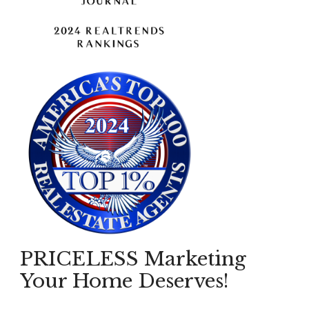
PRICELESS Marketing
Your Home Deserves!