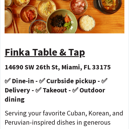
Finka Table & Tap
14690 SW 26th St, Miami, FL 33175
✅ Dine-in - ✅ Curbside pickup - ✅
Delivery - ✅ Takeout - ✅ Outdoor
dining
Serving your favorite Cuban, Korean, and
Peruvian-inspired dishes in generous