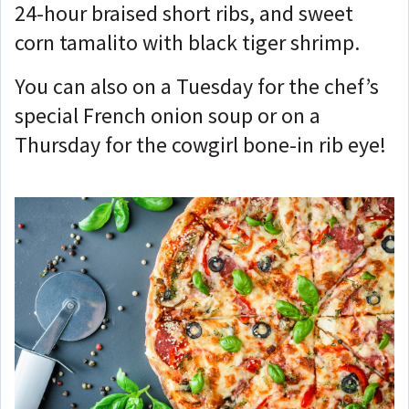
24-hour braised short ribs, and sweet
corn tamalito with black tiger shrimp.
You can also on a Tuesday for the chef’s
special French onion soup or on a
Thursday for the cowgirl bone-in rib eye!