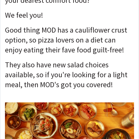
your dearest comfort food?
We feel you!
Good thing MOD has a cauliflower crust
option, so pizza lovers on a diet can
enjoy eating their fave food guilt-free!
They also have new salad choices
available, so if you're looking for a light
meal, then MOD's got you covered!