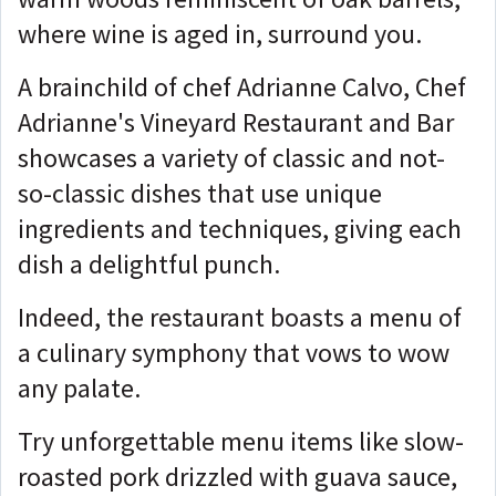
where wine is aged in, surround you.
A brainchild of chef Adrianne Calvo, Chef
Adrianne's Vineyard Restaurant and Bar
showcases a variety of classic and not-
so-classic dishes that use unique
ingredients and techniques, giving each
dish a delightful punch.
Indeed, the restaurant boasts a menu of
a culinary symphony that vows to wow
any palate.
Try unforgettable menu items like slow-
roasted pork drizzled with guava sauce,