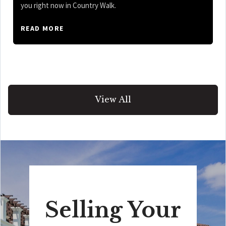
you right now in Country Walk.
READ MORE
View All
Selling Your