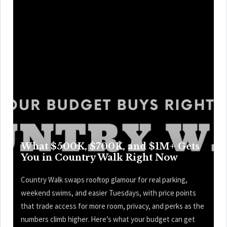
What $500K, $700K, and $1M+ Gets
You in Country Walk Right Now
Country Walk swaps rooftop glamour for real parking,
weekend swims, and easier Tuesdays, with price points
that trade access for more room, privacy, and perks as the
numbers climb higher. Here’s what your budget can get