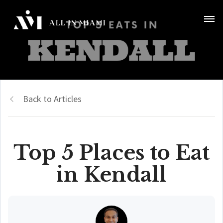
Back to Articles
Top 5 Places to Eat
in Kendall