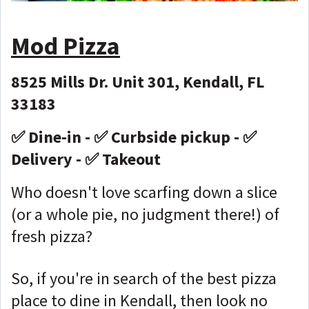
Mod Pizza
8525 Mills Dr. Unit 301, Kendall, FL
33183
✅ Dine-in - ✅ Curbside pickup - ✅
Delivery - ✅ Takeout
Who doesn't love scarfing down a slice
(or a whole pie, no judgment there!) of
fresh pizza?
So, if you're in search of the best pizza
place to dine in Kendall, then look no