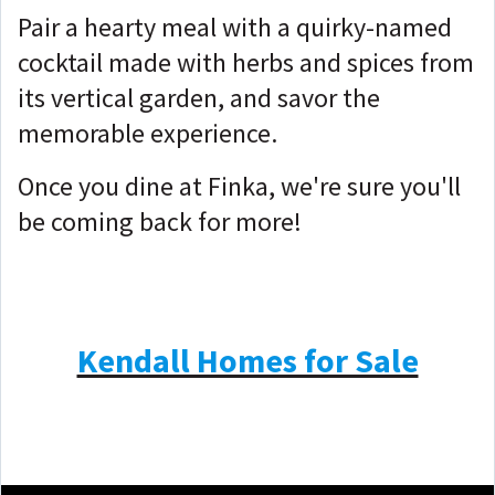
Pair a hearty meal with a quirky-named
cocktail made with herbs and spices from
its vertical garden, and savor the
memorable experience.
Once you dine at Finka, we're sure you'll
be coming back for more!
Kendall Homes for Sale