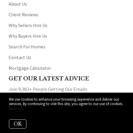
About Us
Client Reviews
Why Sellers Hire Us
Why Buyers Hire Us
Search For Homes
Contact Us
Mortgage Calculator
GET OUR LATEST ADVICE
Join 9,383+ People Getting Our Emails
We use cookies to enhance your browsing experience and deliver our
services. By continuing to visit this site, you agree to our use of cookies.
More info
OK
Subscribe