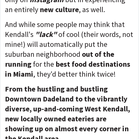
an entirely
new culture
, as well.
And while some people may think that
Kendall's
"lack"
of cool (their words, not
mine!) will automatically put the
suburban neighborhood
out of the
running
for the
best food destinations
in Miami
, they'd better think twice!
From the hustling and bustling
Downtown Dadeland to the vibrantly
diverse, up-and-coming West Kendall,
new locally owned eateries are
showing up on almost every corner in
the Kendall area.