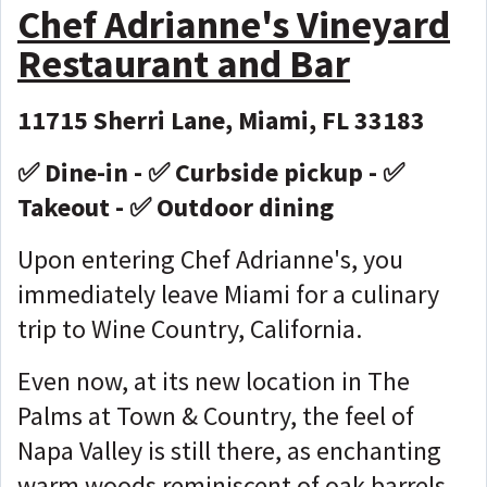
Chef Adrianne's Vineyard
Restaurant and Bar
11715 Sherri Lane, Miami, FL 33183
✅ Dine-in - ✅ Curbside pickup - ✅
Takeout - ✅ Outdoor dining
Upon entering Chef Adrianne's, you
immediately leave Miami for a culinary
trip to Wine Country, California.
Even now, at its new location in The
Palms at Town & Country, the feel of
Napa Valley is still there, as enchanting
warm woods reminiscent of oak barrels,