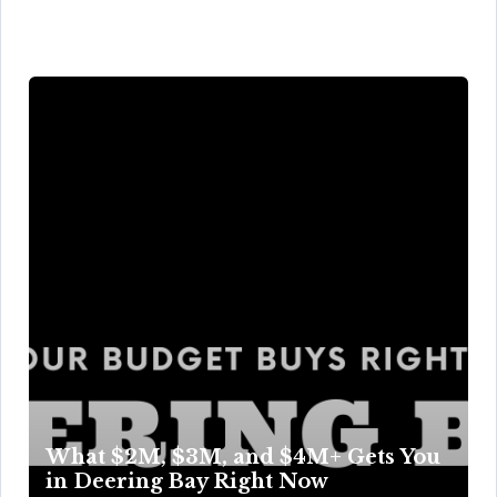
What $2M, $3M, and $4M+ Gets You
in Deering Bay Right Now