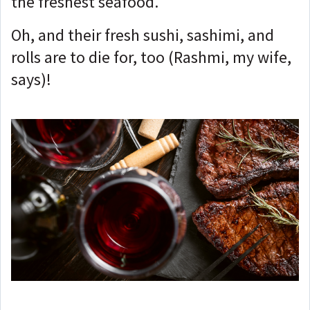
the freshest seafood.
Oh, and their fresh sushi, sashimi, and
rolls are to die for, too (Rashmi, my wife,
says)
!