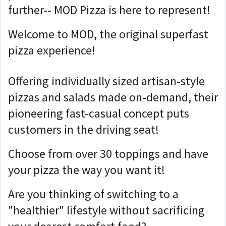
further-- MOD Pizza is here to represent!
Welcome to MOD, the original superfast
pizza experience!
Offering individually sized artisan-style
pizzas and salads made on-demand, their
pioneering fast-casual concept puts
customers in the driving seat!
Choose from over 30 toppings and have
your pizza the way you want it!
Are you thinking of switching to a
"healthier" lifestyle without sacrificing