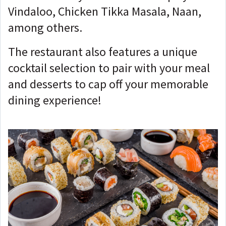
Vindaloo, Chicken Tikka Masala, Naan,
among others.
The restaurant also features a unique
cocktail selection to pair with your meal
and desserts to cap off your memorable
dining experience!