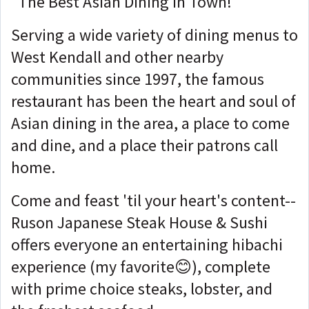
"The Best Asian Dining in Town!"
Serving a wide variety of dining menus to
West Kendall and other nearby
communities since 1997, the famous
restaurant has been the heart and soul of
Asian dining in the area, a place to come
and dine, and a place their patrons call
home.
Come and feast 'til your heart's content--
Ruson Japanese Steak House & Sushi
offers everyone an entertaining hibachi
experience (my favorite😊), complete
with prime choice steaks, lobster, and