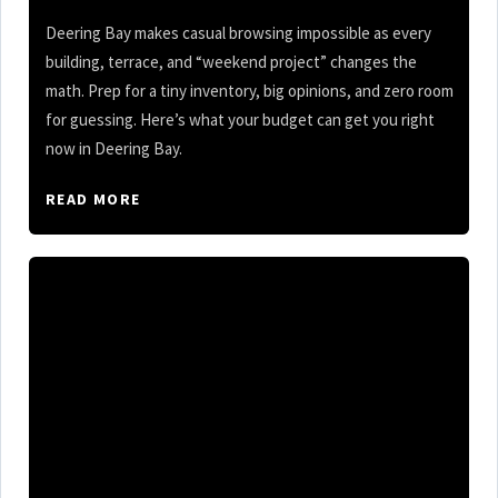
Deering Bay makes casual browsing impossible as every
building, terrace, and “weekend project” changes the
math. Prep for a tiny inventory, big opinions, and zero room
for guessing. Here’s what your budget can get you right
now in Deering Bay.
READ MORE