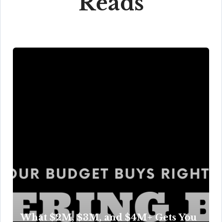
Reads
What $2M, $3M, and $4M+ Gets You