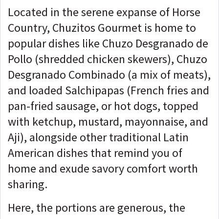
Located in the serene expanse of Horse
Country, Chuzitos Gourmet is home to
popular dishes like Chuzo Desgranado de
Pollo (shredded chicken skewers), Chuzo
Desgranado Combinado (a mix of meats),
and loaded Salchipapas (French fries and
pan-fried sausage, or hot dogs, topped
with ketchup, mustard, mayonnaise, and
Aji), alongside other traditional Latin
American dishes that remind you of
home and exude savory comfort worth
sharing.
Here, the portions are generous, the