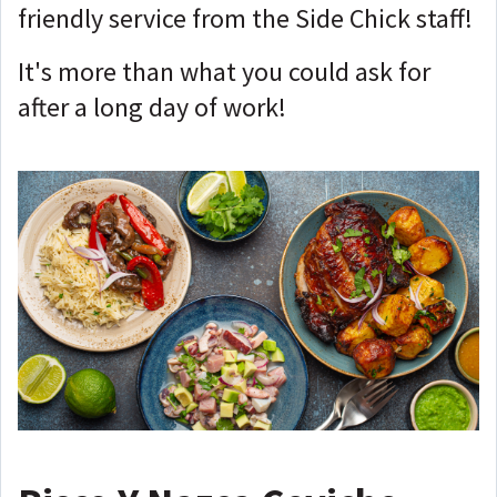
friendly service from the Side Chick staff!
It's more than what you could ask for
after a long day of work!