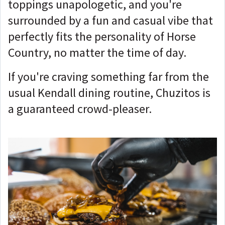
toppings unapologetic, and you're
surrounded by a fun and casual vibe that
perfectly fits the personality of Horse
Country, no matter the time of day.
If you're craving something far from the
usual Kendall dining routine, Chuzitos is
a guaranteed crowd-pleaser.