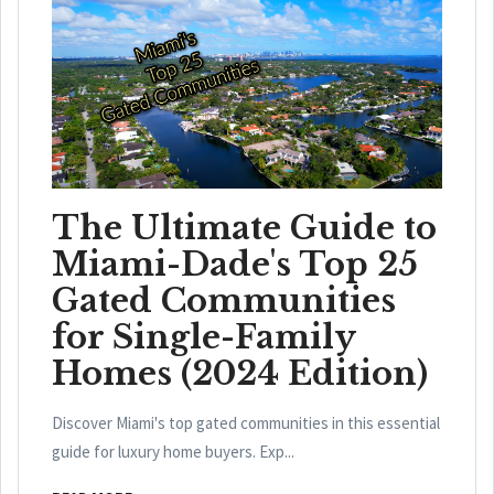
The Ultimate Guide to
Miami-Dade's Top 25
Gated Communities
for Single-Family
Homes (2024 Edition)
Discover Miami's top gated communities in this essential
guide for luxury home buyers. Exp...