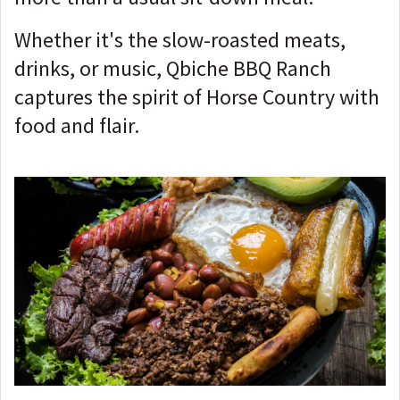
Whether it's the slow-roasted meats,
drinks, or music, Qbiche BBQ Ranch
captures the spirit of Horse Country with
food and flair.