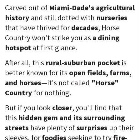
Carved out of
Miami-Dade's agricultural
history
and still dotted with
nurseries
that have thrived for
decades
, Horse
Country won't strike you as
a dining
hotspot
at first glance.
After all, this
rural-suburban pocket
is
better known for its
open fields, farms,
and horses
—it's not called
"Horse"
Country
for nothing.
But if you look
closer
, you'll find that
this
hidden gem and its surrounding
streets
have plenty of
surprises
up their
sleeves, for
foodies
seeking to try
fire-