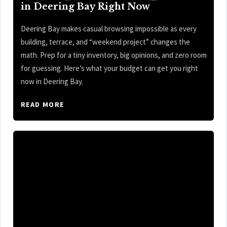
in Deering Bay Right Now
Deering Bay makes casual browsing impossible as every
building, terrace, and “weekend project” changes the
math. Prep for a tiny inventory, big opinions, and zero room
for guessing. Here’s what your budget can get you right
now in Deering Bay.
READ MORE