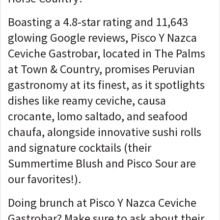
Boasting a 4.8-star rating and 11,643
glowing Google reviews, Pisco Y Nazca
Ceviche Gastrobar, located in The Palms
at Town & Country, promises Peruvian
gastronomy at its finest, as it spotlights
dishes like reamy ceviche, causa
crocante, lomo saltado, and seafood
chaufa, alongside innovative sushi rolls
and signature cocktails (their
Summertime Blush and Pisco Sour are
our favorites!).
Doing brunch at Pisco Y Nazca Ceviche
Gastrobar? Make sure to ask about their