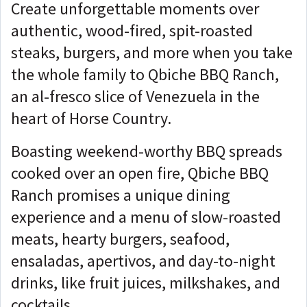
Create unforgettable moments over
authentic, wood-fired, spit-roasted
steaks, burgers, and more when you take
the whole family to Qbiche BBQ Ranch,
an al-fresco slice of Venezuela in the
heart of Horse Country.
Boasting weekend-worthy BBQ spreads
cooked over an open fire, Qbiche BBQ
Ranch promises a unique dining
experience and a menu of slow-roasted
meats, hearty burgers, seafood,
ensaladas, apertivos, and day-to-night
drinks, like fruit juices, milkshakes, and
cocktails.