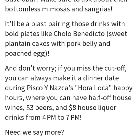
bottomless mimosas and sangrias!
It'll be a blast pairing those drinks with
bold plates like Cholo Benedicto (sweet
plantain cakes with pork belly and
poached egg)!
And don't worry; if you miss the cut-off,
you can always make it a dinner date
during Pisco Y Nazca's "Hora Loca" happy
hours, where you can have half-off house
wines, $3 beers, and $8 house liquor
drinks from 4 PM to 7 PM!
Need we say more?