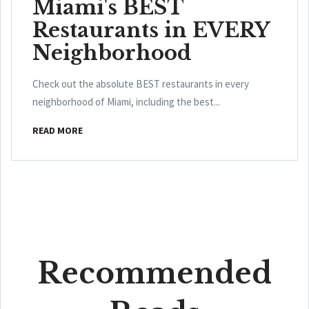
Miami's BEST
Restaurants in EVERY
Neighborhood
Check out the absolute BEST restaurants in every
neighborhood of Miami, including the best...
READ MORE
Recommended