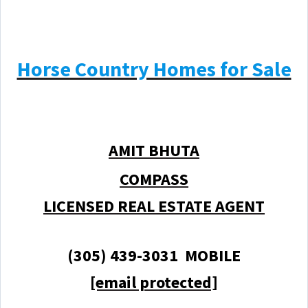
Horse Country Homes for Sale
AMIT BHUTA
COMPASS
LICENSED REAL ESTATE AGENT
(305) 439-3031 MOBILE
[email protected]