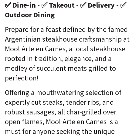
✅ Dine-in - ✅ Takeout - ✅ Delivery - ✅
Outdoor Dining
Prepare for a feast defined by the famed
Argentinian steakhouse craftsmanship at
Moo! Arte en Carnes, a local steakhouse
rooted in tradition, elegance, and a
medley of succulent meats grilled to
perfection!
Offering a mouthwatering selection of
expertly cut steaks, tender ribs, and
robust sausages, all char-grilled over
open flames, Moo! Arte en Carnes is a
must for anyone seeking the unique