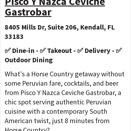
Pisco Y Nazca Ceviche
Gastrobar
8405 Mills Dr, Suite 206, Kendall, FL
33183
✅ Dine-in - ✅ Takeout - ✅ Delivery - ✅
Outdoor Dining
What's a Horse Country getaway without
some Peruvian fare, cocktails, and beer
from Pisco Y Nazca Ceviche Gastrobar, a
chic spot serving authentic Peruvian
cuisine with a contemporary South
American twist, just 8 minutes from
Horse Country?