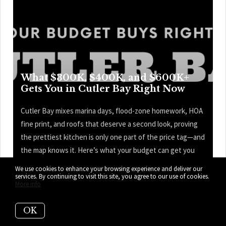
What $300K, $400K, and $600K+
Gets You in Cutler Bay Right Now
Cutler Bay mixes marina days, flood-zone homework, HOA
fine print, and roofs that deserve a second look, proving
the prettiest kitchen is only one part of the price tag—and
the map knows it. Here’s what your budget can get you
right now in Cutler Bay.
We use cookies to enhance your browsing experience and deliver our
services. By continuing to visit this site, you agree to our use of cookies.
More info
READ MORE
OK