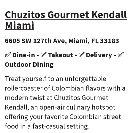
Chuzitos Gourmet Kendall
Miami
6605 SW 127th Ave, Miami, FL 33183
✅ Dine-in - ✅ Takeout - ✅ Delivery - ✅
Outdoor Dining
Treat yourself to an unforgettable
rollercoaster of Colombian flavors with a
modern twist at Chuzitos Gourmet
Kendall, an open-air culinary hotspot
offering your favorite Colombian street
food in a fast-casual setting.