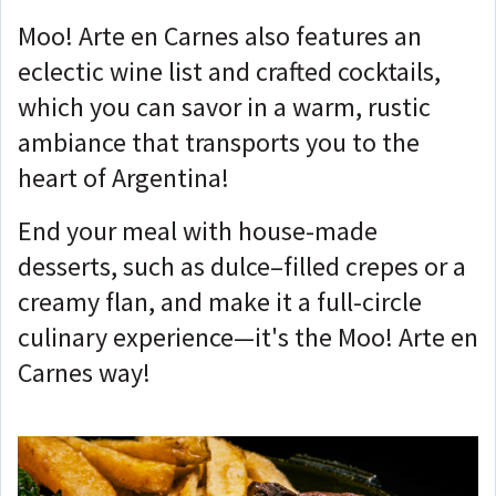
Moo! Arte en Carnes also features an
eclectic wine list and crafted cocktails,
which you can savor in a warm, rustic
ambiance that transports you to the
heart of Argentina!
End your meal with house-made
desserts, such as dulce–filled crepes or a
creamy flan, and make it a full-circle
culinary experience—it's the Moo! Arte en
Carnes way!