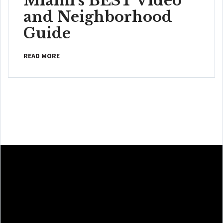
Miami's BEST Video
and Neighborhood
Guide
READ MORE