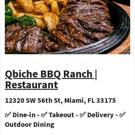
Qbiche BBQ Ranch |
Restaurant
12320 SW 56th St, Miami, FL 33175
✅ Dine-in - ✅ Takeout - ✅ Delivery - ✅
Outdoor Dining