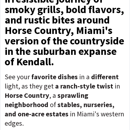
smoky grills, bold flavors,
and rustic bites around
Horse Country, Miami's
version of the countryside
in the suburban expanse
of Kendall.
See your
favorite dishes
in a
different
light, as they get
a ranch-style twist
in
Horse Country
, a
sprawling
neighborhood
of
stables, nurseries,
and one-acre estates
in Miami's western
edges.