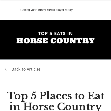
Getting your
Trinity Audio
player ready...
Back to Articles
Top 5 Places to Eat
in Horse Country