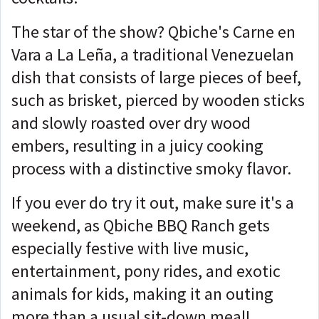
The star of the show? Qbiche's Carne en
Vara a La Leña, a traditional Venezuelan
dish that consists of large pieces of beef,
such as brisket, pierced by wooden sticks
and slowly roasted over dry wood
embers, resulting in a juicy cooking
process with a distinctive smoky flavor.
If you ever do try it out, make sure it's a
weekend, as Qbiche BBQ Ranch gets
especially festive with live music,
entertainment, pony rides, and exotic
animals for kids, making it an outing
more than a usual sit-down meal!