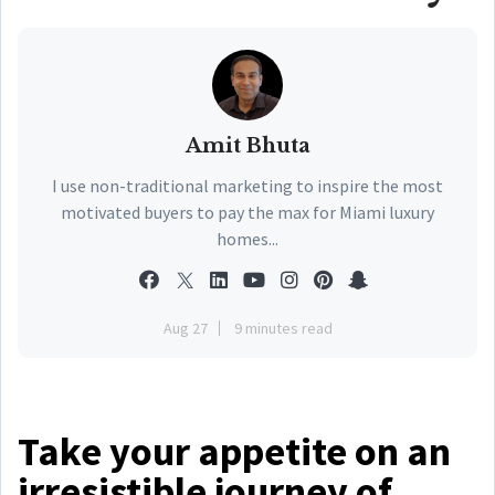
Amit Bhuta
I use non-traditional marketing to inspire the most
motivated buyers to pay the max for Miami luxury
homes...
Aug 27
9 minutes read
Take your appetite on an
irresistible journey of