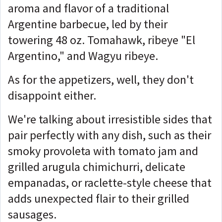
aroma and flavor of a traditional
Argentine barbecue, led by their
towering 48 oz. Tomahawk, ribeye "El
Argentino," and Wagyu ribeye.
As for the appetizers, well, they don't
disappoint either.
We're talking about irresistible sides that
pair perfectly with any dish, such as their
smoky provoleta with tomato jam and
grilled arugula chimichurri, delicate
empanadas, or raclette-style cheese that
adds unexpected flair to their grilled
sausages.