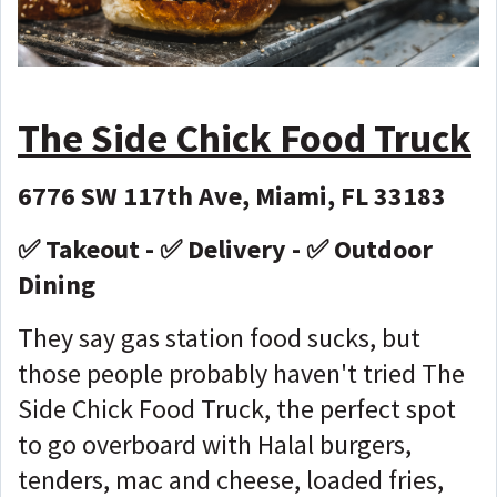
The Side Chick Food Truck
6776 SW 117th Ave, Miami, FL 33183
✅ Takeout - ✅ Delivery - ✅ Outdoor
Dining
They say gas station food sucks, but
those people probably haven't tried The
Side Chick Food Truck, the perfect spot
to go overboard with Halal burgers,
tenders, mac and cheese, loaded fries,