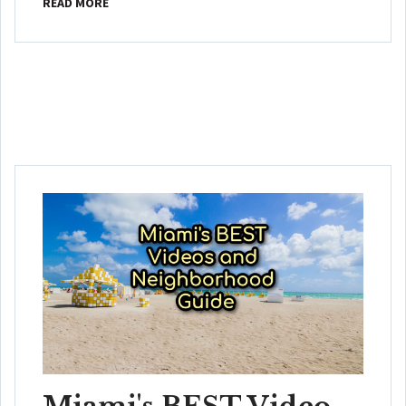
READ MORE