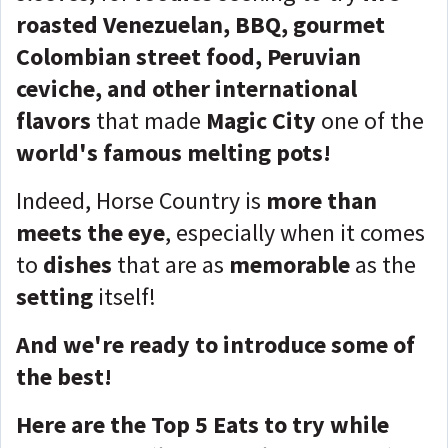
roasted Venezuelan, BBQ, gourmet
Colombian street food, Peruvian
ceviche, and other international
flavors
that made
Magic City
one of the
world's famous melting pots!
Indeed, Horse Country is
more than
meets the eye
, especially when it comes
to
dishes
that are as
memorable
as the
setting
itself!
And we're ready to introduce some of
the best!
Here are the Top 5 Eats to try while