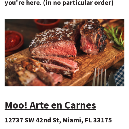
you're here. (in no particular order)
Moo! Arte en Carnes
12737 SW 42nd St, Miami, FL 33175