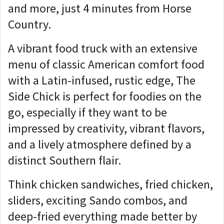
and more, just 4 minutes from Horse
Country.
A vibrant food truck with an extensive
menu of classic American comfort food
with a Latin-infused, rustic edge, The
Side Chick is perfect for foodies on the
go, especially if they want to be
impressed by creativity, vibrant flavors,
and a lively atmosphere defined by a
distinct Southern flair.
Think chicken sandwiches, fried chicken,
sliders, exciting Sando combos, and
deep-fried everything made better by