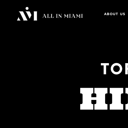
ABOUT US