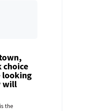
 town,
k choice
e looking
 will
is the