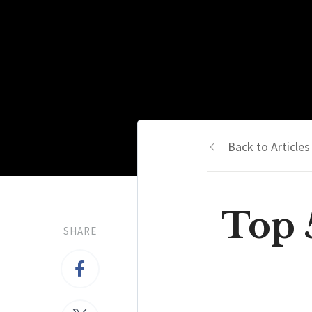
Back to Articles
Top 
SHARE