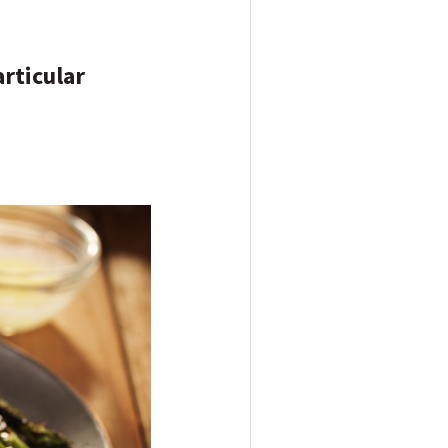
articular