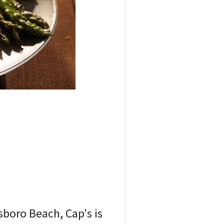
sboro Beach, Cap's is