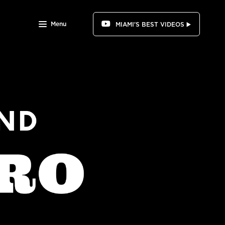
Menu
MIAMI'S BEST VIDEOS ▶️