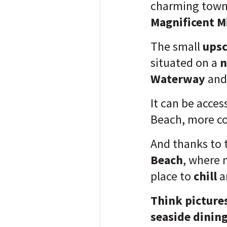
charming town
Magnificent Mi
The small
upsc
situated on a
n
Waterway
and 
It can be acce
Beach, more c
And thanks to 
Beach
, where 
place to
chill
a
Think picture
seaside dining