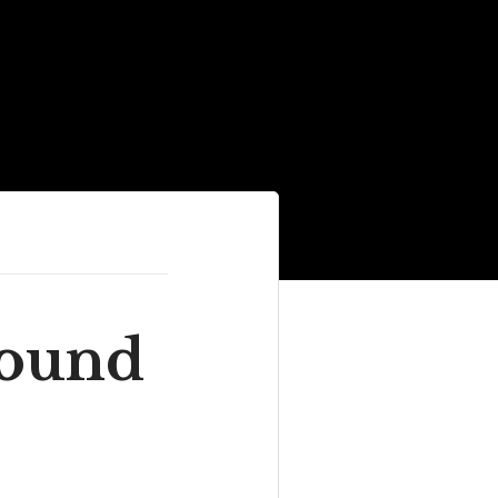
round