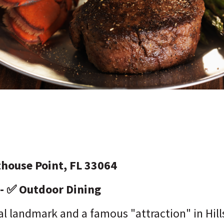
thouse Point, FL 33064
 - ✅ Outdoor Dining
l landmark and a famous "attraction" in Hill