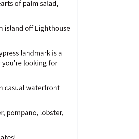
arts of palm salad,
n island off Lighthouse
cypress landmark is a
 you're looking for
 in casual waterfront
er, pompano, lobster,
lates!