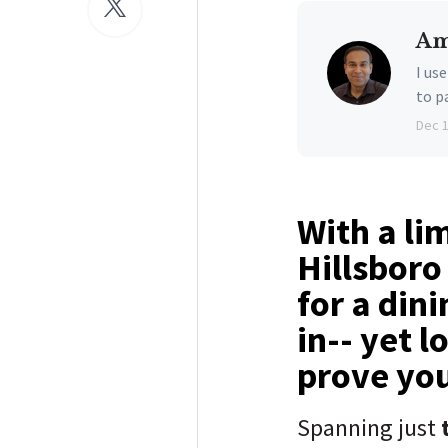
Am
I us
to p
Dec 
With a li
Hillsboro
for a din
in-- yet l
prove yo
Spanning just
t