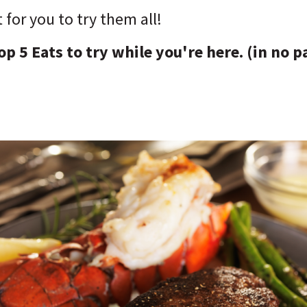
t for you to try them all!
op 5 Eats to try while you're here. (in no p