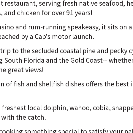
 restaurant, serving fresh native seafood, he
, and chicken for over 91 years!
asino and rum-running speakeasy, it sits on a
reached by a Cap's motor launch.
e trip to the secluded coastal pine and pecky 
g South Florida and the Gold Coast-- whether
he great views!
n of fish and shellfish dishes offers the best
 freshest local dolphin, wahoo, cobia, snapp
 with the catch.
 cooking something special to satisfy your pa