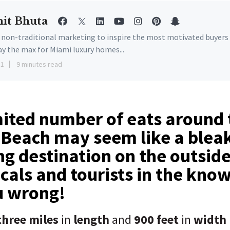
it Bhuta
e non-traditional marketing to inspire the most motivated buyers
ay the max for Miami luxury homes...
11
9 minutes read
mited number of eats around
 Beach may seem like a blea
ing destination on the outsid
ocals and tourists in the know
u wrong!
hree miles
in
length
and
900 feet
in
width