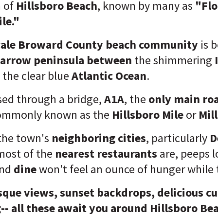
 of
Hillsboro Beach
, known by many as
"Flo
le."
ale
Broward County beach community
is b
arrow
peninsula
between
the shimmering
I
the clear blue
Atlantic Ocean
.
ssed through a bridge,
A1A
, the
only main ro
ommonly known as the
Hillsboro Mile
or
Mill
the town's
neighboring cities
, particularly
D
most of the
nearest restaurants
are, peeps l
nd
dine
won't feel an ounce of hunger while 
sque views, sunset backdrops, delicious cu
-- all these await you around Hillsboro Be