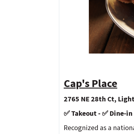
Cap's Place
2765 NE 28th Ct, Ligh
✅ Takeout - ✅ Dine-in
Recognized as a nationa