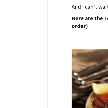
And I can't wai
Here are the T
order)