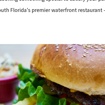
outh Florida's premier waterfront restaurant 