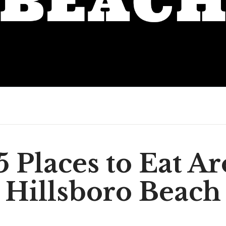
5 Places to Eat A
Hillsboro Beach