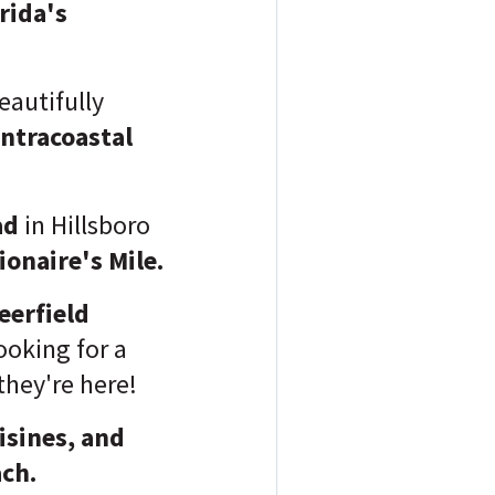
rida's
eautifully
ntracoastal
ad
in Hillsboro
ionaire's Mile.
eerfield
ooking for a
they're here!
isines, and
ach.