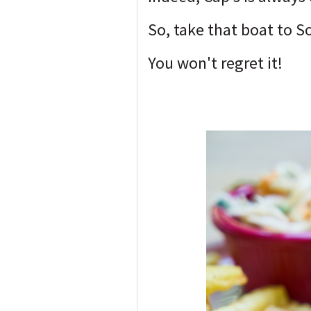
So, take that boat to S
You won't regret it!