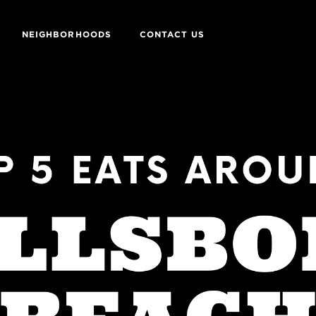
NEIGHBORHOODS
CONTACT US