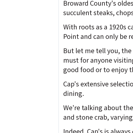
Broward County's oldest
succulent steaks, chops
With roots as a 1920s c
Point and can only be 
But let me tell you, th
must for anyone visitin
good food or to enjoy t
Cap's extensive selectio
dining.
We're talking about the
and stone crab, varying
Indeed, Cap's is always