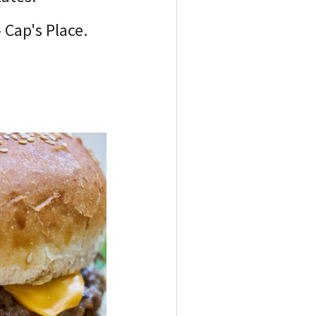
- Cap's Place.