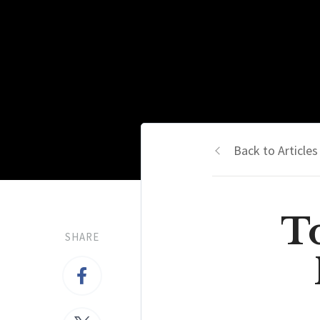
Back to Articles
To
SHARE