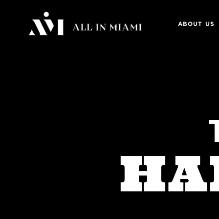
ABOUT US