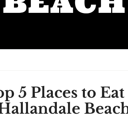
p 5 Places to Eat
Hallandale Beac