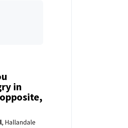
ou
ry in
 opposite,
l
, Hallandale