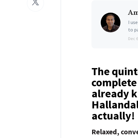
Am
I us
to p
Dec 
The quint
complete 
already k
Hallandal
actually!
Relaxed, conve