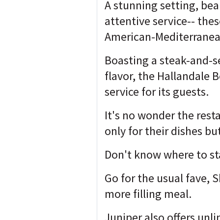
A stunning setting, bea
attentive service-- th
American-Mediterranean
Boasting a steak-and-
flavor, the Hallandale 
service for its guests.
It's no wonder the resta
only for their dishes bu
Don't know where to st
Go for the usual fave, 
more filling meal.
Juniper also offers unli