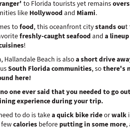
ranger'
to Florida tourists yet remains
over
ities like
Hollywood
and
Miami
.
omes to
food
, this oceanfront city
stands ou
t
avorite
freshly-caught seafood
and
a lineup
cuisines
!
, Hallandale Beach is also
a short drive awa
ous
South Florida communities
, so
there's 
ound here!
 no one ever said that you needed to go out 
ining experience during your trip.
 need to do is take
a quick bike ride
or
walk
a few
calories
before
putting in some more
,