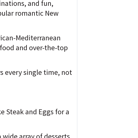
inations, and fun,
opular romantic New
rican-Mediterranean
y food and over-the-top
s every single time, not
ke Steak and Eggs for a
a wide array of desserts