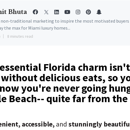
it Bhuta
e non-traditional marketing to inspire the most motivated buyers
ay the max for Miami luxury homes...
6
8 minutes read
essential Florida charm isn't
without delicious eats, so y
now you're never going hung
e Beach-- quite far from the
nient, accessible,
and
stunningly beautifu