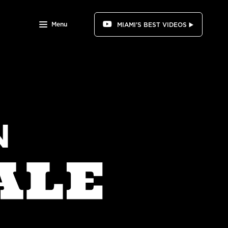
Menu
MIAMI'S BEST VIDEOS ▶️