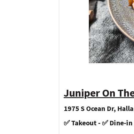
Juniper On Th
1975 S Ocean Dr, Hall
✅ Takeout - ✅ Dine-in