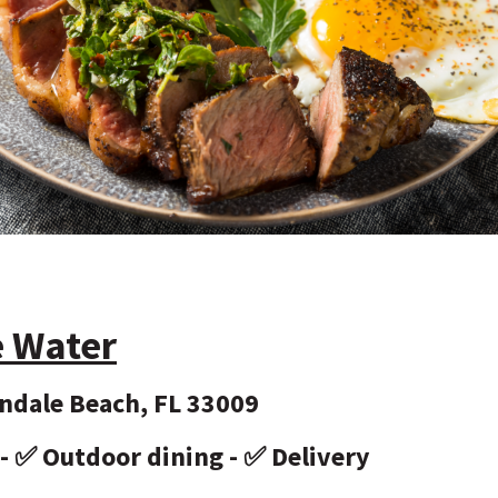
e Water
andale Beach, FL 33009
 - ✅ Outdoor dining - ✅ Delivery