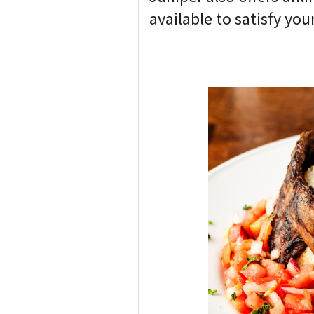
available to satisfy you