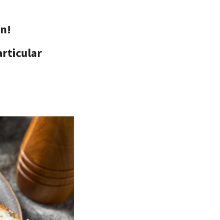
in!
articular