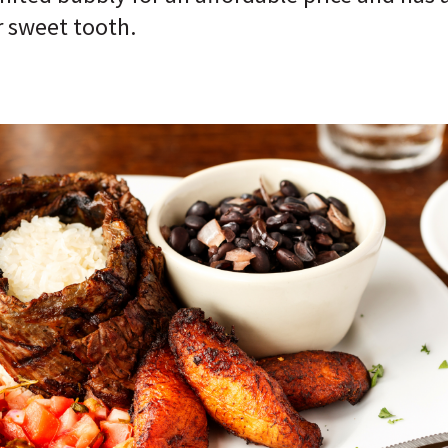
r sweet tooth.