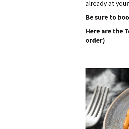
already at your
Be sure to bo
Here are the T
order)