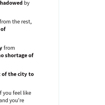
shadowed
by
 from the rest,
 of
y
from
no shortage of
of the city to
if you feel like
 and you're