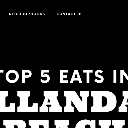
NEIGHBORHOODS
CONTACT US