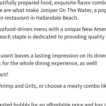
utifully prepared food, exquisite flavor comb
ese are what make Juniper On The Water, a p
 restaurant in Hallandale Beach.
seafood-driven menu with a unique New Ame
Beach staple is dedicated to providing qualit
urant leaves a lasting impression on its diner
t for the whole dining experience, as well!
art?
Shrimp and Grits, or choose a meaty combo li
mited bubbly for an affordable price and has 