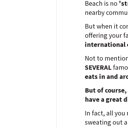
Beach is no
'st
nearby commun
But when it c
offering your f
international 
Not to mention
SEVERAL
fam
eats in and ar
But of course,
have a great d
In fact, all you
sweating out 