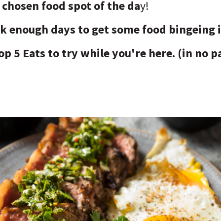
chosen food spot of the da
y!
ok enough days to get some food bingeing 
op 5 Eats to try while you're here. (in no p