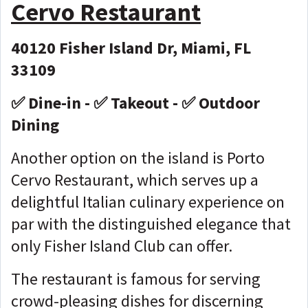
Cervo Restaurant
40120 Fisher Island Dr, Miami, FL
33109
✅ Dine-in - ✅ Takeout - ✅ Outdoor
Dining
Another option on the island is Porto
Cervo Restaurant, which serves up a
delightful Italian culinary experience on
par with the distinguished elegance that
only Fisher Island Club can offer.
The restaurant is famous for serving
crowd-pleasing dishes for discerning