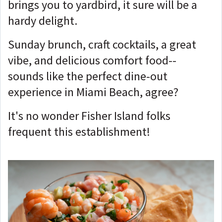
brings you to yardbird, it sure will be a
hardy delight.
Sunday brunch, craft cocktails, a great
vibe, and delicious comfort food--
sounds like the perfect dine-out
experience in Miami Beach, agree?
It's no wonder Fisher Island folks
frequent this establishment!