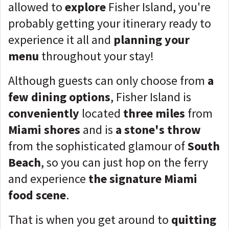
allowed to
explore
Fisher Island, you're
probably getting your itinerary ready to
experience it all and
planning your
menu
throughout your stay!
Although guests can only choose from
a
few dining options
, Fisher Island is
conveniently
located
three miles
from
Miami shores
and is
a stone's throw
from the sophisticated glamour of
South
Beach
, so you can just hop on the ferry
and experience
the signature Miami
food scene
.
That is when you get around to
quitting