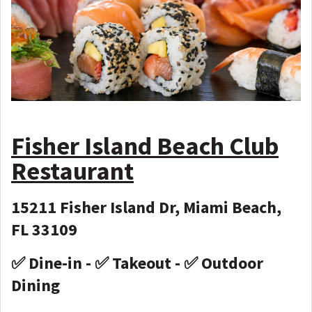
Fisher Island Beach Club
Restaurant
15211 Fisher Island Dr, Miami Beach,
FL 33109
✅ Dine-in - ✅ Takeout - ✅ Outdoor
Dining