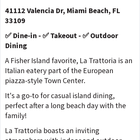
41112 Valencia Dr, Miami Beach, FL
33109
✅ Dine-in - ✅ Takeout - ✅ Outdoor
Dining
A Fisher Island favorite, La Trattoria is an
Italian eatery part of the European
piazza-style Town Center.
It's a go-to for casual island dining,
perfect after a long beach day with the
family!
La Trattoria boasts an inviting