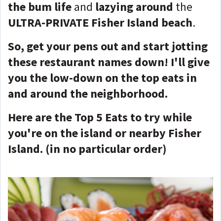
the bum life
and
lazying around
the
ULTRA-PRIVATE Fisher Island beach
.
So, get your pens out and start jotting
these restaurant names down! I'll give
you the low-down on the top eats in
and around the neighborhood.
Here are the Top 5 Eats to try while
you're on the island or nearby Fisher
Island. (in no particular order)