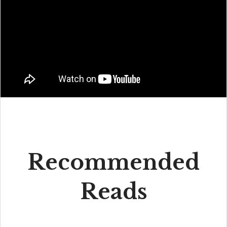
Recommended
Reads