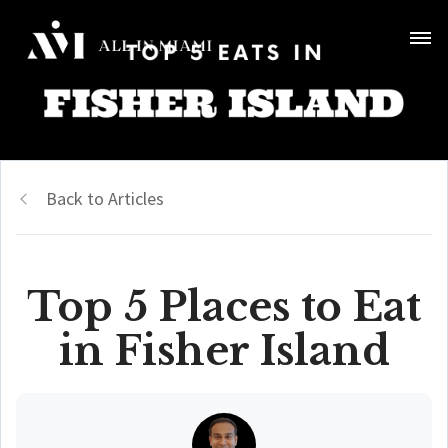
Back to Articles
Top 5 Places to Eat
in Fisher Island