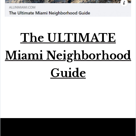
The ULTIMATE
Miami Neighborhood
Guide