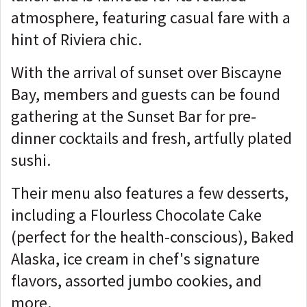
atmosphere, featuring casual fare with a
hint of Riviera chic.
With the arrival of sunset over Biscayne
Bay, members and guests can be found
gathering at the Sunset Bar for pre-
dinner cocktails and fresh, artfully plated
sushi.
Their menu also features a few desserts,
including a Flourless Chocolate Cake
(perfect for the health-conscious), Baked
Alaska, ice cream in chef's signature
flavors, assorted jumbo cookies, and
more.