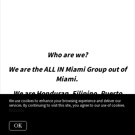
Amit also offers hands-on buyer services that are the
best you will find in the Coral Gables area. Hire him for
all your real estate needs!”
Who are we?
We are the ALL IN Miami Group out of
Miami.
We are Honduran, Filipino, Puerto
We use cookies to enhance your browsing experience and deliver our
Rican, Cuban, German, Hispanic,
services. By continuing to visit this site, you agree to our use of cookies.
More info
Indian, Syrian, and American.
We are Christian, Hindu, and Jewish.
OK