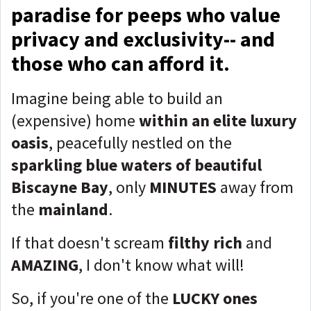
paradise for peeps who value
privacy and exclusivity-- and
those who can afford it.
Imagine being able to build an
(expensive) home
within an elite luxury
oasi
s
, peacefully nestled on the
sparkling blue waters of beautiful
Biscayne Bay
, only
MINUTES
away from
the
mainland
.
If that doesn't scream
filthy rich
and
AMAZING
, I don't know what will!
So, if you're one of the
LUCKY ones