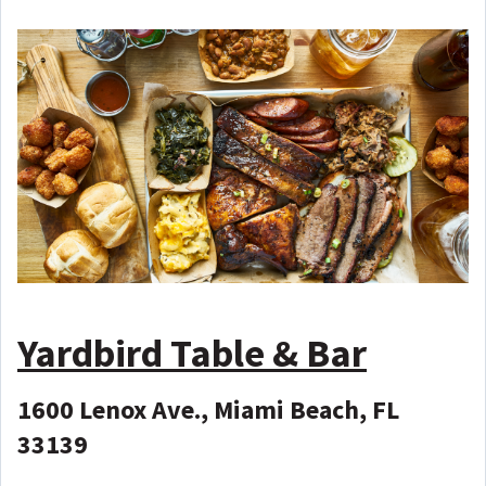
Yardbird Table & Bar
1600 Lenox Ave., Miami Beach, FL
33139