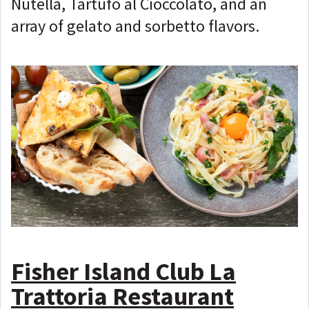
Nutella, Tartufo al Cioccolato, and an
array of gelato and sorbetto flavors.
Fisher Island Club La
Trattoria Restaurant