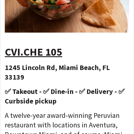
CVI.CHE 105
1245 Lincoln Rd, Miami Beach, FL
33139
✅ Takeout - ✅ Dine-in - ✅ Delivery - ✅
Curbside pickup
A twelve-year award-winning Peruvian
restaurant with locations in Aventura,