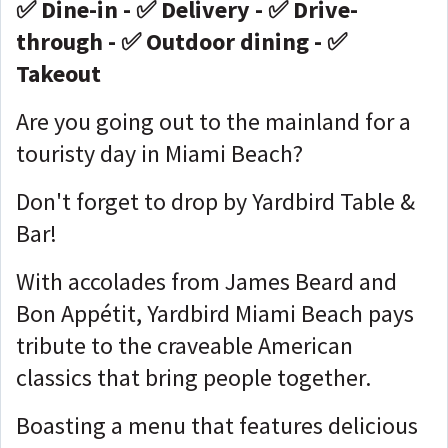
✅ Dine-in - ✅ Delivery - ✅ Drive-
through - ✅ Outdoor dining - ✅
Takeout
Are you going out to the mainland for a
touristy day in Miami Beach?
Don't forget to drop by Yardbird Table &
Bar!
With accolades from James Beard and
Bon Appétit, Yardbird Miami Beach pays
tribute to the craveable American
classics that bring people together.
Boasting a menu that features delicious