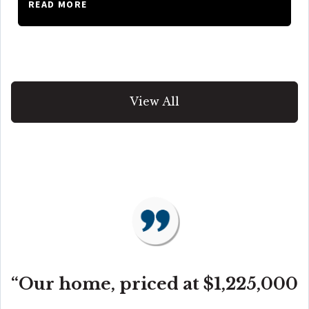
READ MORE
View All
“Our home, priced at $1,225,000