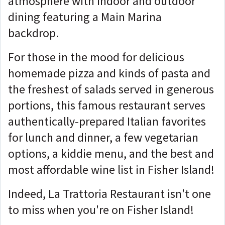
atmosphere with indoor and outdoor
dining featuring a Main Marina
backdrop.
For those in the mood for delicious
homemade pizza and kinds of pasta and
the freshest of salads served in generous
portions, this famous restaurant serves
authentically-prepared Italian favorites
for lunch and dinner, a few vegetarian
options, a kiddie menu, and the best and
most affordable wine list in Fisher Island!
Indeed, La Trattoria Restaurant isn't one
to miss when you're on Fisher Island!