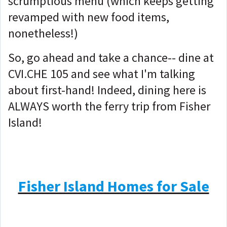
scrumptious menu (which keeps getting
revamped with new food items,
nonetheless!)
So, go ahead and take a chance-- dine at
CVI.CHE 105 and see what I'm talking
about first-hand! Indeed, dining here is
ALWAYS worth the ferry trip from Fisher
Island!
Fisher Island Homes for Sale