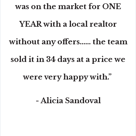
was on the market for ONE
YEAR with a local realtor
without any offers...... the team
sold it in 34 days at a price we
were very happy with.”
- Alicia Sandoval
“His high-end, digital marketing for sellers is truly
cutting-edge and worlds ahead of the competition.