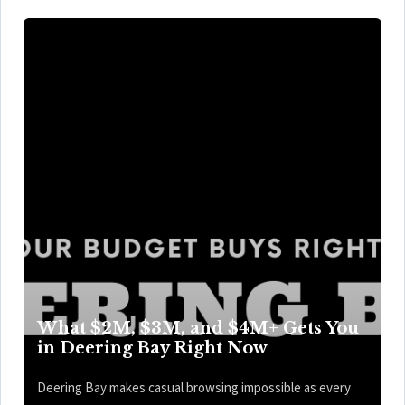
What $2M, $3M, and $4M+ Gets You
in Deering Bay Right Now
Deering Bay makes casual browsing impossible as every