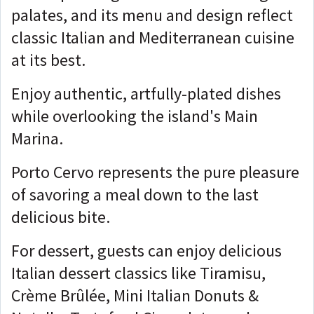
palates, and its menu and design reflect
classic Italian and Mediterranean cuisine
at its best.
Enjoy authentic, artfully-plated dishes
while overlooking the island's Main
Marina.
Porto Cervo represents the pure pleasure
of savoring a meal down to the last
delicious bite.
For dessert, guests can enjoy delicious
Italian dessert classics like Tiramisu,
Crème Brûlée, Mini Italian Donuts &