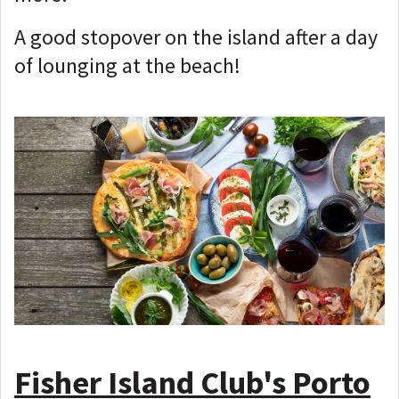
A good stopover on the island after a day
of lounging at the beach!
Fisher Island Club's Porto