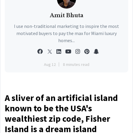
Amit Bhuta
I use non-traditional marketing to inspire the most
motivated buyers to pay the max for Miami luxury
homes...
Aug 12
8 minutes read
A sliver of an artificial island
known to be the USA's
wealthiest zip code, Fisher
Island is a dream island