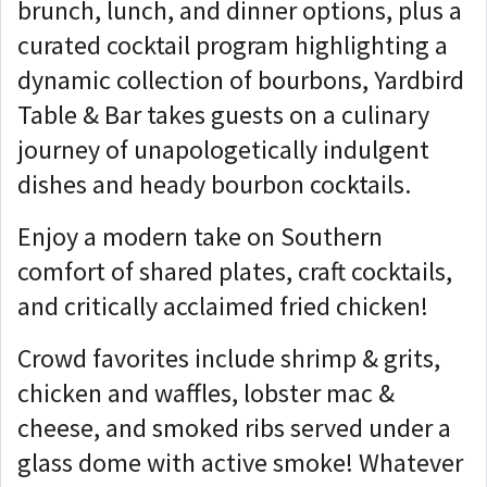
brunch, lunch, and dinner options, plus a
curated cocktail program highlighting a
dynamic collection of bourbons, Yardbird
Table & Bar takes guests on a culinary
journey of unapologetically indulgent
dishes and heady bourbon cocktails.
Enjoy a modern take on Southern
comfort of shared plates, craft cocktails,
and critically acclaimed fried chicken!
Crowd favorites include shrimp & grits,
chicken and waffles, lobster mac &
cheese, and smoked ribs served under a
glass dome with active smoke! Whatever