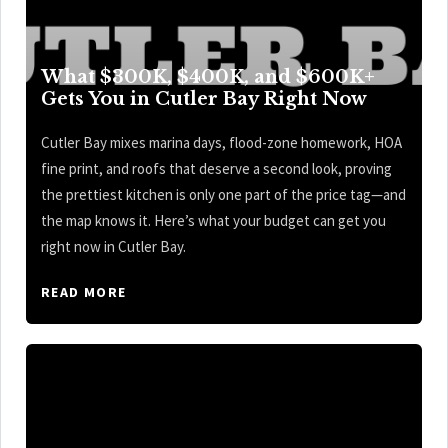
What $300K, $400K, and $600K+
Gets You in Cutler Bay Right Now
Cutler Bay mixes marina days, flood-zone homework, HOA
fine print, and roofs that deserve a second look, proving
the prettiest kitchen is only one part of the price tag—and
the map knows it. Here’s what your budget can get you
right now in Cutler Bay.
READ MORE