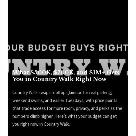
What $500K, $700K, and $1M+ Gets
You in Country Walk Right Now
Country Walk swaps rooftop glamour for real parking,
weekend swims, and easier Tuesdays, with price points
that trade access for more room, privacy, and perks as the
numbers climb higher. Here’s what your budget can get
you right now in Country Walk.