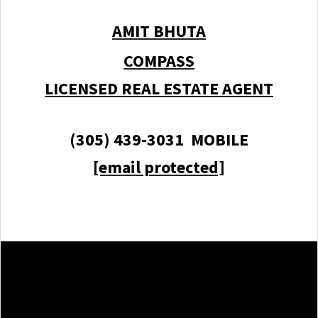
AMIT BHUTA
COMPASS
LICENSED REAL ESTATE AGENT
(305) 439-3031 MOBILE
[email protected]