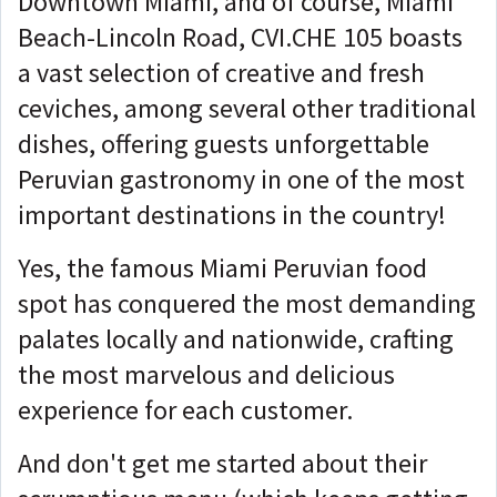
Downtown Miami, and of course, Miami
Beach-Lincoln Road, CVI.CHE 105 boasts
a vast selection of creative and fresh
ceviches, among several other traditional
dishes, offering guests unforgettable
Peruvian gastronomy in one of the most
important destinations in the country!
Yes, the famous Miami Peruvian food
spot has conquered the most demanding
palates locally and nationwide, crafting
the most marvelous and delicious
experience for each customer.
And don't get me started about their