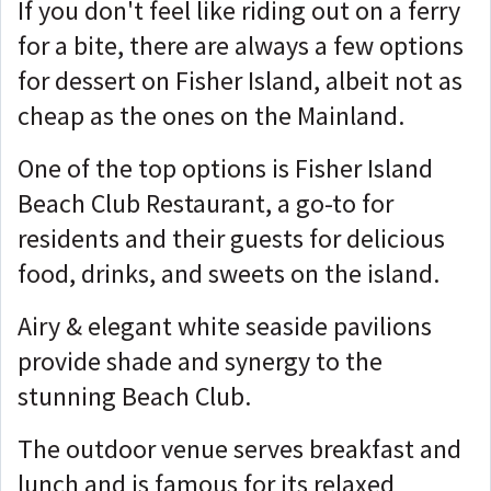
If you don't feel like riding out on a ferry
for a bite, there are always a few options
for dessert on Fisher Island, albeit not as
cheap as the ones on the Mainland.
One of the top options is Fisher Island
Beach Club Restaurant, a go-to for
residents and their guests for delicious
food, drinks, and sweets on the island.
Airy & elegant white seaside pavilions
provide shade and synergy to the
stunning Beach Club.
The outdoor venue serves breakfast and
lunch and is famous for its relaxed