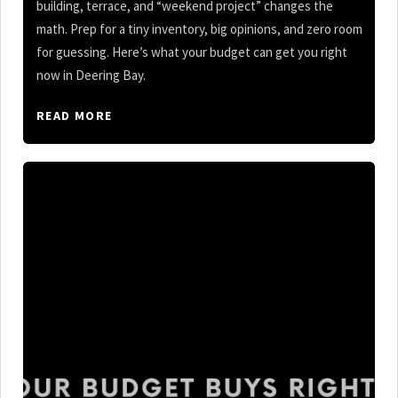
building, terrace, and “weekend project” changes the
math. Prep for a tiny inventory, big opinions, and zero room
for guessing. Here’s what your budget can get you right
now in Deering Bay.
READ MORE