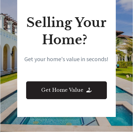
Selling Your
Home?
Get your home's value in seconds!
Get Home Value