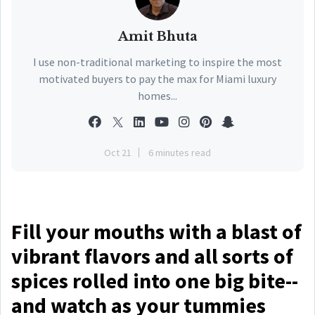
Amit Bhuta
I use non-traditional marketing to inspire the most
motivated buyers to pay the max for Miami luxury
homes...
Oct 21
6 minutes read
Fill your mouths with a blast of
vibrant flavors and all sorts of
spices rolled into one big bite--
and watch as your tummies