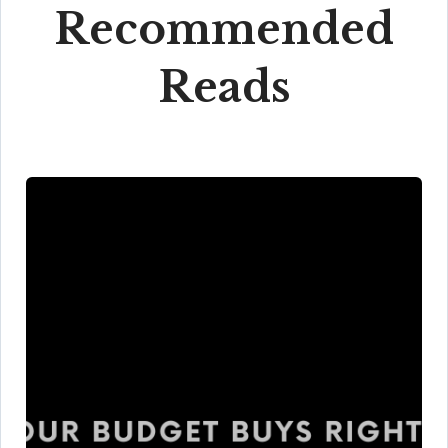
Recommended
Reads