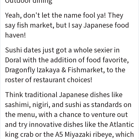
Outdoor dining
Yeah, don't let the name fool ya! They
say fish market, but I say Japanese food
haven!
Sushi dates just got a whole sexier in
Doral with the addition of food favorite,
Dragonfly Izakaya & Fishmarket, to the
roster of restaurant choices!
Think traditional Japanese dishes like
sashimi, nigiri, and sushi as standards on
the menu, with a chance to venture out
and try innovative dishes like the Atlantic
king crab or the A5 Miyazaki ribeye, which