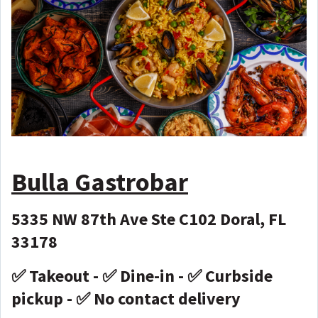
Bulla Gastrobar
5335 NW 87th Ave Ste C102 Doral, FL
33178
✅ Takeout - ✅ Dine-in - ✅ Curbside
pickup - ✅ No contact delivery