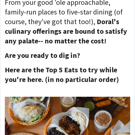
From your good 'ole approachable,
family-run places to five-star dining (of
course, they've got that too!),
Doral's
culinary offerings are bound to satisfy
any palate-- no matter the cost!
Are you ready to dig in?
Here are the Top 5 Eats to try while
you're here. (in no particular order)