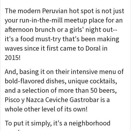
The modern Peruvian hot spot is not just
your run-in-the-mill meetup place for an
afternoon brunch or a girls' night out--
it's a food must-try that's been making
waves since it first came to Doral in
2015!
And, basing it on their intensive menu of
bold-flavored dishes, unique cocktails,
and a selection of more than 50 beers,
Pisco y Nazca Ceviche Gastrobar is a
whole other level of its own!
To put it simply, it's a neighborhood