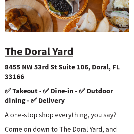
The Doral Yard
8455 NW 53rd St Suite 106, Doral, FL
33166
✅ Takeout - ✅ Dine-in - ✅ Outdoor
dining - ✅ Delivery
A one-stop shop everything, you say?
Come on down to The Doral Yard, and