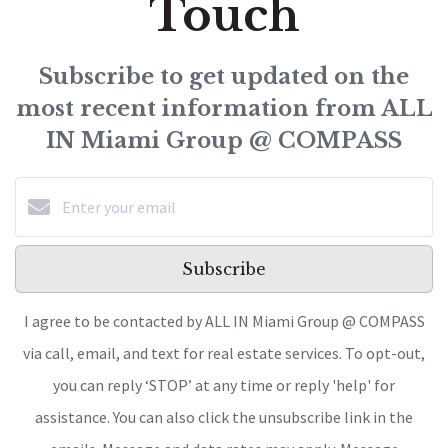
Touch
Subscribe to get updated on the
most recent information from ALL
IN Miami Group @ COMPASS
Subscribe
I agree to be contacted by ALL IN Miami Group @ COMPASS
via call, email, and text for real estate services. To opt-out,
you can reply ‘STOP’ at any time or reply 'help' for
assistance. You can also click the unsubscribe link in the