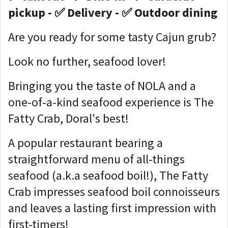
pickup - ✅ Delivery - ✅ Outdoor dining
Are you ready for some tasty Cajun grub?
Look no further, seafood lover!
Bringing you the taste of NOLA and a
one-of-a-kind seafood experience is The
Fatty Crab, Doral's best!
A popular restaurant bearing a
straightforward menu of all-things
seafood (a.k.a seafood boil!), The Fatty
Crab impresses seafood boil connoisseurs
and leaves a lasting first impression with
first-timers!