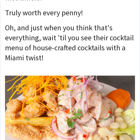
Truly worth every penny!
Oh, and just when you think that's
everything, wait 'til you see their cocktail
menu of house-crafted cocktails with a
Miami twist!