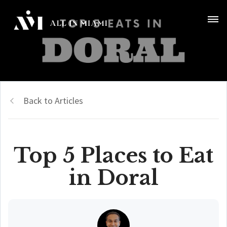
Back to Articles
Top 5 Places to Eat
in Doral