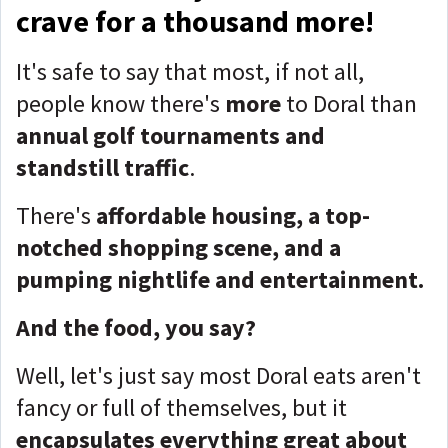
crave for a thousand more!
It's safe to say that most, if not all,
people know there's
more
to Doral than
annual golf tournaments and
standstill traffic
.
There's
affordable housing, a top-
notched shopping scene, and a
pumping nightlife and entertainment.
And the food, you say?
Well, let's just say most Doral eats aren't
fancy or full of themselves, but it
encapsulates everything great about