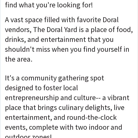
find what you're looking for!
A vast space filled with favorite Doral
vendors, The Doral Yard is a place of food,
drinks, and entertainment that you
shouldn't miss when you find yourself in
the area.
It's a community gathering spot
designed to foster local
entrepreneurship and culture-- a vibrant
place that brings culinary delights, live
entertainment, and round-the-clock
events, complete with two indoor and
outdoor zones!