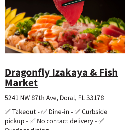
Dragonfly Izakaya & Fish
Market
5241 NW 87th Ave, Doral, FL 33178
✅ Takeout - ✅ Dine-in - ✅ Curbside
pickup - ✅ No contact delivery - ✅