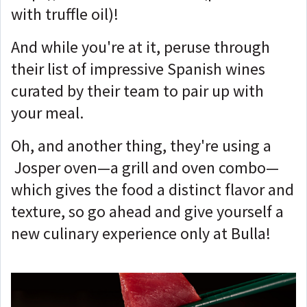
with truffle oil)!
And while you're at it, peruse through
their list of impressive Spanish wines
curated by their team to pair up with
your meal.
Oh, and another thing, they're using a
Josper oven—a grill and oven combo—
which gives the food a distinct flavor and
texture, so go ahead and give yourself a
new culinary experience only at Bulla!