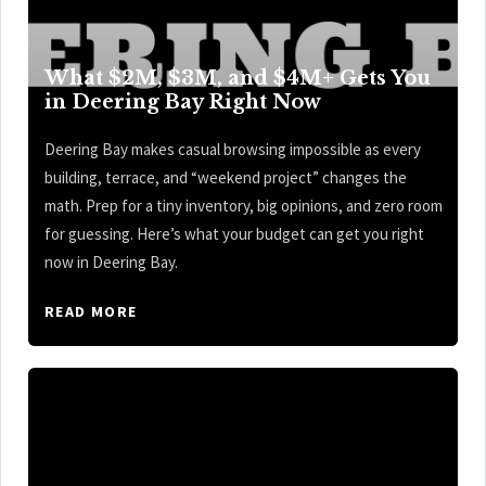
What $2M, $3M, and $4M+ Gets You
in Deering Bay Right Now
Deering Bay makes casual browsing impossible as every
building, terrace, and “weekend project” changes the
math. Prep for a tiny inventory, big opinions, and zero room
for guessing. Here’s what your budget can get you right
now in Deering Bay.
READ MORE