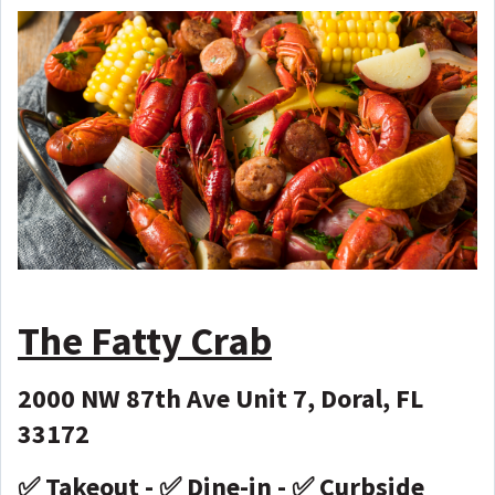
The Fatty Crab
2000 NW 87th Ave Unit 7, Doral, FL
33172
✅ Takeout - ✅ Dine-in - ✅ Curbside