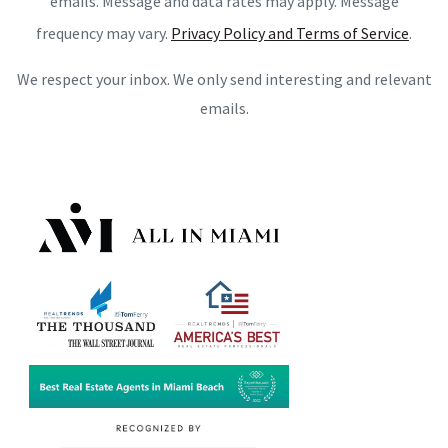
emails. Message and data rates may apply. Message
frequency may vary.
Privacy Policy and Terms of Service
.
We respect your inbox. We only send interesting and relevant
emails.