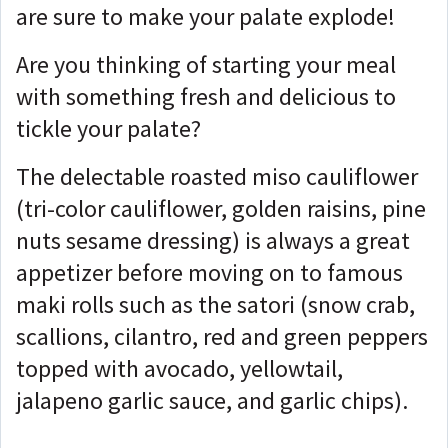
are sure to make your palate explode!
Are you thinking of starting your meal
with something fresh and delicious to
tickle your palate?
The delectable roasted miso cauliflower
(tri-color cauliflower, golden raisins, pine
nuts sesame dressing) is always a great
appetizer before moving on to famous
maki rolls such as the satori (snow crab,
scallions, cilantro, red and green peppers
topped with avocado, yellowtail,
jalapeno garlic sauce, and garlic chips).