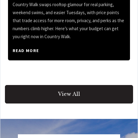
Country Walk swaps rooftop glamour for real parking,
weekend swims, and easier Tuesdays, with price points
that trade access for more room, privacy, and perks as the
numbers climb higher. Here’s what your budget can get
you right now in Country Walk.
READ MORE
View All