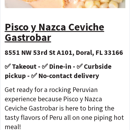
Pisco y Nazca Ceviche
Gastrobar
8551 NW 53rd St A101, Doral, FL 33166
✅ Takeout - ✅ Dine-in - ✅ Curbside
pickup - ✅ No-contact delivery
Get ready for a rocking Peruvian
experience because Pisco y Nazca
Ceviche Gastrobar is here to bring the
tasty flavors of Peru all on one piping hot
meal!