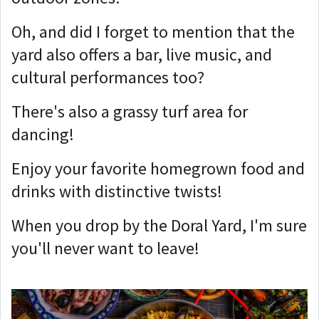
Oh, and did I forget to mention that the
yard also offers a bar, live music, and
cultural performances too?
There's also a grassy turf area for
dancing!
Enjoy your favorite homegrown food and
drinks with distinctive twists!
When you drop by the Doral Yard, I'm sure
you'll never want to leave!