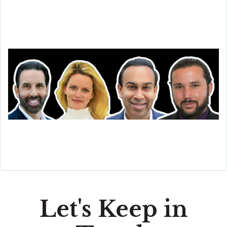
Let's Keep in