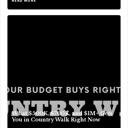
READ MORE
What $500K, $700K, and $1M+ Gets
You in Country Walk Right Now