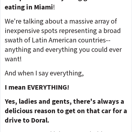
eating in Miami
!
We're talking about a massive array of
inexpensive spots representing a broad
swath of Latin American countries--
anything and everything you could ever
want!
And when I say everything,
I mean EVERYTHING!
Yes, ladies and gents, there's always a
delicious reason to get on that car for a
drive to Doral.