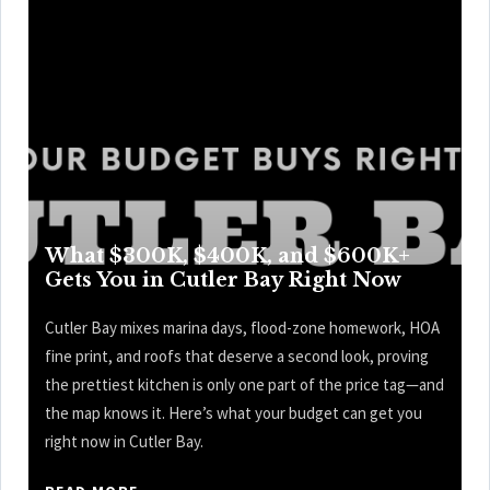
What $300K, $400K, and $600K+
Gets You in Cutler Bay Right Now
Cutler Bay mixes marina days, flood-zone homework, HOA
fine print, and roofs that deserve a second look, proving
the prettiest kitchen is only one part of the price tag—and
the map knows it. Here’s what your budget can get you
right now in Cutler Bay.