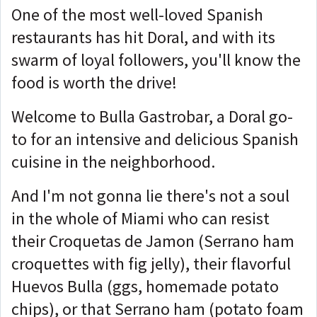
One of the most well-loved Spanish
restaurants has hit Doral, and with its
swarm of loyal followers, you'll know the
food is worth the drive!
Welcome to Bulla Gastrobar, a Doral go-
to for an intensive and delicious Spanish
cuisine in the neighborhood.
And I'm not gonna lie there's not a soul
in the whole of Miami who can resist
their Croquetas de Jamon (Serrano ham
croquettes with fig jelly), their flavorful
Huevos Bulla (ggs, homemade potato
chips), or that Serrano ham (potato foam