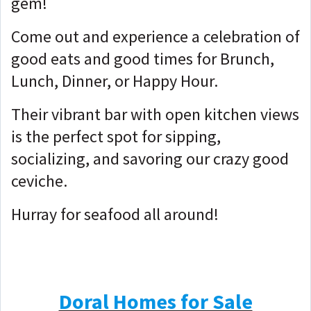
gem!
Come out and experience a celebration of
good eats and good times for Brunch,
Lunch, Dinner, or Happy Hour.
Their vibrant bar with open kitchen views
is the perfect spot for sipping,
socializing, and savoring our crazy good
ceviche.
Hurray for seafood all around!
Doral Homes for Sale