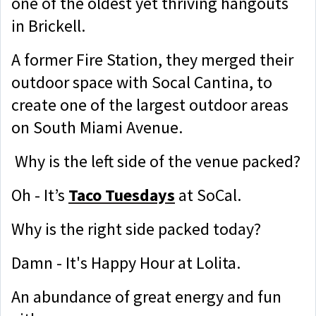
one of the oldest yet thriving hangouts
in Brickell.
A former Fire Station, they merged their
outdoor space with Socal Cantina, to
create one of the largest outdoor areas
on South Miami Avenue.
Why is the left side of the venue packed?
Oh - It’s
Taco Tuesdays
at SoCal.
Why is the right side packed today?
Damn - It's Happy Hour at Lolita.
An abundance of great energy and fun