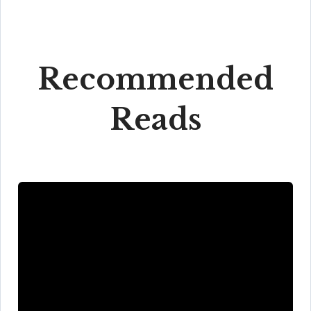
Recommended
Reads