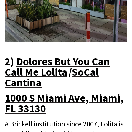
2)
Dolores But You Can
Call Me Lolita
/
SoCal
Cantina
1000 S Miami Ave, Miami,
FL 33130
A Brickell institution since 2007, Lolita is