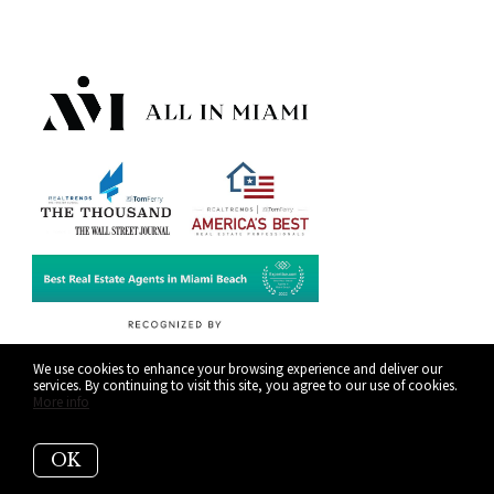
We use cookies to enhance your browsing experience and deliver our
services. By continuing to visit this site, you agree to our use of cookies.
More info
OK