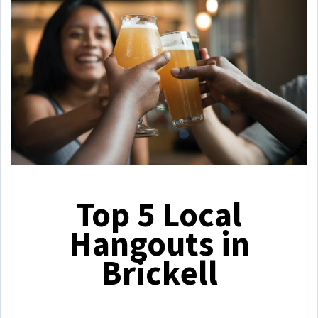
Top 5 Local
Hangouts in
Brickell