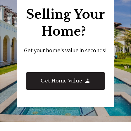
Selling Your
Home?
Get your home's value in seconds!
Get Home Value