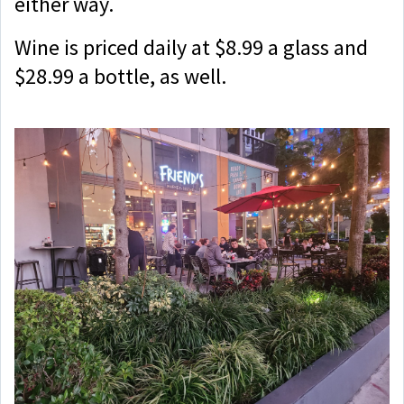
either way.
Wine is priced daily at $8.99 a glass and
$28.99 a bottle, as well.