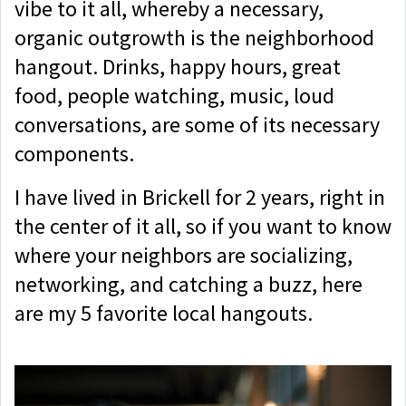
vibe to it all, whereby a necessary,
organic outgrowth is the neighborhood
hangout. Drinks, happy hours, great
food, people watching, music, loud
conversations, are some of its necessary
components.
I have lived in Brickell for 2 years, right in
the center of it all, so if you want to know
where your neighbors are socializing,
networking, and catching a buzz, here
are my 5 favorite local hangouts.