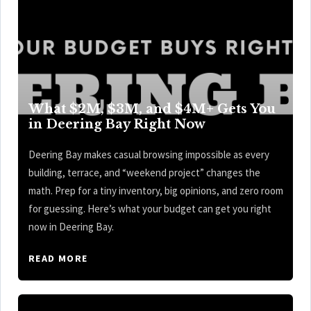
What $2M, $3M, and $4M+ Gets You
in Deering Bay Right Now
Deering Bay makes casual browsing impossible as every
building, terrace, and “weekend project” changes the
math. Prep for a tiny inventory, big opinions, and zero room
for guessing. Here’s what your budget can get you right
now in Deering Bay.
READ MORE