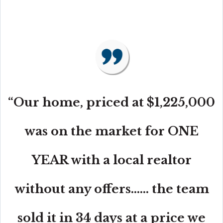
“Our home, priced at $1,225,000
was on the market for ONE
YEAR with a local realtor
without any offers...... the team
sold it in 34 days at a price we