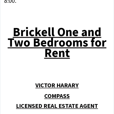
8:00.
Brickell One and
Two Bedrooms for
Rent
VICTOR HARARY
COMPASS
LICENSED REAL ESTATE AGENT