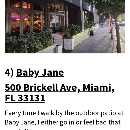
4)
Baby Jane
500 Brickell Ave, Miami,
FL 33131
Every time I walk by the outdoor patio at
Baby Jane, I either go in or feel bad that I