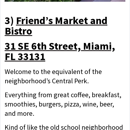
3)
Friend’s Market and
Bistro
31 SE 6th Street, Miami,
FL 33131
Welcome to the equivalent of the
neighborhood’s Central Perk.
Everything from great coffee, breakfast,
smoothies, burgers, pizza, wine, beer,
and more.
Kind of like the old school neighborhood