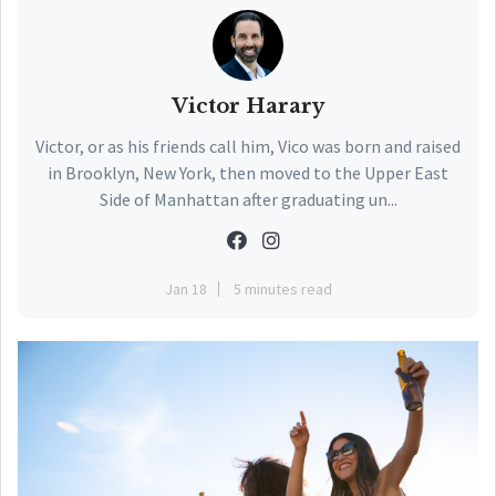
Victor Harary
Victor, or as his friends call him, Vico was born and raised
in Brooklyn, New York, then moved to the Upper East
Side of Manhattan after graduating un...
Jan 18
5 minutes read