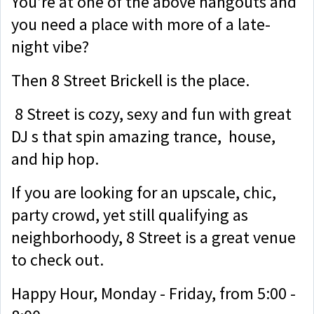
You’re at one of the above hangouts and
you need a place with more of a late-
night vibe?
Then 8 Street Brickell is the place.
8 Street is cozy, sexy and fun with great
DJ s that spin amazing trance, house,
and hip hop.
If you are looking for an upscale, chic,
party crowd, yet still qualifying as
neighborhoody, 8 Street is a great venue
to check out.
Happy Hour, Monday - Friday, from 5:00 -