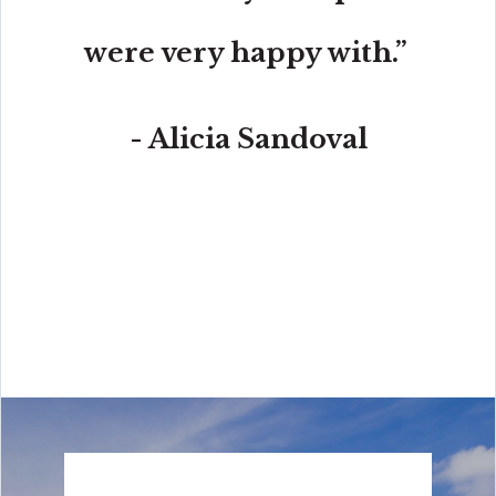
were very happy with.”
- Alicia Sandoval
“His high-end, digital marketing for sellers is truly
cutting-edge and worlds ahead of the competition.
Amit also offers hands-on buyer services that are the
best you will find in the Coral Gables area. Hire him for
all your real estate needs!”