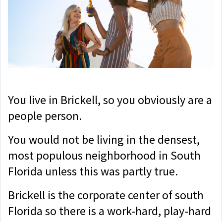
You live in Brickell, so you obviously are a
people person.
You would not be living in the densest,
most populous neighborhood in South
Florida unless this was partly true.
Brickell is the corporate center of south
Florida so there is a work-hard, play-hard