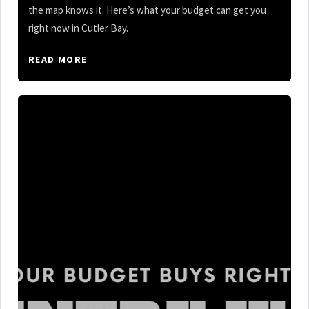
the map knows it. Here’s what your budget can get you
right now in Cutler Bay.
READ MORE