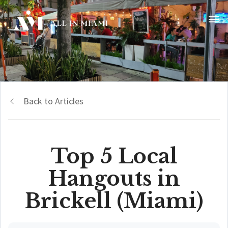
Back to Articles
Top 5 Local
Hangouts in
Brickell (Miami)