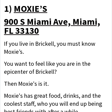
1)
MOXIE’S
900 S Miami Ave, Miami,
FL 33130
If you live in Brickell, you must know
Moxie’s.
You want to feel like you are in the
epicenter of Brickell?
Then Moxie's is it.
Moxie's has great food, drinks, and the
coolest staff, who you will end up being
best friends with after a while.