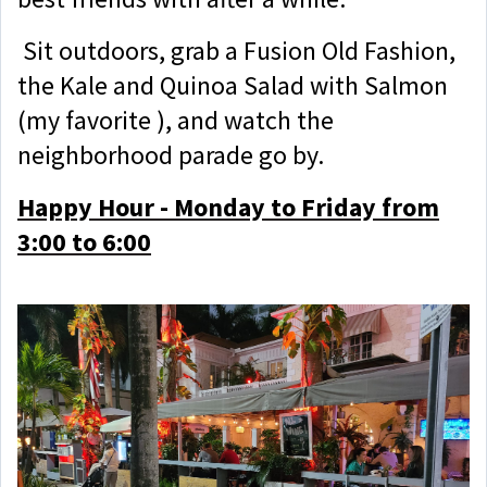
Sit outdoors, grab a Fusion Old Fashion,
the Kale and Quinoa Salad with Salmon
(my favorite ), and watch the
neighborhood parade go by.
Happy Hour - Monday to Friday from
3:00 to 6:00