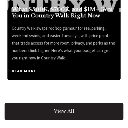
What $500K, $700K, and $1M+ Gets
You in Country Walk Right Now
Country Walk swaps rooftop glamour for real parking,
weekend swims, and easier Tuesdays, with price points
that trade access for more room, privacy, and perks as the
numbers climb higher. Here’s what your budget can get
you right now in Country Walk.
READ MORE
View All