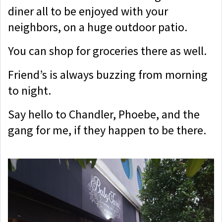
diner all to be enjoyed with your
neighbors, on a huge outdoor patio.
You can shop for groceries there as well.
Friend’s is always buzzing from morning
to night.
Say hello to Chandler, Phoebe, and the
gang for me, if they happen to be there.