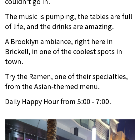
couldn’t go in.
The music is pumping, the tables are full
of life, and the drinks are amazing.
A Brooklyn ambiance, right here in
Brickell, in one of the coolest spots in
town.
Try the Ramen, one of their specialties,
from the
Asian-themed menu
.
Daily Happy Hour from 5:00 - 7:00.