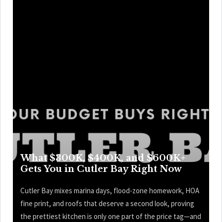
What $300K, $400K, and $600K+
Gets You in Cutler Bay Right Now
Cutler Bay mixes marina days, flood-zone homework, HOA
fine print, and roofs that deserve a second look, proving
the prettiest kitchen is only one part of the price tag—and