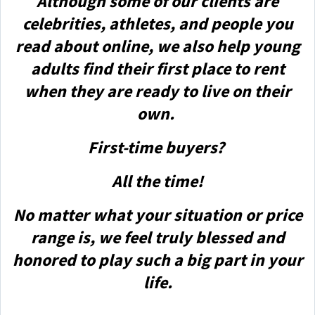
Although some of our clients are
celebrities, athletes, and people you
read about online, we also help young
adults find their first place to rent
when they are ready to live on their
own.
First-time buyers?
All the time!
No matter what your situation or price
range is, we feel truly blessed and
honored to play such a big part in your
life.