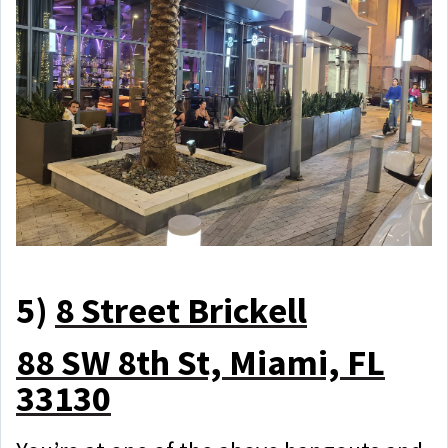
5)
8 Street Brickell
88 SW 8th St, Miami, FL
33130