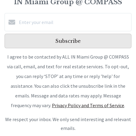
IN Miami Group @ COMPASS
Subscribe
I agree to be contacted by ALL IN Miami Group @ COMPASS
via call, email, and text for real estate services. To opt-out,
you can reply ‘STOP’ at any time or reply 'help' for
assistance. You can also click the unsubscribe link in the
emails. Message and data rates may apply. Message
frequency may vary.
Privacy Policy and Terms of Service
.
We respect your inbox. We only send interesting and relevant
emails.