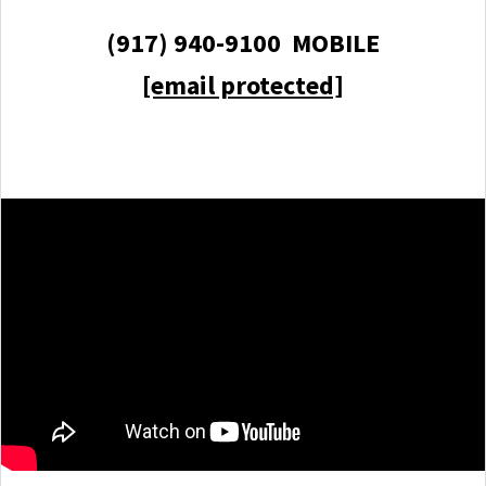
(917) 940-9100 MOBILE
[email protected]