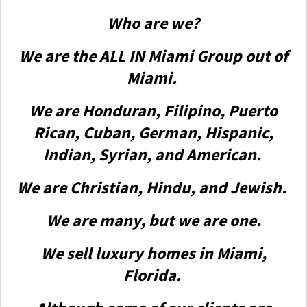
Who are we?
We are the ALL IN Miami Group out of
Miami.
We are Honduran, Filipino, Puerto
Rican, Cuban, German, Hispanic,
Indian, Syrian, and American.
We are Christian, Hindu, and Jewish.
We are many, but we are one.
We sell luxury homes in Miami,
Florida.