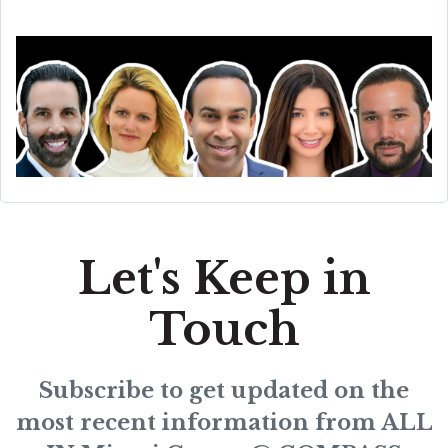
Let's Keep in
Touch
Subscribe to get updated on the
most recent information from ALL