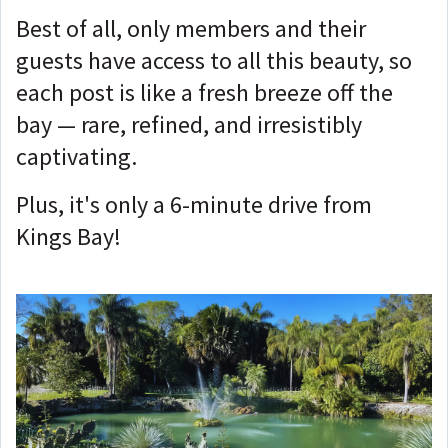
Best of all, only members and their
guests have access to all this beauty, so
each post is like a fresh breeze off the
bay — rare, refined, and irresistibly
captivating.
Plus, it's only a 6-minute drive from
Kings Bay!