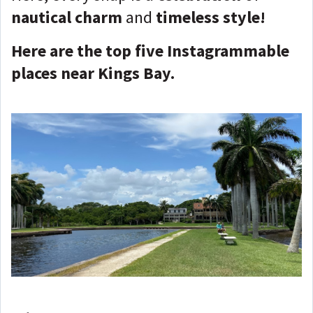
nautical charm
and
timeless style!
Here are the top five Instagrammable
places near Kings Bay.