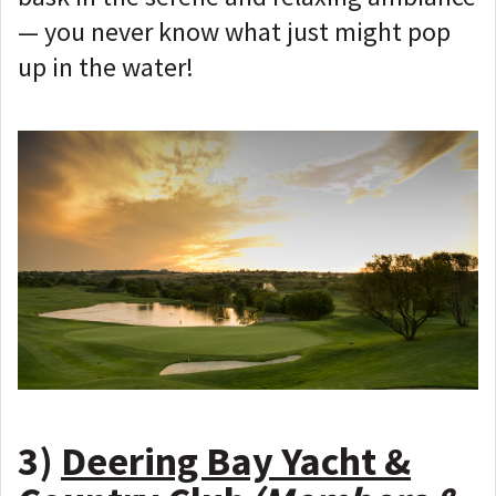
— you never know what just might pop
up in the water!
3)
Deering Bay Yacht &