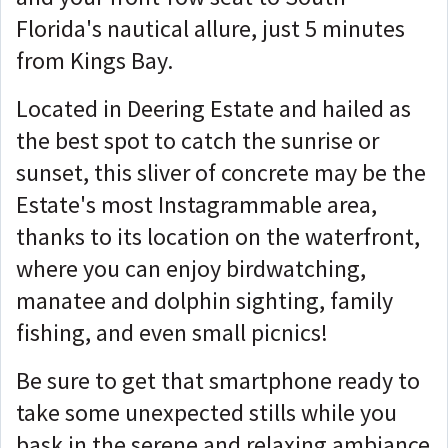
Florida's nautical allure, just 5 minutes
from Kings Bay.
Located in Deering Estate and hailed as
the best spot to catch the sunrise or
sunset, this sliver of concrete may be the
Estate's most Instagrammable area,
thanks to its location on the waterfront,
where you can enjoy birdwatching,
manatee and dolphin sighting, family
fishing, and even small picnics!
Be sure to get that smartphone ready to
take some unexpected stills while you
bask in the serene and relaxing ambiance