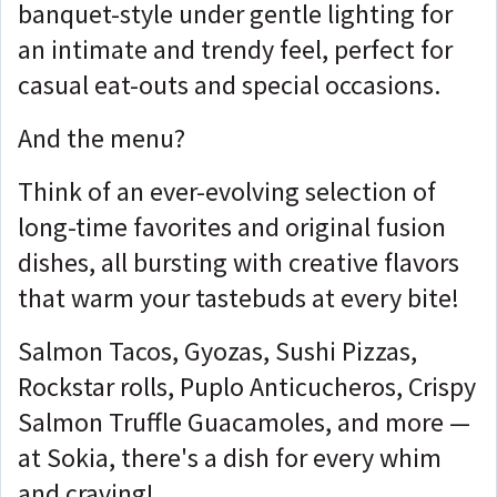
banquet-style under gentle lighting for
an intimate and trendy feel, perfect for
casual eat-outs and special occasions.
And the menu?
Think of an ever-evolving selection of
long-time favorites and original fusion
dishes, all bursting with creative flavors
that warm your tastebuds at every bite!
Salmon Tacos, Gyozas, Sushi Pizzas,
Rockstar rolls, Puplo Anticucheros, Crispy
Salmon Truffle Guacamoles, and more —
at Sokia, there's a dish for every whim
and craving!