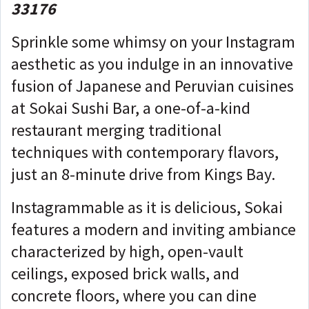
33176
Sprinkle some whimsy on your Instagram
aesthetic as you indulge in an innovative
fusion of Japanese and Peruvian cuisines
at Sokai Sushi Bar, a one-of-a-kind
restaurant merging traditional
techniques with contemporary flavors,
just an 8-minute drive from Kings Bay.
Instagrammable as it is delicious, Sokai
features a modern and inviting ambiance
characterized by high, open-vault
ceilings, exposed brick walls, and
concrete floors, where you can dine