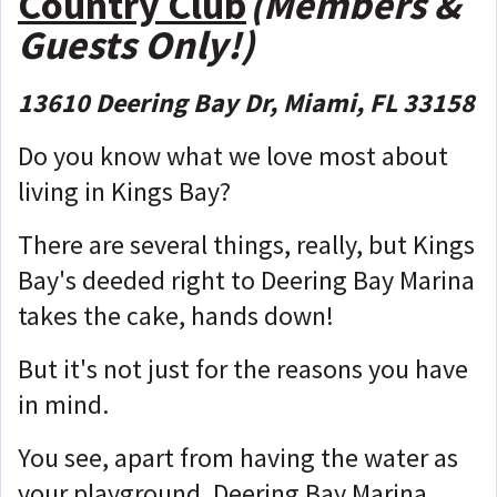
Country Club
(Members &
Guests Only!)
13610 Deering Bay Dr, Miami, FL 33158
Do you know what we love most about
living in Kings Bay?
There are several things, really, but Kings
Bay's deeded right to Deering Bay Marina
takes the cake, hands down!
But it's not just for the reasons you have
in mind.
You see, apart from having the water as
your playground, Deering Bay Marina,