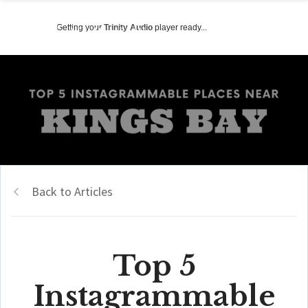
Getting your
Trinity Audio
player ready...
Back to Articles
Top 5
Instagrammable