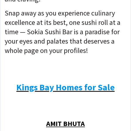
Snap away as you experience culinary
excellence at its best, one sushi roll at a
time — Sokia Sushi Bar is a paradise for
your eyes and palates that deserves a
whole page on your profiles!
Kings Bay Homes for Sale
AMIT BHUTA