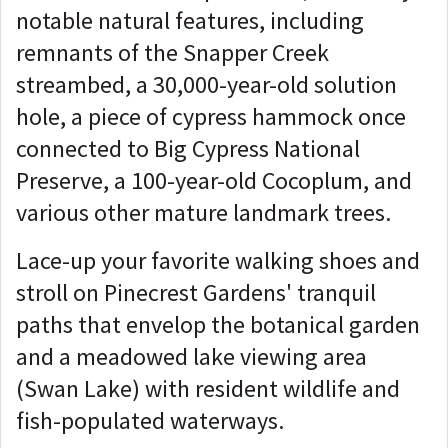
notable natural features, including
remnants of the Snapper Creek
streambed, a 30,000-year-old solution
hole, a piece of cypress hammock once
connected to Big Cypress National
Preserve, a 100-year-old Cocoplum, and
various other mature landmark trees.
Lace-up your favorite walking shoes and
stroll on Pinecrest Gardens' tranquil
paths that envelop the botanical garden
and a meadowed lake viewing area
(Swan Lake) with resident wildlife and
fish-populated waterways.