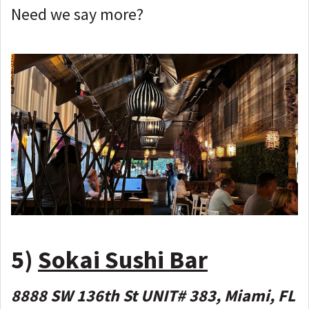
Need we say more?
5)
Sokai Sushi Bar
8888 SW 136th St UNIT# 383, Miami, FL