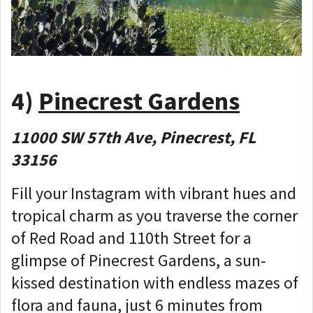
4)
Pinecrest Gardens
11000 SW 57th Ave, Pinecrest, FL
33156
Fill your Instagram with vibrant hues and
tropical charm as you traverse the corner
of Red Road and 110th Street for a
glimpse of Pinecrest Gardens, a sun-
kissed destination with endless mazes of
flora and fauna, just 6 minutes from