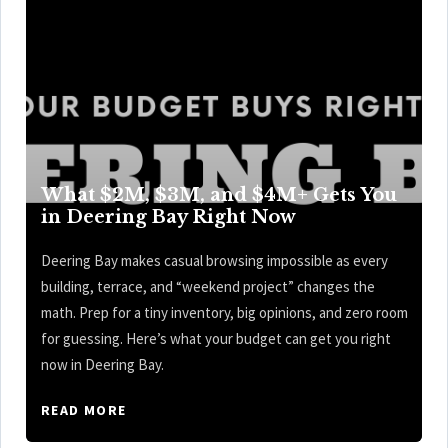
What $2M, $3M, and $4M+ Gets You
in Deering Bay Right Now
Deering Bay makes casual browsing impossible as every
building, terrace, and “weekend project” changes the
math. Prep for a tiny inventory, big opinions, and zero room
for guessing. Here’s what your budget can get you right
now in Deering Bay.
READ MORE