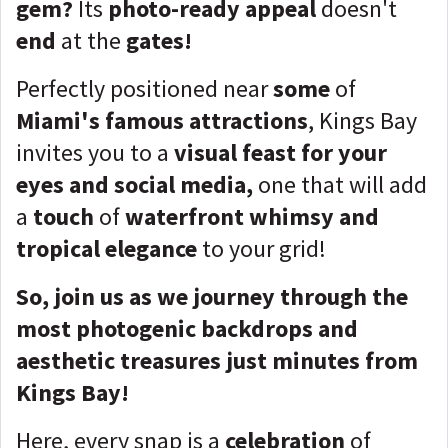
gem?
Its
photo-ready appeal
doesn't
end
at the
gates!
Perfectly positioned near
some
of
Miami's famous attractions
, Kings Bay
invites you to a
visual feast for your
eyes and social media,
one that will add
a
touch
of
waterfront whimsy and
tropical elegance
to your grid!
So, join us as we journey through the
most photogenic backdrops and
aesthetic treasures just minutes from
Kings Bay!
Here, every snap is a
celebration
of