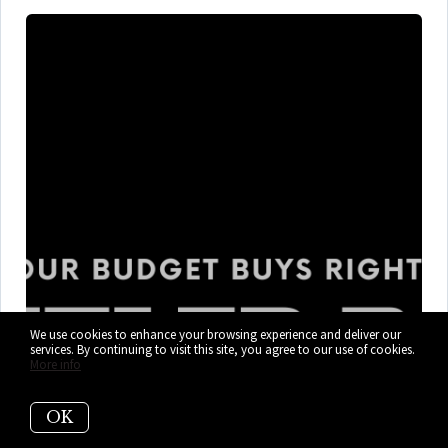
We use cookies to enhance your browsing experience and deliver our
services. By continuing to visit this site, you agree to our use of cookies.
What $300K, $400K, and $600K+
More info
Gets You in Cutler Bay Right Now
OK
Cutler Bay mixes marina days, flood-zone homework, HOA