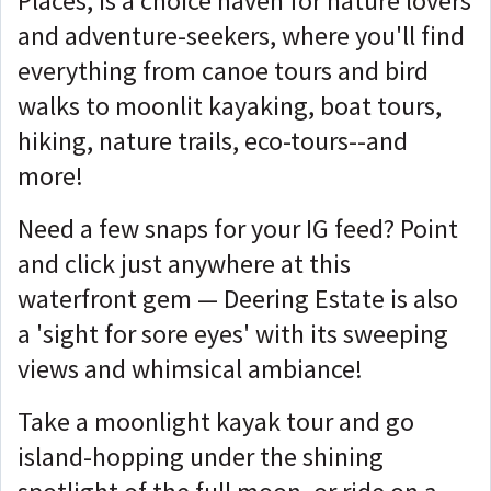
Places, is a choice haven for nature lovers
and adventure-seekers, where you'll find
everything from canoe tours and bird
walks to moonlit kayaking, boat tours,
hiking, nature trails, eco-tours--and
more!
Need a few snaps for your IG feed? Point
and click just anywhere at this
waterfront gem — Deering Estate is also
a 'sight for sore eyes' with its sweeping
views and whimsical ambiance!
Take a moonlight kayak tour and go
island-hopping under the shining