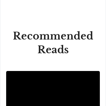
Recommended
Reads