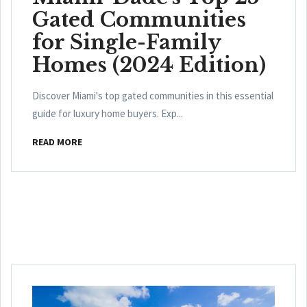
Gated Communities
for Single-Family
Homes (2024 Edition)
Discover Miami's top gated communities in this essential
guide for luxury home buyers. Exp...
READ MORE