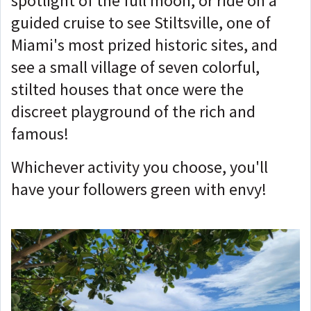
spotlight of the full moon, or ride on a
guided cruise to see Stiltsville, one of
Miami's most prized historic sites, and
see a small village of seven colorful,
stilted houses that once were the
discreet playground of the rich and
famous!
Whichever activity you choose, you'll
have your followers green with envy!