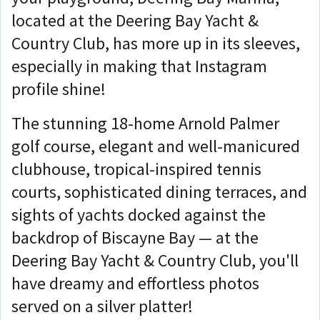
located at the Deering Bay Yacht &
Country Club, has more up in its sleeves,
especially in making that Instagram
profile shine!
The stunning 18-home Arnold Palmer
golf course, elegant and well-manicured
clubhouse, tropical-inspired tennis
courts, sophisticated dining terraces, and
sights of yachts docked against the
backdrop of Biscayne Bay — at the
Deering Bay Yacht & Country Club, you'll
have dreamy and effortless photos
served on a silver platter!