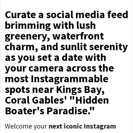
Curate a social media feed
brimming with lush
greenery, waterfront
charm, and sunlit serenity
as you set a date with
your camera across the
most Instagrammable
spots near Kings Bay,
Coral Gables' "Hidden
Boater's Paradise."
Welcome your
next iconic Instagram