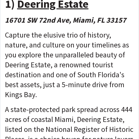
1)
Deering Estate
16701 SW 72nd Ave, Miami, FL 33157
Capture the elusive trio of history,
nature, and culture on your timelines as
you explore the unparalleled beauty of
Deering Estate, a renowned tourist
destination and one of South Florida's
best assets, just a 5-minute drive from
Kings Bay.
A state-protected park spread across 444
acres of coastal Miami, Deering Estate,
listed on the National Register of Historic