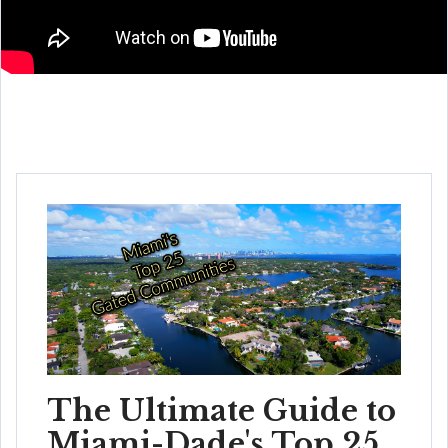
The Ultimate Guide to
Miami-Dade's Top 25