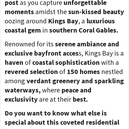
post
as you capture
unforgettable
moments
amidst the
sun-kissed beauty
oozing around
Kings Bay
, a
luxurious
coastal gem
in
southern Coral Gables.
Renowned for its
serene ambiance and
exclusive bayfront acces
s, Kings Bay is a
haven
of
coastal sophistication
with a
revered selection
of
150 homes
nestled
among
verdant greenery and sparkling
waterways,
where
peace and
exclusivity
are at their
best.
Do you want to know what else is
special about this coveted residential