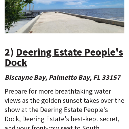
2)
Deering Estate People's
Dock
Biscayne Bay, Palmetto Bay, FL 33157
Prepare for more breathtaking water
views as the golden sunset takes over the
show at the Deering Estate People's
Dock, Deering Estate's best-kept secret,
and your front-row seat to South