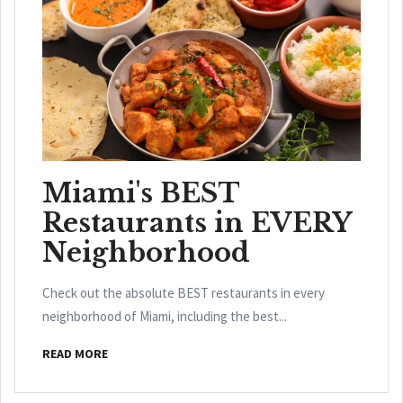
Miami's BEST
Restaurants in EVERY
Neighborhood
Check out the absolute BEST restaurants in every
neighborhood of Miami, including the best...
READ MORE