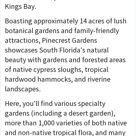
Kings Bay.
Boasting approximately 14 acres of lush
botanical gardens and family-friendly
attractions, Pinecrest Gardens
showcases South Florida's natural
beauty with gardens and forested areas
of native cypress sloughs, tropical
hardwood hammocks, and riverine
landscapes.
Here, you'll find various specialty
gardens (including a desert garden),
more than 1,000 varieties of both native
and non-native tropical flora, and many