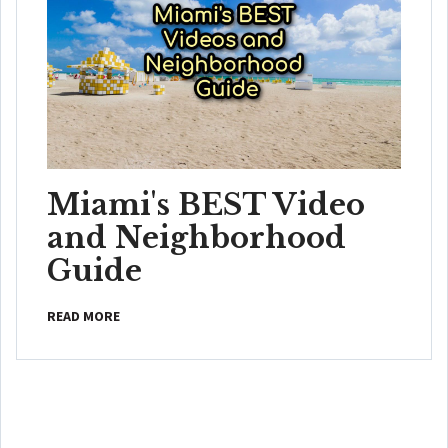
Miami's BEST Video
and Neighborhood
Guide
READ MORE