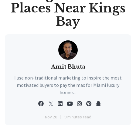
Places Near Kings
Bay
Amit Bhuta
I use non-traditional marketing to inspire the most
motivated buyers to pay the max for Miami luxury
homes...
Nov 26
9 minutes read