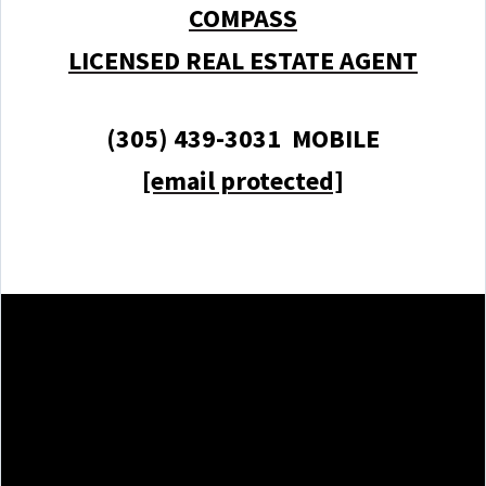
COMPASS
LICENSED REAL ESTATE AGENT
(305) 439-3031 MOBILE
[email protected]