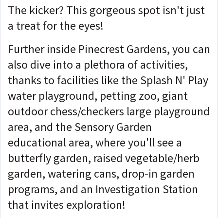
The kicker? This gorgeous spot isn't just
a treat for the eyes!
Further inside Pinecrest Gardens, you can
also dive into a plethora of activities,
thanks to facilities like the Splash N' Play
water playground, petting zoo, giant
outdoor chess/checkers large playground
area, and the Sensory Garden
educational area, where you'll see a
butterfly garden, raised vegetable/herb
garden, watering cans, drop-in garden
programs, and an Investigation Station
that invites exploration!