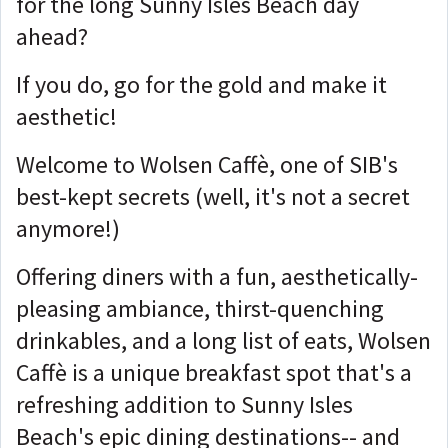
for the long Sunny Isles Beach day
ahead?
If you do, go for the gold and make it
aesthetic!
Welcome to Wolsen Caffè, one of SIB's
best-kept secrets (well, it's not a secret
anymore!)
Offering diners with a fun, aesthetically-
pleasing ambiance, thirst-quenching
drinkables, and a long list of eats, Wolsen
Caffè is a unique breakfast spot that's a
refreshing addition to Sunny Isles
Beach's epic dining destinations-- and