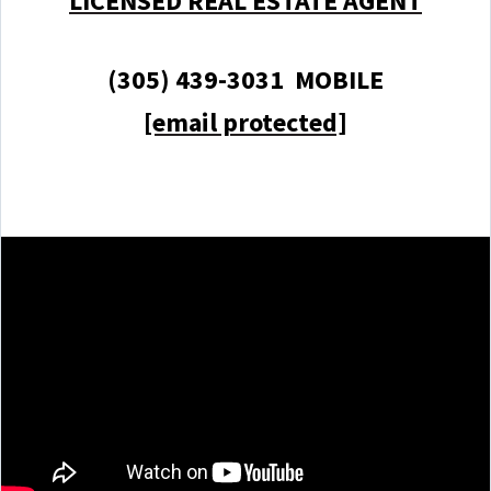
LICENSED REAL ESTATE AGENT
(305) 439-3031 MOBILE
[email protected]