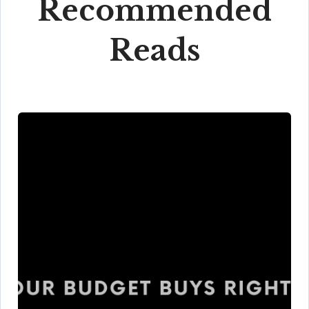
Recommended
Reads