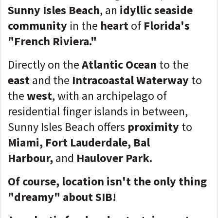
Sunny Isles Beach
, an
idyllic seaside
community
in the
heart
of
Florida's
"French Riviera."
Directly on the
Atlantic Ocean
to the
east
and the
Intracoastal Waterway
to
the
west
, with an archipelago of
residential finger islands in between,
Sunny Isles Beach offers
proximity
to
Miami, Fort Lauderdale, Bal
Harbour,
and
Haulover Park.
Of course, location isn't the only thing
"dreamy" about SIB!