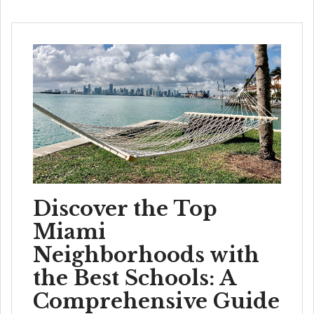
Discover the Top
Miami
Neighborhoods with
the Best Schools: A
Comprehensive Guide