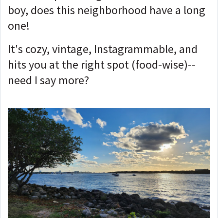
boy, does this neighborhood have a long
one!
It's cozy, vintage, Instagrammable, and
hits you at the right spot (food-wise)--
need I say more?