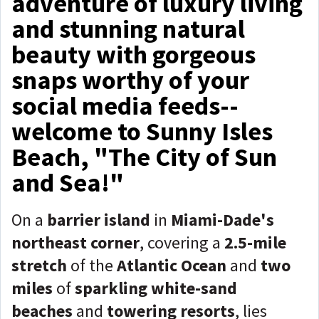
adventure of luxury living
and stunning natural
beauty with gorgeous
snaps worthy of your
social media feeds--
welcome to Sunny Isles
Beach, "The City of Sun
and Sea!"
On a
barrier island
in
Miami-Dade's
northeast corner
, covering a
2.5-mile
stretch
of the
Atlantic Ocean
and
two
miles
of
sparkling white-sand
beaches
and
towering resorts
, lies