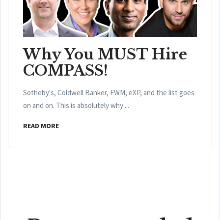
Why You MUST Hire
COMPASS!
Sotheby's, Coldwell Banker, EWM, eXP, and the list goes
on and on. This is absolutely why ...
READ MORE