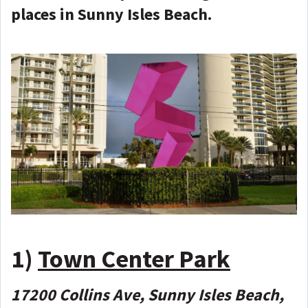
places in Sunny Isles Beach.
1)
Town Center Park
17200 Collins Ave, Sunny Isles Beach,