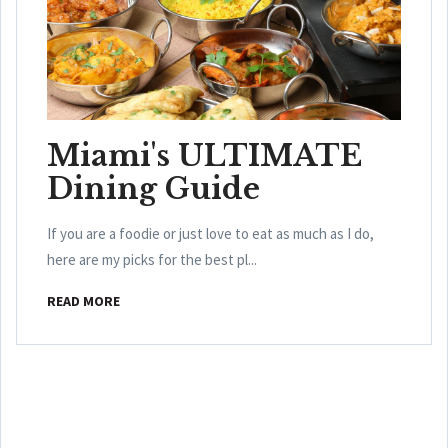
Miami's ULTIMATE
Dining Guide
If you are a foodie or just love to eat as much as I do,
here are my picks for the best pl...
READ MORE