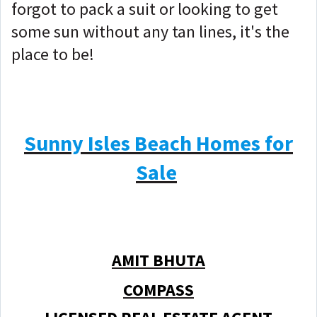
forgot to pack a suit or looking to get
some sun without any tan lines, it's the
place to be!
Sunny Isles Beach Homes for
Sale
AMIT BHUTA
COMPASS