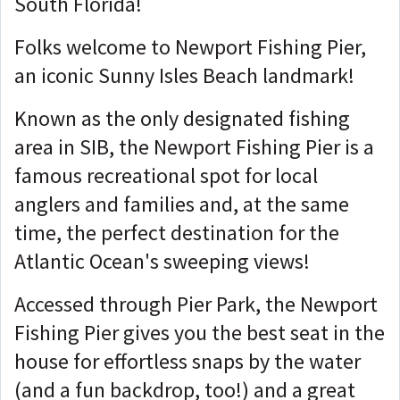
South Florida!
Folks welcome to Newport Fishing Pier,
an iconic Sunny Isles Beach landmark!
Known as the only designated fishing
area in SIB, the Newport Fishing Pier is a
famous recreational spot for local
anglers and families and, at the same
time, the perfect destination for the
Atlantic Ocean's sweeping views!
Accessed through Pier Park, the Newport
Fishing Pier gives you the best seat in the
house for effortless snaps by the water
(and a fun backdrop, too!) and a great