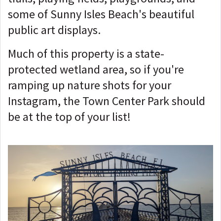
some of Sunny Isles Beach's beautiful
public art displays.
Much of this property is a state-
protected wetland area, so if you're
ramping up nature shots for your
Instagram, the Town Center Park should
be at the top of your list!