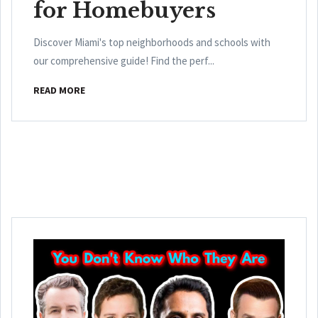
for Homebuyers
Discover Miami's top neighborhoods and schools with
our comprehensive guide! Find the perf...
READ MORE