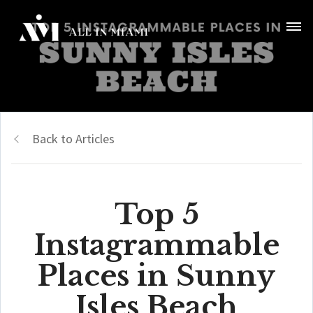
Back to Articles
Top 5
Instagrammable
Places in Sunny
Isles Beach