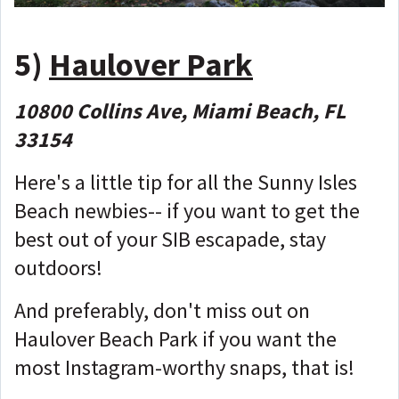
5)
Haulover Park
10800 Collins Ave, Miami Beach, FL
33154
Here's a little tip for all the Sunny Isles
Beach newbies-- if you want to get the
best out of your SIB escapade, stay
outdoors!
And preferably, don't miss out on
Haulover Beach Park if you want the
most Instagram-worthy snaps, that is!