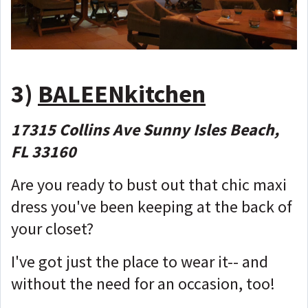
3)
BALEENkitchen
17315 Collins Ave Sunny Isles Beach,
FL 33160
Are you ready to bust out that chic maxi
dress you've been keeping at the back of
your closet?
I've got just the place to wear it-- and
without the need for an occasion, too!