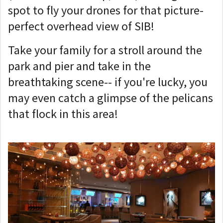
spot to fly your drones for that picture-
perfect overhead view of SIB!
Take your family for a stroll around the
park and pier and take in the
breathtaking scene-- if you're lucky, you
may even catch a glimpse of the pelicans
that flock in this area!