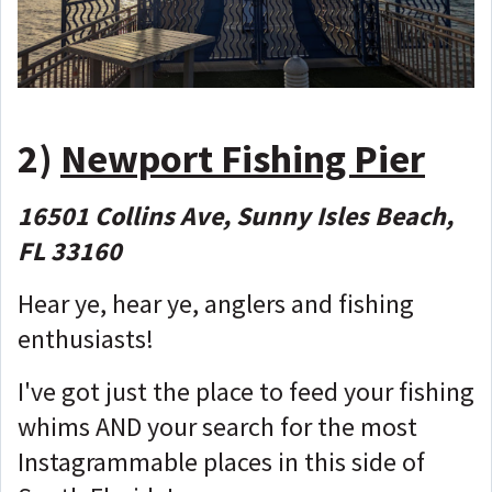
2)
Newport Fishing Pier
16501 Collins Ave, Sunny Isles Beach,
FL 33160
Hear ye, hear ye, anglers and fishing
enthusiasts!
I've got just the place to feed your fishing
whims AND your search for the most
Instagrammable places in this side of