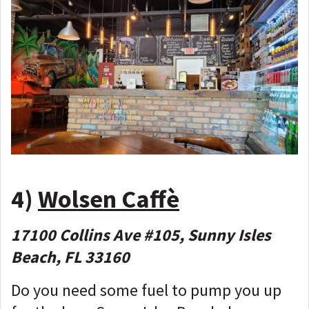
4)
Wolsen Caffè
17100 Collins Ave #105, Sunny Isles
Beach, FL 33160
Do you need some fuel to pump you up