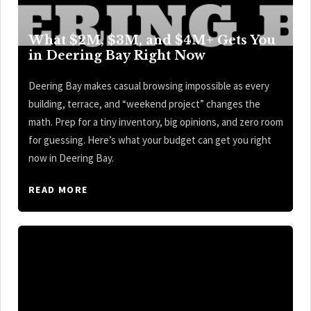
What $2M, $3M, and $4M+ Gets You
in Deering Bay Right Now
Deering Bay makes casual browsing impossible as every
building, terrace, and “weekend project” changes the
math. Prep for a tiny inventory, big opinions, and zero room
for guessing. Here’s what your budget can get you right
now in Deering Bay.
READ MORE