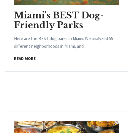
Miami's BEST Dog-
Friendly Parks
Here are the BEST dog parks in Miami. We analyzed 55
different neighborhoods in Miami, and...
READ MORE