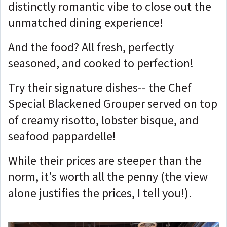
distinctly romantic vibe to close out the
unmatched dining experience!
And the food? All fresh, perfectly
seasoned, and cooked to perfection!
Try their signature dishes-- the Chef
Special Blackened Grouper served on top
of creamy risotto, lobster bisque, and
seafood pappardelle!
While their prices are steeper than the
norm, it's worth all the penny (the view
alone justifies the prices, I tell you!).