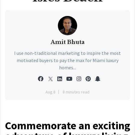
Amit Bhuta
I use non-traditional marketing to inspire the most
motivated buyers to pay the max for Miami luxury
homes...
Aug 8
8 minutes read
Commemorate an exciting