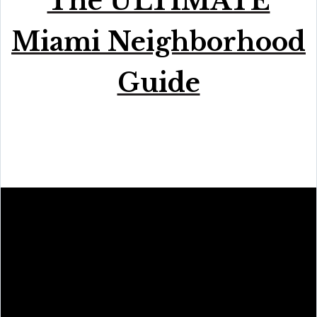
The ULTIMATE
Miami Neighborhood
Guide