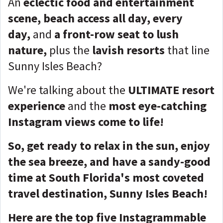
An
eclectic food and entertainment
scene, beach access all day, every
day,
and
a front-row seat to lush
nature,
plus the
lavish resorts
that line
Sunny Isles Beach?
We're talking about the
ULTIMATE resort
experience
and the
most eye-catching
Instagram views come to life!
So, get ready to relax in the sun, enjoy
the sea breeze, and have a sandy-good
time at South Florida's most coveted
travel destination, Sunny Isles Beach!
Here are the top five Instagrammable