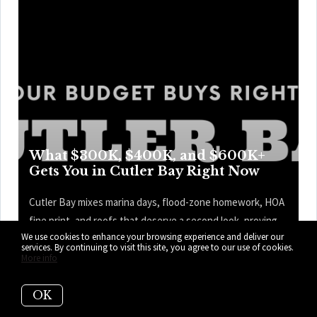
What $300K, $400K, and $600K+
Gets You in Cutler Bay Right Now
Cutler Bay mixes marina days, flood-zone homework, HOA
fine print, and roofs that deserve a second look, proving
We use cookies to enhance your browsing experience and deliver our
the prettiest kitchen is only one part of the price tag—and
services. By continuing to visit this site, you agree to our use of cookies.
the map knows it. Here’s what your budget can get you
More info
right now in Cutler Bay.
OK
READ MORE