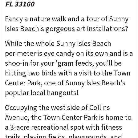
FL 33160
Fancy a nature walk and a tour of Sunny
Isles Beach's gorgeous art installations?
While the whole Sunny Isles Beach
perimeter is eye candy on its own and is a
shoo-in for your 'gram feeds, you'll be
hitting two birds with a visit to the Town
Center Park, one of Sunny Isles Beach's
popular local hangouts!
Occupying the west side of Collins
Avenue, the Town Center Park is home to
a 3-acre recreational spot with fitness
trails, playing fields, playgrounds, and