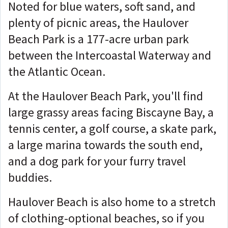
Noted for blue waters, soft sand, and
plenty of picnic areas, the Haulover
Beach Park is a 177-acre urban park
between the Intercoastal Waterway and
the Atlantic Ocean.
At the Haulover Beach Park, you'll find
large grassy areas facing Biscayne Bay, a
tennis center, a golf course, a skate park,
a large marina towards the south end,
and a dog park for your furry travel
buddies.
Haulover Beach is also home to a stretch
of clothing-optional beaches, so if you