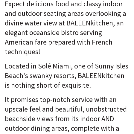
Expect delicious food and classy indoor
and outdoor seating areas overlooking a
divine water view at BALEENkitchen, an
elegant oceanside bistro serving
American fare prepared with French
techniques!
Located in Solé Miami, one of Sunny Isles
Beach's swanky resorts, BALEENkitchen
is nothing short of exquisite.
It promises top-notch service with an
upscale feel and beautiful, unobstructed
beachside views from its indoor AND
outdoor dining areas, complete with a