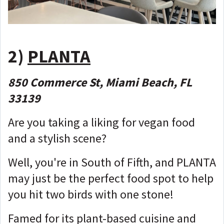
2)
PLANTA
850 Commerce St, Miami Beach, FL
33139
Are you taking a liking for vegan food
and a stylish scene?
Well, you're in South of Fifth, and PLANTA
may just be the perfect food spot to help
you hit two birds with one stone!
Famed for its plant-based cuisine and