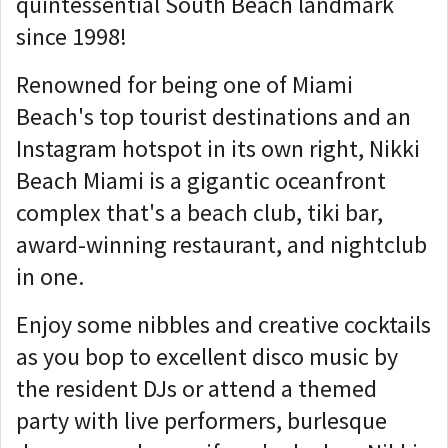
quintessential South Beach landmark
since 1998!
Renowned for being one of Miami
Beach's top tourist destinations and an
Instagram hotspot in its own right, Nikki
Beach Miami is a gigantic oceanfront
complex that's a beach club, tiki bar,
award-winning restaurant, and nightclub
in one.
Enjoy some nibbles and creative cocktails
as you bop to excellent disco music by
the resident DJs or attend a themed
party with live performers, burlesque