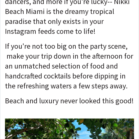
dancers, and more if you're lucky-- Nikki
Beach Miami is the dreamy tropical
paradise that only exists in your
Instagram feeds come to life!
If you're not too big on the party scene,
make your trip down in the afternoon for
an unmatched selection of food and
handcrafted cocktails before dipping in
the refreshing waters a few steps away.
Beach and luxury never looked this good!