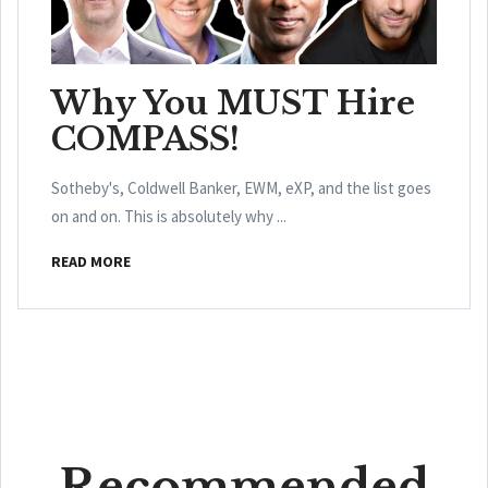
Why You MUST Hire
COMPASS!
Sotheby's, Coldwell Banker, EWM, eXP, and the list goes
on and on. This is absolutely why ...
READ MORE
Recommended