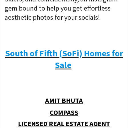
gem bound to help you get effortless
aesthetic photos for your socials!
South of Fifth (SoFi) Homes for
Sale
AMIT BHUTA
COMPASS
LICENSED REAL ESTATE AGENT