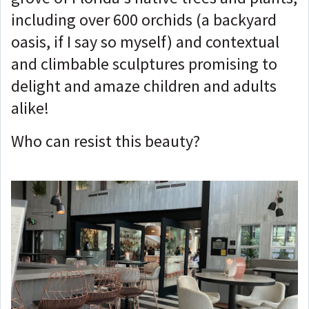
including over 600 orchids (a backyard
oasis, if I say so myself) and contextual
and climbable sculptures promising to
delight and amaze children and adults
alike!
Who can resist this beauty?