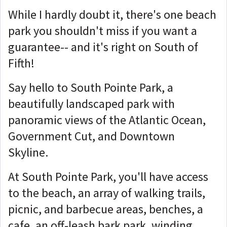
While I hardly doubt it, there's one beach
park you shouldn't miss if you want a
guarantee-- and it's right on South of
Fifth!
Say hello to South Pointe Park, a
beautifully landscaped park with
panoramic views of the Atlantic Ocean,
Government Cut, and Downtown
Skyline.
At South Pointe Park, you'll have access
to the beach, an array of walking trails,
picnic, and barbecue areas, benches, a
cafe, an off-leash bark park, winding