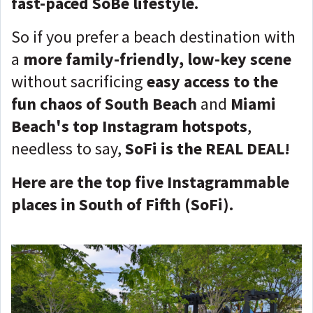
fast-paced SoBe lifestyle.
So if you prefer a beach destination with
a
more family-friendly, low-key scene
without sacrificing
easy access to the
fun chaos of South Beach
and
Miami
Beach's top Instagram hotspots
,
needless to say,
SoFi is the REAL DEAL!
Here are the top five Instagrammable
places in South of Fifth (SoFi).