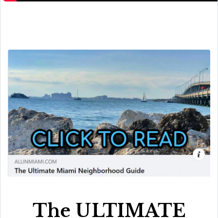
The ULTIMATE