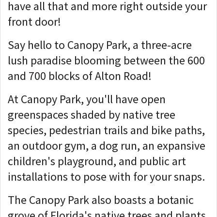
have all that and more right outside your
front door!
Say hello to Canopy Park, a three-acre
lush paradise blooming between the 600
and 700 blocks of Alton Road!
At Canopy Park, you'll have open
greenspaces shaded by native tree
species, pedestrian trails and bike paths,
an outdoor gym, a dog run, an expansive
children's playground, and public art
installations to pose with for your snaps.
The Canopy Park also boasts a botanic
grove of Florida's native trees and plants,