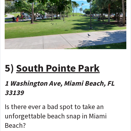
5)
South Pointe Park
1 Washington Ave, Miami Beach, FL
33139
Is there ever a bad spot to take an
unforgettable beach snap in Miami
Beach?