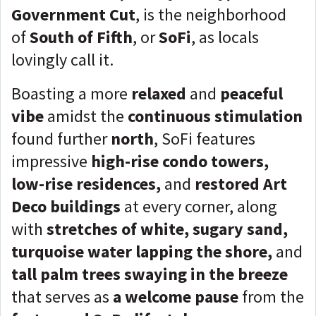
Government Cut
, is the neighborhood
of
South of Fifth
, or
SoFi
, as locals
lovingly call it.
Boasting a more
relaxed
and
peaceful
vibe
amidst the
continuous stimulation
found further
north
, SoFi features
impressive
high-rise condo towers,
low-rise residences,
and
restored Art
Deco buildings
at every corner, along
with
stretches of white, sugary sand,
turquoise water lapping the shore,
and
tall palm trees swaying in the breeze
that serves as
a welcome pause
from the