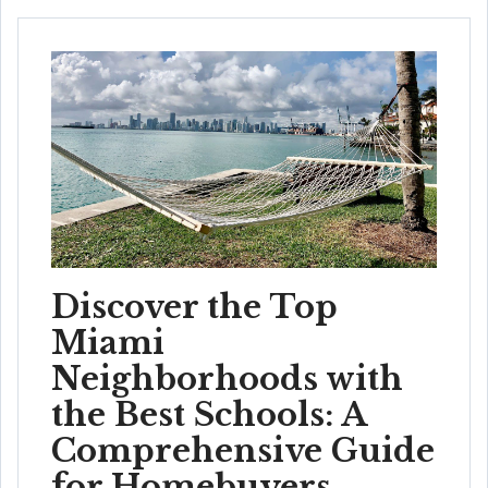
Discover the Top
Miami
Neighborhoods with
the Best Schools: A
Comprehensive Guide
for Homebuyers