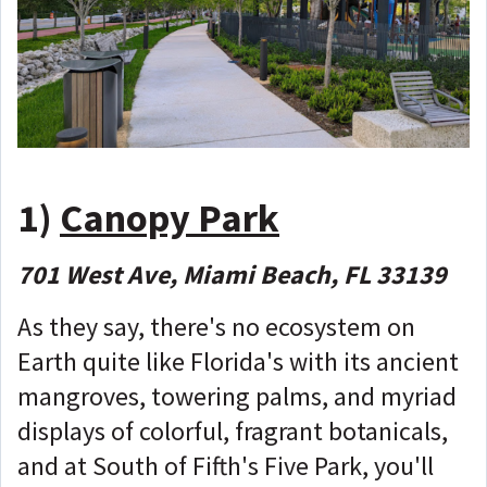
1)
Canopy Park
701 West Ave, Miami Beach, FL 33139
As they say, there's no ecosystem on
Earth quite like Florida's with its ancient
mangroves, towering palms, and myriad
displays of colorful, fragrant botanicals,
and at South of Fifth's Five Park, you'll