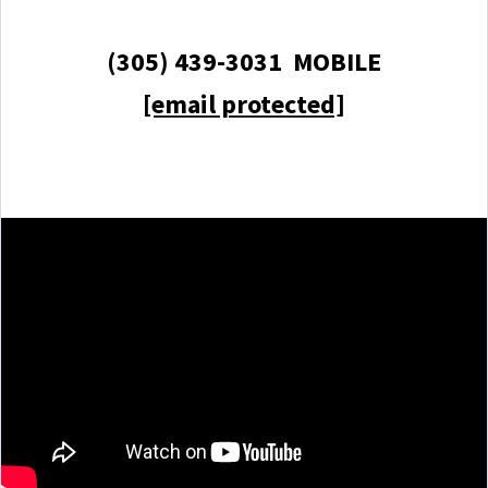
(305) 439-3031 MOBILE
[email protected]