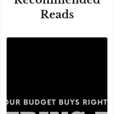
Reads