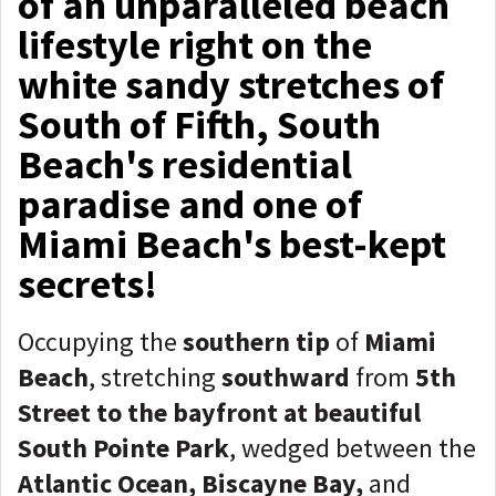
of an unparalleled beach
lifestyle right on the
white sandy stretches of
South of Fifth, South
Beach's residential
paradise and one of
Miami Beach's best-kept
secrets!
Occupying the
southern tip
of
Miami
Beach
, stretching
southward
from
5th
Street to the bayfront at beautiful
South Pointe Park
, wedged between the
Atlantic Ocean, Biscayne Bay,
and