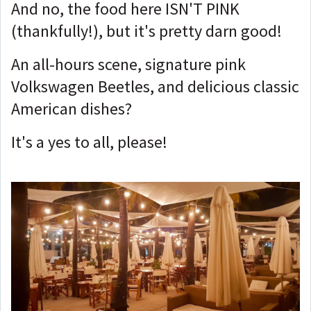
And no, the food here ISN'T PINK
(thankfully!), but it's pretty darn good!
An all-hours scene, signature pink
Volkswagen Beetles, and delicious classic
American dishes?
It's a yes to all, please!