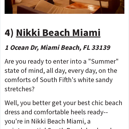
4)
Nikki Beach Miami
1 Ocean Dr, Miami Beach, FL 33139
Are you ready to enter into a "Summer"
state of mind, all day, every day, on the
comforts of South Fifth's white sandy
stretches?
Well, you better get your best chic beach
dress and comfortable heels ready--
you're in Nikki Beach Miami, a