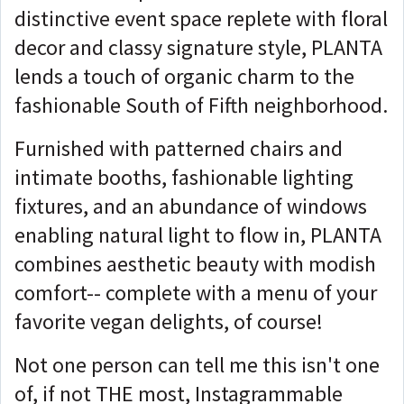
distinctive event space replete with floral
decor and classy signature style, PLANTA
lends a touch of organic charm to the
fashionable South of Fifth neighborhood.
Furnished with patterned chairs and
intimate booths, fashionable lighting
fixtures, and an abundance of windows
enabling natural light to flow in, PLANTA
combines aesthetic beauty with modish
comfort-- complete with a menu of your
favorite vegan delights, of course!
Not one person can tell me this isn't one
of, if not THE most, Instagrammable