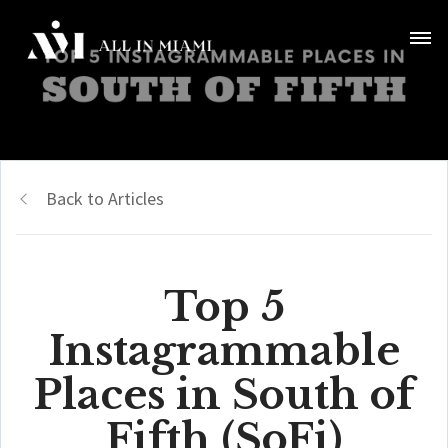
Back to Articles
Top 5
Instagrammable
Places in South of
Fifth (SoFi)