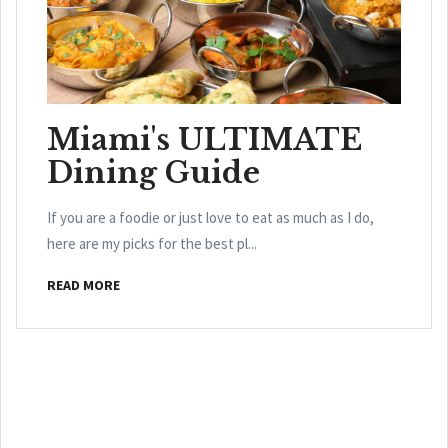
Miami's ULTIMATE
Dining Guide
If you are a foodie or just love to eat as much as I do,
here are my picks for the best pl...
READ MORE