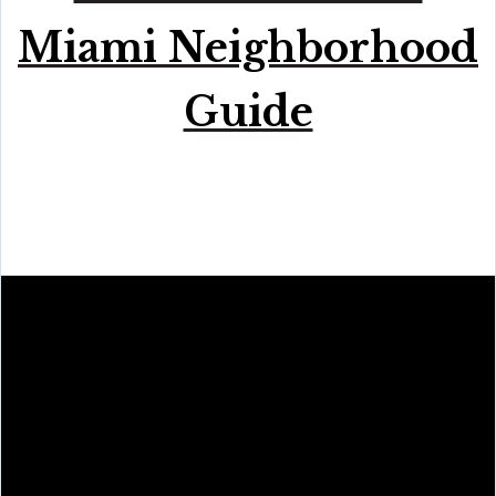
Miami Neighborhood
Guide