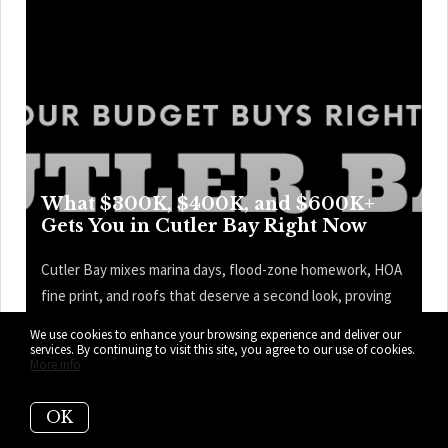
What $300K, $400K, and $600K+
Gets You in Cutler Bay Right Now
Cutler Bay mixes marina days, flood-zone homework, HOA
fine print, and roofs that deserve a second look, proving
the prettiest kitchen is only one part of the price tag—and
We use cookies to enhance your browsing experience and deliver our
the map knows it. Here’s what your budget can get you
services. By continuing to visit this site, you agree to our use of cookies.
More info
right now in Cutler Bay.
OK
READ MORE