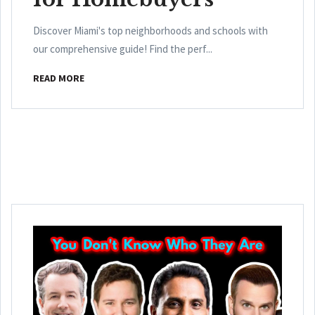
Discover Miami's top neighborhoods and schools with
our comprehensive guide! Find the perf...
READ MORE