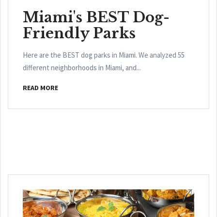
Miami's BEST Dog-
Friendly Parks
Here are the BEST dog parks in Miami. We analyzed 55
different neighborhoods in Miami, and...
READ MORE