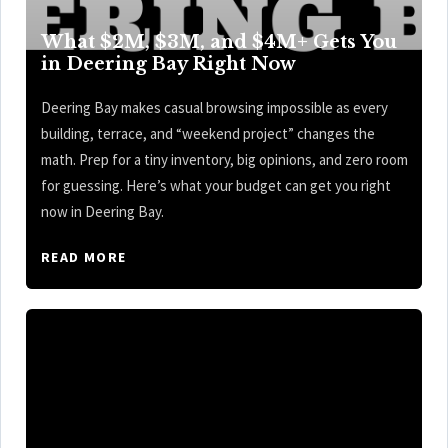
What $2M, $3M, and $4M+ Gets You
in Deering Bay Right Now
Deering Bay makes casual browsing impossible as every
building, terrace, and “weekend project” changes the
math. Prep for a tiny inventory, big opinions, and zero room
for guessing. Here’s what your budget can get you right
now in Deering Bay.
READ MORE