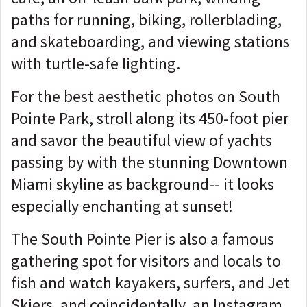
paths for running, biking, rollerblading,
and skateboarding, and viewing stations
with turtle-safe lighting.
For the best aesthetic photos on South
Pointe Park, stroll along its 450-foot pier
and savor the beautiful view of yachts
passing by with the stunning Downtown
Miami skyline as background-- it looks
especially enchanting at sunset!
The South Pointe Pier is also a famous
gathering spot for visitors and locals to
fish and watch kayakers, surfers, and Jet
Skiers, and coincidentally, an Instagram