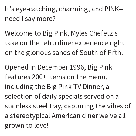
It's eye-catching, charming, and PINK--
need I say more?
Welcome to Big Pink, Myles Chefetz's
take on the retro diner experience right
on the glorious sands of South of Fifth!
Opened in December 1996, Big Pink
features 200+ items on the menu,
including the Big Pink TV Dinner, a
selection of daily specials served on a
stainless steel tray, capturing the vibes of
a stereotypical American diner we've all
grown to love!