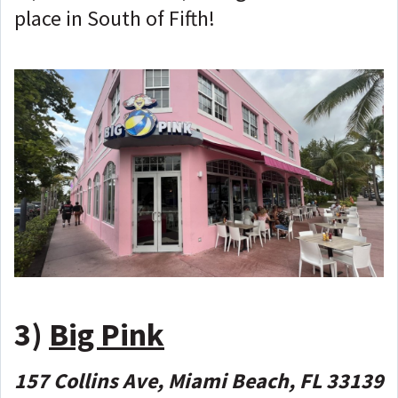
place in South of Fifth!
3)
Big Pink
157 Collins Ave, Miami Beach, FL 33139