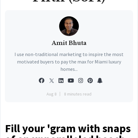
Amit Bhuta
I use non-traditional marketing to inspire the most
motivated buyers to pay the max for Miami luxury
homes...
Aug 8
8 minutes read
Fill your 'gram with snaps