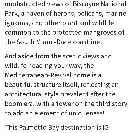
unobstructed views of Biscayne National
Park, a haven of herons, pelicans, marine
iguanas, and other plant and wildlife
common to the protected mangroves of
the South Miami-Dade coastline.
And aside from the scenic views and
wildlife heading your way, the
Mediterranean-Revival home is a
beautiful structure itself, reflecting an
architectural style prevalent after the
boom era, with a tower on the third story
to add an element of uniqueness!
This Palmetto Bay destination is IG-