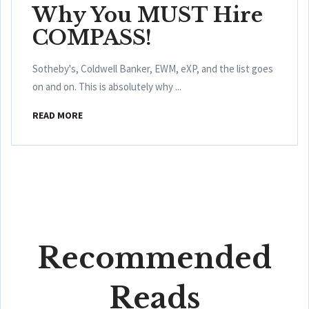
Why You MUST Hire
COMPASS!
Sotheby's, Coldwell Banker, EWM, eXP, and the list goes
on and on. This is absolutely why ...
READ MORE
Recommended
Reads