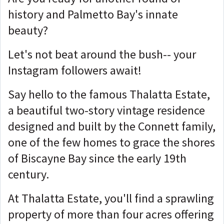
history and Palmetto Bay's innate
beauty?
Let's not beat around the bush-- your
Instagram followers await!
Say hello to the famous Thalatta Estate,
a beautiful two-story vintage residence
designed and built by the Connett family,
one of the few homes to grace the shores
of Biscayne Bay since the early 19th
century.
At Thalatta Estate, you'll find a sprawling
property of more than four acres offering