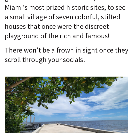
Miami's most prized historic sites, to see
a small village of seven colorful, stilted
houses that once were the discreet
playground of the rich and famous!
There won't be a frown in sight once they
scroll through your socials!