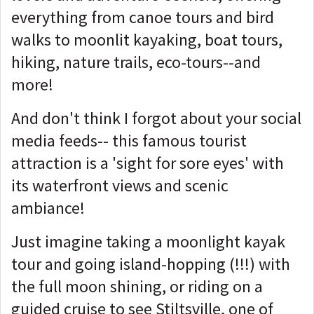
everything from canoe tours and bird
walks to moonlit kayaking, boat tours,
hiking, nature trails, eco-tours--and
more!
And don't think I forgot about your social
media feeds-- this famous tourist
attraction is a 'sight for sore eyes' with
its waterfront views and scenic
ambiance!
Just imagine taking a moonlight kayak
tour and going island-hopping (!!!) with
the full moon shining, or riding on a
guided cruise to see Stiltsville, one of