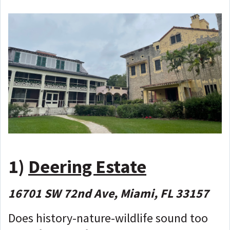
1)
Deering Estate
16701 SW 72nd Ave, Miami, FL 33157
Does history-nature-wildlife sound too