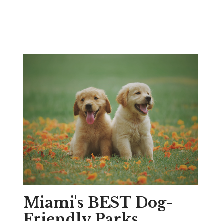
Miami's BEST Dog-
Friendly Parks