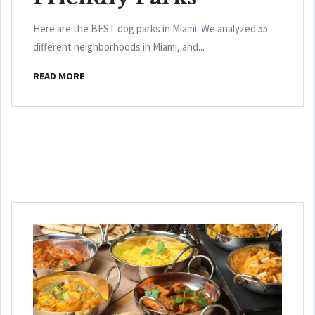
Here are the BEST dog parks in Miami. We analyzed 55
different neighborhoods in Miami, and...
READ MORE