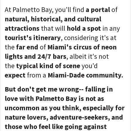
At Palmetto Bay, you'll find
a portal
of
natural, historical, and cultural
attractions
that will
hold a spot
in any
tourist's itinerary
, considering it's at
the
far end
of
Miami's circus of neon
lights and 24/7 bars
, albeit it's not
the
typical kind of scene
you'd
expect
from a
Miami-Dade community.
But don't get me wrong-- falling in
love with Palmetto Bay is not as
uncommon as you think, especially for
nature lovers, adventure-seekers, and
those who feel like going against