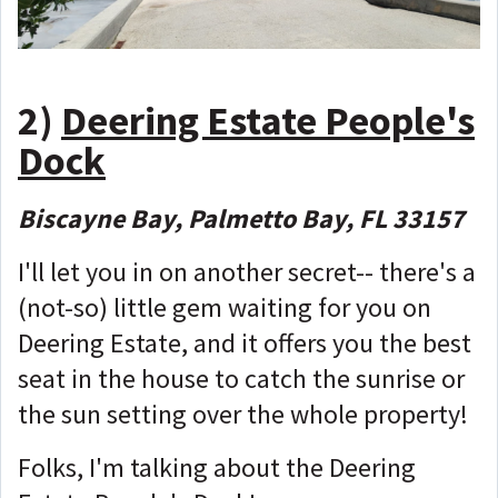
2)
Deering Estate People's
Dock
Biscayne Bay, Palmetto Bay, FL 33157
I'll let you in on another secret-- there's a
(not-so) little gem waiting for you on
Deering Estate, and it offers you the best
seat in the house to catch the sunrise or
the sun setting over the whole property!
Folks, I'm talking about the Deering