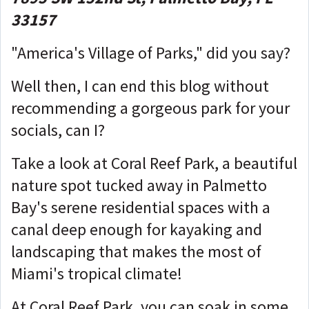
33157
"America's Village of Parks," did you say?
Well then, I can end this blog without
recommending a gorgeous park for your
socials, can I?
Take a look at Coral Reef Park, a beautiful
nature spot tucked away in Palmetto
Bay's serene residential spaces with a
canal deep enough for kayaking and
landscaping that makes the most of
Miami's tropical climate!
At Coral Reef Park, you can soak in some