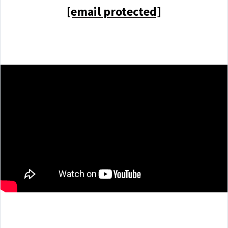
[email protected]