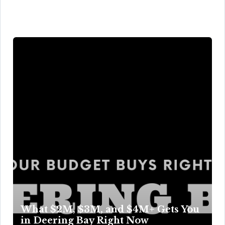
What $2M, $3M, and $4M+ Gets You
in Deering Bay Right Now