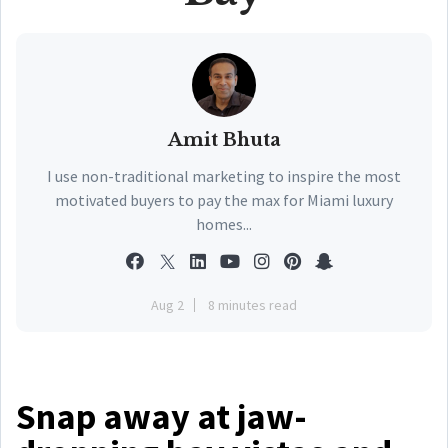
Amit Bhuta
I use non-traditional marketing to inspire the most
motivated buyers to pay the max for Miami luxury
homes...
Aug 2
8 minutes read
Snap away at jaw-