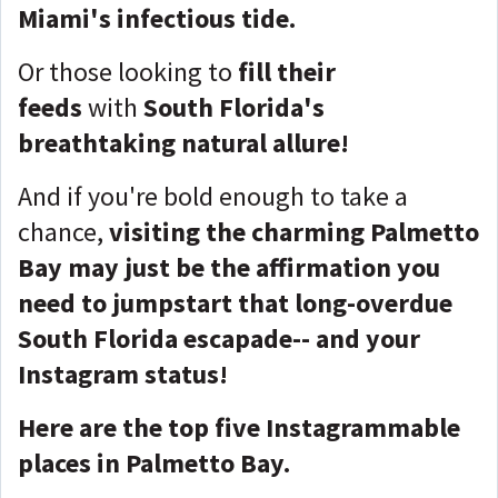
Miami's infectious tide.
Or those looking to
fill their
feeds
with
South Florida's
breathtaking natural allure!
And if you're bold enough to take a
chance,
visiting the charming Palmetto
Bay may just be the affirmation you
need to jumpstart that long-overdue
South Florida escapade-- and your
Instagram status!
Here are the top five Instagrammable
places in Palmetto Bay.