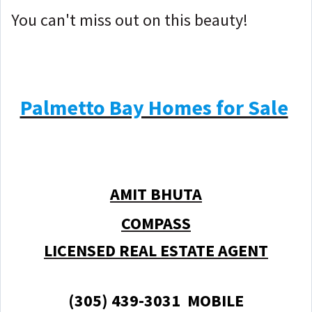
You can't miss out on this beauty!
Palmetto Bay Homes for Sale
AMIT BHUTA
COMPASS
LICENSED REAL ESTATE AGENT
(305) 439-3031 MOBILE