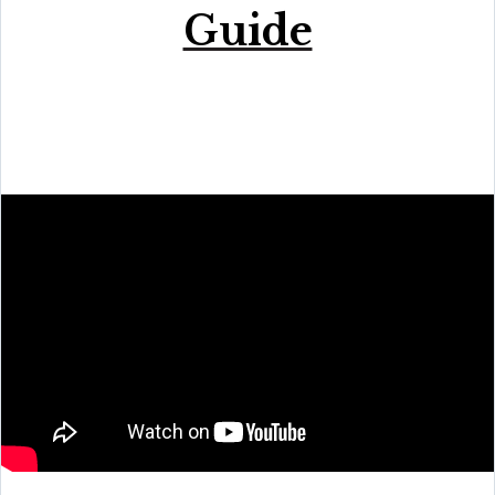
Guide