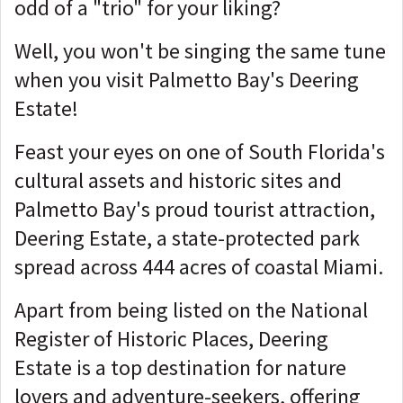
odd of a "trio" for your liking?
Well, you won't be singing the same tune
when you visit Palmetto Bay's Deering
Estate!
Feast your eyes on one of South Florida's
cultural assets and historic sites and
Palmetto Bay's proud tourist attraction,
Deering Estate, a state-protected park
spread across 444 acres of coastal Miami.
Apart from being listed on the National
Register of Historic Places, Deering
Estate is a top destination for nature
lovers and adventure-seekers, offering