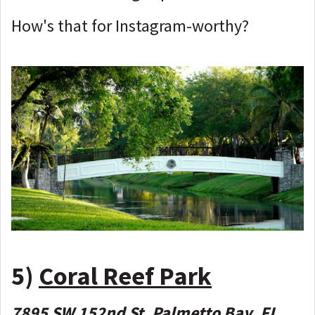
How's that for Instagram-worthy?
5)
Coral Reef Park
7895 SW 152nd St, Palmetto Bay, FL