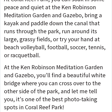
peace and quiet at the Ken Robinson
Meditation Garden and Gazebo, bring a
kayak and paddle down the canal that
runs through the park, run around its
large, grassy fields, or try your hand at
beach volleyball, football, soccer, tennis,
or racquetball.
At the Ken Robinson Meditation Garden
and Gazebo, you'll find a beautiful white
bridge where you can cross over to the
other side of the park, and let me tell
you, it's one of the best photo-taking
spots in Coral Reef Park!