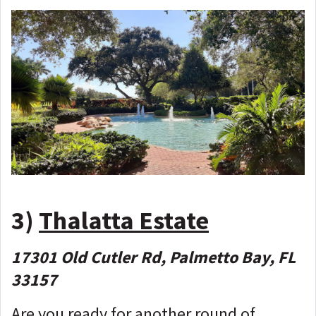
3)
Thalatta Estate
17301 Old Cutler Rd, Palmetto Bay, FL
33157
Are you ready for another round of