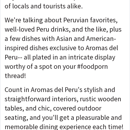
of locals and tourists alike.
We're talking about Peruvian favorites,
well-loved Peru drinks, and the like, plus
a few dishes with Asian and American-
inspired dishes exclusive to Aromas del
Peru-- all plated in an intricate display
worthy of a spot on your #foodporn
thread!
Count in Aromas del Peru's stylish and
straightforward interiors, rustic wooden
tables, and chic, covered outdoor
seating, and you'll get a pleasurable and
memorable dining experience each time!