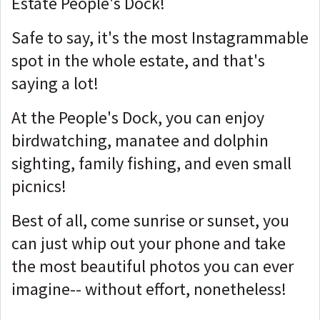
Estate People's Dock!
Safe to say, it's the most Instagrammable
spot in the whole estate, and that's
saying a lot!
At the People's Dock, you can enjoy
birdwatching, manatee and dolphin
sighting, family fishing, and even small
picnics!
Best of all, come sunrise or sunset, you
can just whip out your phone and take
the most beautiful photos you can ever
imagine-- without effort, nonetheless!