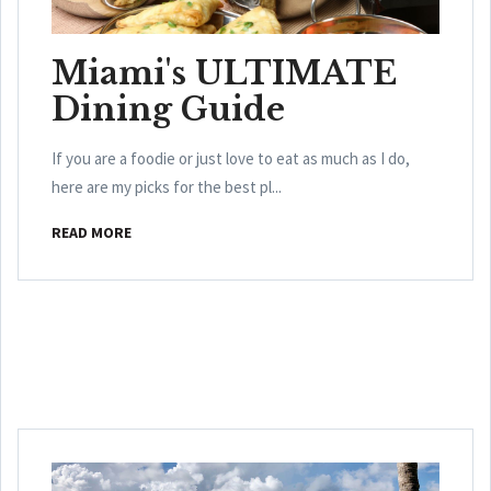
Miami's ULTIMATE
Dining Guide
If you are a foodie or just love to eat as much as I do,
here are my picks for the best pl...
READ MORE