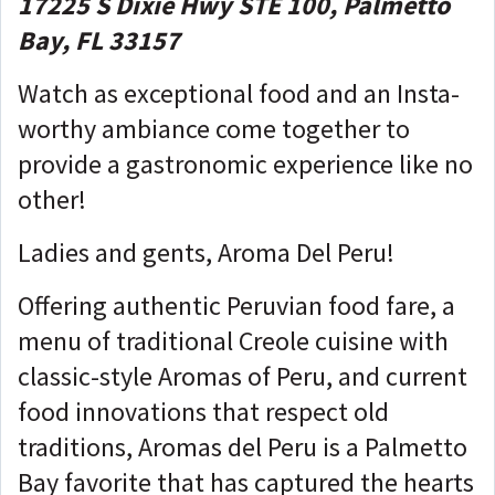
17225 S Dixie Hwy STE 100, Palmetto
Bay, FL 33157
Watch as exceptional food and an Insta-
worthy ambiance come together to
provide a gastronomic experience like no
other!
Ladies and gents, Aroma Del Peru!
Offering authentic Peruvian food fare, a
menu of traditional Creole cuisine with
classic-style Aromas of Peru, and current
food innovations that respect old
traditions, Aromas del Peru is a Palmetto
Bay favorite that has captured the hearts