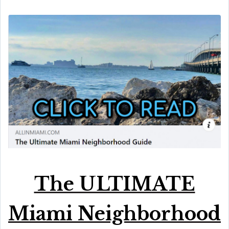
The ULTIMATE
Miami Neighborhood