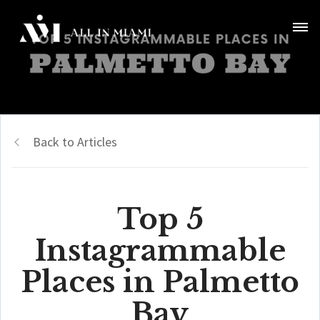
Back to Articles
Top 5
Instagrammable
Places in Palmetto
Bay