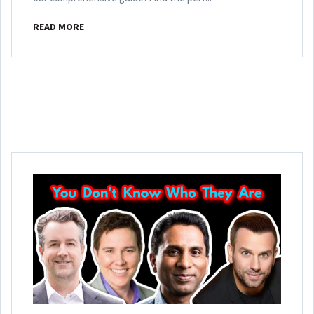
READ MORE