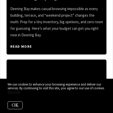
Deering Bay makes casual browsing impossible as every
building, terrace, and “weekend project” changes the
math. Prep for a tiny inventory, big opinions, and zero room
for guessing. Here’s what your budget can get you right
now in Deering Bay.
READ MORE
We use cookies to enhance your browsing experience and deliver our
services. By continuing to visit this site, you agree to our use of cookies.
More info
OK