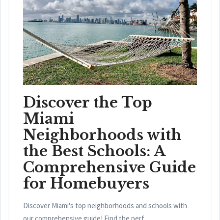
Discover the Top
Miami
Neighborhoods with
the Best Schools: A
Comprehensive Guide
for Homebuyers
Discover Miami's top neighborhoods and schools with
our comprehensive guide! Find the perf...