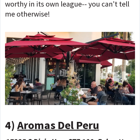
worthy in its own league-- you can't tell
me otherwise!
4)
Aromas Del Peru