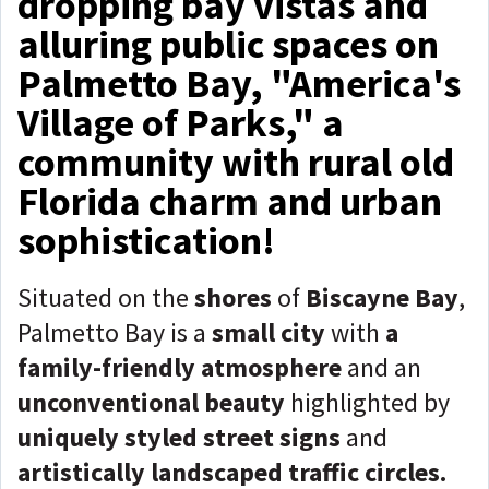
dropping bay vistas and
alluring public spaces on
Palmetto Bay, "America's
Village of Parks," a
community with rural old
Florida charm and urban
sophistication!
Situated on the
shores
of
Biscayne Bay
,
Palmetto Bay is a
small city
with
a
family-friendly atmosphere
and an
unconventional beauty
highlighted by
uniquely styled street signs
and
artistically landscaped traffic circles.