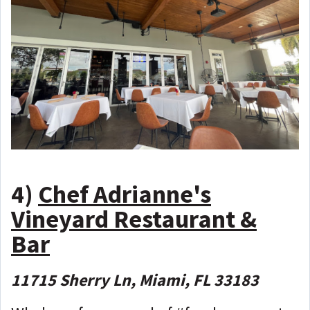
4)
Chef Adrianne's
Vineyard Restaurant &
Bar
11715 Sherry Ln, Miami, FL 33183