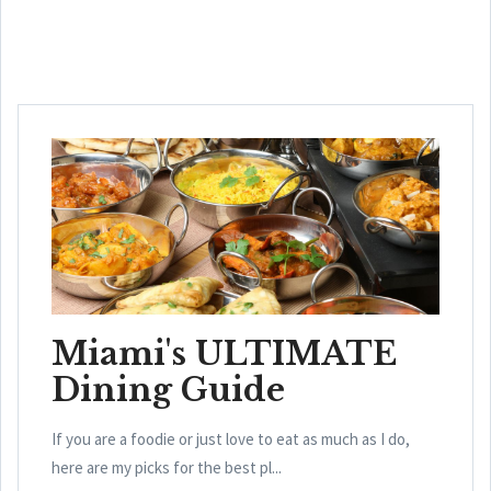
Miami's ULTIMATE
Dining Guide
If you are a foodie or just love to eat as much as I do,
here are my picks for the best pl...