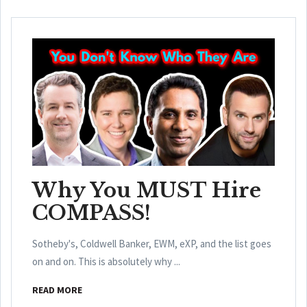
Why You MUST Hire
COMPASS!
Sotheby's, Coldwell Banker, EWM, eXP, and the list goes
on and on. This is absolutely why ...
READ MORE