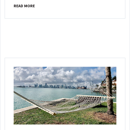
READ MORE