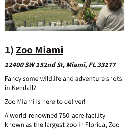
1)
Zoo Miami
12400 SW 152nd St, Miami, FL 33177
Fancy some wildlife and adventure shots
in Kendall?
Zoo Miami is here to deliver!
A world-renowned 750-acre facility
known as the largest zoo in Florida, Zoo