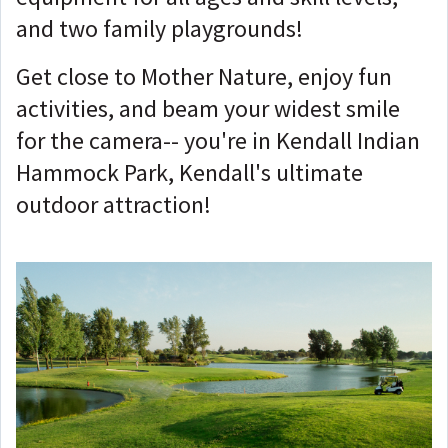
and two family playgrounds!
Get close to Mother Nature, enjoy fun
activities, and beam your widest smile
for the camera-- you're in Kendall Indian
Hammock Park, Kendall's ultimate
outdoor attraction!