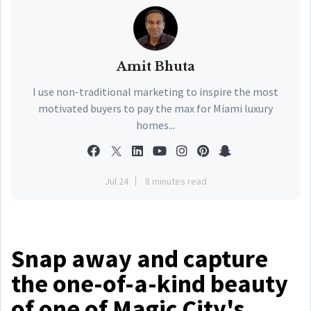
Amit Bhuta
I use non-traditional marketing to inspire the most
motivated buyers to pay the max for Miami luxury
homes...
Jul 24
8 minutes read
Snap away and capture
the one-of-a-kind beauty
of one of Magic City's