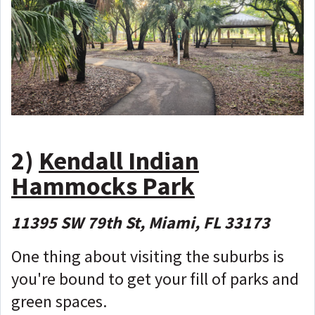
2)
Kendall Indian
Hammocks Park
11395 SW 79th St, Miami, FL 33173
One thing about visiting the suburbs is
you're bound to get your fill of parks and
green spaces.