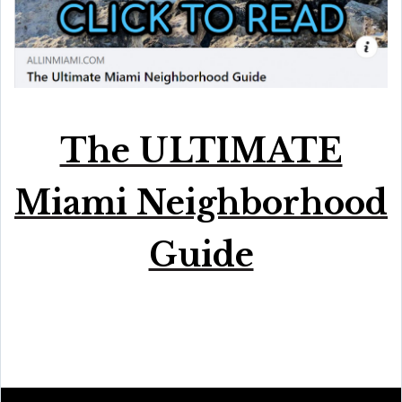
The ULTIMATE
Miami Neighborhood
Guide