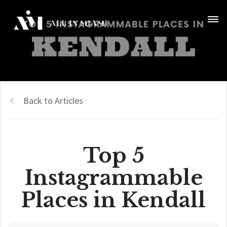
Back to Articles
Top 5
Instagrammable
Places in Kendall