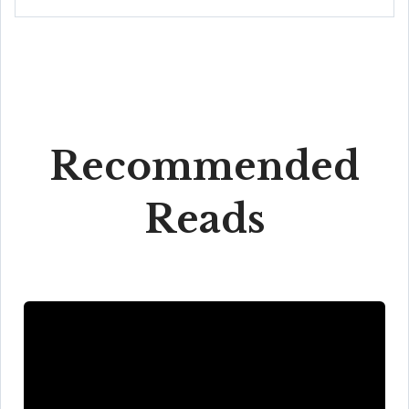
Recommended
Reads