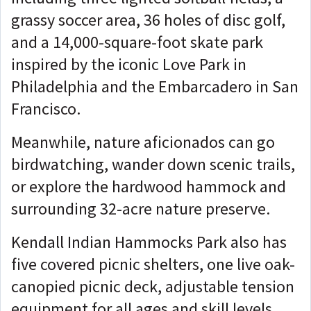
grassy soccer area, 36 holes of disc golf,
and a 14,000-square-foot skate park
inspired by the iconic Love Park in
Philadelphia and the Embarcadero in San
Francisco.
Meanwhile, nature aficionados can go
birdwatching, wander down scenic trails,
or explore the hardwood hammock and
surrounding 32-acre nature preserve.
Kendall Indian Hammocks Park also has
five covered picnic shelters, one live oak-
canopied picnic deck, adjustable tension
equipment for all ages and skill levels,