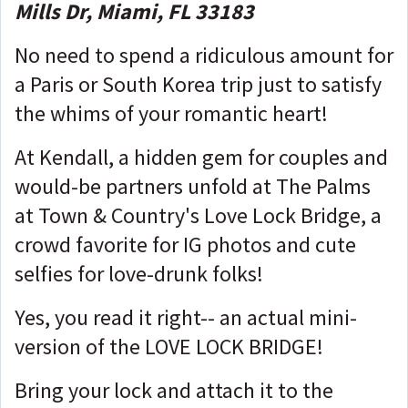
Mills Dr, Miami, FL 33183
No need to spend a ridiculous amount for
a Paris or South Korea trip just to satisfy
the whims of your romantic heart!
At Kendall, a hidden gem for couples and
would-be partners unfold at The Palms
at Town & Country's Love Lock Bridge, a
crowd favorite for IG photos and cute
selfies for love-drunk folks!
Yes, you read it right-- an actual mini-
version of the LOVE LOCK BRIDGE!
Bring your lock and attach it to the