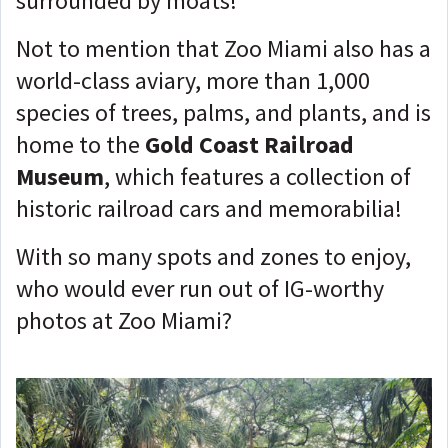
surrounded by moats!
Not to mention that Zoo Miami also has a
world-class aviary, more than 1,000
species of trees, palms, and plants, and is
home to the
Gold Coast Railroad
Museum
, which features a collection of
historic railroad cars and memorabilia!
With so many spots and zones to enjoy,
who would ever run out of IG-worthy
photos at Zoo Miami?