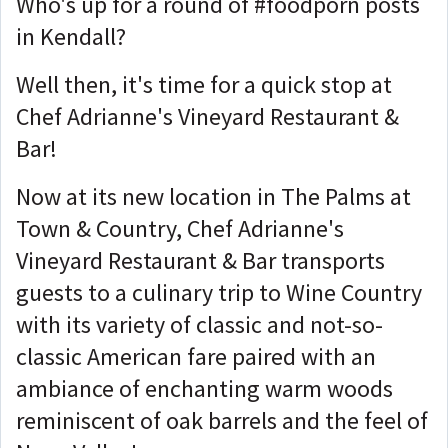
Who's up for a round of #foodporn posts
in Kendall?
Well then, it's time for a quick stop at
Chef Adrianne's Vineyard Restaurant &
Bar!
Now at its new location in The Palms at
Town & Country, Chef Adrianne's
Vineyard Restaurant & Bar transports
guests to a culinary trip to Wine Country
with its variety of classic and not-so-
classic American fare paired with an
ambiance of enchanting warm woods
reminiscent of oak barrels and the feel of