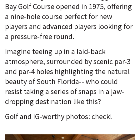
Bay Golf Course opened in 1975, offering
a nine-hole course perfect for new
players and advanced players looking for
a pressure-free round.
Imagine teeing up in a laid-back
atmosphere, surrounded by scenic par-3
and par-4 holes highlighting the natural
beauty of South Florida-- who could
resist taking a series of snaps in a jaw-
dropping destination like this?
Golf and IG-worthy photos: check!