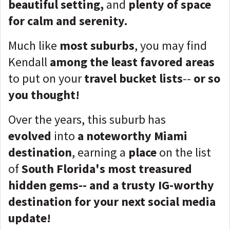
beautiful setting,
and
plenty of space
for calm and serenity.
Much like
most suburbs
, you may find
Kendall
among the least favored areas
to put on your
travel bucket lists
--
or so
you thought!
Over the years, this suburb has
evolved
into
a noteworthy Miami
destination
, earning a
place
on the list
of
South Florida's most treasured
hidden gems-- and a trusty IG-worthy
destination for your next social media
update!