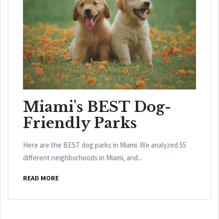
Miami's BEST Dog-
Friendly Parks
Here are the BEST dog parks in Miami. We analyzed 55
different neighborhoods in Miami, and...
READ MORE