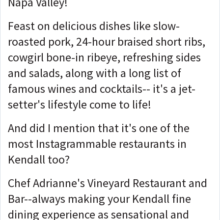
Napa Valley!
Feast on delicious dishes like slow-
roasted pork, 24-hour braised short ribs,
cowgirl bone-in ribeye, refreshing sides
and salads, along with a long list of
famous wines and cocktails-- it's a jet-
setter's lifestyle come to life!
And did I mention that it's one of the
most Instagrammable restaurants in
Kendall too?
Chef Adrianne's Vineyard Restaurant and
Bar--always making your Kendall fine
dining experience as sensational and