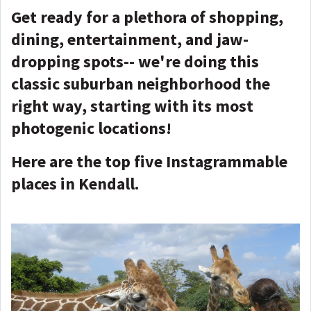
Get ready for a plethora of shopping,
dining, entertainment, and jaw-
dropping spots-- we're doing this
classic suburban neighborhood the
right way, starting with its most
photogenic locations!
Here are the top five Instagrammable
places in Kendall.