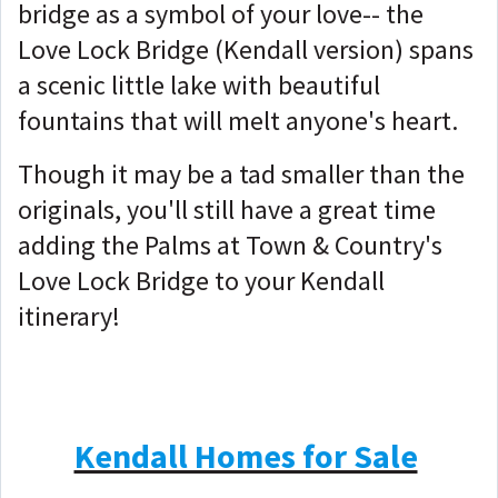
bridge as a symbol of your love-- the
Love Lock Bridge (Kendall version) spans
a scenic little lake with beautiful
fountains that will melt anyone's heart.
Though it may be a tad smaller than the
originals, you'll still have a great time
adding the Palms at Town & Country's
Love Lock Bridge to your Kendall
itinerary!
Kendall Homes for Sale