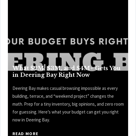
What $2M, $3M, and $4M+ Gets You
in Deering Bay Right Now
Deering Bay makes casual browsing impossible as every
building, terrace, and “weekend project” changes the
math. Prep for a tiny inventory, big opinions, and zero room
for guessing. Here’s what your budget can get you right
now in Deering Bay.
READ MORE