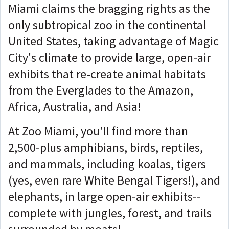
Miami claims the bragging rights as the
only subtropical zoo in the continental
United States, taking advantage of Magic
City's climate to provide large, open-air
exhibits that re-create animal habitats
from the Everglades to the Amazon,
Africa, Australia, and Asia!
At Zoo Miami, you'll find more than
2,500-plus amphibians, birds, reptiles,
and mammals, including koalas, tigers
(yes, even rare White Bengal Tigers!), and
elephants, in large open-air exhibits--
complete with jungles, forest, and trails