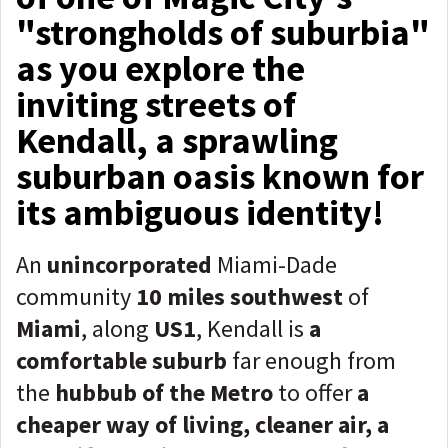
"strongholds of suburbia"
as you explore the
inviting streets of
Kendall, a sprawling
suburban oasis known for
its ambiguous identity!
An
unincorporated
Miami-Dade
community
10 miles southwest
of
Miami
, along
US1
, Kendall is
a
comfortable suburb
far enough from
the
hubbub of the Metro
to offer
a
cheaper way of living, cleaner air, a