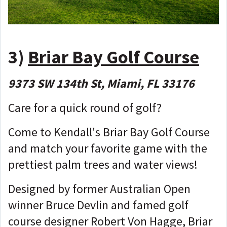
3)
Briar Bay Golf Course
9373 SW 134th St, Miami, FL 33176
Care for a quick round of golf?
Come to Kendall's Briar Bay Golf Course
and match your favorite game with the
prettiest palm trees and water views!
Designed by former Australian Open
winner Bruce Devlin and famed golf
course designer Robert Von Hagge, Briar