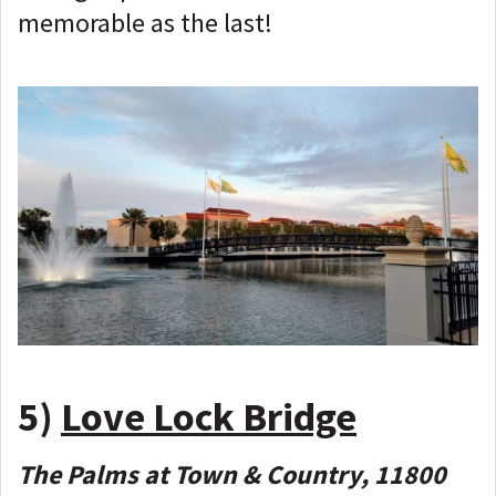
memorable as the last!
5)
Love Lock Bridge
The Palms at Town & Country, 11800