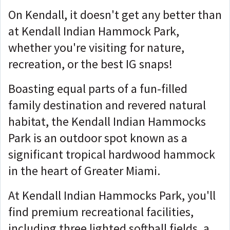
On Kendall, it doesn't get any better than
at Kendall Indian Hammock Park,
whether you're visiting for nature,
recreation, or the best IG snaps!
Boasting equal parts of a fun-filled
family destination and revered natural
habitat, the Kendall Indian Hammocks
Park is an outdoor spot known as a
significant tropical hardwood hammock
in the heart of Greater Miami.
At Kendall Indian Hammocks Park, you'll
find premium recreational facilities,
including three lighted softball fields, a