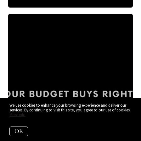
We use cookies to enhance your browsing experience and deliver our
services. By continuing to visit this site, you agree to our use of cookies.
More info
What $300K, $400K, and $600K+
Gets You in Cutler Bay Right Now
OK