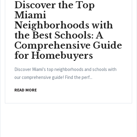
Discover the Top
Miami
Neighborhoods with
the Best Schools: A
Comprehensive Guide
for Homebuyers
Discover Miami's top neighborhoods and schools with
our comprehensive guide! Find the perf...
READ MORE