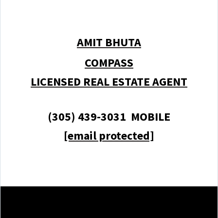
AMIT BHUTA
COMPASS
LICENSED REAL ESTATE AGENT
(305) 439-3031 MOBILE
[email protected]