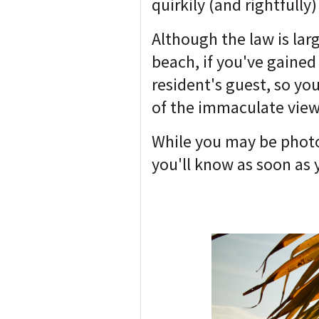
quirkily (and rightfull
Although the law is lar
beach, if you've gained
resident's guest, so you
of the immaculate view
While you may be photog
you'll know as soon as 