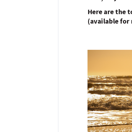
Here are the 
(available for