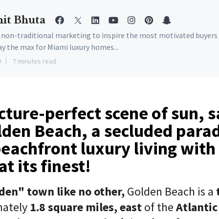
it Bhuta
e non-traditional marketing to inspire the most motivated buyers
ay the max for Miami luxury homes...
9
7 minutes read
cture-perfect scene of sun, 
lden Beach, a secluded para
beachfront luxury living with
t its finest!
den" town like no other,
Golden Beach is a
mately
1.8 square miles,
east
of the
Atlantic