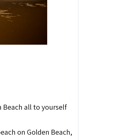
Beach all to yourself
 beach on Golden Beach,