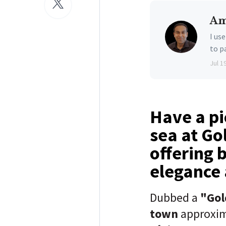
Am
I us
to p
Jul 1
Have a pi
sea at Go
offering 
elegance a
Dubbed a
"Gol
town
approxi