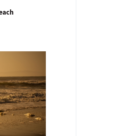
Beach