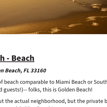
h - Beach
en Beach, FL 33160
of beach comparable to Miami Beach or South 
d guests!)-- folks, this is Golden Beach!
out the actual neighborhood, but the private