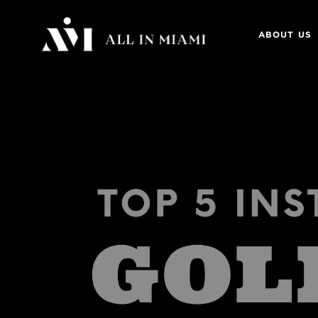
ABOUT US