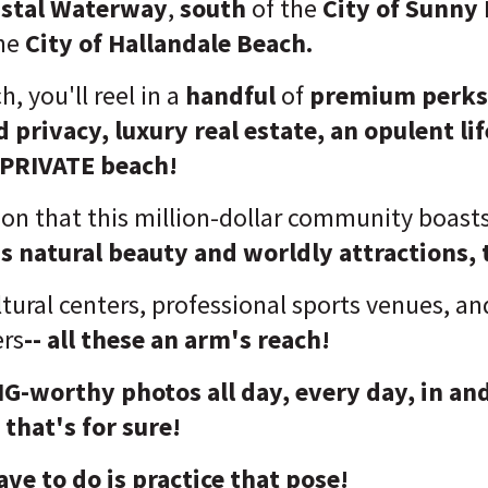
astal Waterway
,
south
of the
City of Sunny 
he
City of Hallandale Beach.
, you'll reel in a
handful
of
premium perks
d privacy
, luxury real estate, an opulent li
 PRIVATE beach!
ion that this million-dollar community boast
s natural beauty and worldly attractions, 
ltural centers, professional sports venues, an
ers
-- all these an arm's reach!
s IG-worthy photos all day, every day, in a
that's for sure!
ave to do is practice that pose!