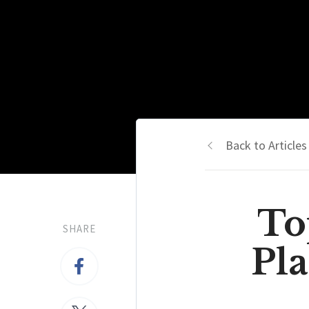
Back to Articles
To
SHARE
Pla