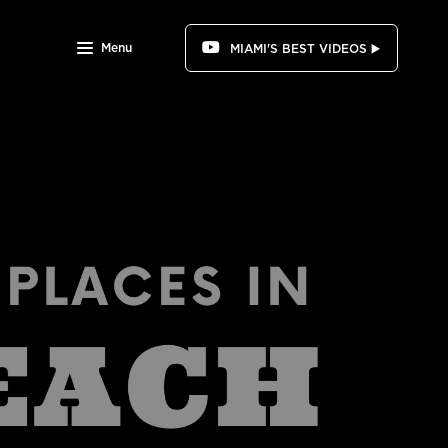
Menu
MIAMI'S BEST VIDEOS ▶️