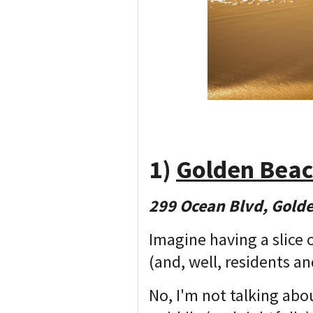
1)
Golden Beac
299 Ocean Blvd, Gold
Imagine having a slice 
(and, well, residents an
No, I'm not talking ab