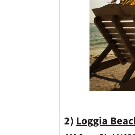
2)
Loggia Beac