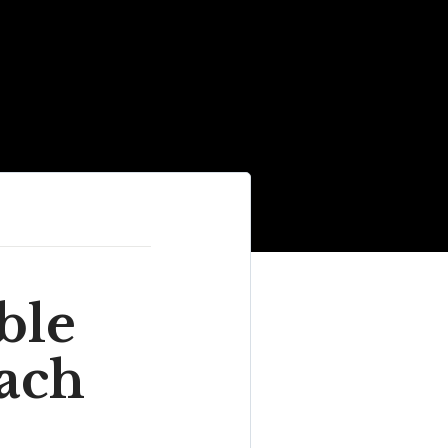
ble
each