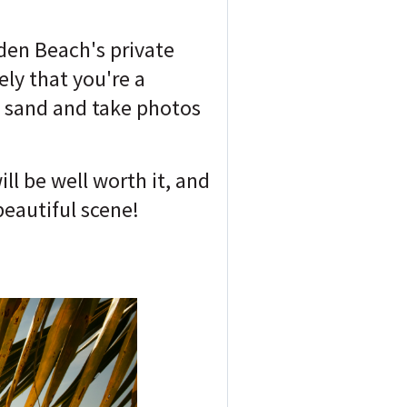
lden Beach's private
ely that you're a
of sand and take photos
l be well worth it, and
beautiful scene!