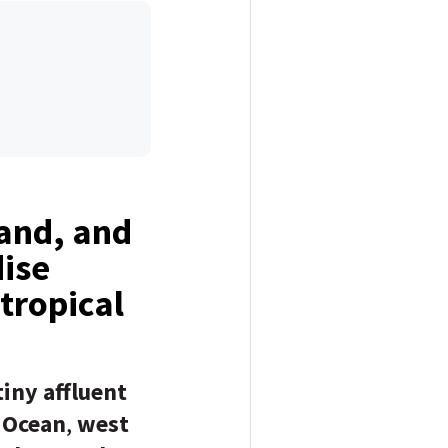
sand, and
dise
 tropical
tiny affluent
 Ocean
,
west