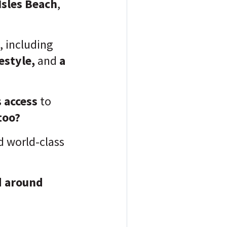
Isles Beach
,
, including
festyle,
and
a
s
access
to
too?
d world-class
nd around