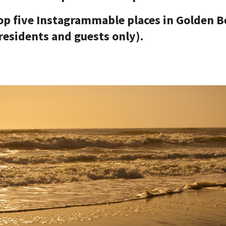
top five Instagrammable places in Golden 
 residents and guests only).