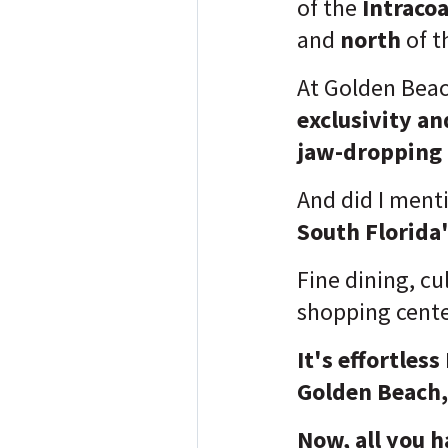
of the
Intraco
and
north
of t
At Golden Beach
exclusivity an
jaw-dropping
And did I ment
South Florida'
Fine dining, cu
shopping cent
It's effortles
Golden Beach, 
Now, all you h