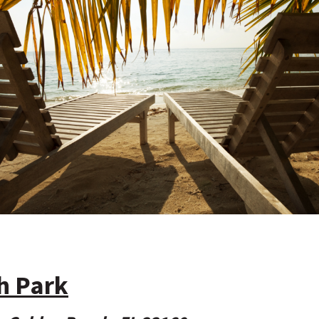
h Park