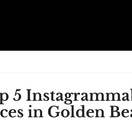
p 5 Instagramma
ces in Golden B