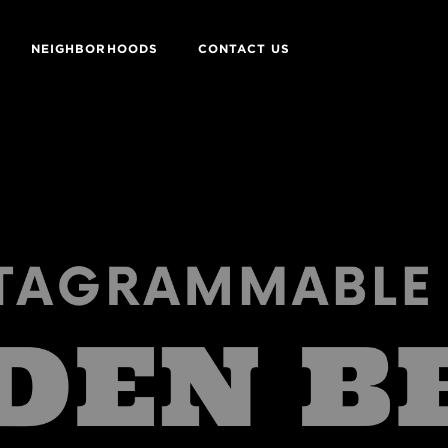
NEIGHBORHOODS
CONTACT US