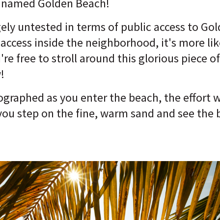
y) named Golden Beach!
gely untested in terms of public access to Go
 access inside the neighborhood, it's more lik
're free to stroll around this glorious piece 
!
raphed as you enter the beach, the effort wil
you step on the fine, warm sand and see the 