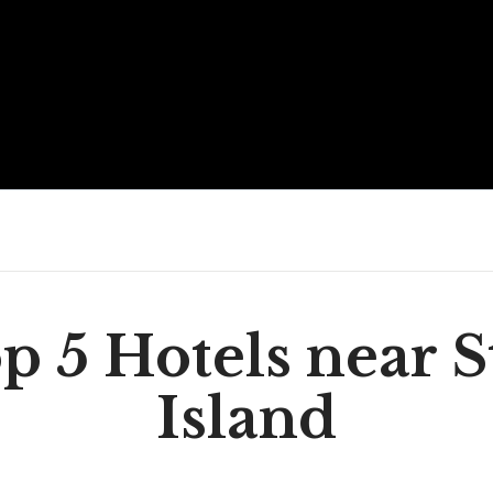
p 5 Hotels near S
Island