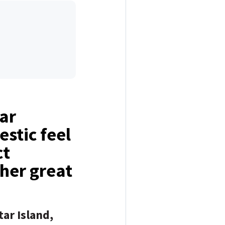
tar
estic feel
ct
ther great
tar Island,