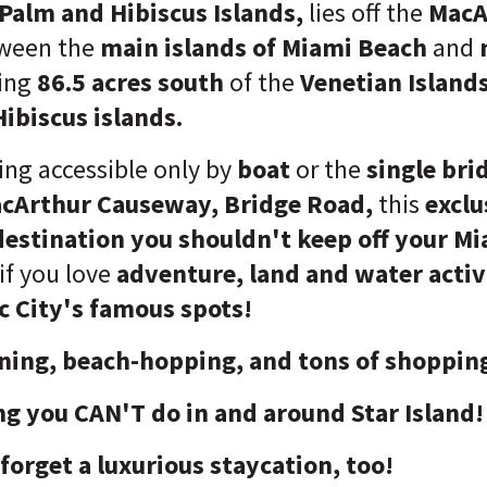
Palm and Hibiscus Islands,
lies off the
MacA
ween the
main islands of Miami Beach
and
ning
86.5 acres south
of the
Venetian Island
ibiscus islands.
ing accessible only by
boat
or the
single bri
cArthur Causeway, Bridge Road,
this
exclu
destination you shouldn't keep off your M
 if you love
adventure, land and water activ
c City's famous spots!
ing, beach-hopping, and tons of shoppin
ng you CAN'T do in and around Star Island!
forget a luxurious staycation, too!