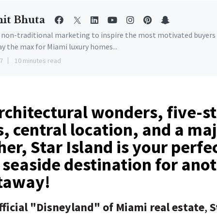
it Bhuta
e non-traditional marketing to inspire the most motivated buyers
ay the max for Miami luxury homes...
7
10 minutes read
architectural wonders, five-s
, central location, and a maj
her, Star Island is your perfe
 seaside destination for ano
taway!
ficial "Disneyland" of Miami real estate
,
S