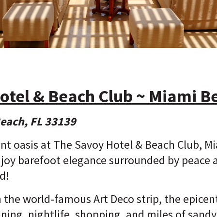
otel & Beach Club ~ Miami B
Beach, FL 33139
nt oasis at The Savoy Hotel & Beach Club, M
joy barefoot elegance surrounded by peace an
d!
he world-famous Art Deco strip, the epicente
dining, nightlife, shopping, and miles of sand