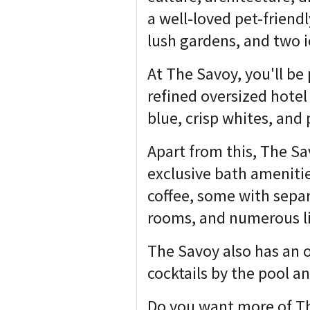
a well-loved pet-friend
lush gardens, and two i
At The Savoy, you'll be
refined oversized hotel
blue, crisp whites, and 
Apart from this, The Sav
exclusive bath ameniti
coffee, some with separ
rooms, and numerous lit
The Savoy also has an o
cocktails by the pool a
Do you want more of The