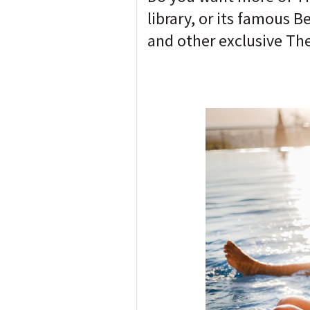
library, or its famous 
and other exclusive The