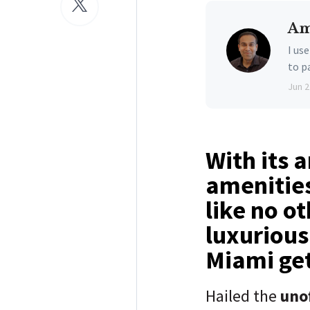
Am
I us
to p
Jun 2
With its 
amenities
like no ot
luxurious
Miami ge
Hailed the
unof