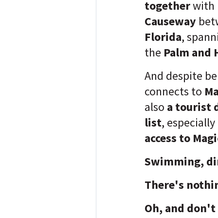
together
with
Causeway
bet
Florida
, span
the
Palm and H
And despite be
connects to
Ma
also
a tourist 
list
, especially
access to Magi
Swimming, din
There's nothi
Oh, and don't 