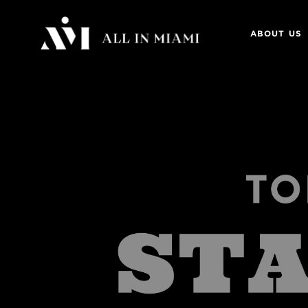
ABOUT US