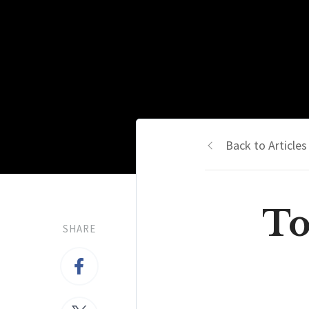
Back to Articles
To
SHARE