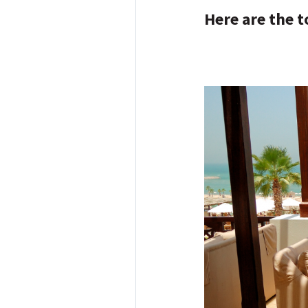
Here are the t