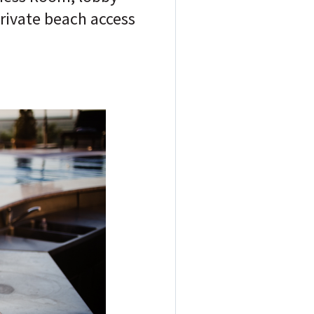
private beach access