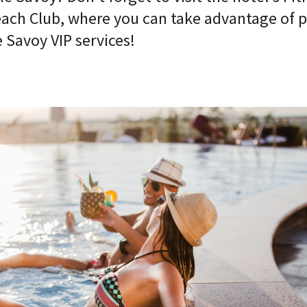
Beach Club, where you can take advantage of 
 Savoy VIP services!