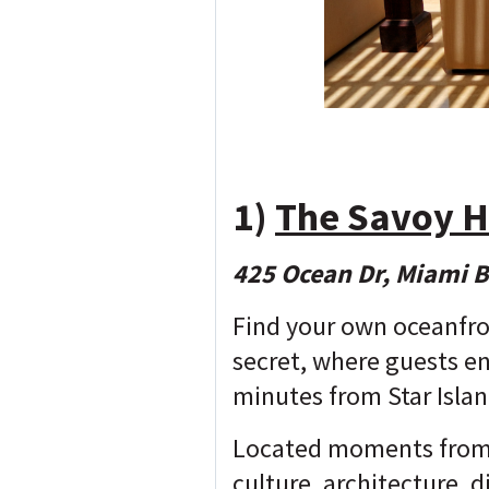
1)
The Savoy H
425 Ocean Dr, Miami 
Find your own oceanfro
secret, where guests en
minutes from Star Islan
Located moments from t
culture, architecture, 