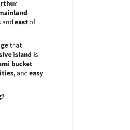
rthur
mainland
s
and
east
of
dge
that
sive island
is
iami bucket
ities,
and
easy
g?