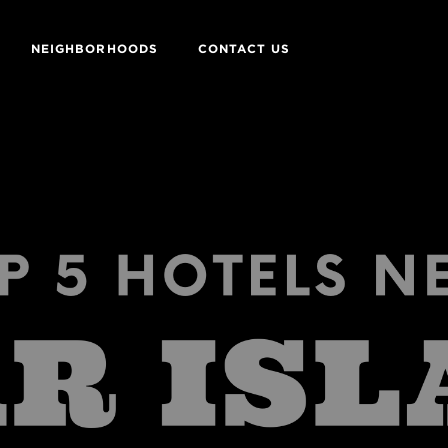
NEIGHBORHOODS
CONTACT US