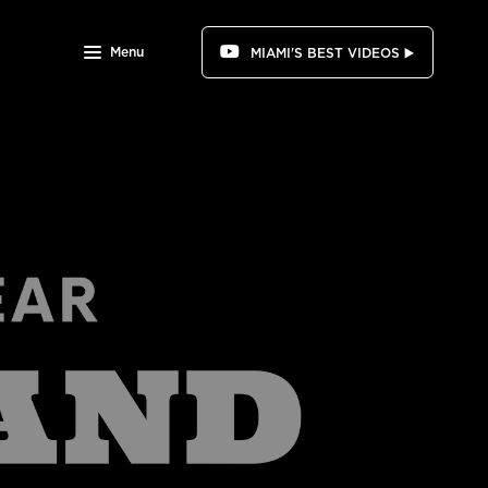
Menu
MIAMI'S BEST VIDEOS ▶️