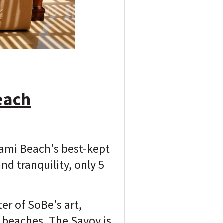
each
iami Beach's best-kept
d tranquility, only 5
r of SoBe's art,
y beaches, The Savoy is