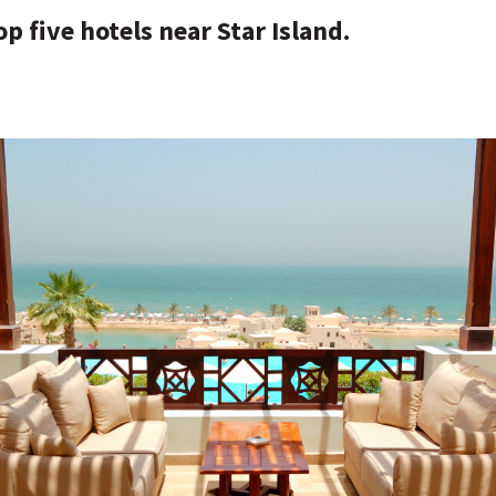
op five hotels near Star Island.