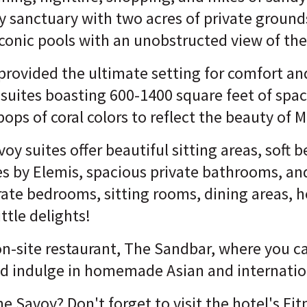
ly sanctuary with two acres of private grounds
conic pools with an unobstructed view of the
 provided the ultimate setting for comfort and
 suites boasting 600-1400 square feet of spa
pops of coral colors to reflect the beauty of 
oy suites offer beautiful sitting areas, soft b
es by Elemis, spacious private bathrooms, a
ate bedrooms, sitting rooms, dining areas, h
tle delights!
n-site restaurant, The Sandbar, where you ca
nd indulge in homemade Asian and internation
 Savoy? Don't forget to visit the hotel's Fi