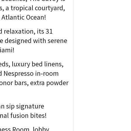
, a tropical courtyard,
 Atlantic Ocean!
 relaxation, its 31
ce designed with serene
Miami!
eds, luxury bed linens,
nd Nespresso in-room
onor bars, extra powder
n sip signature
al fusion bites!
tness Room, lobby