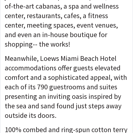
of-the-art cabanas, a spa and wellness
center, restaurants, cafes, a fitness
center, meeting spaces, event venues,
and even an in-house boutique for
shopping-- the works!
Meanwhile, Loews Miami Beach Hotel
accommodations offer guests elevated
comfort and a sophisticated appeal, with
each of its 790 guestrooms and suites
presenting an inviting oasis inspired by
the sea and sand found just steps away
outside its doors.
100% combed and ring-spun cotton terry