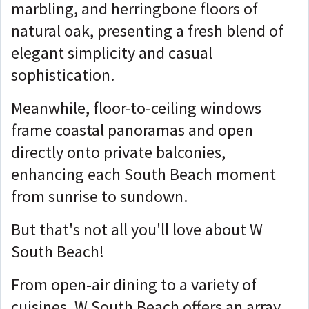
marbling, and herringbone floors of
natural oak, presenting a fresh blend of
elegant simplicity and casual
sophistication.
Meanwhile, floor-to-ceiling windows
frame coastal panoramas and open
directly onto private balconies,
enhancing each South Beach moment
from sunrise to sundown.
But that's not all you'll love about W
South Beach!
From open-air dining to a variety of
cuisines, W South Beach offers an array