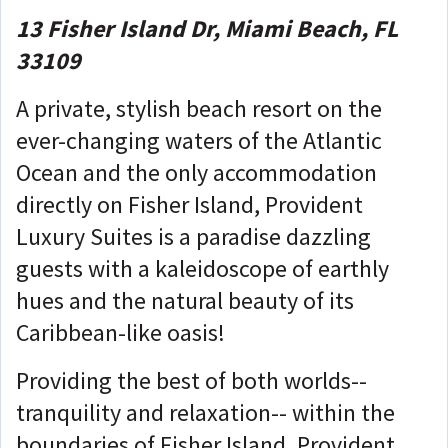
13 Fisher Island Dr, Miami Beach, FL
33109
A private, stylish beach resort on the
ever-changing waters of the Atlantic
Ocean and the only accommodation
directly on Fisher Island, Provident
Luxury Suites is a paradise dazzling
guests with a kaleidoscope of earthly
hues and the natural beauty of its
Caribbean-like oasis!
Providing the best of both worlds--
tranquility and relaxation-- within the
boundaries of Fisher Island, Provident