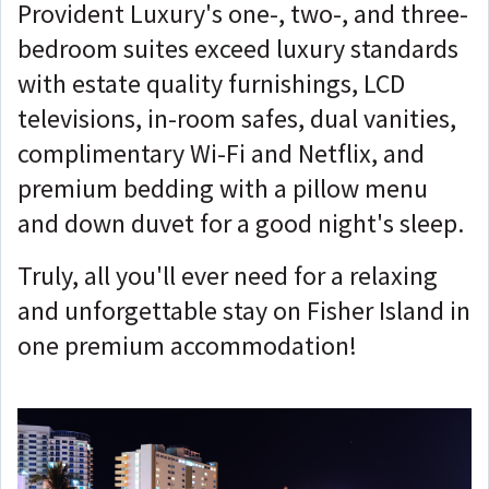
Provident Luxury's one-, two-, and three-
bedroom suites exceed luxury standards
with estate quality furnishings, LCD
televisions, in-room safes, dual vanities,
complimentary Wi-Fi and Netflix, and
premium bedding with a pillow menu
and down duvet for a good night's sleep.
Truly, all you'll ever need for a relaxing
and unforgettable stay on Fisher Island in
one premium accommodation!