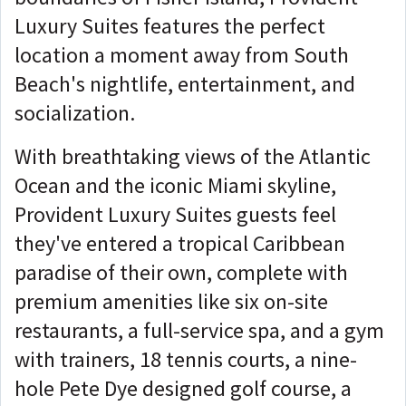
Luxury Suites features the perfect
location a moment away from South
Beach's nightlife, entertainment, and
socialization.
With breathtaking views of the Atlantic
Ocean and the iconic Miami skyline,
Provident Luxury Suites guests feel
they've entered a tropical Caribbean
paradise of their own, complete with
premium amenities like six on-site
restaurants, a full-service spa, and a gym
with trainers, 18 tennis courts, a nine-
hole Pete Dye designed golf course, a