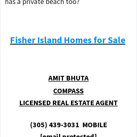
has a private beach too?
Fisher Island Homes for Sale
AMIT BHUTA
COMPASS
LICENSED REAL ESTATE AGENT
(305) 439-3031 MOBILE
[email protected]