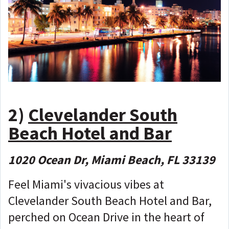
2)
Clevelander South
Beach Hotel and Bar
1020 Ocean Dr, Miami Beach, FL 33139
Feel Miami's vivacious vibes at
Clevelander South Beach Hotel and Bar,
perched on Ocean Drive in the heart of