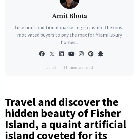
Amit Bhuta
I use non-traditional marketing to inspire the most
motivated buyers to pay the max for Miami luxury
homes...
Jun 5
11 minutes read
Travel and discover the
hidden beauty of Fisher
Island, a quaint artificial
island coveted for its