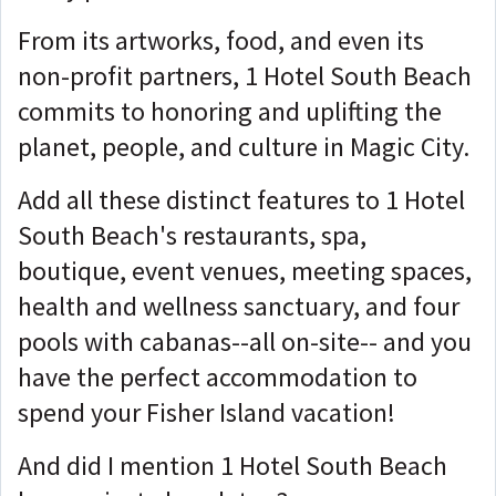
From its artworks, food, and even its
non-profit partners, 1 Hotel South Beach
commits to honoring and uplifting the
planet, people, and culture in Magic City.
Add all these distinct features to 1 Hotel
South Beach's restaurants, spa,
boutique, event venues, meeting spaces,
health and wellness sanctuary, and four
pools with cabanas--all on-site-- and you
have the perfect accommodation to
spend your Fisher Island vacation!
And did I mention 1 Hotel South Beach