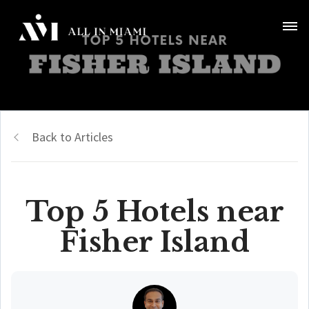
Back to Articles
Top 5 Hotels near
Fisher Island