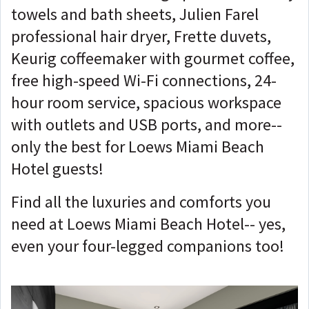
towels and bath sheets, Julien Farel
professional hair dryer, Frette duvets,
Keurig coffeemaker with gourmet coffee,
free high-speed Wi-Fi connections, 24-
hour room service, spacious workspace
with outlets and USB ports, and more--
only the best for Loews Miami Beach
Hotel guests!
Find all the luxuries and comforts you
need at Loews Miami Beach Hotel-- yes,
even your four-legged companions too!