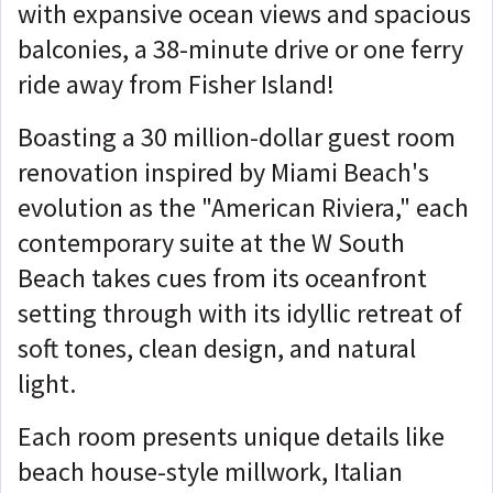
with expansive ocean views and spacious
balconies, a 38-minute drive or one ferry
ride away from Fisher Island!
Boasting a 30 million-dollar guest room
renovation inspired by Miami Beach's
evolution as the "American Riviera," each
contemporary suite at the W South
Beach takes cues from its oceanfront
setting through with its idyllic retreat of
soft tones, clean design, and natural
light.
Each room presents unique details like
beach house-style millwork, Italian