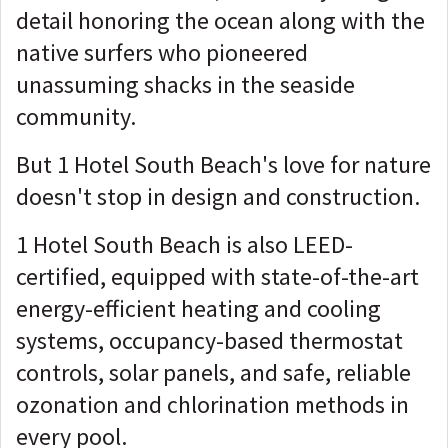
detail honoring the ocean along with the
native surfers who pioneered
unassuming shacks in the seaside
community.
But 1 Hotel South Beach's love for nature
doesn't stop in design and construction.
1 Hotel South Beach is also LEED-
certified, equipped with state-of-the-art
energy-efficient heating and cooling
systems, occupancy-based thermostat
controls, solar panels, and safe, reliable
ozonation and chlorination methods in
every pool.