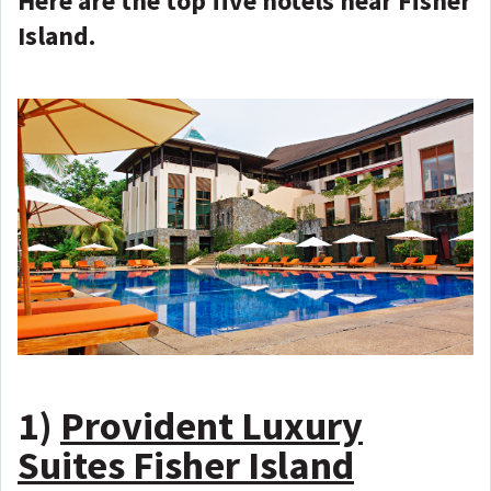
Here are the top five hotels near Fisher
Island.
1)
Provident Luxury
Suites Fisher Island