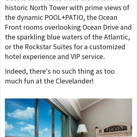
historic North Tower with prime views of
the dynamic POOL+PATIO, the Ocean
Front rooms overlooking Ocean Drive and
the sparkling blue waters of the Atlantic,
or the Rockstar Suites for a customized
hotel experience and VIP service.
Indeed, there's no such thing as too
much fun at the Clevelander!