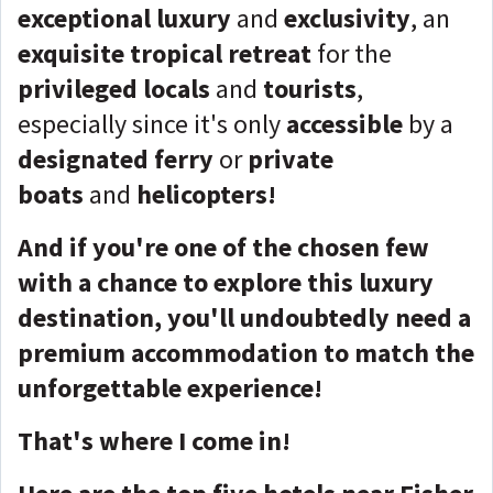
exceptional luxury
and
exclusivity
, an
exquisite tropical retreat
for the
privileged locals
and
tourists
,
especially since it's only
accessible
by a
designated ferry
or
private
boats
and
helicopters!
And if you're one of the chosen few
with a chance to explore this luxury
destination, you'll undoubtedly need a
premium accommodation to match the
unforgettable experience!
That's where I come in!