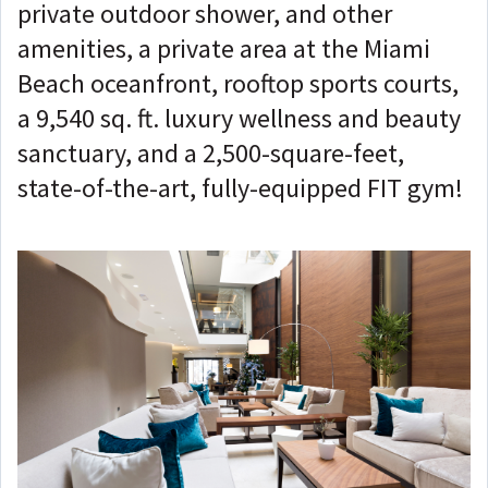
private outdoor shower, and other
amenities, a private area at the Miami
Beach oceanfront, rooftop sports courts,
a 9,540 sq. ft. luxury wellness and beauty
sanctuary, and a 2,500-square-feet,
state-of-the-art, fully-equipped FIT gym!