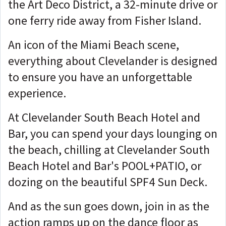
the Art Deco District, a 32-minute drive or
one ferry ride away from Fisher Island.
An icon of the Miami Beach scene,
everything about Clevelander is designed
to ensure you have an unforgettable
experience.
At Clevelander South Beach Hotel and
Bar, you can spend your days lounging on
the beach, chilling at Clevelander South
Beach Hotel and Bar's POOL+PATIO, or
dozing on the beautiful SPF4 Sun Deck.
And as the sun goes down, join in as the
action ramps up on the dance floor as