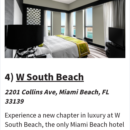
4)
W South Beach
2201 Collins Ave, Miami Beach, FL
33139
Experience a new chapter in luxury at W
South Beach, the only Miami Beach hotel