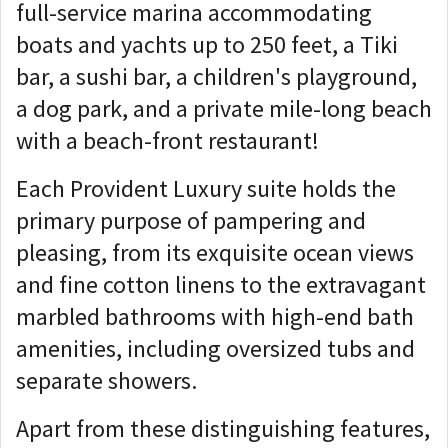
full-service marina accommodating
boats and yachts up to 250 feet, a Tiki
bar, a sushi bar, a children's playground,
a dog park, and a private mile-long beach
with a beach-front restaurant!
Each Provident Luxury suite holds the
primary purpose of pampering and
pleasing, from its exquisite ocean views
and fine cotton linens to the extravagant
marbled bathrooms with high-end bath
amenities, including oversized tubs and
separate showers.
Apart from these distinguishing features,