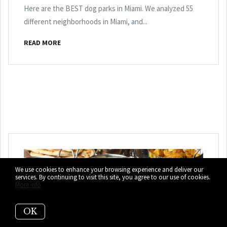
Here are the BEST dog parks in Miami. We analyzed 55
different neighborhoods in Miami, and...
READ MORE
We use cookies to enhance your browsing experience and deliver our
services. By continuing to visit this site, you agree to our use of cookies.
More info
OK