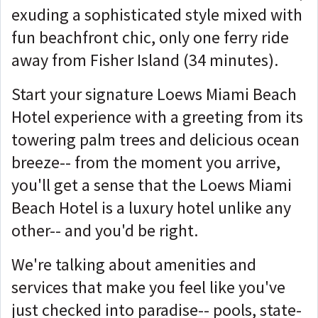
exuding a sophisticated style mixed with
fun beachfront chic, only one ferry ride
away from Fisher Island (34 minutes).
Start your signature Loews Miami Beach
Hotel experience with a greeting from its
towering palm trees and delicious ocean
breeze-- from the moment you arrive,
you'll get a sense that the Loews Miami
Beach Hotel is a luxury hotel unlike any
other-- and you'd be right.
We're talking about amenities and
services that make you feel like you've
just checked into paradise-- pools, state-