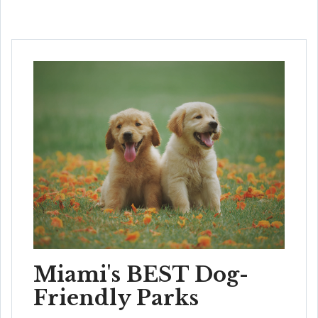
Miami's BEST Dog-
Friendly Parks