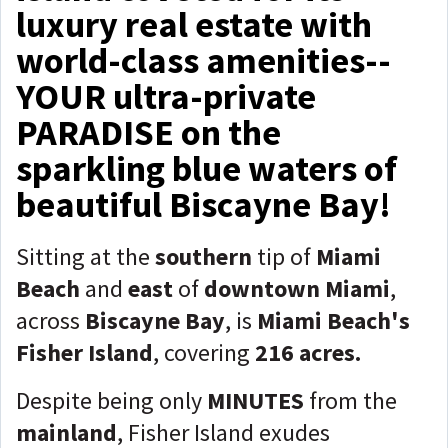
luxury real estate with
world-class amenities--
YOUR ultra-private
PARADISE on the
sparkling blue waters of
beautiful Biscayne Bay!
Sitting at the
southern
tip of
Miami
Beach
and
east
of
downtown Miami
,
across
Biscayne Bay
, is
Miami Beach's
Fisher Island
, covering
216 acres.
Despite being only
MINUTES
from the
mainland
, Fisher Island exudes