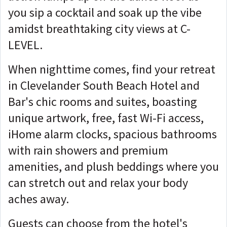
you sip a cocktail and soak up the vibe
amidst breathtaking city views at C-
LEVEL.
When nighttime comes, find your retreat
in Clevelander South Beach Hotel and
Bar's chic rooms and suites, boasting
unique artwork, free, fast Wi-Fi access,
iHome alarm clocks, spacious bathrooms
with rain showers and premium
amenities, and plush beddings where you
can stretch out and relax your body
aches away.
Guests can choose from the hotel's