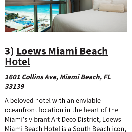
3)
Loews Miami Beach
Hotel
1601 Collins Ave, Miami Beach, FL
33139
A beloved hotel with an enviable
oceanfront location in the heart of the
Miami's vibrant Art Deco District, Loews
Miami Beach Hotel is a South Beach icon,