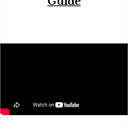
Guide