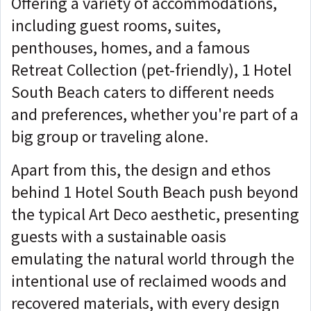
Offering a variety of accommodations,
including guest rooms, suites,
penthouses, homes, and a famous
Retreat Collection (pet-friendly), 1 Hotel
South Beach caters to different needs
and preferences, whether you're part of a
big group or traveling alone.
Apart from this, the design and ethos
behind 1 Hotel South Beach push beyond
the typical Art Deco aesthetic, presenting
guests with a sustainable oasis
emulating the natural world through the
intentional use of reclaimed woods and
recovered materials, with every design