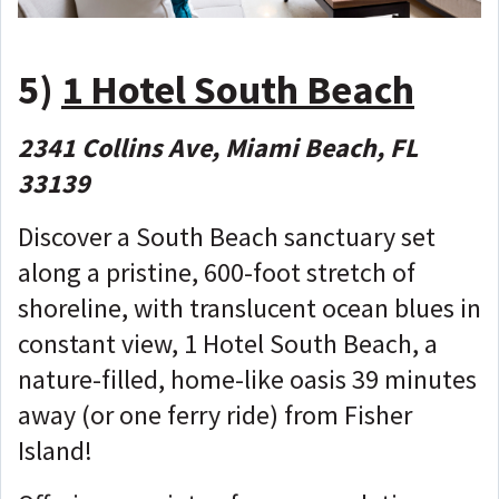
5)
1 Hotel South Beach
2341 Collins Ave, Miami Beach, FL
33139
Discover a South Beach sanctuary set
along a pristine, 600-foot stretch of
shoreline, with translucent ocean blues in
constant view, 1 Hotel South Beach, a
nature-filled, home-like oasis 39 minutes
away (or one ferry ride) from Fisher
Island!