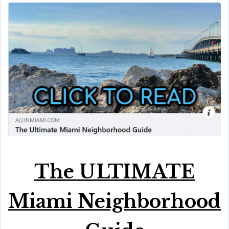
The ULTIMATE
Miami Neighborhood