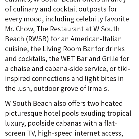
of culinary and cocktail outposts for
every mood, including celebrity favorite
Mr. Chow, The Restaurant at W South
Beach (RWSB) for an American-Italian
cuisine, the Living Room Bar for drinks
and cocktails, the WET Bar and Grille for
a chaise and cabana-side service, or tiki-
inspired connections and light bites in
the lush, outdoor grove of Irma's.
W South Beach also offers two heated
picturesque hotel pools exuding tropical
luxury, poolside cabanas with a flat-
screen TV, high-speed internet access,