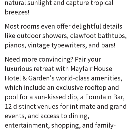
natural sunlight and capture tropical
breezes!
Most rooms even offer delightful details
like outdoor showers, clawfoot bathtubs,
pianos, vintage typewriters, and bars!
Need more convincing? Pair your
luxurious retreat with Mayfair House
Hotel & Garden's world-class amenities,
which include an exclusive rooftop and
pool for a sun-kissed dip, a Fountain Bar,
12 distinct venues for intimate and grand
events, and access to dining,
entertainment, shopping, and family-