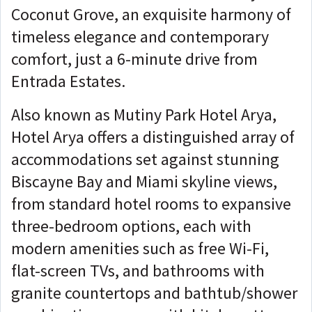
Coconut Grove, an exquisite harmony of
timeless elegance and contemporary
comfort, just a 6-minute drive from
Entrada Estates.
Also known as Mutiny Park Hotel Arya,
Hotel Arya offers a distinguished array of
accommodations set against stunning
Biscayne Bay and Miami skyline views,
from standard hotel rooms to expansive
three-bedroom options, each with
modern amenities such as free Wi-Fi,
flat-screen TVs, and bathrooms with
granite countertops and bathtub/shower