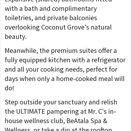
with a bath and complimentary
toiletries, and private balconies
overlooking Coconut Grove's natural
beauty.
Meanwhile, the premium suites offer a
fully equipped kitchen with a refrigerator
and all your cooking needs, perfect for
days when only a home-cooked meal will
do!
Step outside your sanctuary and relish
the ULTIMATE pampering at Mr. C's in-
house wellness club, BeAtala Spa &
Wellness, or take a dip at the rooftop