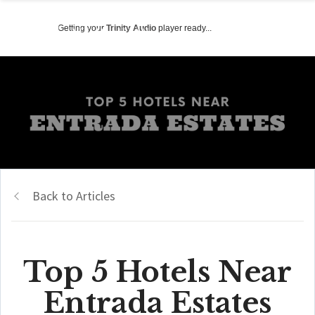
Getting your
Trinity Audio
player ready...
Back to Articles
Top 5 Hotels Near
Entrada Estates