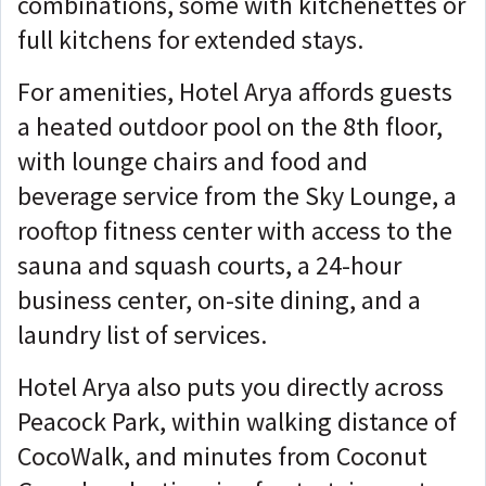
combinations, some with kitchenettes or
full kitchens for extended stays.
For amenities, Hotel Arya affords guests
a heated outdoor pool on the 8th floor,
with lounge chairs and food and
beverage service from the Sky Lounge, a
rooftop fitness center with access to the
sauna and squash courts, a 24-hour
business center, on-site dining, and a
laundry list of services.
Hotel Arya also puts you directly across
Peacock Park, within walking distance of
CocoWalk, and minutes from Coconut