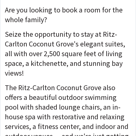
Are you looking to book a room for the
whole family?
Seize the opportunity to stay at Ritz-
Carlton Coconut Grove's elegant suites,
all with over 2,500 square feet of living
space, a kitchenette, and stunning bay
views!
The Ritz-Carlton Coconut Grove also
offers a beautiful outdoor swimming
pool with shaded lounge chairs, an in-
house spa with restorative and relaxing
services, a fitness center, and indoor and