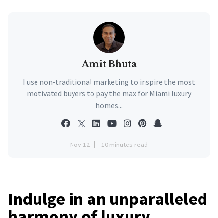
Amit Bhuta
I use non-traditional marketing to inspire the most
motivated buyers to pay the max for Miami luxury
homes...
Nov 12
10 minutes read
Indulge in an unparalleled
harmony of luxury,