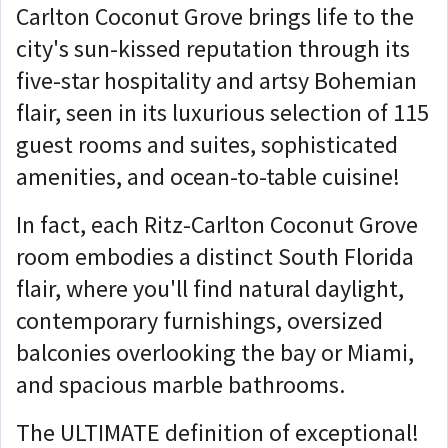
Carlton Coconut Grove brings life to the
city's sun-kissed reputation through its
five-star hospitality and artsy Bohemian
flair, seen in its luxurious selection of 115
guest rooms and suites, sophisticated
amenities, and ocean-to-table cuisine!
In fact, each Ritz-Carlton Coconut Grove
room embodies a distinct South Florida
flair, where you'll find natural daylight,
contemporary furnishings, oversized
balconies overlooking the bay or Miami,
and spacious marble bathrooms.
The ULTIMATE definition of exceptional!