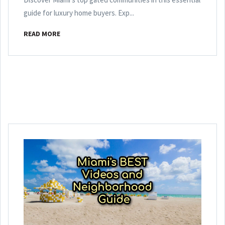
guide for luxury home buyers. Exp...
READ MORE