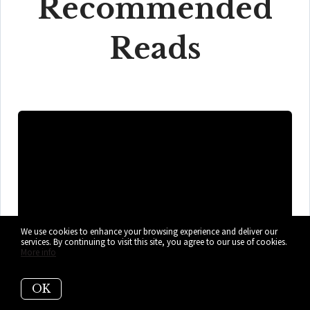
Recommended
Reads
We use cookies to enhance your browsing experience and deliver our
services. By continuing to visit this site, you agree to our use of cookies.
More info
OK