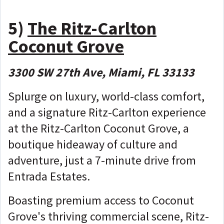
5)
The Ritz-Carlton
Coconut Grove
3300 SW 27th Ave, Miami, FL 33133
Splurge on luxury, world-class comfort,
and a signature Ritz-Carlton experience
at the Ritz-Carlton Coconut Grove, a
boutique hideaway of culture and
adventure, just a 7-minute drive from
Entrada Estates.
Boasting premium access to Coconut
Grove's thriving commercial scene, Ritz-