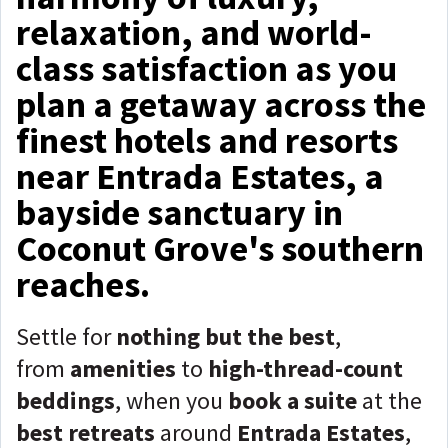
relaxation, and world-
class satisfaction as you
plan a getaway across the
finest hotels and resorts
near Entrada Estates, a
bayside sanctuary in
Coconut Grove's southern
reaches.
Settle for
nothing but the best
,
from
amenities
to
high-thread-count
beddings
, when you
book a suite
at the
best retreats
around
Entrada Estates
,