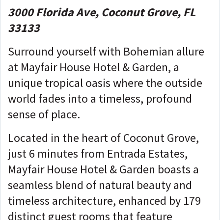
3000 Florida Ave, Coconut Grove, FL
33133
Surround yourself with Bohemian allure
at Mayfair House Hotel & Garden, a
unique tropical oasis where the outside
world fades into a timeless, profound
sense of place.
Located in the heart of Coconut Grove,
just 6 minutes from Entrada Estates,
Mayfair House Hotel & Garden boasts a
seamless blend of natural beauty and
timeless architecture, enhanced by 179
distinct guest rooms that feature