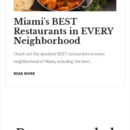
Miami's BEST
Restaurants in EVERY
Neighborhood
Check out the absolute BEST restaurants in every
neighborhood of Miami, including the best...
READ MORE