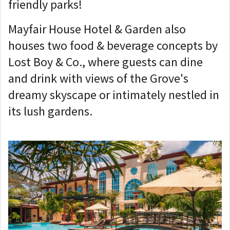
friendly parks!
Mayfair House Hotel & Garden also
houses two food & beverage concepts by
Lost Boy & Co., where guests can dine
and drink with views of the Grove's
dreamy skyscape or intimately nestled in
its lush gardens.