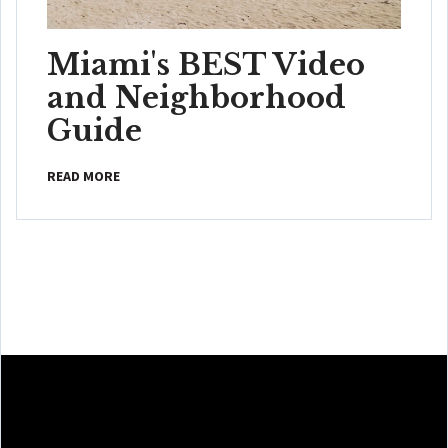
Miami's BEST Video
and Neighborhood
Guide
READ MORE