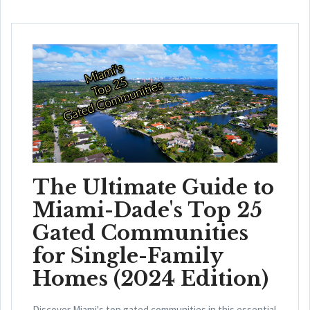
The Ultimate Guide to
Miami-Dade's Top 25
Gated Communities
for Single-Family
Homes (2024 Edition)
Discover Miami's top gated communities in this essential