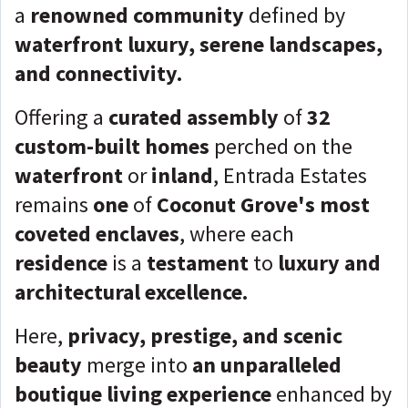
a
renowned community
defined by
waterfront luxury, serene landscapes,
and connectivity.
Offering a
curated assembly
of
32
custom-built homes
perched on the
waterfront
or
inland
, Entrada Estates
remains
one
of
Coconut Grove's most
coveted enclaves
, where each
residence
is a
testament
to
luxury and
architectural excellence.
Here,
privacy, prestige, and scenic
beauty
merge into
an unparalleled
boutique living experience
enhanced by