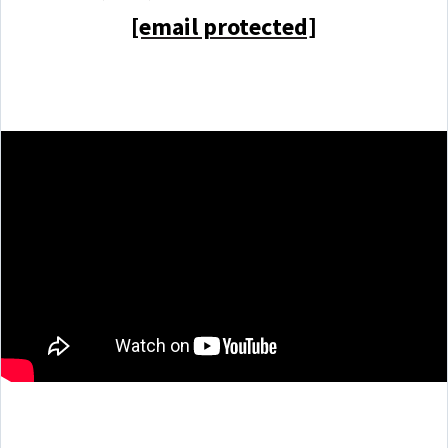
[email protected]