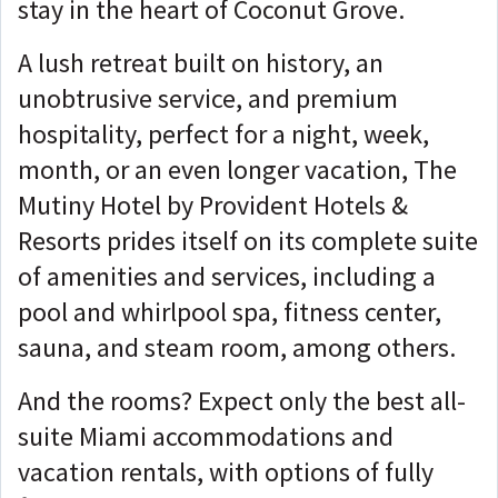
stay in the heart of Coconut Grove.
A lush retreat built on history, an
unobtrusive service, and premium
hospitality, perfect for a night, week,
month, or an even longer vacation, The
Mutiny Hotel by Provident Hotels &
Resorts prides itself on its complete suite
of amenities and services, including a
pool and whirlpool spa, fitness center,
sauna, and steam room, among others.
And the rooms? Expect only the best all-
suite Miami accommodations and
vacation rentals, with options of fully