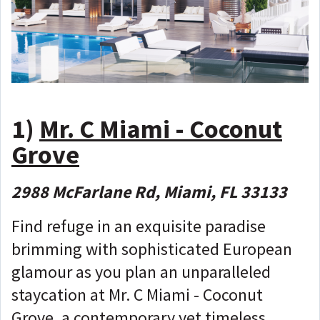
1)
Mr. C Miami - Coconut
Grove
2988 McFarlane Rd, Miami, FL 33133
Find refuge in an exquisite paradise
brimming with sophisticated European
glamour as you plan an unparalleled
staycation at Mr. C Miami - Coconut
Grove, a contemporary yet timeless