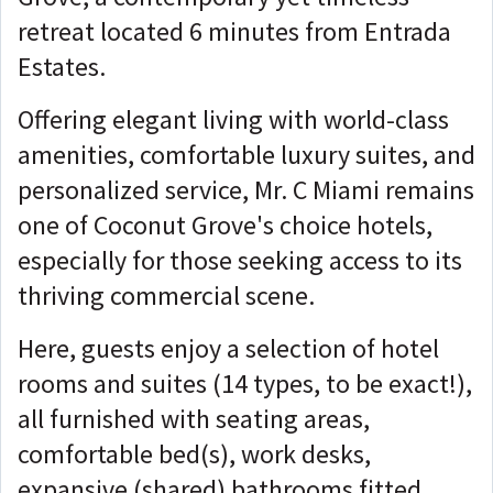
retreat located 6 minutes from Entrada
Estates.
Offering elegant living with world-class
amenities, comfortable luxury suites, and
personalized service, Mr. C Miami remains
one of Coconut Grove's choice hotels,
especially for those seeking access to its
thriving commercial scene.
Here, guests enjoy a selection of hotel
rooms and suites (14 types, to be exact!),
all furnished with seating areas,
comfortable bed(s), work desks,
expansive (shared) bathrooms fitted