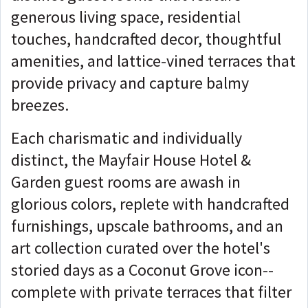
generous living space, residential
touches, handcrafted decor, thoughtful
amenities, and lattice-vined terraces that
provide privacy and capture balmy
breezes.
Each charismatic and individually
distinct, the Mayfair House Hotel &
Garden guest rooms are awash in
glorious colors, replete with handcrafted
furnishings, upscale bathrooms, and an
art collection curated over the hotel's
storied days as a Coconut Grove icon--
complete with private terraces that filter