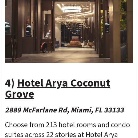
4)
Hotel Arya Coconut
Grove
2889 McFarlane Rd, Miami, FL 33133
Choose from 213 hotel rooms and condo
suites across 22 stories at Hotel Arya