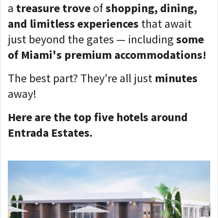
a
treasure trove
of
shopping, dining,
and limitless experiences
that await
just beyond the gates — including
some
of Miami's premium accommodations!
The best part? They're all just
minutes
away!
Here are the top five hotels around
Entrada Estates.