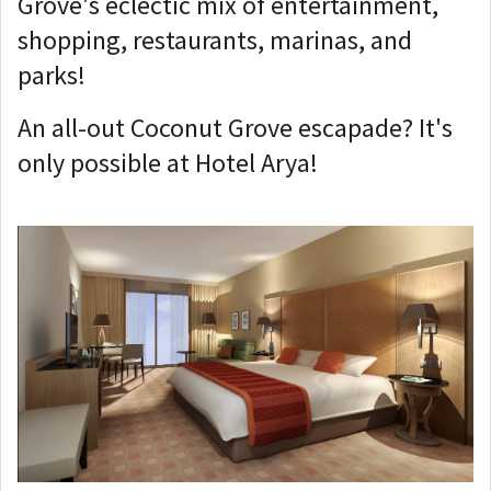
Grove's eclectic mix of entertainment,
shopping, restaurants, marinas, and
parks!
An all-out Coconut Grove escapade? It's
only possible at Hotel Arya!