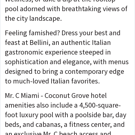
pool adorned with breathtaking views of
the city landscape.
Feeling famished? Dress your best and
feast at Bellini, an authentic Italian
gastronomic experience steeped in
sophistication and elegance, with menus
designed to bring a contemporary edge
to much-loved Italian favorites.
Mr. C Miami - Coconut Grove hotel
amenities also include a 4,500-square-
foot luxury pool with a poolside bar, day
beds, and cabanas, a fitness center, and
an exclusive Mr. C beach access and