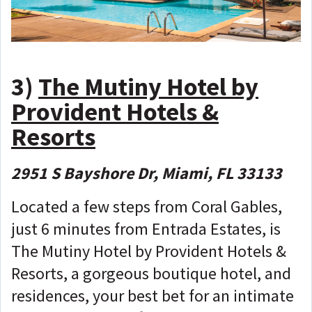
3)
The Mutiny Hotel by
Provident Hotels &
Resorts
2951 S Bayshore Dr, Miami, FL 33133
Located a few steps from Coral Gables,
just 6 minutes from Entrada Estates, is
The Mutiny Hotel by Provident Hotels &
Resorts, a gorgeous boutique hotel, and
residences, your best bet for an intimate