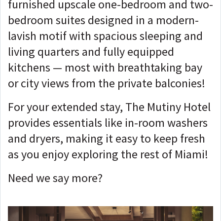
furnished upscale one-bedroom and two-
bedroom suites designed in a modern-
lavish motif with spacious sleeping and
living quarters and fully equipped
kitchens — most with breathtaking bay
or city views from the private balconies!
For your extended stay, The Mutiny Hotel
provides essentials like in-room washers
and dryers, making it easy to keep fresh
as you enjoy exploring the rest of Miami!
Need we say more?