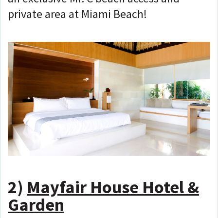
private area at Miami Beach!
2)
Mayfair House Hotel &
Garden