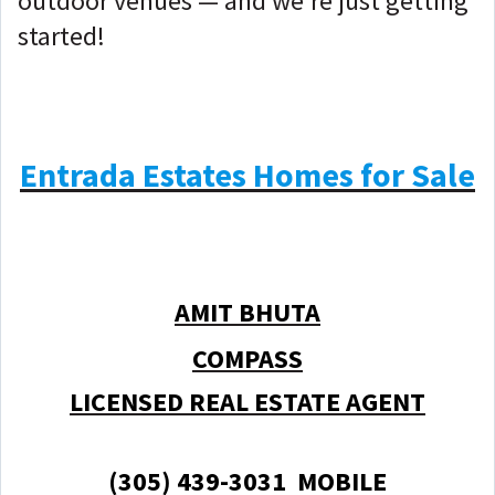
outdoor venues — and we're just getting
started!
Entrada Estates Homes for Sale
AMIT BHUTA
COMPASS
LICENSED REAL ESTATE AGENT
(305) 439-3031 MOBILE