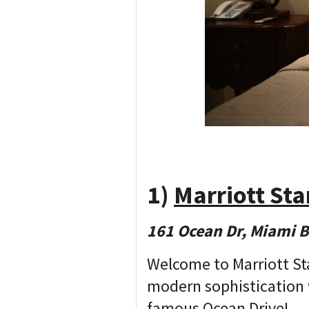
1)
Marriott St
161 Ocean Dr, Miami 
Welcome to Marriott St
modern sophistication 
famous Ocean Drive!