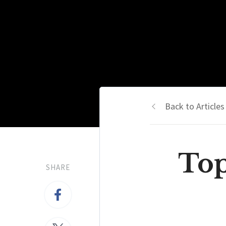
Back to Articles
Top
SHARE