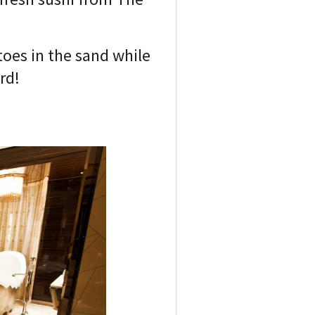
toes in the sand while
rd!