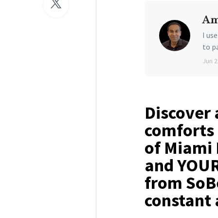
Am
I us
to p
Jun 2
Discover 
comforts 
of Miami 
and YOUR 
from SoBe
constant 