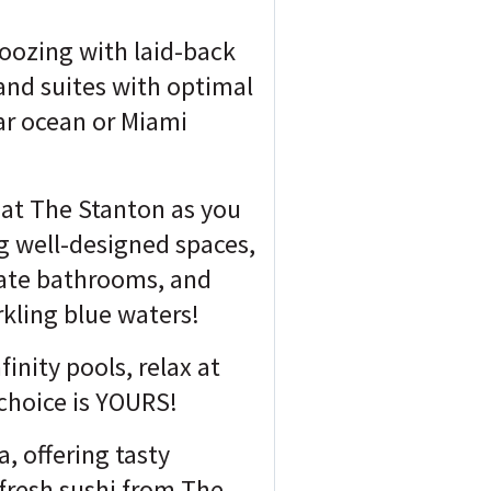
 oozing with laid-back
and suites with optimal
lar ocean or Miami
e at The Stanton as you
g well-designed spaces,
vate bathrooms, and
kling blue waters!
finity pools, relax at
 choice is YOURS!
, offering tasty
 fresh sushi from The