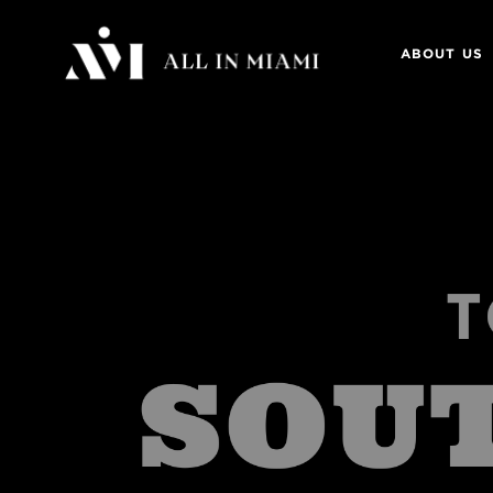
ABOUT US