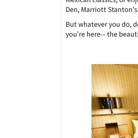
Den, Marriott Stanton's
But whatever you do, do
you're here-- the beauti