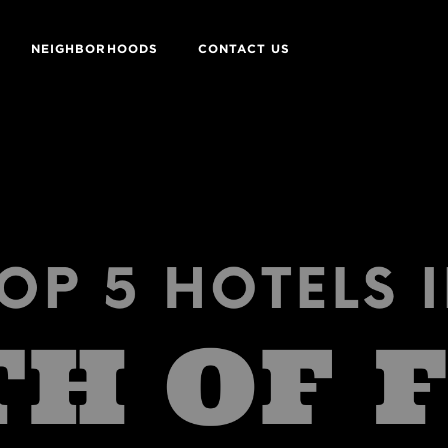
NEIGHBORHOODS
CONTACT US