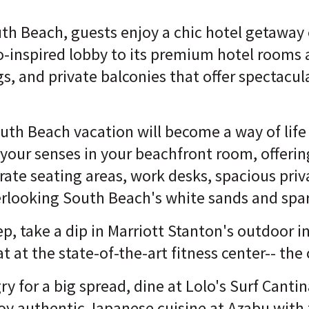
th Beach, guests enjoy a chic hotel getaway
co-inspired lobby to its premium hotel rooms 
ngs, and private balconies that offer spectacu
South Beach vacation will become a way of lif
your senses in your beachfront room, offerin
rate seating areas, work desks, spacious pri
erlooking South Beach's white sands and spar
ep, take a dip in Marriott Stanton's outdoor in
t at the state-of-the-art fitness center-- the
 for a big spread, dine at Lolo's Surf Cantina
joy authentic Japanese cuisine at Azabu with