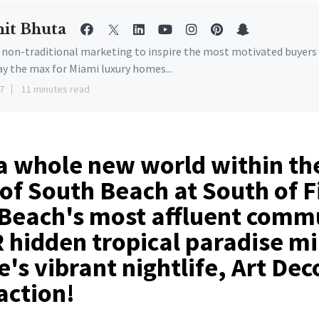
it Bhuta
e non-traditional marketing to inspire the most motivated buyers
ay the max for Miami luxury homes...
7
11 minutes read
a whole new world within th
of South Beach at South of F
Beach's most affluent commu
hidden tropical paradise m
's vibrant nightlife, Art Dec
action!