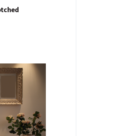
otched