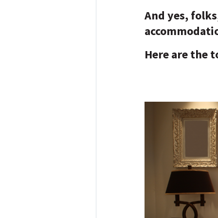
And yes, folk
accommodatio
Here are the to