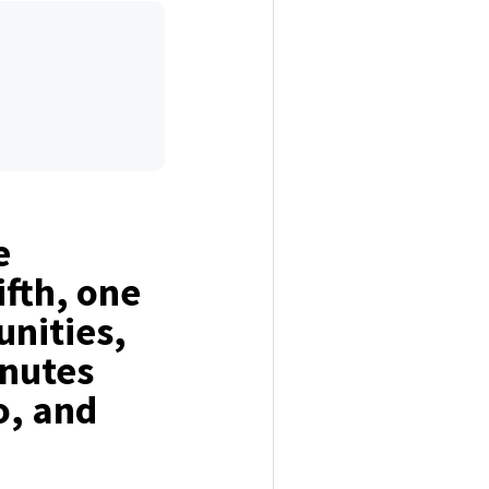
e
ifth, one
nities,
inutes
o, and