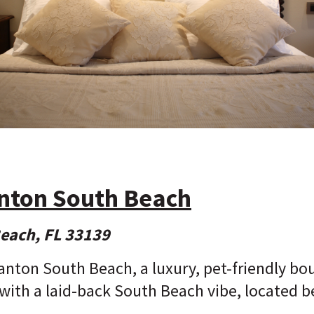
anton South Beach
Beach, FL 33139
anton South Beach, a luxury, pet-friendly bo
with a laid-back South Beach vibe, located b