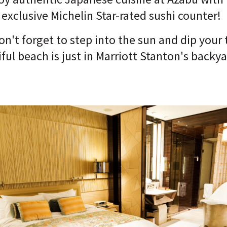
 exclusive Michelin Star-rated sushi counter!
n't forget to step into the sun and dip your 
ful beach is just in Marriott Stanton's backya