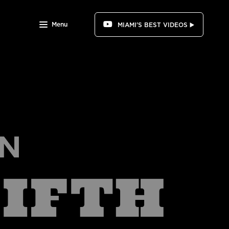
Menu
MIAMI'S BEST VIDEOS ▶️