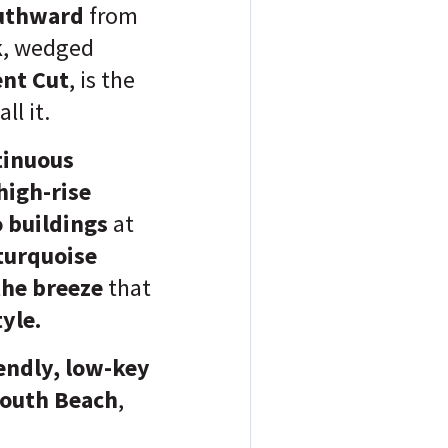
uthward
from
k
, wedged
nt Cut
, is the
ll it.
tinuous
high-rise
o buildings
at
 turquoise
the breeze
that
yle.
endly, low-key
 South Beach
,