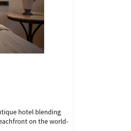
utique hotel blending
eachfront on the world-