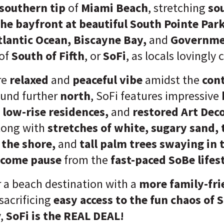
southern tip
of
Miami Beach
, stretching
so
the bayfront at beautiful South Pointe Par
tlantic Ocean, Biscayne Bay,
and
Governme
of
South of Fifth
, or
SoFi
, as locals lovingly ca
re
relaxed
and
peaceful vibe
amidst the
con
und further
north
, SoFi features impressive
 low-rise residences,
and
restored Art Dec
along with
stretches of white, sugary sand,
 the shore,
and
tall palm trees swaying in 
lcome pause
from the
fast-paced SoBe lifest
r a beach destination with a
more family-fri
sacrificing
easy access to the fun chaos of
y,
SoFi is the REAL DEAL!