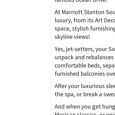
At Marriott Stanton Sou
luxury, from its Art De
space, stylish furnishi
skyline views!
Yes, jet-setters, your 
unpack and rebalances 
comfortable beds, sepa
furnished balconies ov
After your luxurious sle
the spa, or break a swea
And when you get hungry
Mexican classics, or en