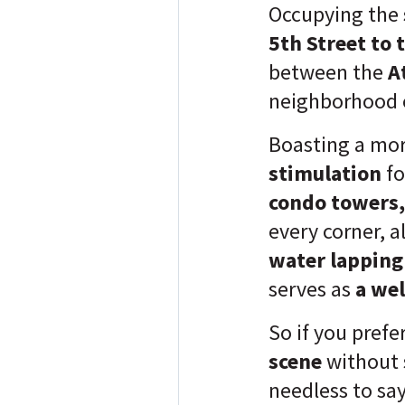
Occupying the
5th Street to 
between the
A
neighborhood 
Boasting a mo
stimulation
fo
condo towers,
every corner, 
water lapping
serves as
a we
So if you prefe
scene
without 
needless to sa