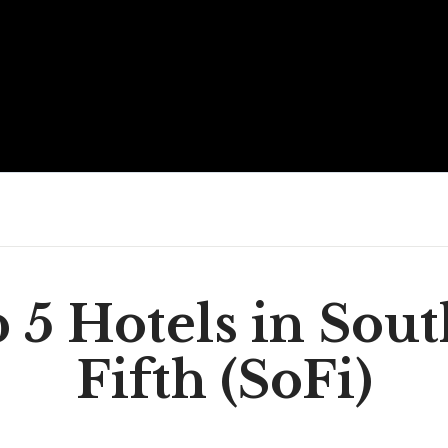
 5 Hotels in Sout
Fifth (SoFi)