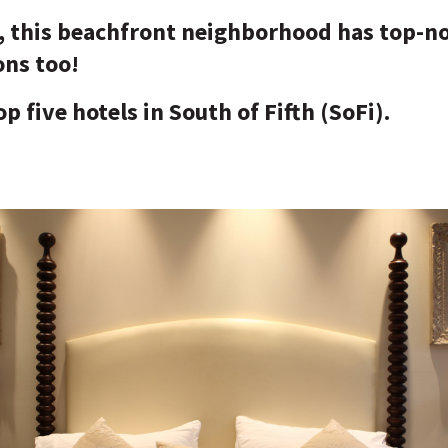
s, this beachfront neighborhood has top-n
ns too!
p five hotels in South of Fifth (SoFi).