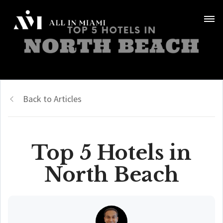
Back to Articles
Top 5 Hotels in
North Beach