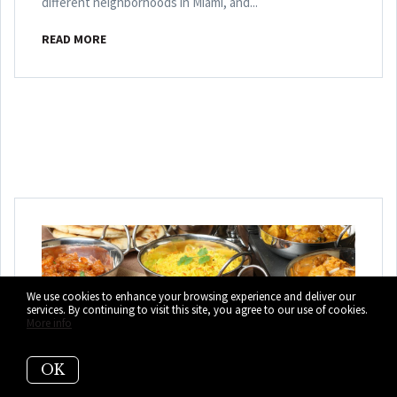
different neighborhoods in Miami, and...
READ MORE
We use cookies to enhance your browsing experience and deliver our
services. By continuing to visit this site, you agree to our use of cookies.
More info
OK