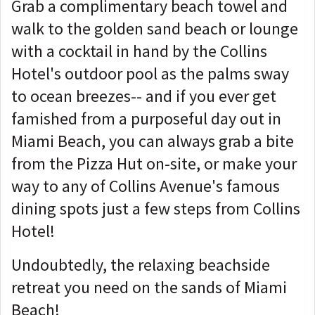
Grab a complimentary beach towel and
walk to the golden sand beach or lounge
with a cocktail in hand by the Collins
Hotel's outdoor pool as the palms sway
to ocean breezes-- and if you ever get
famished from a purposeful day out in
Miami Beach, you can always grab a bite
from the Pizza Hut on-site, or make your
way to any of Collins Avenue's famous
dining spots just a few steps from Collins
Hotel!
Undoubtedly, the relaxing beachside
retreat you need on the sands of Miami
Beach!