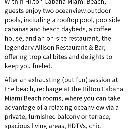
Within Hilton Cabana Miami Beach,
guests enjoy two oceanview outdoor
pools, including a rooftop pool, poolside
cabanas and beach daybeds, a coffee
house, and an on-site restaurant, the
legendary Allison Restaurant & Bar,
offering tropical bites and delights to
keep you fueled.
After an exhausting (but fun) session at
the beach, recharge at the Hilton Cabana
Miami Beach rooms, where you can take
advantage of a relaxing oceanview via a
private, furnished balcony or terrace,
spacious living areas, HDTVs, chic