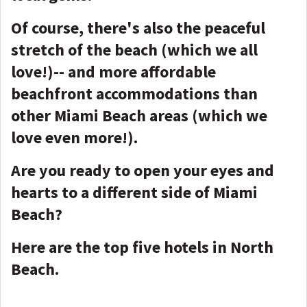
Of course, there's also the peaceful
stretch of the beach (which we all
love!)-- and more affordable
beachfront accommodations than
other Miami Beach areas (which we
love even more!).
Are you ready to open your eyes and
hearts to a different side of Miami
Beach?
Here are the top five hotels in North
Beach.