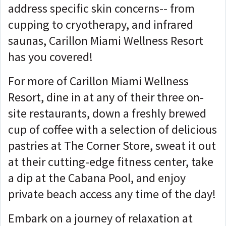
address specific skin concerns-- from
cupping to cryotherapy, and infrared
saunas, Carillon Miami Wellness Resort
has you covered!
For more of Carillon Miami Wellness
Resort, dine in at any of their three on-
site restaurants, down a freshly brewed
cup of coffee with a selection of delicious
pastries at The Corner Store, sweat it out
at their cutting-edge fitness center, take
a dip at the Cabana Pool, and enjoy
private beach access any time of the day!
Embark on a journey of relaxation at