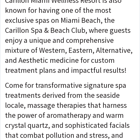
Carillon Miami Wellness Resort is also
known for having one of the most
exclusive spas on Miami Beach, the
Carillon Spa & Beach Club, where guests
enjoy a unique and comprehensive
mixture of Western, Eastern, Alternative,
and Aesthetic medicine for custom
treatment plans and impactful results!
Come for transformative signature spa
treatments derived from the seaside
locale, massage therapies that harness
the power of aromatherapy and warm
crystal quartz, and sophisticated facials
that combat pollution and stress, and