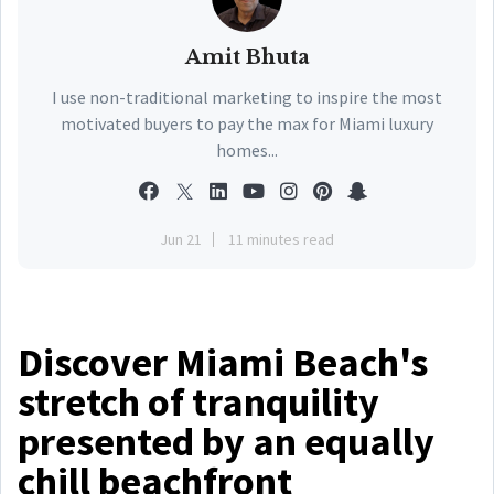
Amit Bhuta
I use non-traditional marketing to inspire the most
motivated buyers to pay the max for Miami luxury
homes...
Jun 21
11 minutes read
Discover Miami Beach's
stretch of tranquility
presented by an equally
chill beachfront