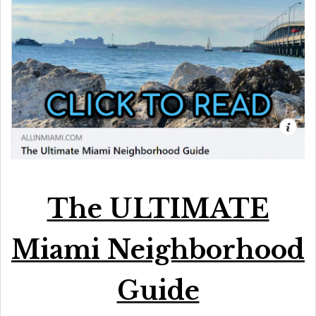
The ULTIMATE
Miami Neighborhood
Guide