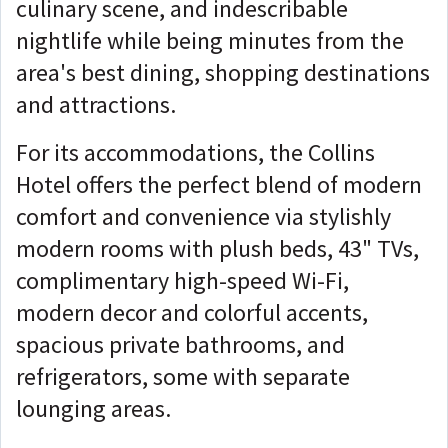
culinary scene, and indescribable
nightlife while being minutes from the
area's best dining, shopping destinations
and attractions.
For its accommodations, the Collins
Hotel offers the perfect blend of modern
comfort and convenience via stylishly
modern rooms with plush beds, 43" TVs,
complimentary high-speed Wi-Fi,
modern decor and colorful accents,
spacious private bathrooms, and
refrigerators, some with separate
lounging areas.