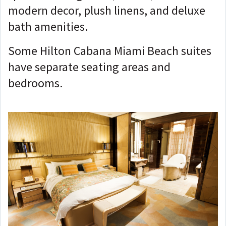
modern decor, plush linens, and deluxe
bath amenities.
Some Hilton Cabana Miami Beach suites
have separate seating areas and
bedrooms.