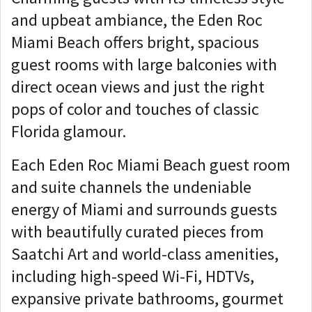
and upbeat ambiance, the Eden Roc
Miami Beach offers bright, spacious
guest rooms with large balconies with
direct ocean views and just the right
pops of color and touches of classic
Florida glamour.
Each Eden Roc Miami Beach guest room
and suite channels the undeniable
energy of Miami and surrounds guests
with beautifully curated pieces from
Saatchi Art and world-class amenities,
including high-speed Wi-Fi, HDTVs,
expansive private bathrooms, gourmet