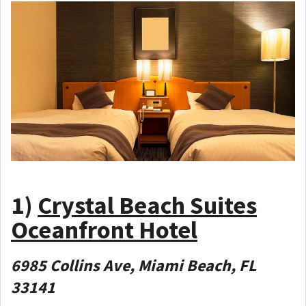
1)
Crystal Beach Suites
Oceanfront Hotel
6985 Collins Ave, Miami Beach, FL
33141