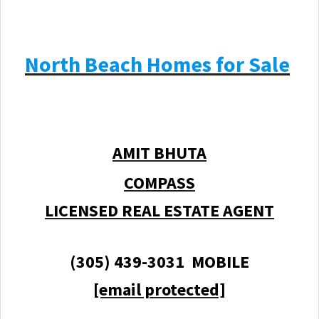
North Beach Homes for Sale
AMIT BHUTA
COMPASS
LICENSED REAL ESTATE AGENT
(305) 439-3031 MOBILE
[email protected]