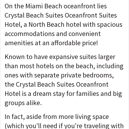
On the Miami Beach oceanfront lies
Crystal Beach Suites Oceanfront Suites
Hotel, a North Beach hotel with spacious
accommodations and convenient
amenities at an affordable price!
Known to have expansive suites larger
than most hotels on the beach, including
ones with separate private bedrooms,
the Crystal Beach Suites Oceanfront
Hotel is a dream stay for families and big
groups alike.
In fact, aside from more living space
(which you'll need if you're traveling with