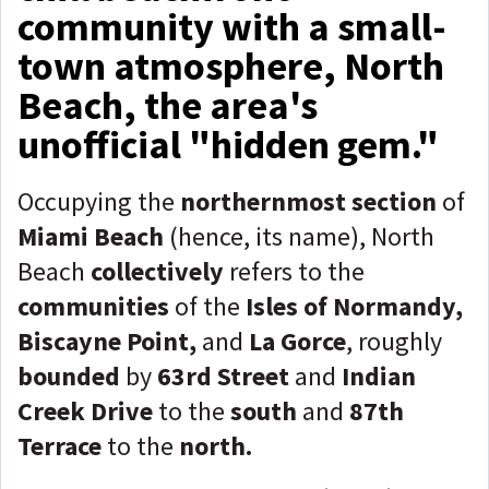
community with a small-
town atmosphere, North
Beach, the area's
unofficial "hidden gem."
Occupying the
northernmost section
of
Miami Beach
(hence, its name), North
Beach
collectively
refers to the
communities
of the
Isles of Normandy,
Biscayne Point,
and
La Gorce
, roughly
bounded
by
63rd Street
and
Indian
Creek Drive
to the
south
and
87th
Terrace
to the
north.