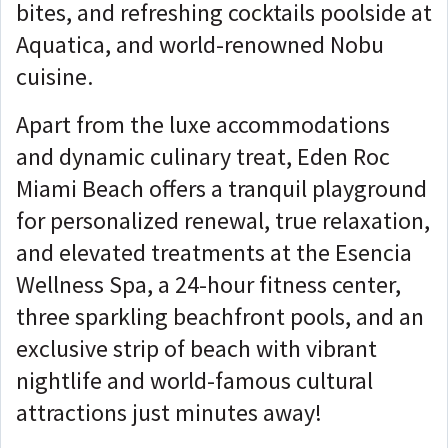
bites, and refreshing cocktails poolside at
Aquatica, and world-renowned Nobu
cuisine.
Apart from the luxe accommodations
and dynamic culinary treat, Eden Roc
Miami Beach offers a tranquil playground
for personalized renewal, true relaxation,
and elevated treatments at the Esencia
Wellness Spa, a 24-hour fitness center,
three sparkling beachfront pools, and an
exclusive strip of beach with vibrant
nightlife and world-famous cultural
attractions just minutes away!