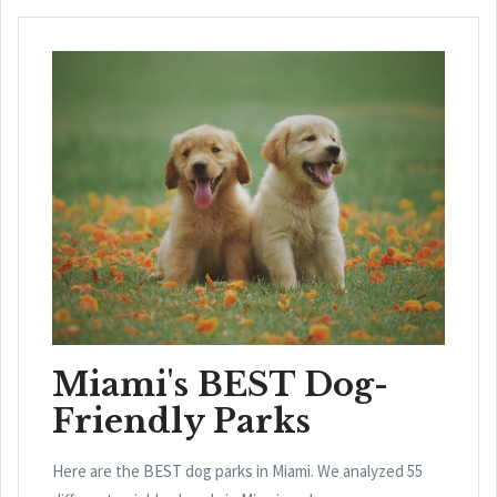
Miami's BEST Dog-
Friendly Parks
Here are the BEST dog parks in Miami. We analyzed 55