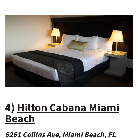
4)
Hilton Cabana Miami
Beach
6261 Collins Ave, Miami Beach, FL