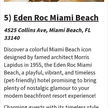
5)
Eden Roc Miami Beach
4525 Collins Ave, Miami Beach, FL
33140
Discover a colorful Miami Beach icon
designed by famed architect Morris
Lapidus in 1955, the Eden Roc Miami
Beach, a playful, vibrant, and timeless
(pet-friendly) hotel promising to bring
plenty of nostalgic glamour to your
modern beachfront resort experience!
Charming guests with its timeless style