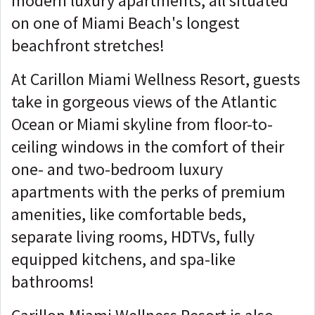
modern luxury apartments, all situated
on one of Miami Beach's longest
beachfront stretches!
At Carillon Miami Wellness Resort, guests
take in gorgeous views of the Atlantic
Ocean or Miami skyline from floor-to-
ceiling windows in the comfort of their
one- and two-bedroom luxury
apartments with the perks of premium
amenities, like comfortable beds,
separate living rooms, HDTVs, fully
equipped kitchens, and spa-like
bathrooms!