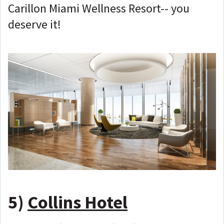
Carillon Miami Wellness Resort-- you
deserve it!
5)
Collins Hotel