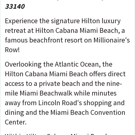
33140
Experience the signature Hilton luxury
retreat at Hilton Cabana Miami Beach, a
famous beachfront resort on Millionaire's
Row!
Overlooking the Atlantic Ocean, the
Hilton Cabana Miami Beach offers direct
access to a private beach and the nine-
mile Miami Beachwalk while minutes
away from Lincoln Road's shopping and
dining and the Miami Beach Convention
Center.