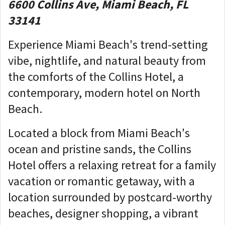
6600 Collins Ave, Miami Beach, FL
33141
Experience Miami Beach's trend-setting
vibe, nightlife, and natural beauty from
the comforts of the Collins Hotel, a
contemporary, modern hotel on North
Beach.
Located a block from Miami Beach's
ocean and pristine sands, the Collins
Hotel offers a relaxing retreat for a family
vacation or romantic getaway, with a
location surrounded by postcard-worthy
beaches, designer shopping, a vibrant