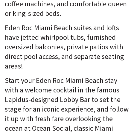
coffee machines, and comfortable queen
or king-sized beds.
Eden Roc Miami Beach suites and lofts
have jetted whirlpool tubs, furnished
oversized balconies, private patios with
direct pool access, and separate seating
areas!
Start your Eden Roc Miami Beach stay
with a welcome cocktail in the famous
Lapidus-designed Lobby Bar to set the
stage for an iconic experience, and follow
it up with fresh fare overlooking the
ocean at Ocean Social, classic Miami