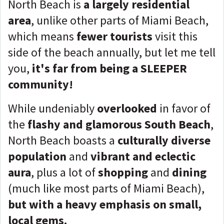
North Beach is
a largely residential
area
, unlike other parts of Miami Beach,
which means
fewer tourists
visit this
side of the beach annually, but let me tell
you,
it's far from being a SLEEPER
community!
While undeniably
overlooked
in favor of
the
flashy and glamorous South Beach
,
North Beach boasts a
culturally diverse
population
and
vibrant and eclectic
aura
, plus a lot of
shopping
and
dining
(much like most parts of Miami Beach),
but with a heavy emphasis on small,
local gems.