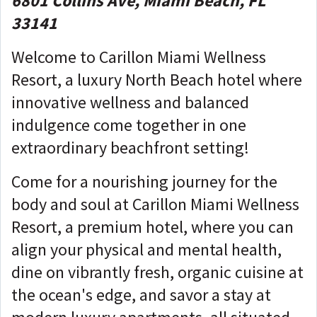
6801 Collins Ave, Miami Beach, FL
33141
Welcome to Carillon Miami Wellness
Resort, a luxury North Beach hotel where
innovative wellness and balanced
indulgence come together in one
extraordinary beachfront setting!
Come for a nourishing journey for the
body and soul at Carillon Miami Wellness
Resort, a premium hotel, where you can
align your physical and mental health,
dine on vibrantly fresh, organic cuisine at
the ocean's edge, and savor a stay at