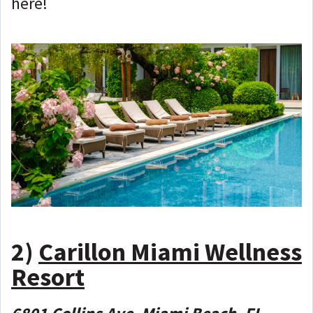
here!
2)
Carillon Miami Wellness
Resort