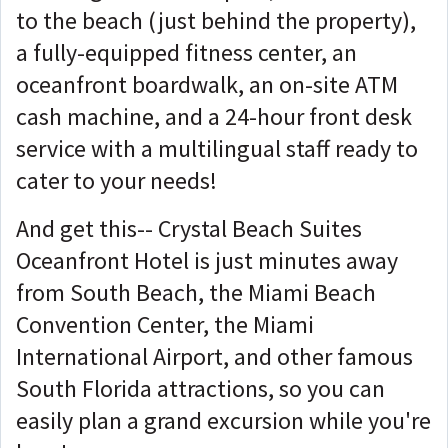
to the beach (just behind the property),
a fully-equipped fitness center, an
oceanfront boardwalk, an on-site ATM
cash machine, and a 24-hour front desk
service with a multilingual staff ready to
cater to your needs!
And get this-- Crystal Beach Suites
Oceanfront Hotel is just minutes away
from South Beach, the Miami Beach
Convention Center, the Miami
International Airport, and other famous
South Florida attractions, so you can
easily plan a grand excursion while you're