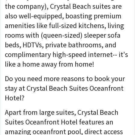
the company), Crystal Beach suites are
also well-equipped, boasting premium
amenities like full-sized kitchens, living
rooms with (queen-sized) sleeper sofa
beds, HDTVs, private bathrooms, and
complimentary high-speed internet-- it's
like a home away from home!
Do you need more reasons to book your
stay at Crystal Beach Suites Oceanfront
Hotel?
Apart from large suites, Crystal Beach
Suites Oceanfront Hotel features an
amazing oceanfront pool, direct access