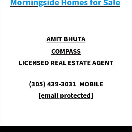
Morningside Homes for Sale
AMIT BHUTA
COMPASS
LICENSED REAL ESTATE AGENT
(305) 439-3031 MOBILE
[email protected]