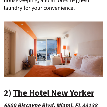
housekeeping, and an on-site guest
laundry for your convenience.
2)
The Hotel New Yorker
6500 Biscayne Blvd, Miami, FL 33138