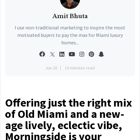
Amit Bhuta
I use non-traditional marketing to inspire the most
motivated buyers to pay the max for Miami luxury
homes...
Jun 20
10 minutes read
Offering just the right mix
of Old Miami and a new-
age lively, eclectic vibe,
Morningside is your