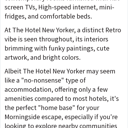
screen TVs, High-speed internet, mini-
fridges, and comfortable beds.
At The Hotel New Yorker, a distinct Retro
vibe is seen throughout, its interiors
brimming with funky paintings, cute
artwork, and bright colors.
Albeit The Hotel New Yorker may seem
like a "no-nonsense" type of
accommodation, offering only a few
amenities compared to most hotels, it's
the perfect "home base" for your
Morningside escape, especially if you're
looking to explore nearby communities