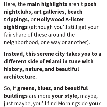
Here, the
main highlights
aren't
posh
nightclubs, art galleries, beach
trippings,
or
Hollywood A-lister
sightings
(although you'll still get your
fair share of these around the
neighborhood, one way or another).
Instead, this serene city takes you to a
different side of Miami in tune with
history, nature, and beautiful
architecture.
So, if
greens, blues, and beautiful
buildings
are more
your style,
maybe,
just maybe, you'll find Morningside
your