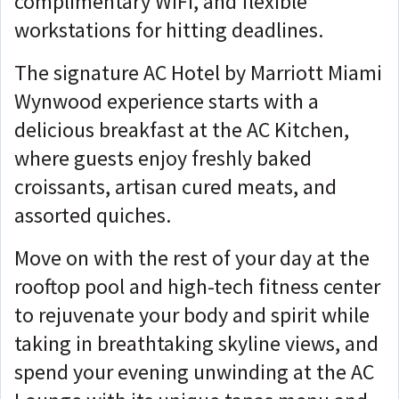
complimentary WiFi, and flexible
workstations for hitting deadlines.
The signature AC Hotel by Marriott Miami
Wynwood experience starts with a
delicious breakfast at the AC Kitchen,
where guests enjoy freshly baked
croissants, artisan cured meats, and
assorted quiches.
Move on with the rest of your day at the
rooftop pool and high-tech fitness center
to rejuvenate your body and spirit while
taking in breathtaking skyline views, and
spend your evening unwinding at the AC