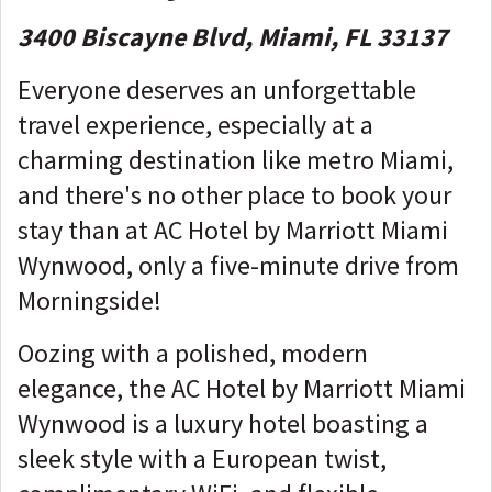
3400 Biscayne Blvd, Miami, FL 33137
Everyone deserves an unforgettable
travel experience, especially at a
charming destination like metro Miami,
and there's no other place to book your
stay than at AC Hotel by Marriott Miami
Wynwood, only a five-minute drive from
Morningside!
Oozing with a polished, modern
elegance, the AC Hotel by Marriott Miami
Wynwood is a luxury hotel boasting a
sleek style with a European twist,