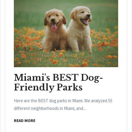
Miami's BEST Dog-
Friendly Parks
Here are the BEST dog parks in Miami. We analyzed 55
different neighborhoods in Miami, and...
READ MORE