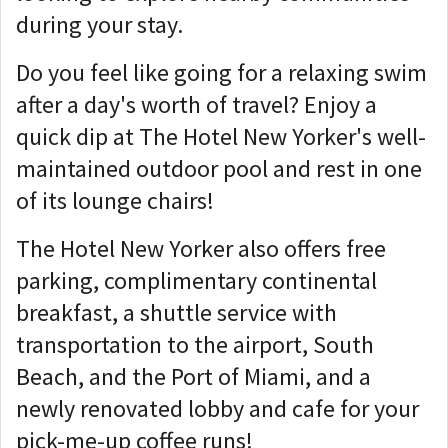
during your stay.
Do you feel like going for a relaxing swim
after a day's worth of travel? Enjoy a
quick dip at The Hotel New Yorker's well-
maintained outdoor pool and rest in one
of its lounge chairs!
The Hotel New Yorker also offers free
parking, complimentary continental
breakfast, a shuttle service with
transportation to the airport, South
Beach, and the Port of Miami, and a
newly renovated lobby and cafe for your
pick-me-up coffee runs!