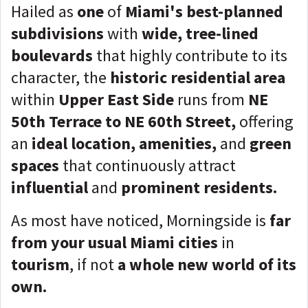
Hailed as
one
of
Miami's best-planned
subdivisions
with
wide, tree-lined
boulevards
that highly contribute to its
character, the
historic residential area
within
Upper East Side
runs from
NE
50th Terrace to NE 60th Street,
offering
an
ideal location, amenities,
and
green
spaces
that continuously attract
influential
and
prominent residents.
As most have noticed, Morningside is
far
from your usual Miami cities
in
tourism
, if not
a whole new world of its
own.