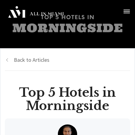
Back to Articles
Top 5 Hotels in
Morningside