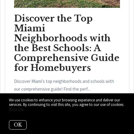
Discover the Top
Miami
Neighborhoods with
the Best Schools: A
Comprehensive Guide
for Homebuyers
Discover Miami's top neighborhoods and schools with
our comprehensive guide! Find the perf...
We use cookies to enhance your browsing experience and deliver our
READ MORE
services. By continuing to visit this site, you agree to our use of cookies.
More info
OK