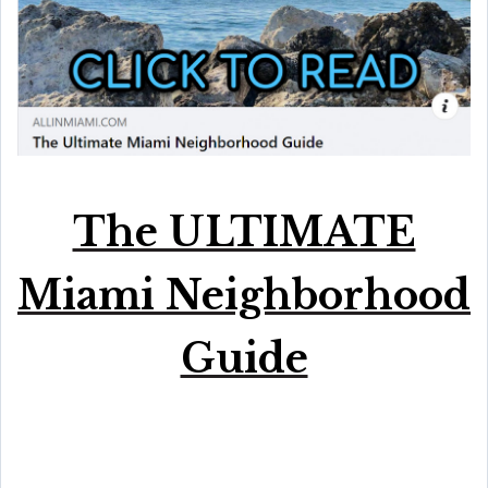
The ULTIMATE
Miami Neighborhood
Guide