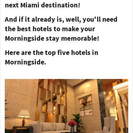
next Miami destination!
And if it already is, well, you'll need
the best hotels to make your
Morningside stay memorable!
Here are the top five hotels in
Morningside.