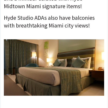
Midtown Miami signature items!
Hyde Studio ADAs also have balconies
with breathtaking Miami city views!