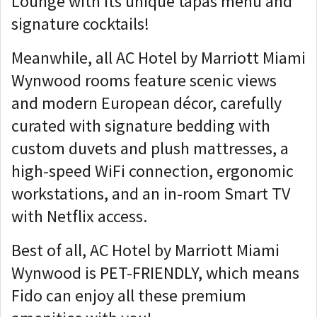
Lounge with its unique tapas menu and
signature cocktails!
Meanwhile, all AC Hotel by Marriott Miami
Wynwood rooms feature scenic views
and modern European décor, carefully
curated with signature bedding with
custom duvets and plush mattresses, a
high-speed WiFi connection, ergonomic
workstations, and an in-room Smart TV
with Netflix access.
Best of all, AC Hotel by Marriott Miami
Wynwood is PET-FRIENDLY, which means
Fido can enjoy all these premium