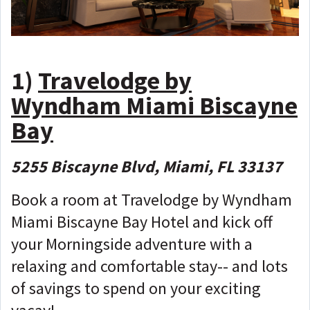
1)
Travelodge by
Wyndham Miami Biscayne
Bay
5255 Biscayne Blvd, Miami, FL 33137
Book a room at Travelodge by Wyndham
Miami Biscayne Bay Hotel and kick off
your Morningside adventure with a
relaxing and comfortable stay-- and lots
of savings to spend on your exciting