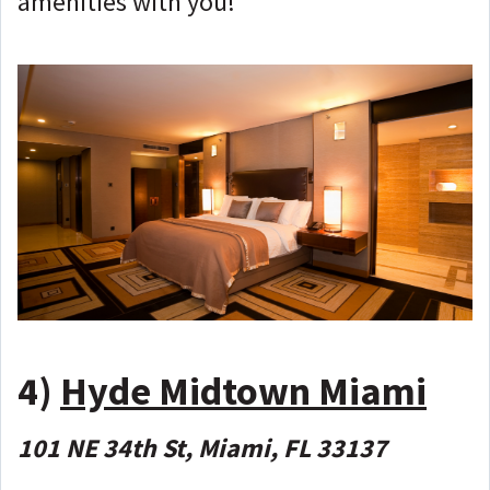
amenities with you!
4)
Hyde Midtown Miami
101 NE 34th St, Miami, FL 33137