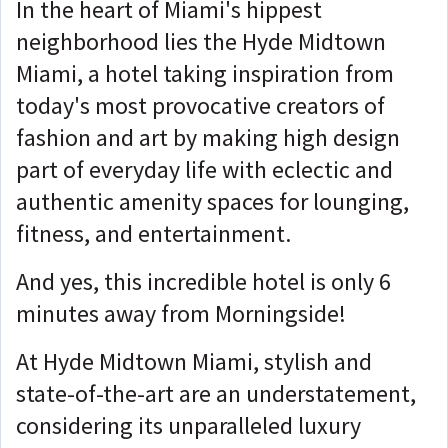
In the heart of Miami's hippest
neighborhood lies the Hyde Midtown
Miami, a hotel taking inspiration from
today's most provocative creators of
fashion and art by making high design
part of everyday life with eclectic and
authentic amenity spaces for lounging,
fitness, and entertainment.
And yes, this incredible hotel is only 6
minutes away from Morningside!
At Hyde Midtown Miami, stylish and
state-of-the-art are an understatement,
considering its unparalleled luxury