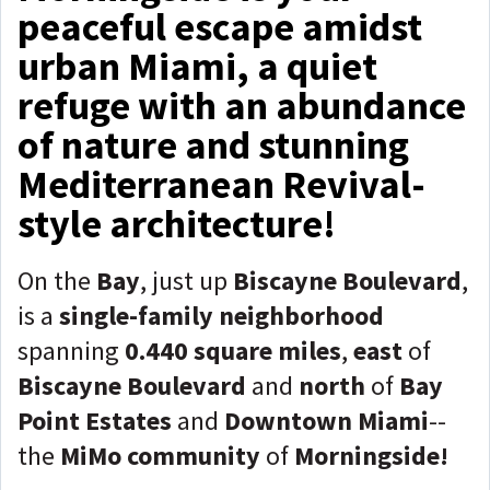
peaceful escape amidst
urban Miami, a quiet
refuge with an abundance
of nature and stunning
Mediterranean Revival-
style architecture!
On the
Bay
, just up
Biscayne Boulevard
,
is a
single-family neighborhood
spanning
0.440 square miles
,
east
of
Biscayne Boulevard
and
north
of
Bay
Point Estates
and
Downtown Miami
--
the
MiMo community
of
Morningside!