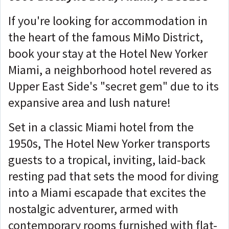
If you're looking for accommodation in
the heart of the famous MiMo District,
book your stay at the Hotel New Yorker
Miami, a neighborhood hotel revered as
Upper East Side's "secret gem" due to its
expansive area and lush nature!
Set in a classic Miami hotel from the
1950s, The Hotel New Yorker transports
guests to a tropical, inviting, laid-back
resting pad that sets the mood for diving
into a Miami escapade that excites the
nostalgic adventurer, armed with
contemporary rooms furnished with flat-