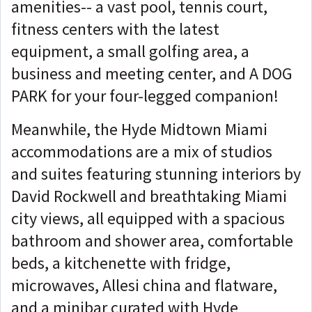
amenities-- a vast pool, tennis court,
fitness centers with the latest
equipment, a small golfing area, a
business and meeting center, and A DOG
PARK for your four-legged companion!
Meanwhile, the Hyde Midtown Miami
accommodations are a mix of studios
and suites featuring stunning interiors by
David Rockwell and breathtaking Miami
city views, all equipped with a spacious
bathroom and shower area, comfortable
beds, a kitchenette with fridge,
microwaves, Allesi china and flatware,
and a minibar curated with Hyde