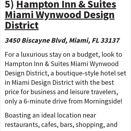
5)
Hampton Inn & Suites
Miami Wynwood Design
District
3450 Biscayne Blvd, Miami, FL 33137
For a luxurious stay on a budget, look to
Hampton Inn & Suites Miami Wynwood
Design District, a boutique-style hotel set
in Miami Design District with the best
price for business and leisure travelers,
only a 6-minute drive from Morningside!
Boasting an ideal location near
restaurants, cafes, bars, shopping, and