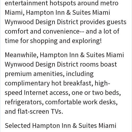
entertainment hotspots around metro
Miami, Hampton Inn & Suites Miami
Wynwood Design District provides guests
comfort and convenience-- and a lot of
time for shopping and exploring!
Meanwhile, Hampton Inn & Suites Miami
Wynwood Design District rooms boast
premium amenities, including
complimentary hot breakfast, high-
speed Internet access, one or two beds,
refrigerators, comfortable work desks,
and flat-screen TVs.
Selected Hampton Inn & Suites Miami