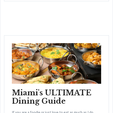
Miami's ULTIMATE
Dining Guide
If you are a foodie or just love to eat as much as I do,