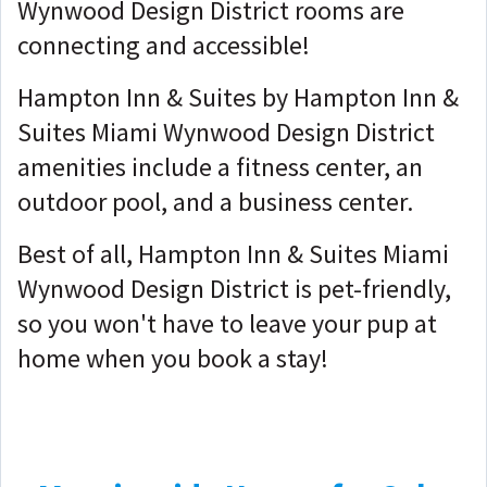
Wynwood Design District rooms are
connecting and accessible!
Hampton Inn & Suites by Hampton Inn &
Suites Miami Wynwood Design District
amenities include a fitness center, an
outdoor pool, and a business center.
Best of all, Hampton Inn & Suites Miami
Wynwood Design District is pet-friendly,
so you won't have to leave your pup at
home when you book a stay!