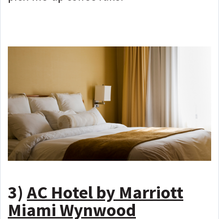
3)
AC Hotel by Marriott
Miami Wynwood