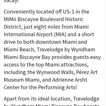
vacay!
Conveniently located off US-1 in the
MiMo Biscayne Boulevard Historic
District, just eight miles from Miami
International Airport (MIA) and a short
drive to both downtown Miami and
Miami Beach, Travelodge by Wyndham
Miami Biscayne Bay provides guests easy
access to the top Miami attractions,
including the Wynwood Walls, Pérez Art
Museum Miami, and Adrienne Arsht
Center for the Performing Arts!
Apart from its ideal location, Travelodge