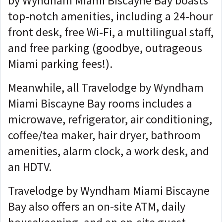
by Wyndham Miami Biscayne Bay boasts
top-notch amenities, including a 24-hour
front desk, free Wi-Fi, a multilingual staff,
and free parking (goodbye, outrageous
Miami parking fees!).
Meanwhile, all Travelodge by Wyndham
Miami Biscayne Bay rooms includes a
microwave, refrigerator, air conditioning,
coffee/tea maker, hair dryer, bathroom
amenities, alarm clock, a work desk, and
an HDTV.
Travelodge by Wyndham Miami Biscayne
Bay also offers an on-site ATM, daily