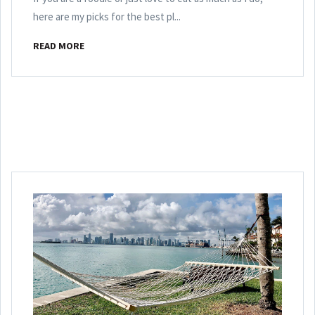
here are my picks for the best pl...
READ MORE