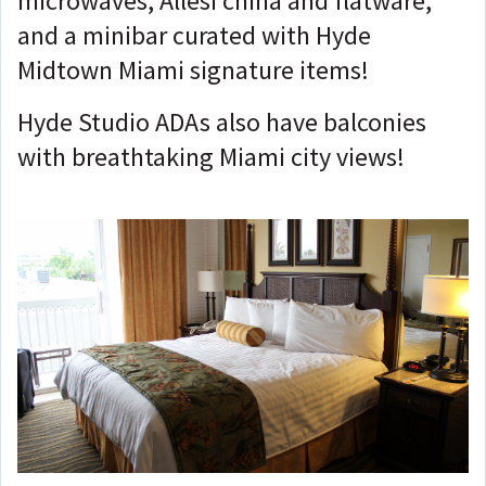
microwaves, Allesi china and flatware,
and a minibar curated with Hyde
Midtown Miami signature items!
Hyde Studio ADAs also have balconies
with breathtaking Miami city views!