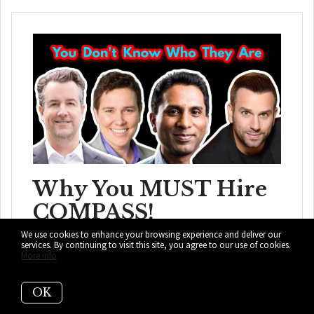
Why You MUST Hire
COMPASS!
We use cookies to enhance your browsing experience and deliver our
Sotheby's, Coldwell Banker, EWM, eXP, and the list goes
services. By continuing to visit this site, you agree to our use of cookies.
More info
on and on. This is absolutely why ...
READ MORE
OK