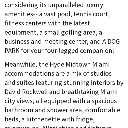
considering its unparalleled luxury
amenities-- a vast pool, tennis court,
fitness centers with the latest
equipment, a small golfing area, a
business and meeting center, and A DOG
PARK for your four-legged companion!
Meanwhile, the Hyde Midtown Miami
accommodations are a mix of studios
and suites featuring stunning interiors by
David Rockwell and breathtaking Miami
city views, all equipped with a spacious
bathroom and shower area, comfortable
beds, a kitchenette with fridge,