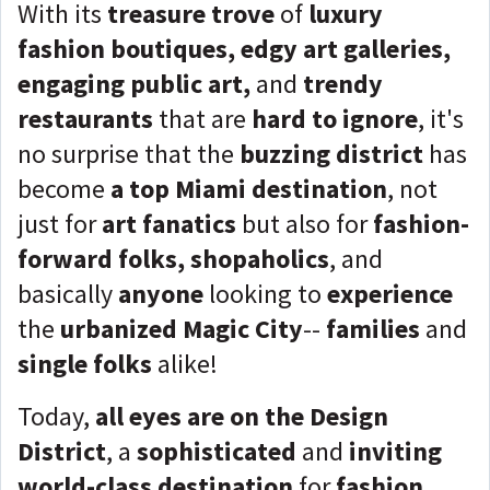
With its
treasure trove
of
luxury
fashion boutiques, edgy art galleries,
engaging public art,
and
trendy
restaurants
that are
hard to ignore
, it's
no surprise that the
buzzing district
has
become
a top Miami destination
, not
just for
art fanatics
but also for
fashion-
forward folks, shopaholics
, and
basically
anyone
looking to
experience
the
urbanized Magic City
--
families
and
single folks
alike!
Today,
all eyes are on the Design
District
, a
sophisticated
and
inviting
world-class destination
for
fashion,