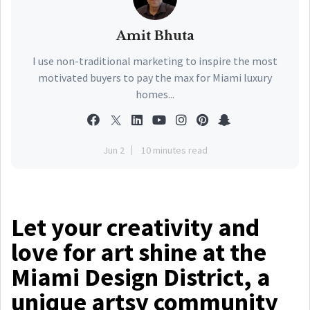
Amit Bhuta
I use non-traditional marketing to inspire the most
motivated buyers to pay the max for Miami luxury
homes...
Jun 2
10 minutes read
Let your creativity and
love for art shine at the
Miami Design District, a
unique artsy community