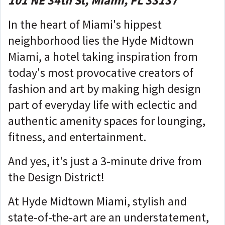
101 NE 34th St, Miami, FL 33137
In the heart of Miami's hippest
neighborhood lies the Hyde Midtown
Miami, a hotel taking inspiration from
today's most provocative creators of
fashion and art by making high design
part of everyday life with eclectic and
authentic amenity spaces for lounging,
fitness, and entertainment.
And yes, it's just a 3-minute drive from
the Design District!
At Hyde Midtown Miami, stylish and
state-of-the-art are an understatement,