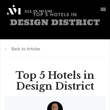
Back to Articles
Top 5 Hotels in
Design District