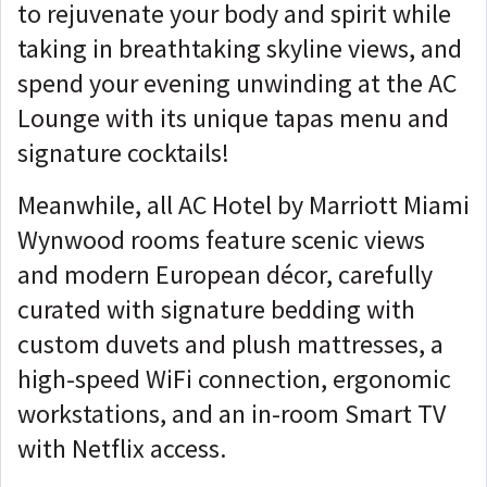
to rejuvenate your body and spirit while
taking in breathtaking skyline views, and
spend your evening unwinding at the AC
Lounge with its unique tapas menu and
signature cocktails!
Meanwhile, all AC Hotel by Marriott Miami
Wynwood rooms feature scenic views
and modern European décor, carefully
curated with signature bedding with
custom duvets and plush mattresses, a
high-speed WiFi connection, ergonomic
workstations, and an in-room Smart TV
with Netflix access.