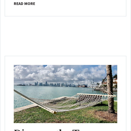
READ MORE