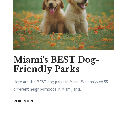
Miami's BEST Dog-
Friendly Parks
Here are the BEST dog parks in Miami. We analyzed 55
different neighborhoods in Miami, and...
READ MORE