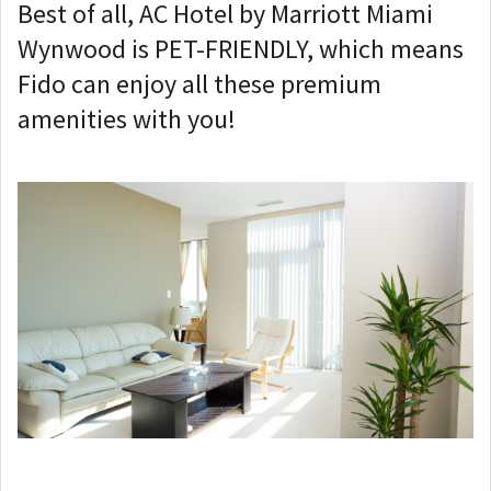
Best of all, AC Hotel by Marriott Miami
Wynwood is PET-FRIENDLY, which means
Fido can enjoy all these premium
amenities with you!