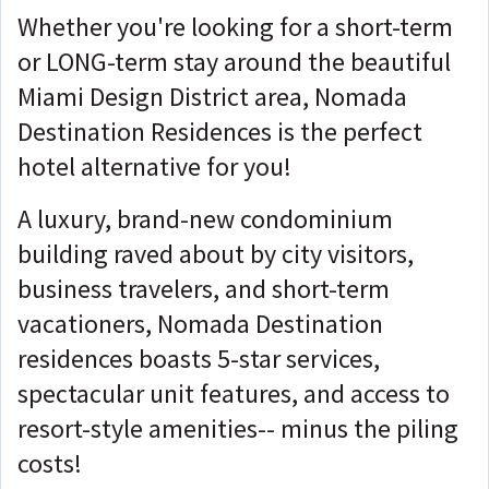
Whether you're looking for a short-term
or LONG-term stay around the beautiful
Miami Design District area, Nomada
Destination Residences is the perfect
hotel alternative for you!
A luxury, brand-new condominium
building raved about by city visitors,
business travelers, and short-term
vacationers, Nomada Destination
residences boasts 5-star services,
spectacular unit features, and access to
resort-style amenities-- minus the piling
costs!