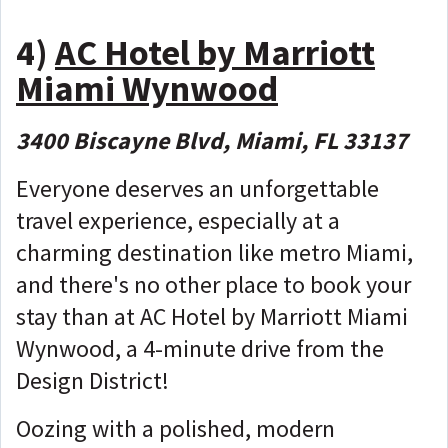
4)
AC Hotel by Marriott
Miami Wynwood
3400 Biscayne Blvd, Miami, FL 33137
Everyone deserves an unforgettable
travel experience, especially at a
charming destination like metro Miami,
and there's no other place to book your
stay than at AC Hotel by Marriott Miami
Wynwood, a 4-minute drive from the
Design District!
Oozing with a polished, modern