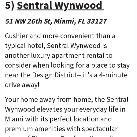
5)
Sentral Wynwood
51 NW 26th St, Miami, FL 33127
Cushier and more convenient than a
typical hotel, Sentral Wynwood is
another luxury apartment rental to
consider when looking for a place to stay
near the Design District-- it's a 4-minute
drive away!
Your home away from home, the Sentral
Wynwood elevates your everyday life in
Miami with its perfect location and
premium amenities with spectacular