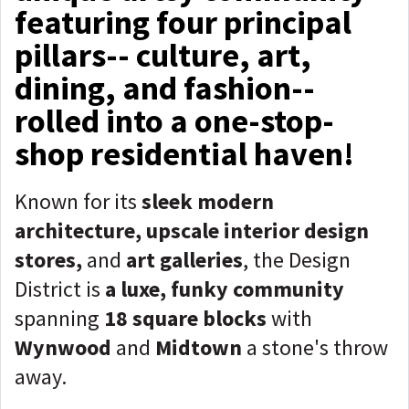
featuring four principal
pillars-- culture, art,
dining, and fashion--
rolled into a one-stop-
shop residential haven!
Known for its
sleek modern
architecture, upscale interior design
stores,
and
art galleries
, the Design
District is
a luxe, funky community
spanning
18 square blocks
with
Wynwood
and
Midtown
a stone's throw
away.