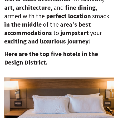
art, architecture,
and
fine dining
,
armed with the
perfect location
smack
in the middle
of the
area's best
accommodations
to
jumpstart
your
exciting and luxurious journey!
Here are the top five hotels in the
Design District.