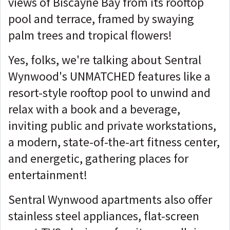
views of Biscayne Bay from its rooftop
pool and terrace, framed by swaying
palm trees and tropical flowers!
Yes, folks, we're talking about Sentral
Wynwood's UNMATCHED features like a
resort-style rooftop pool to unwind and
relax with a book and a beverage,
inviting public and private workstations,
a modern, state-of-the-art fitness center,
and energetic, gathering places for
entertainment!
Sentral Wynwood apartments also offer
stainless steel appliances, flat-screen