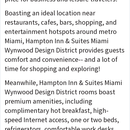
Boasting an ideal location near
restaurants, cafes, bars, shopping, and
entertainment hotspots around metro
Miami, Hampton Inn & Suites Miami
Wynwood Design District provides guests
comfort and convenience-- and a lot of
time for shopping and exploring!
Meanwhile, Hampton Inn & Suites Miami
Wynwood Design District rooms boast
premium amenities, including
complimentary hot breakfast, high-
speed Internet access, one or two beds,
refrigerators, comfortable work desks,