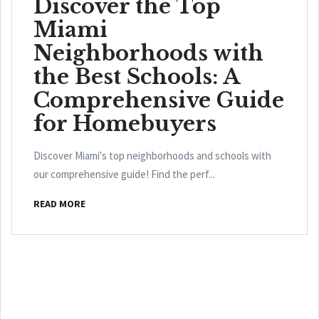
Discover the Top
Miami
Neighborhoods with
the Best Schools: A
Comprehensive Guide
for Homebuyers
Discover Miami's top neighborhoods and schools with
our comprehensive guide! Find the perf...
READ MORE