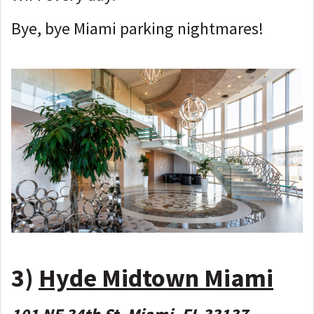
Bye, bye Miami parking nightmares!
3)
Hyde Midtown Miami