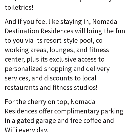
toiletries!
And if you feel like staying in, Nomada
Destination Residences will bring the fun
to you via its resort-style pool, co-
working areas, lounges, and fitness
center, plus its exclusive access to
personalized shopping and delivery
services, and discounts to local
restaurants and fitness studios!
For the cherry on top, Nomada
Residences offer complimentary parking
in a gated garage and free coffee and
WiFi every day.