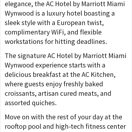
elegance, the AC Hotel by Marriott Miami
Wynwood is a luxury hotel boasting a
sleek style with a European twist,
complimentary WiFi, and flexible
workstations for hitting deadlines.
The signature AC Hotel by Marriott Miami
Wynwood experience starts with a
delicious breakfast at the AC Kitchen,
where guests enjoy freshly baked
croissants, artisan cured meats, and
assorted quiches.
Move on with the rest of your day at the
rooftop pool and high-tech fitness center