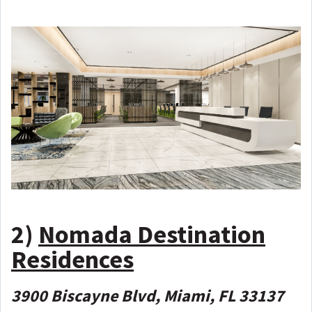
2)
Nomada Destination
Residences
3900 Biscayne Blvd, Miami, FL 33137