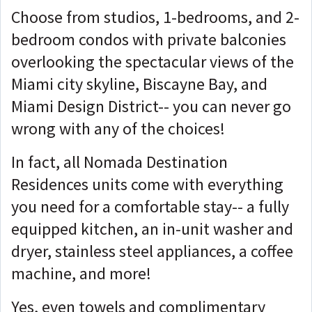
Choose from studios, 1-bedrooms, and 2-
bedroom condos with private balconies
overlooking the spectacular views of the
Miami city skyline, Biscayne Bay, and
Miami Design District-- you can never go
wrong with any of the choices!
In fact, all Nomada Destination
Residences units come with everything
you need for a comfortable stay-- a fully
equipped kitchen, an in-unit washer and
dryer, stainless steel appliances, a coffee
machine, and more!
Yes, even towels and complimentary