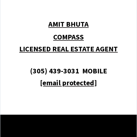
AMIT BHUTA
COMPASS
LICENSED REAL ESTATE AGENT
(305) 439-3031 MOBILE
[email protected]