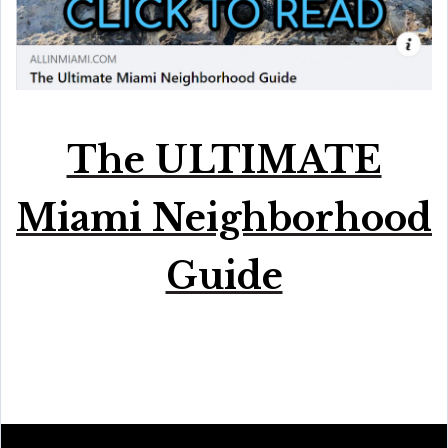
The ULTIMATE
Miami Neighborhood
Guide