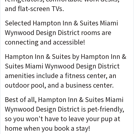
and flat-screen TVs.
Selected Hampton Inn & Suites Miami
Wynwood Design District rooms are
connecting and accessible!
Hampton Inn & Suites by Hampton Inn &
Suites Miami Wynwood Design District
amenities include a fitness center, an
outdoor pool, and a business center.
Best of all, Hampton Inn & Suites Miami
Wynwood Design District is pet-friendly,
so you won't have to leave your pup at
home when you book a stay!