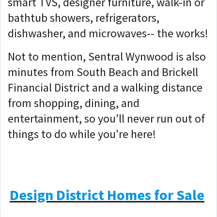
smart TVS, designer furniture, walk-in or
bathtub showers, refrigerators,
dishwasher, and microwaves-- the works!
Not to mention, Sentral Wynwood is also
minutes from South Beach and Brickell
Financial District and a walking distance
from shopping, dining, and
entertainment, so you'll never run out of
things to do while you're here!
Design District Homes for Sale