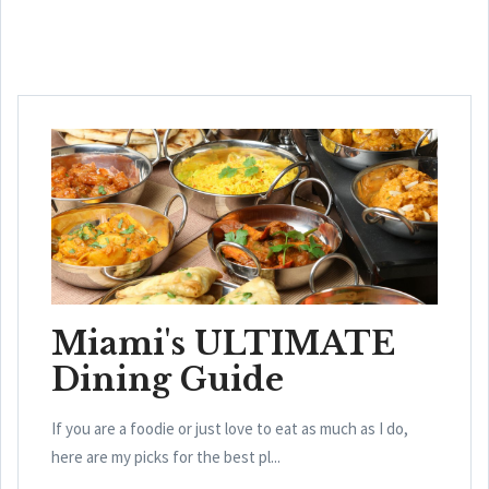
Miami's ULTIMATE
Dining Guide
If you are a foodie or just love to eat as much as I do,
here are my picks for the best pl...