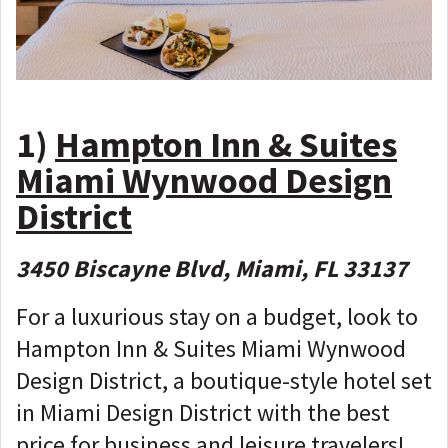
1)
Hampton Inn & Suites
Miami Wynwood Design
District
3450 Biscayne Blvd, Miami, FL 33137
For a luxurious stay on a budget, look to
Hampton Inn & Suites Miami Wynwood
Design District, a boutique-style hotel set
in Miami Design District with the best
price for business and leisure travelers!