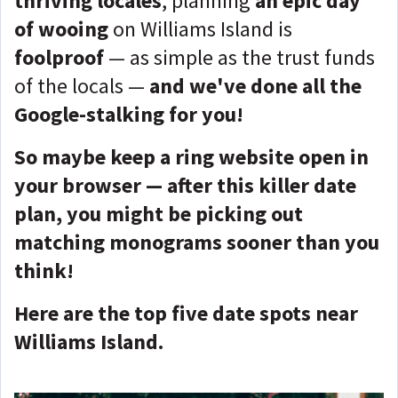
thriving locales
, planning
an epic day
of wooing
on Williams Island is
foolproof
— as simple as the trust funds
of the locals —
and we've done all the
Google-stalking for you!
So maybe keep a ring website open in
your browser — after this killer date
plan, you might be picking out
matching monograms sooner than you
think!
Here are the top five date spots near
Williams Island.