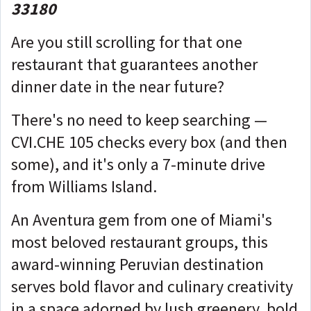
33180
Are you still scrolling for that one
restaurant that guarantees another
dinner date in the near future?
There's no need to keep searching —
CVI.CHE 105 checks every box (and then
some), and it's only a 7-minute drive
from Williams Island.
An Aventura gem from one of Miami's
most beloved restaurant groups, this
award-winning Peruvian destination
serves bold flavor and culinary creativity
in a space adorned by lush greenery, bold