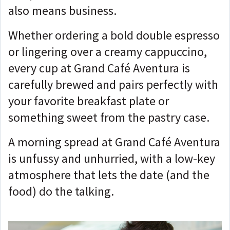
also means business.
Whether ordering a bold double espresso
or lingering over a creamy cappuccino,
every cup at Grand Café Aventura is
carefully brewed and pairs perfectly with
your favorite breakfast plate or
something sweet from the pastry case.
A morning spread at Grand Café Aventura
is unfussy and unhurried, with a low-key
atmosphere that lets the date (and the
food) do the talking.