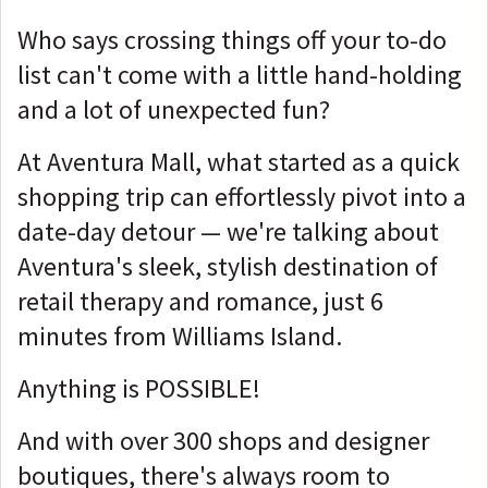
Who says crossing things off your to-do
list can't come with a little hand-holding
and a lot of unexpected fun?
At Aventura Mall, what started as a quick
shopping trip can effortlessly pivot into a
date-day detour — we're talking about
Aventura's sleek, stylish destination of
retail therapy and romance, just 6
minutes from Williams Island.
Anything is POSSIBLE!
And with over 300 shops and designer
boutiques, there's always room to