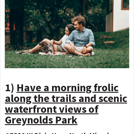
1)
Have a morning frolic
along the trails and scenic
waterfront views of
Greynolds Park