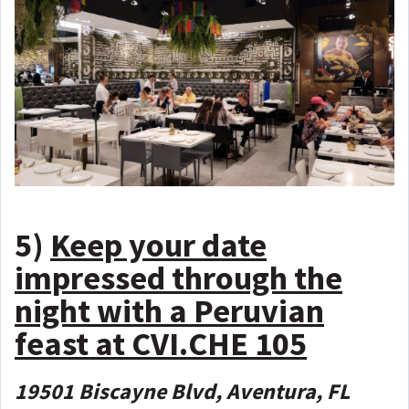
5)
Keep your date
impressed through the
night with a Peruvian
feast at CVI.CHE 105
19501 Biscayne Blvd, Aventura, FL