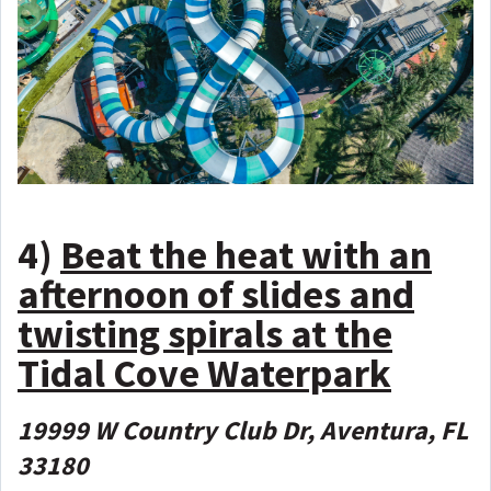
4)
Beat the heat with an
afternoon of slides and
twisting spirals at the
Tidal Cove Waterpark
19999 W Country Club Dr, Aventura, FL
33180