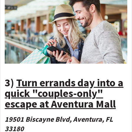
3)
Turn errands day into a
quick "couples-only"
escape at Aventura Mall
19501 Biscayne Blvd, Aventura, FL
33180