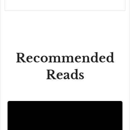
Recommended
Reads