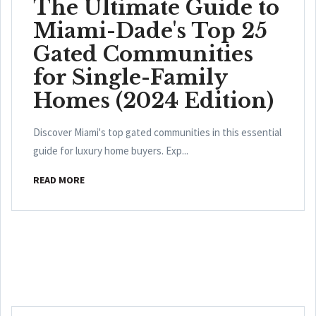
The Ultimate Guide to
Miami-Dade's Top 25
Gated Communities
for Single-Family
Homes (2024 Edition)
Discover Miami's top gated communities in this essential
guide for luxury home buyers. Exp...
READ MORE