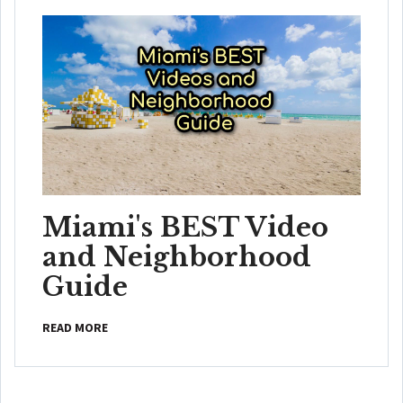
Miami's BEST Video
and Neighborhood
Guide
READ MORE