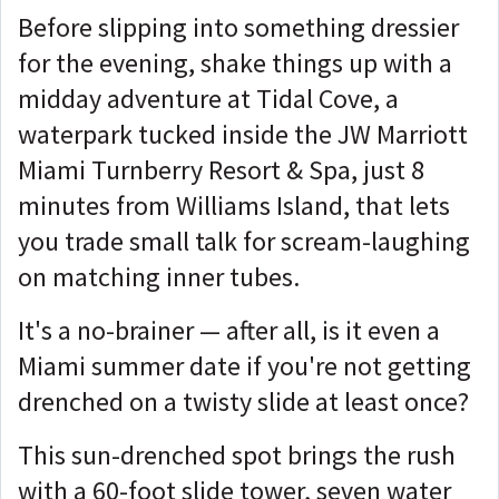
Before slipping into something dressier
for the evening, shake things up with a
midday adventure at Tidal Cove, a
waterpark tucked inside the JW Marriott
Miami Turnberry Resort & Spa, just 8
minutes from Williams Island, that lets
you trade small talk for scream-laughing
on matching inner tubes.
It's a no-brainer — after all, is it even a
Miami summer date if you're not getting
drenched on a twisty slide at least once?
This sun-drenched spot brings the rush
with a 60-foot slide tower, seven water