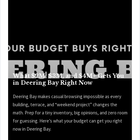
What $2M, $3M, and $4M+ Gets You
in Deering Bay Right Now
Deering Bay makes casual browsing impossible as every
building, terrace, and “weekend project” changes the
math. Prep for a tiny inventory, big opinions, and zero room
for guessing. Here’s what your budget can get you right
now in Deering Bay.