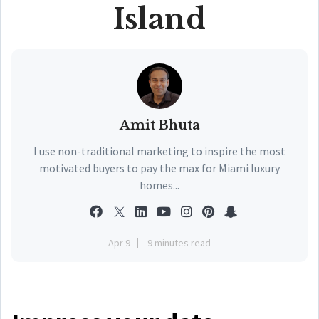
Island
Amit Bhuta
I use non-traditional marketing to inspire the most
motivated buyers to pay the max for Miami luxury
homes...
Apr 9
9 minutes read