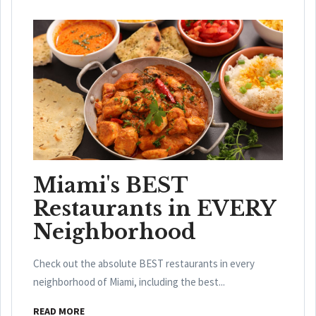
Miami's BEST
Restaurants in EVERY
Neighborhood
Check out the absolute BEST restaurants in every
neighborhood of Miami, including the best...
READ MORE