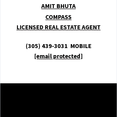
AMIT BHUTA
COMPASS
LICENSED REAL ESTATE AGENT
(305) 439-3031 MOBILE
[email protected]