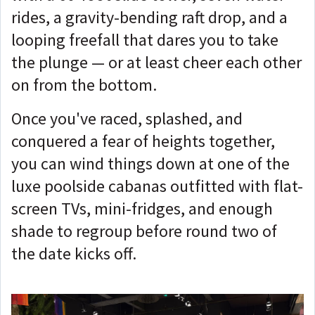
rides, a gravity-bending raft drop, and a
looping freefall that dares you to take
the plunge — or at least cheer each other
on from the bottom.
Once you've raced, splashed, and
conquered a fear of heights together,
you can wind things down at one of the
luxe poolside cabanas outfitted with flat-
screen TVs, mini-fridges, and enough
shade to regroup before round two of
the date kicks off.