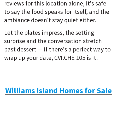
reviews for this location alone, it's safe
to say the food speaks for itself, and the
ambiance doesn't stay quiet either.
Let the plates impress, the setting
surprise and the conversation stretch
past dessert — if there's a perfect way to
wrap up your date, CVI.CHE 105 is it.
Williams Island Homes for Sale