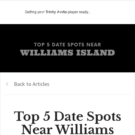
Getting your
Trinity Audio
player ready...
Back to Articles
Top 5 Date Spots
Near Williams