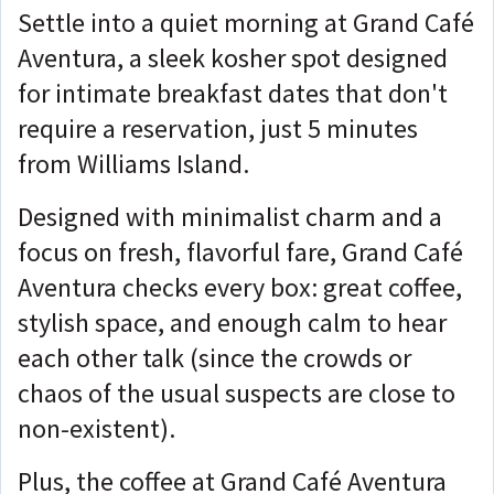
Settle into a quiet morning at Grand Café
Aventura, a sleek kosher spot designed
for intimate breakfast dates that don't
require a reservation, just 5 minutes
from Williams Island.
Designed with minimalist charm and a
focus on fresh, flavorful fare, Grand Café
Aventura checks every box: great coffee,
stylish space, and enough calm to hear
each other talk (since the crowds or
chaos of the usual suspects are close to
non-existent).
Plus, the coffee at Grand Café Aventura