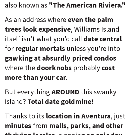
also known as
"The American Riviera."
As an address where
even the palm
trees look expensive
, Williams Island
itself isn't what you'd call
date central
for
regular mortals
unless you're into
gawking at absurdly priced condos
where the
doorknobs
probably
cost
more than your car.
But everything
AROUND
this swanky
island?
Total date goldmine!
Thanks to its
location in Aventura
, just
minutes
from
malls, parks, and other