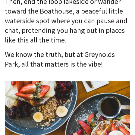
Then, end the loop lakeside or wander
toward the Boathouse, a peaceful little
waterside spot where you can pause and
chat, pretending you hang out in places
like this all the time.
We know the truth, but at Greynolds
Park, all that matters is the vibe!