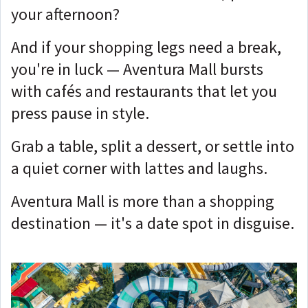
your afternoon?
And if your shopping legs need a break,
you're in luck — Aventura Mall bursts
with cafés and restaurants that let you
press pause in style.
Grab a table, split a dessert, or settle into
a quiet corner with lattes and laughs.
Aventura Mall is more than a shopping
destination — it's a date spot in disguise.