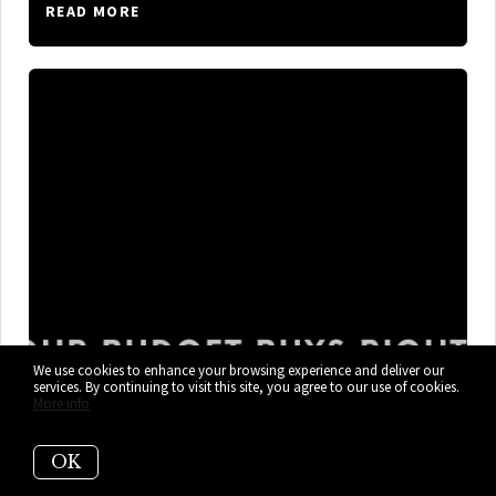
READ MORE
We use cookies to enhance your browsing experience and deliver our
services. By continuing to visit this site, you agree to our use of cookies.
More info
What $300K, $400K, and $600K+
OK
Gets You in Cutler Bay Right Now