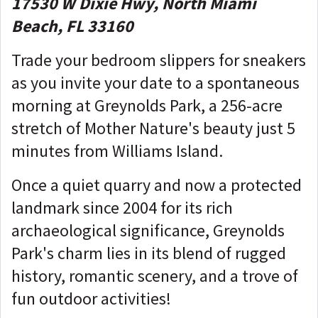
17530 W Dixie Hwy, North Miami
Beach, FL 33160
Trade your bedroom slippers for sneakers
as you invite your date to a spontaneous
morning at Greynolds Park, a 256-acre
stretch of Mother Nature's beauty just 5
minutes from Williams Island.
Once a quiet quarry and now a protected
landmark since 2004 for its rich
archaeological significance, Greynolds
Park's charm lies in its blend of rugged
history, romantic scenery, and a trove of
fun outdoor activities!