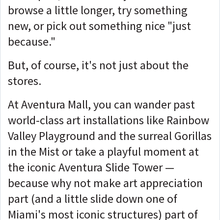
browse a little longer, try something
new, or pick out something nice "just
because."
But, of course, it's not just about the
stores.
At Aventura Mall, you can wander past
world-class art installations like Rainbow
Valley Playground and the surreal Gorillas
in the Mist or take a playful moment at
the iconic Aventura Slide Tower —
because why not make art appreciation
part (and a little slide down one of
Miami's most iconic structures) part of