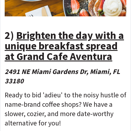
2)
Brighten the day with a
unique breakfast spread
at Grand Cafe Aventura
2491 NE Miami Gardens Dr, Miami, FL
33180
Ready to bid 'adieu' to the noisy hustle of
name-brand coffee shops? We have a
slower, cozier, and more date-worthy
alternative for you!