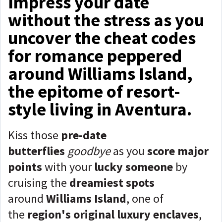
Impress your date
without the stress as you
uncover the cheat codes
for romance peppered
around Williams Island,
the epitome of resort-
style living in Aventura.
Kiss those
pre-date
butterflies
goodbye
as you
score major
points
with your
lucky someone
by
cruising the
dreamiest spots
around
Williams Island
, one of
the
region's original luxury enclaves
,