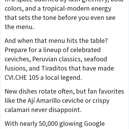
colors, and a tropical-modern energy
that sets the tone before you even see
the menu.
And when that menu hits the table?
Prepare for a lineup of celebrated
ceviches, Peruvian classics, seafood
fusions, and Tiraditos that have made
CVI.CHE 105 a local legend.
New dishes rotate often, but fan favorites
like the Ají Amarillo ceviche or crispy
calamari never disappoint.
With nearly 50,000 glowing Google