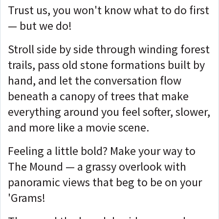
Trust us, you won't know what to do first
— but we do!
Stroll side by side through winding forest
trails, pass old stone formations built by
hand, and let the conversation flow
beneath a canopy of trees that make
everything around you feel softer, slower,
and more like a movie scene.
Feeling a little bold? Make your way to
The Mound — a grassy overlook with
panoramic views that beg to be on your
'Grams!