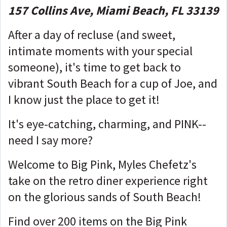
157 Collins Ave, Miami Beach, FL 33139
After a day of recluse (and sweet,
intimate moments with your special
someone), it's time to get back to
vibrant South Beach for a cup of Joe, and
I know just the place to get it!
It's eye-catching, charming, and PINK--
need I say more?
Welcome to Big Pink, Myles Chefetz's
take on the retro diner experience right
on the glorious sands of South Beach!
Find over 200 items on the Big Pink