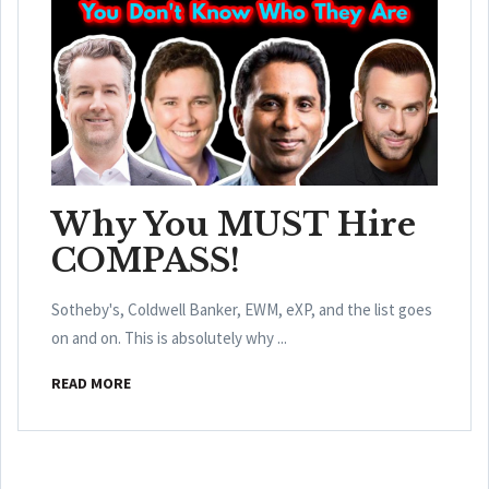
Why You MUST Hire
COMPASS!
Sotheby's, Coldwell Banker, EWM, eXP, and the list goes
on and on. This is absolutely why ...
READ MORE