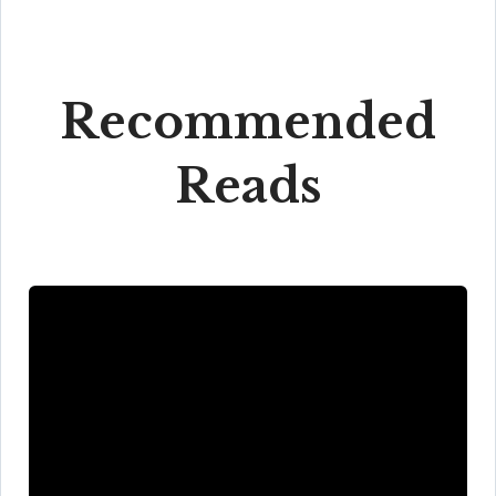
Recommended
Reads