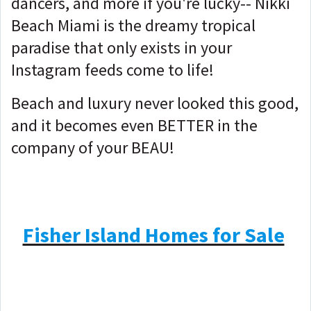
dancers, and more if you're lucky-- Nikki
Beach Miami is the dreamy tropical
paradise that only exists in your
Instagram feeds come to life!
Beach and luxury never looked this good,
and it becomes even BETTER in the
company of your BEAU!
Fisher Island Homes for Sale