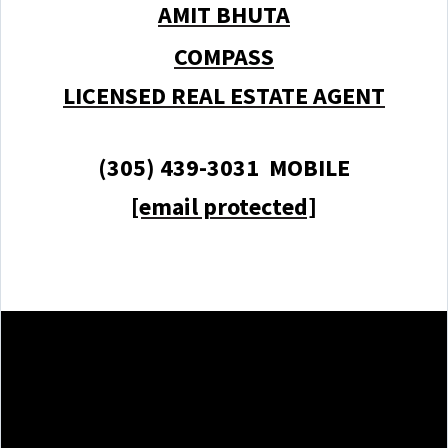
AMIT BHUTA
COMPASS
LICENSED REAL ESTATE AGENT
(305) 439-3031 MOBILE
[email protected]