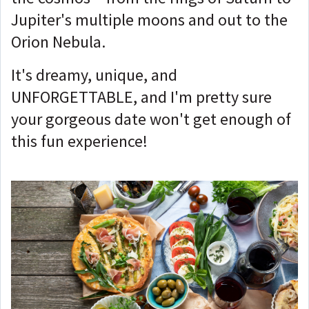
Jupiter's multiple moons and out to the
Orion Nebula.
It's dreamy, unique, and
UNFORGETTABLE, and I'm pretty sure
your gorgeous date won't get enough of
this fun experience!