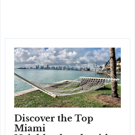
Discover the Top
Miami