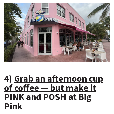
4)
Grab an afternoon cup
of coffee — but make it
PINK and POSH at Big
Pink