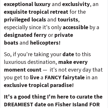
exceptional luxury
and
exclusivity
, an
exquisite tropical retreat
for the
privileged locals
and
tourists
,
especially since it's only
accessible
by a
designated ferry
or
private
boats
and
helicopters!
So, if you're taking your
date
to this
luxurious destination,
make every
moment count
— it's not every day that
you get to
live
a
FANCY fairytale
in an
exclusive tropical paradise
!
It's a good thing I'm here to curate the
DREAMIEST date on Fisher Island FOR