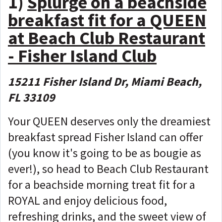
1)
Splurge on a beachside
breakfast fit for a QUEEN
at Beach Club Restaurant
- Fisher Island Club
15211 Fisher Island Dr, Miami Beach,
FL 33109
Your QUEEN deserves only the dreamiest
breakfast spread Fisher Island can offer
(you know it's going to be as bougie as
ever!), so head to Beach Club Restaurant
for a beachside morning treat fit for a
ROYAL and enjoy delicious food,
refreshing drinks, and the sweet view of