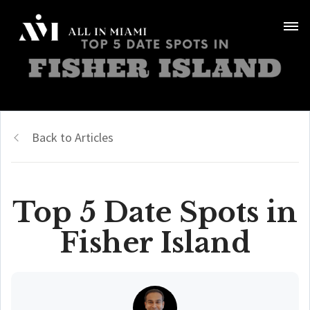
Back to Articles
Top 5 Date Spots in
Fisher Island