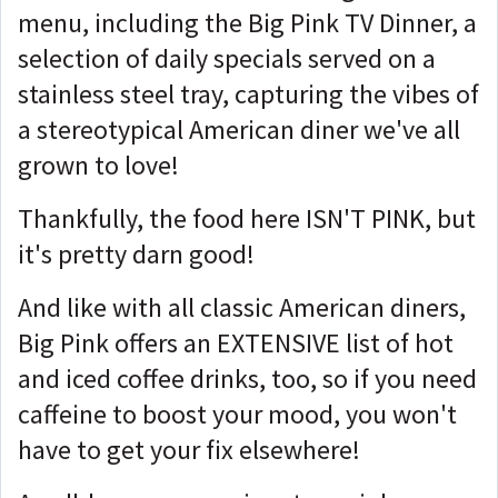
menu, including the Big Pink TV Dinner, a
selection of daily specials served on a
stainless steel tray, capturing the vibes of
a stereotypical American diner we've all
grown to love!
Thankfully, the food here ISN'T PINK, but
it's pretty darn good!
And like with all classic American diners,
Big Pink offers an EXTENSIVE list of hot
and iced coffee drinks, too, so if you need
caffeine to boost your mood, you won't
have to get your fix elsewhere!