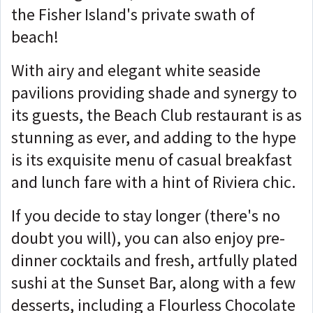
the Fisher Island's private swath of
beach!
With airy and elegant white seaside
pavilions providing shade and synergy to
its guests, the Beach Club restaurant is as
stunning as ever, and adding to the hype
is its exquisite menu of casual breakfast
and lunch fare with a hint of Riviera chic.
If you decide to stay longer (there's no
doubt you will), you can also enjoy pre-
dinner cocktails and fresh, artfully plated
sushi at the Sunset Bar, along with a few
desserts, including a Flourless Chocolate