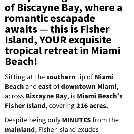
of Biscayne Bay, where a
romantic escapade
awaits — this is Fisher
Island, YOUR exquisite
tropical retreat in Miami
Beach!
Sitting at the
southern
tip of
Miami
Beach
and
east
of
downtown Miami
,
across
Biscayne Bay
, is
Miami Beach's
Fisher Island
, covering
216 acres.
Despite being only
MINUTES
from the
mainland
, Fisher Island exudes