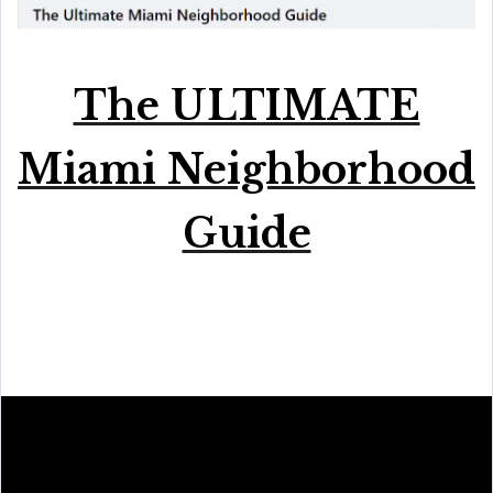
The ULTIMATE
Miami Neighborhood
Guide