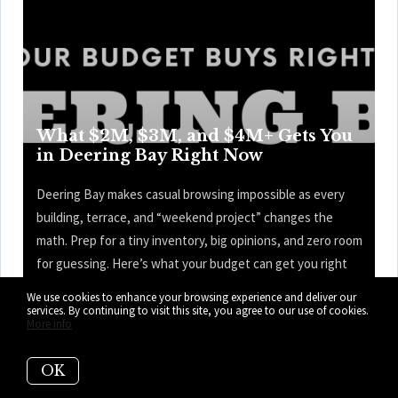
What $2M, $3M, and $4M+ Gets You
in Deering Bay Right Now
Deering Bay makes casual browsing impossible as every
building, terrace, and “weekend project” changes the
math. Prep for a tiny inventory, big opinions, and zero room
for guessing. Here’s what your budget can get you right
now in Deering Bay.
We use cookies to enhance your browsing experience and deliver our
services. By continuing to visit this site, you agree to our use of cookies.
More info
READ MORE
OK