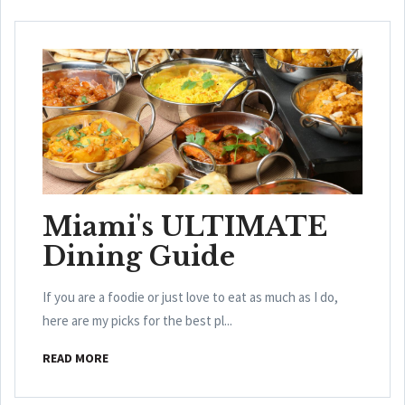
Miami's ULTIMATE
Dining Guide
If you are a foodie or just love to eat as much as I do,
here are my picks for the best pl...
READ MORE