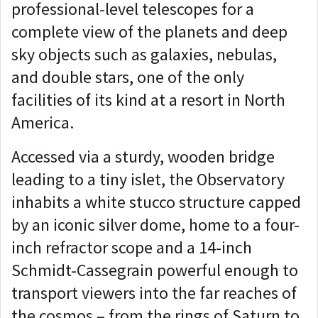
professional-level telescopes for a
complete view of the planets and deep
sky objects such as galaxies, nebulas,
and double stars, one of the only
facilities of its kind at a resort in North
America.
Accessed via a sturdy, wooden bridge
leading to a tiny islet, the Observatory
inhabits a white stucco structure capped
by an iconic silver dome, home to a four-
inch refractor scope and a 14-inch
Schmidt-Cassegrain powerful enough to
transport viewers into the far reaches of
the cosmos – from the rings of Saturn to