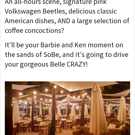
An all-hours scene, signature pink
Volkswagen Beetles, delicious classic
American dishes, AND a large selection of
coffee concoctions?
It'll be your Barbie and Ken moment on
the sands of SoBe, and it's going to drive
your gorgeous Belle CRAZY!