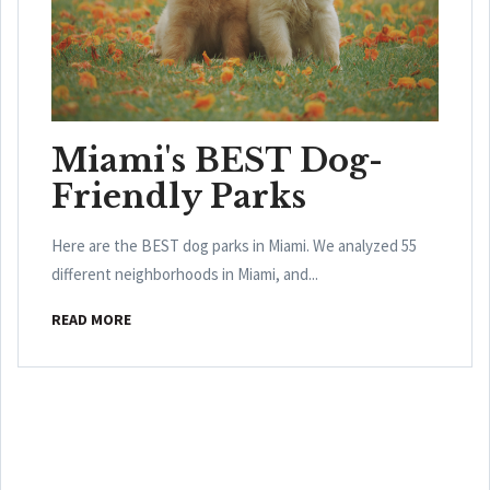
Miami's BEST Dog-
Friendly Parks
Here are the BEST dog parks in Miami. We analyzed 55
different neighborhoods in Miami, and...
READ MORE