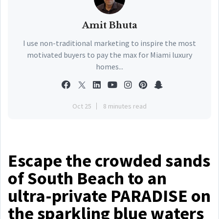
Amit Bhuta
I use non-traditional marketing to inspire the most
motivated buyers to pay the max for Miami luxury
homes...
Oct 25
8 minutes read
Escape the crowded sands
of South Beach to an
ultra-private PARADISE on
the sparkling blue waters