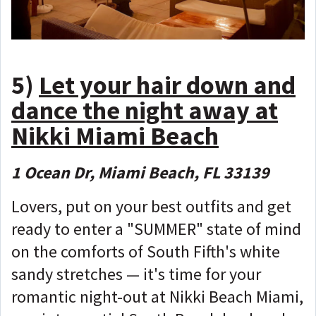
5)
Let your hair down and
dance the night away at
Nikki Miami Beach
1 Ocean Dr, Miami Beach, FL 33139
Lovers, put on your best outfits and get
ready to enter a "SUMMER" state of mind
on the comforts of South Fifth's white
sandy stretches — it's time for your
romantic night-out at Nikki Beach Miami,