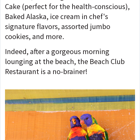
Cake (perfect for the health-conscious),
Baked Alaska, ice cream in chef's
signature flavors, assorted jumbo
cookies, and more.
Indeed, after a gorgeous morning
lounging at the beach, the Beach Club
Restaurant is a no-brainer!