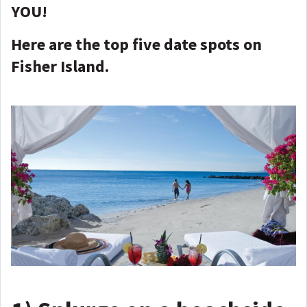
YOU!
Here are the top five date spots on
Fisher Island.