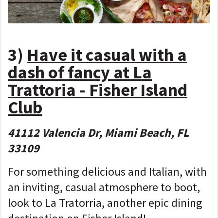
3)
Have it casual with a
dash of fancy at La
Trattoria - Fisher Island
Club
41112 Valencia Dr, Miami Beach, FL
33109
For something delicious and Italian, with
an inviting, casual atmosphere to boot,
look to La Tratorria, another epic dining