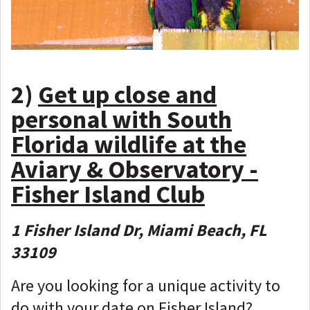
2)
Get up close and
personal with South
Florida wildlife at the
Aviary & Observatory -
Fisher Island Club
1 Fisher Island Dr, Miami Beach, FL
33109
Are you looking for a unique activity to
do with your date on Fisher Island?