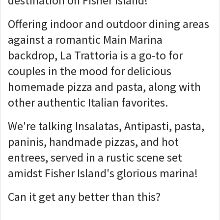
destination on Fisher Island!
Offering indoor and outdoor dining areas
against a romantic Main Marina
backdrop, La Trattoria is a go-to for
couples in the mood for delicious
homemade pizza and pasta, along with
other authentic Italian favorites.
We're talking Insalatas, Antipasti, pasta,
paninis, handmade pizzas, and hot
entrees, served in a rustic scene set
amidst Fisher Island's glorious marina!
Can it get any better than this?