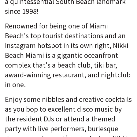
a quintessential South Beach landmark
since 1998!
Renowned for being one of Miami
Beach's top tourist destinations and an
Instagram hotspot in its own right, Nikki
Beach Miami is a gigantic oceanfront
complex that's a beach club, tiki bar,
award-winning restaurant, and nightclub
in one.
Enjoy some nibbles and creative cocktails
as you bop to excellent disco music by
the resident DJs or attend a themed
party with live performers, burlesque