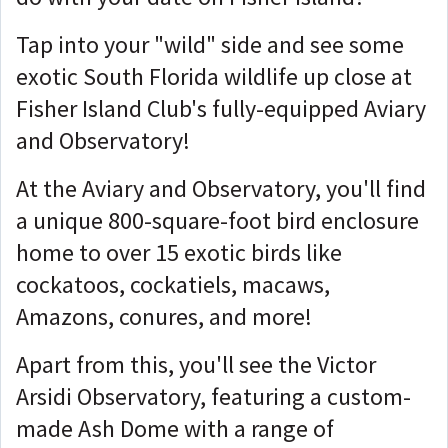
Tap into your "wild" side and see some
exotic South Florida wildlife up close at
Fisher Island Club's fully-equipped Aviary
and Observatory!
At the Aviary and Observatory, you'll find
a unique 800-square-foot bird enclosure
home to over 15 exotic birds like
cockatoos, cockatiels, macaws,
Amazons, conures, and more!
Apart from this, you'll see the Victor
Arsidi Observatory, featuring a custom-
made Ash Dome with a range of