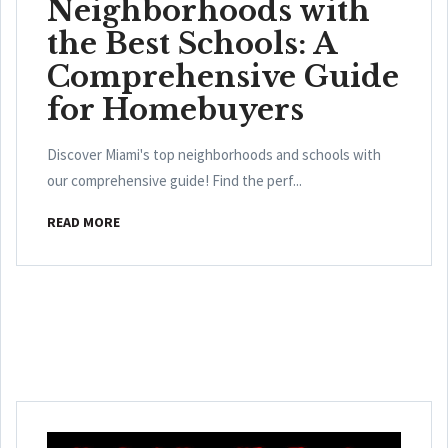
Neighborhoods with
the Best Schools: A
Comprehensive Guide
for Homebuyers
Discover Miami's top neighborhoods and schools with
our comprehensive guide! Find the perf...
READ MORE