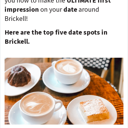
you how to make the
ULTIMATE first
impression
on your
date
around
Brickell!
Here are the top five date spots in
Brickell.