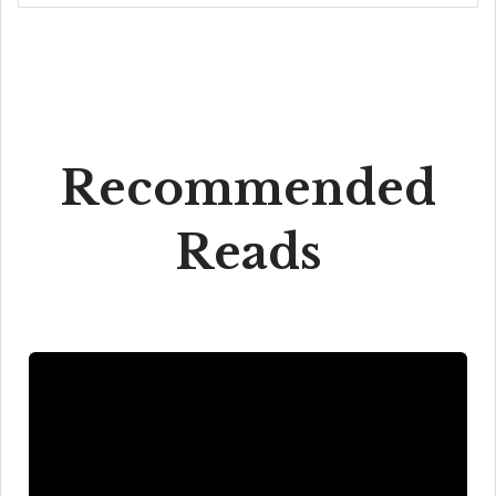
Recommended
Reads