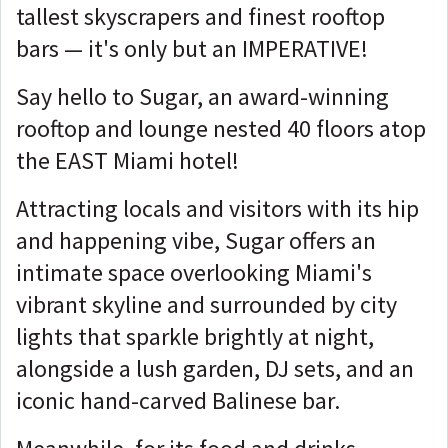
tallest skyscrapers and finest rooftop
bars — it's only but an IMPERATIVE!
Say hello to Sugar, an award-winning
rooftop and lounge nested 40 floors atop
the EAST Miami hotel!
Attracting locals and visitors with its hip
and happening vibe, Sugar offers an
intimate space overlooking Miami's
vibrant skyline and surrounded by city
lights that sparkle brightly at night,
alongside a lush garden, DJ sets, and an
iconic hand-carved Balinese bar.