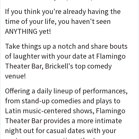
If you think you're already having the
time of your life, you haven't seen
ANYTHING yet!
Take things up a notch and share bouts
of laughter with your date at Flamingo
Theater Bar, Brickell's top comedy
venue!
Offering a daily lineup of performances,
from stand-up comedies and plays to
Latin music-centered shows, Flamingo
Theater Bar provides a more intimate
night out for casual dates with your