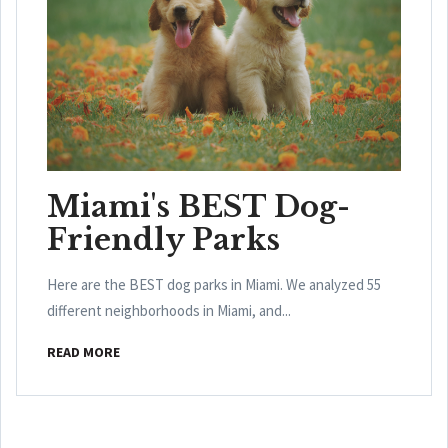
Miami's BEST Dog-
Friendly Parks
Here are the BEST dog parks in Miami. We analyzed 55
different neighborhoods in Miami, and...
READ MORE