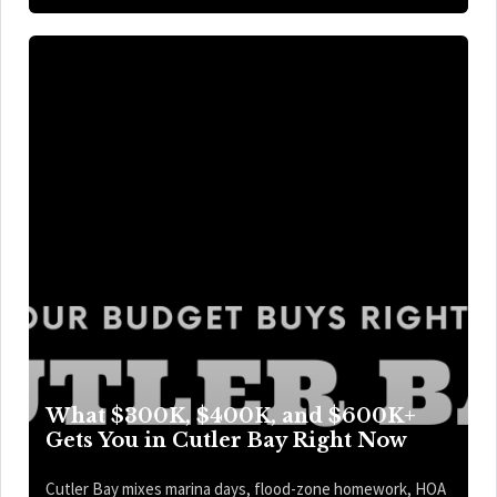
What $300K, $400K, and $600K+
Gets You in Cutler Bay Right Now
Cutler Bay mixes marina days, flood-zone homework, HOA