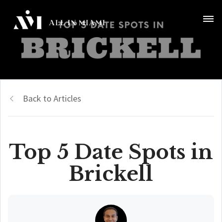
Back to Articles
Top 5 Date Spots in
Brickell