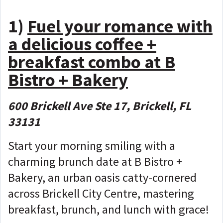
1)
Fuel your romance with
a delicious coffee +
breakfast combo at B
Bistro + Bakery
600 Brickell Ave Ste 17, Brickell, FL
33131
Start your morning smiling with a
charming brunch date at B Bistro +
Bakery, an urban oasis catty-cornered
across Brickell City Centre, mastering
breakfast, brunch, and lunch with grace!