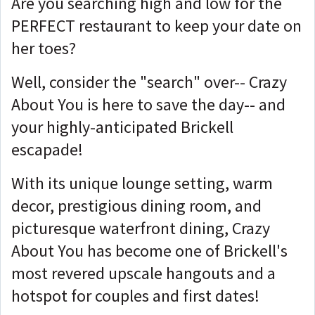
Are you searching high and low for the
PERFECT restaurant to keep your date on
her toes?
Well, consider the "search" over-- Crazy
About You is here to save the day-- and
your highly-anticipated Brickell
escapade!
With its unique lounge setting, warm
decor, prestigious dining room, and
picturesque waterfront dining, Crazy
About You has become one of Brickell's
most revered upscale hangouts and a
hotspot for couples and first dates!