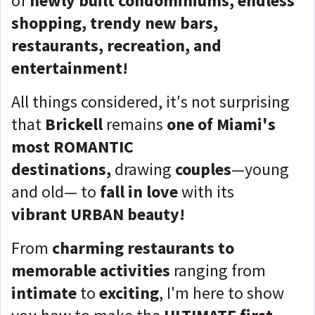
of
newly built condominiums,
endless
shopping,
trendy new bars,
restaurants, recreation, and
entertainment
!
All things considered, it's not surprising
that
Brickell
remains
one of Miami's
most ROMANTIC
destinations,
drawing
couples
—young
and old— to
fall in love
with its
vibrant
URBAN beauty!
From
charming restaurants to
memorable activities
ranging from
intimate
to
exciting
, I'm here to show