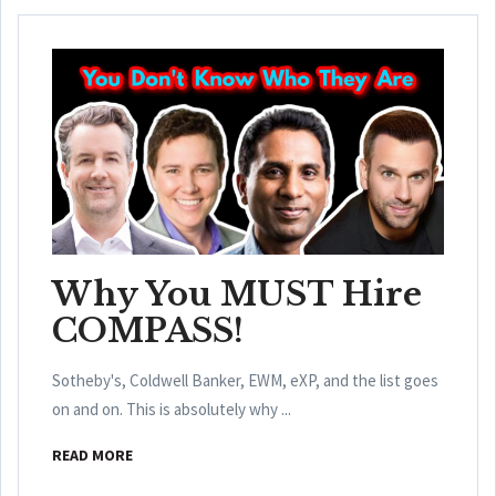
Why You MUST Hire
COMPASS!
Sotheby's, Coldwell Banker, EWM, eXP, and the list goes
on and on. This is absolutely why ...
READ MORE