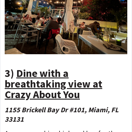
3)
Dine with a
breathtaking view at
Crazy About You
1155 Brickell Bay Dr #101, Miami, FL
33131