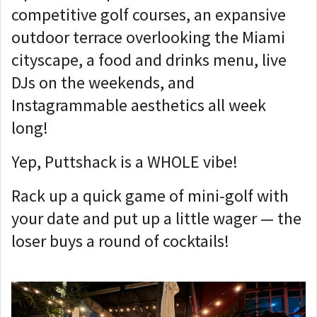
competitive golf courses, an expansive
outdoor terrace overlooking the Miami
cityscape, a food and drinks menu, live
DJs on the weekends, and
Instagrammable aesthetics all week
long!
Yep, Puttshack is a WHOLE vibe!
Rack up a quick game of mini-golf with
your date and put up a little wager — the
loser buys a round of cocktails!