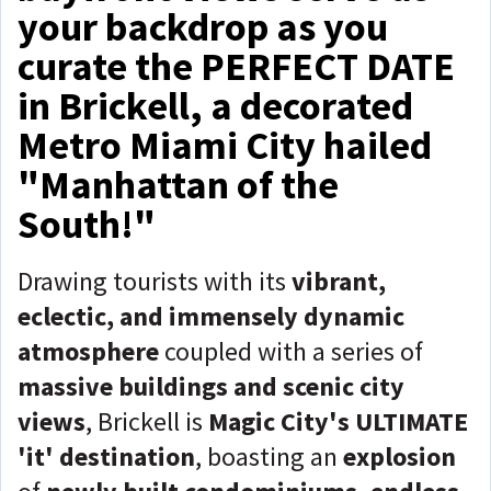
your backdrop as you
curate the PERFECT DATE
in Brickell, a decorated
Metro Miami City hailed
"Manhattan of the
South!"
Drawing tourists with its
vibrant,
eclectic, and immensely dynamic
atmosphere
coupled with a series of
massive
buildings and scenic city
views
, Brickell is
Magic City's ULTIMATE
'it' destination
, boasting an
explosion