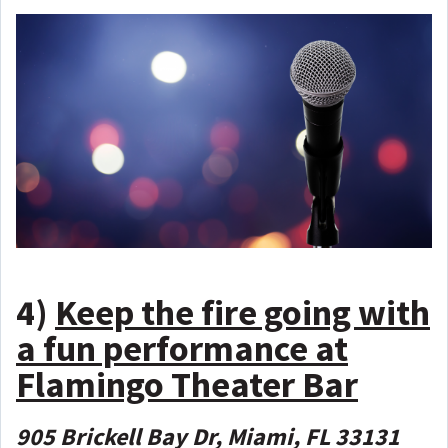
4)
Keep the fire going with
a fun performance at
Flamingo Theater Bar
905 Brickell Bay Dr, Miami, FL 33131