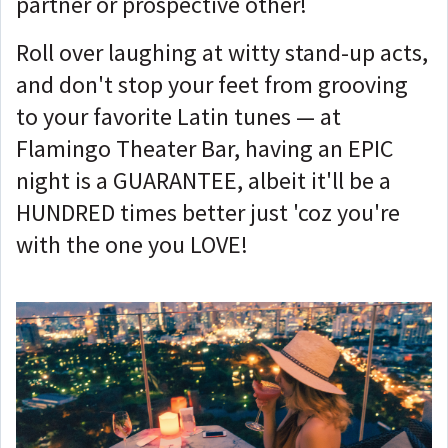
partner or prospective other!
Roll over laughing at witty stand-up acts,
and don't stop your feet from grooving
to your favorite Latin tunes — at
Flamingo Theater Bar, having an EPIC
night is a GUARANTEE, albeit it'll be a
HUNDRED times better just 'coz you're
with the one you LOVE!