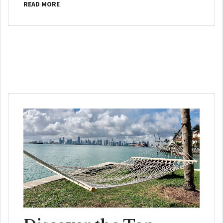
READ MORE