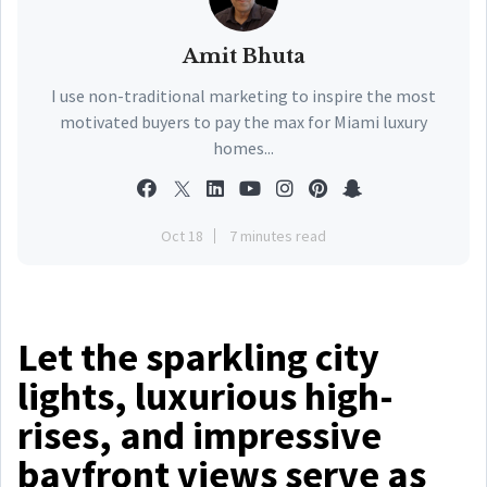
Amit Bhuta
I use non-traditional marketing to inspire the most
motivated buyers to pay the max for Miami luxury
homes...
Oct 18
7 minutes read
Let the sparkling city
lights, luxurious high-
rises, and impressive
bayfront views serve as