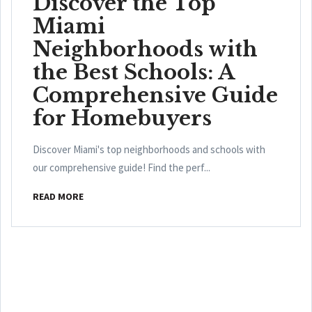
Discover the Top
Miami
Neighborhoods with
the Best Schools: A
Comprehensive Guide
for Homebuyers
Discover Miami's top neighborhoods and schools with
our comprehensive guide! Find the perf...
READ MORE