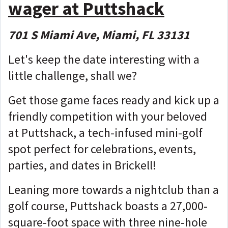
wager at Puttshack
701 S Miami Ave, Miami, FL 33131
Let's keep the date interesting with a
little challenge, shall we?
Get those game faces ready and kick up a
friendly competition with your beloved
at Puttshack, a tech-infused mini-golf
spot perfect for celebrations, events,
parties, and dates in Brickell!
Leaning more towards a nightclub than a
golf course, Puttshack boasts a 27,000-
square-foot space with three nine-hole