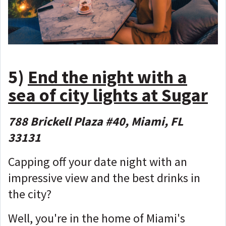
5)
End the night with a
sea of city lights at Sugar
788 Brickell Plaza #40, Miami, FL
33131
Capping off your date night with an
impressive view and the best drinks in
the city?
Well, you're in the home of Miami's