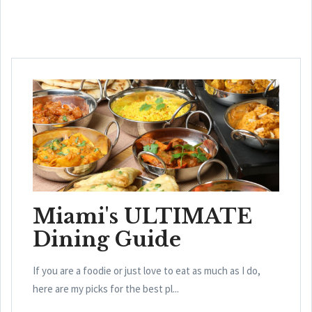
Miami's ULTIMATE
Dining Guide
If you are a foodie or just love to eat as much as I do,
here are my picks for the best pl...