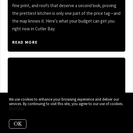
fine print, and roofs that deserve a second look, proving
the prettiest kitchen is only one part of the price tag—and
the map knows it. Here’s what your budget can get you
right now in Cutler Bay.
READ MORE
We use cookies to enhance your browsing experience and deliver our
services. By continuing to visit this site, you agree to our use of cookies.
More info
OK