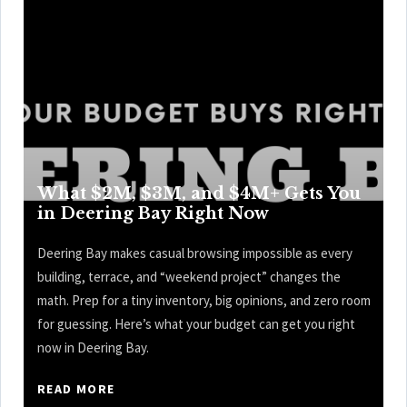
What $2M, $3M, and $4M+ Gets You
in Deering Bay Right Now
Deering Bay makes casual browsing impossible as every
building, terrace, and “weekend project” changes the
math. Prep for a tiny inventory, big opinions, and zero room
for guessing. Here’s what your budget can get you right
now in Deering Bay.
READ MORE