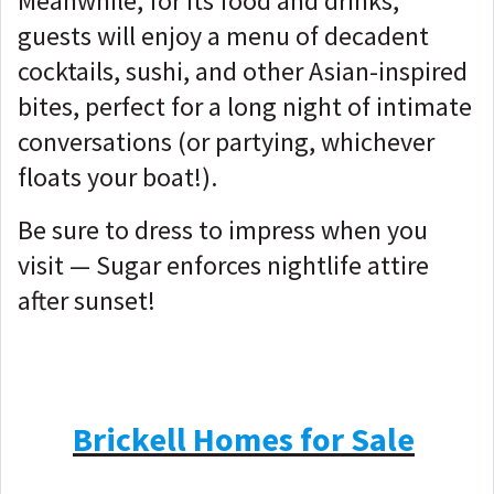
Meanwhile, for its food and drinks,
guests will enjoy a menu of decadent
cocktails, sushi, and other Asian-inspired
bites, perfect for a long night of intimate
conversations (or partying, whichever
floats your boat!).
Be sure to dress to impress when you
visit — Sugar enforces nightlife attire
after sunset!
Brickell Homes for Sale