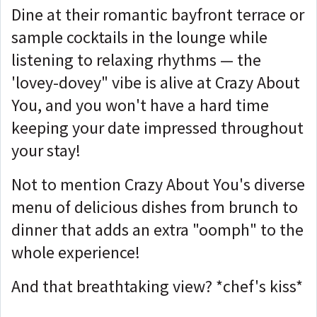
Dine at their romantic bayfront terrace or
sample cocktails in the lounge while
listening to relaxing rhythms — the
'lovey-dovey" vibe is alive at Crazy About
You, and you won't have a hard time
keeping your date impressed throughout
your stay!
Not to mention Crazy About You's diverse
menu of delicious dishes from brunch to
dinner that adds an extra "oomph" to the
whole experience!
And that breathtaking view? *chef's kiss*