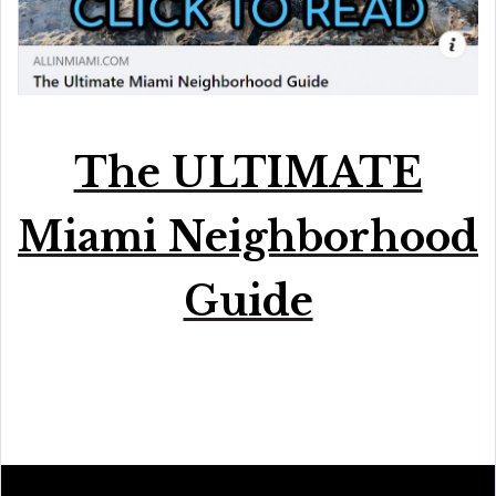
The ULTIMATE
Miami Neighborhood
Guide