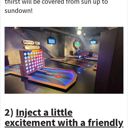
thirst will be covered from sun up to
sundown!
2)
Inject a little
excitement with a friendly