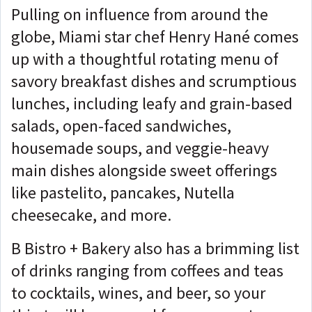
Pulling on influence from around the
globe, Miami star chef Henry Hané comes
up with a thoughtful rotating menu of
savory breakfast dishes and scrumptious
lunches, including leafy and grain-based
salads, open-faced sandwiches,
housemade soups, and veggie-heavy
main dishes alongside sweet offerings
like pastelito, pancakes, Nutella
cheesecake, and more.
B Bistro + Bakery also has a brimming list
of drinks ranging from coffees and teas
to cocktails, wines, and beer, so your