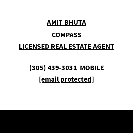
AMIT BHUTA
COMPASS
LICENSED REAL ESTATE AGENT
(305) 439-3031 MOBILE
[email protected]