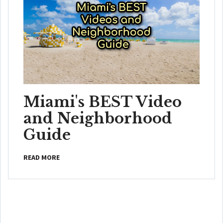
Miami's BEST Video
and Neighborhood
Guide
READ MORE