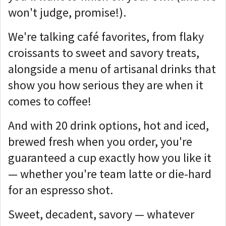
won't judge, promise!).
We're talking café favorites, from flaky
croissants to sweet and savory treats,
alongside a menu of artisanal drinks that
show you how serious they are when it
comes to coffee!
And with 20 drink options, hot and iced,
brewed fresh when you order, you're
guaranteed a cup exactly how you like it
— whether you're team latte or die-hard
for an espresso shot.
Sweet, decadent, savory — whatever