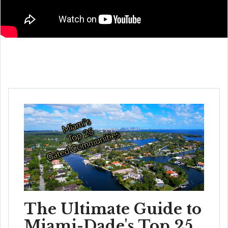
The Ultimate Guide to
Miami-Dade's Top 25