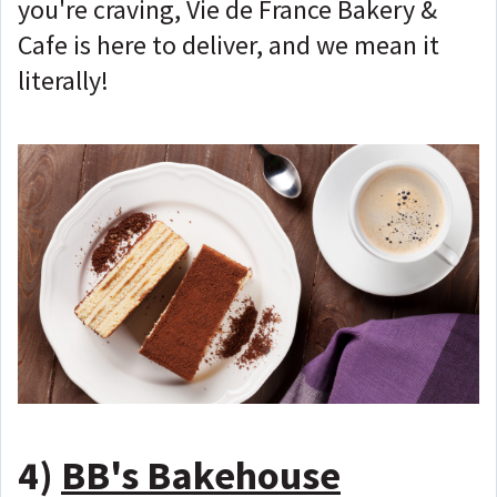
you're craving, Vie de France Bakery &
Cafe is here to deliver, and we mean it
literally!
4)
BB's Bakehouse