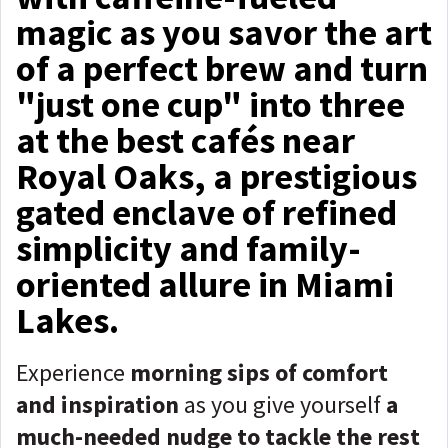
magic as you savor the art
of a perfect brew and turn
"just one cup" into three
at the best cafés near
Royal Oaks, a prestigious
gated enclave of refined
simplicity and family-
oriented allure in Miami
Lakes.
Experience
morning sips of comfort
and inspiration
as you give yourself
a
much-needed nudge to tackle the rest