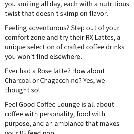
you smiling all day, each with a nutritious
twist that doesn't skimp on flavor.
Feeling adventurous? Step out of your
comfort zone and try their RX Lattes, a
unique selection of crafted coffee drinks
you won't find elsewhere!
Ever had a Rose latte? How about
Charcoal or Chagacchino? Yes, we
thought so!
Feel Good Coffee Lounge is all about
coffee with personality, food with
purpose, and an ambiance that makes
your IG feed pop.