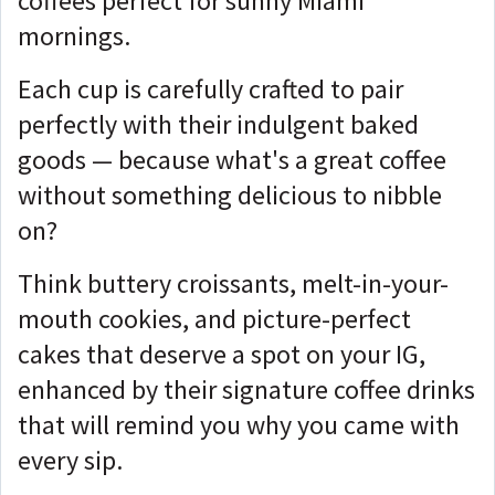
coffees perfect for sunny Miami
mornings.
Each cup is carefully crafted to pair
perfectly with their indulgent baked
goods — because what's a great coffee
without something delicious to nibble
on?
Think buttery croissants, melt-in-your-
mouth cookies, and picture-perfect
cakes that deserve a spot on your IG,
enhanced by their signature coffee drinks
that will remind you why you came with
every sip.