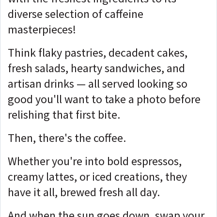
diverse selection of caffeine
masterpieces!
Think flaky pastries, decadent cakes,
fresh salads, hearty sandwiches, and
artisan drinks — all served looking so
good you'll want to take a photo before
relishing that first bite.
Then, there's the coffee.
Whether you're into bold espressos,
creamy lattes, or iced creations, they
have it all, brewed fresh all day.
And when the sun goes down, swap your