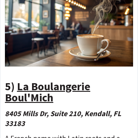
5)
La Boulangerie
Boul'Mich
8405 Mills Dr, Suite 210, Kendall, FL
33183