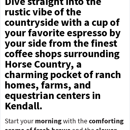
Dive straight into the
rustic vibe of the
countryside with a cup of
your favorite espresso by
your side from the finest
coffee shops surrounding
Horse Country, a
charming pocket of ranch
homes, farms, and
equestrian centers in
Kendall.
Start your
morning
with the
comforting