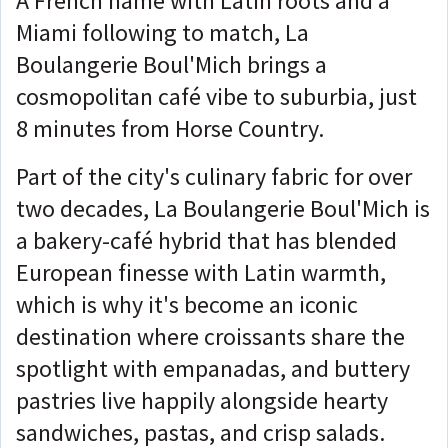
A French name with Latin roots and a
Miami following to match, La
Boulangerie Boul'Mich brings a
cosmopolitan café vibe to suburbia, just
8 minutes from Horse Country.
Part of the city's culinary fabric for over
two decades, La Boulangerie Boul'Mich is
a bakery-café hybrid that has blended
European finesse with Latin warmth,
which is why it's become an iconic
destination where croissants share the
spotlight with empanadas, and buttery
pastries live happily alongside hearty
sandwiches, pastas, and crisp salads.