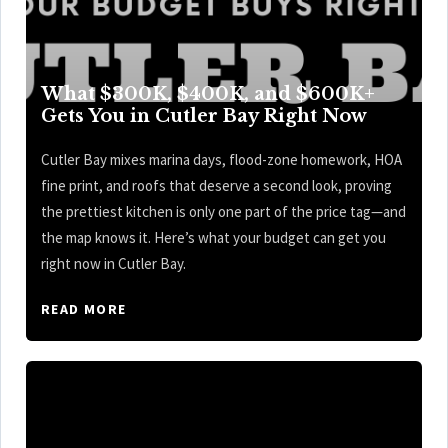
What $300K, $400K, and $600K+
Gets You in Cutler Bay Right Now
Cutler Bay mixes marina days, flood-zone homework, HOA
fine print, and roofs that deserve a second look, proving
the prettiest kitchen is only one part of the price tag—and
the map knows it. Here’s what your budget can get you
right now in Cutler Bay.
READ MORE