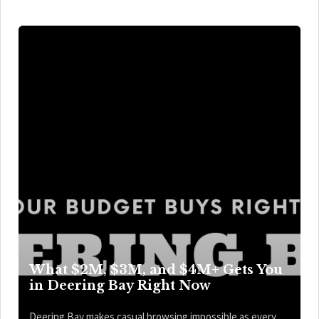
What $2M, $3M, and $4M+ Gets You
in Deering Bay Right Now
Deering Bay makes casual browsing impossible as every