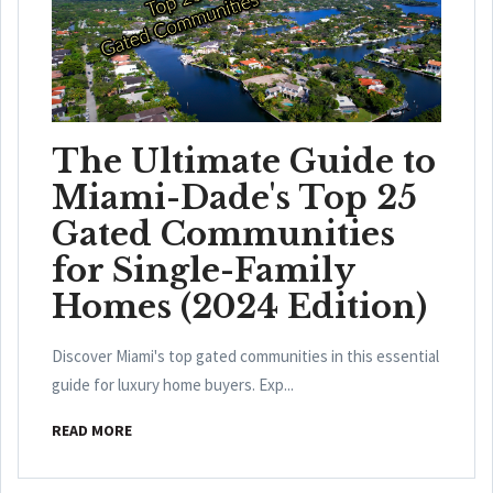
The Ultimate Guide to
Miami-Dade's Top 25
Gated Communities
for Single-Family
Homes (2024 Edition)
Discover Miami's top gated communities in this essential
guide for luxury home buyers. Exp...
READ MORE