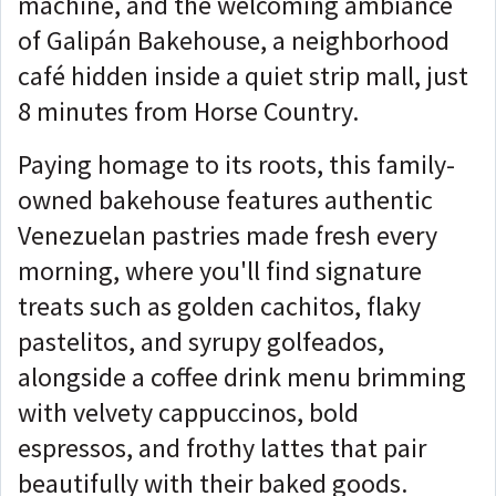
machine, and the welcoming ambiance
of Galipán Bakehouse, a neighborhood
café hidden inside a quiet strip mall, just
8 minutes from Horse Country.
Paying homage to its roots, this family-
owned bakehouse features authentic
Venezuelan pastries made fresh every
morning, where you'll find signature
treats such as golden cachitos, flaky
pastelitos, and syrupy golfeados,
alongside a coffee drink menu brimming
with velvety cappuccinos, bold
espressos, and frothy lattes that pair
beautifully with their baked goods.