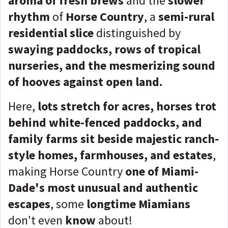
aroma of fresh brews
and the
slower
rhythm
of
Horse Country
, a
semi-rural
residential slice
distinguished by
swaying paddocks, rows of tropical
nurseries, and the mesmerizing sound
of hooves against open land.
Here,
lots stretch for acres, horses trot
behind white-fenced paddocks, and
family farms sit beside majestic ranch-
style homes, farmhouses, and estates
,
making Horse Country
one of Miami-
Dade's most unusual and authentic
escapes
, some
longtime Miamians
don't even
know
about!