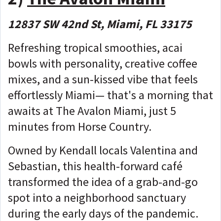
12837 SW 42nd St, Miami, FL 33175
Refreshing tropical smoothies, acai
bowls with personality, creative coffee
mixes, and a sun-kissed vibe that feels
effortlessly Miami— that's a morning that
awaits at The Avalon Miami, just 5
minutes from Horse Country.
Owned by Kendall locals Valentina and
Sebastian, this health-forward café
transformed the idea of a grab-and-go
spot into a neighborhood sanctuary
during the early days of the pandemic.