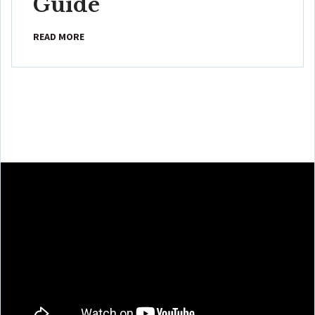
Guide
READ MORE