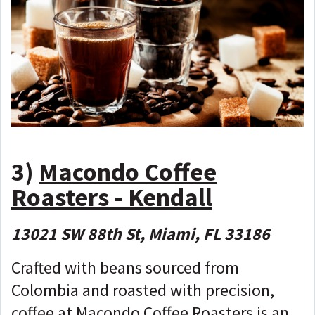
3)
Macondo Coffee
Roasters - Kendall
13021 SW 88th St, Miami, FL 33186
Crafted with beans sourced from
Colombia and roasted with precision,
coffee at Macondo Coffee Roasters is an