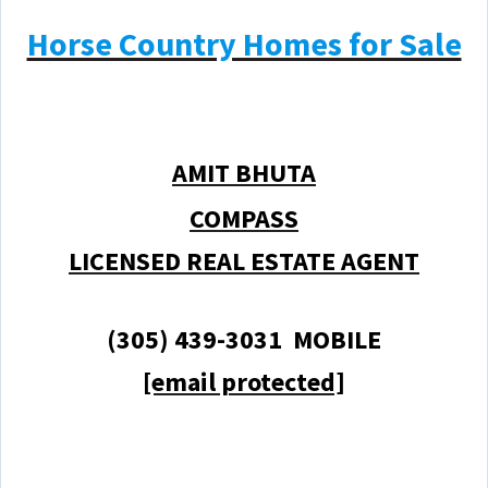
Horse Country Homes for Sale
AMIT BHUTA
COMPASS
LICENSED REAL ESTATE AGENT
(305) 439-3031 MOBILE
[email protected]