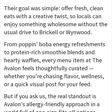
Their goal was simple: offer fresh, clean
eats with a creative twist, so locals can
enjoy something wholesome without the
usual drive to Brickell or Wynwood.
From poppin' boba energy refreshments
to protein-rich smoothie blends and
hearty waffles, every menu item at The
Avalon feels thoughtfully curated —
whether you're chasing flavor, wellness,
or a quick visual post for your feed.
But if you ask us, the real standout is
Avalon's allergy-friendly approach in a