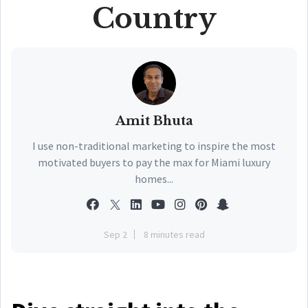
Country
Amit Bhuta
I use non-traditional marketing to inspire the most
motivated buyers to pay the max for Miami luxury
homes...
Sep 2
8 minutes read