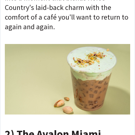
Country's laid-back charm with the
comfort of a café you'll want to return to
again and again.
2)
The Avalon Miami