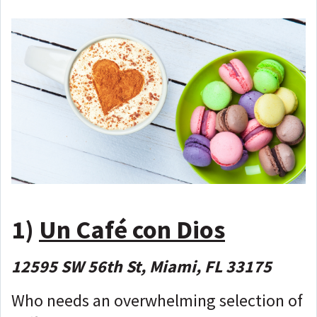
1)
Un Café con Dios
12595 SW 56th St, Miami, FL 33175
Who needs an overwhelming selection of