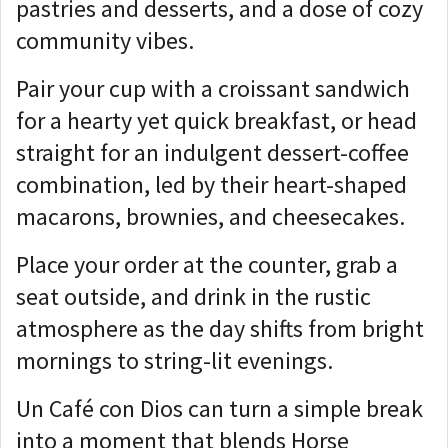
pastries and desserts, and a dose of cozy
community vibes.
Pair your cup with a croissant sandwich
for a hearty yet quick breakfast, or head
straight for an indulgent dessert-coffee
combination, led by their heart-shaped
macarons, brownies, and cheesecakes.
Place your order at the counter, grab a
seat outside, and drink in the rustic
atmosphere as the day shifts from bright
mornings to string-lit evenings.
Un Café con Dios can turn a simple break
into a moment that blends Horse