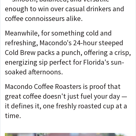
enough to win over casual drinkers and
coffee connoisseurs alike.
Meanwhile, for something cold and
refreshing, Macondo's 24-hour steeped
Cold Brew packs a punch, offering a crisp,
energizing sip perfect for Florida's sun-
soaked afternoons.
Macondo Coffee Roasters is proof that
great coffee doesn't just fuel your day —
it defines it, one freshly roasted cup at a
time.