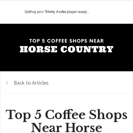
Getting your
Trinity Audio
player ready...
Back to Articles
Top 5 Coffee Shops
Near Horse