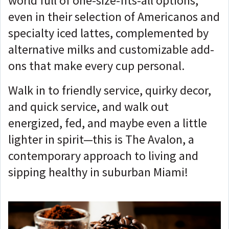
world full of one-size-fits-all options,
even in their selection of Americanos and
specialty iced lattes, complemented by
alternative milks and customizable add-
ons that make every cup personal.
Walk in to friendly service, quirky decor,
and quick service, and walk out
energized, fed, and maybe even a little
lighter in spirit—this is The Avalon, a
contemporary approach to living and
sipping healthy in suburban Miami!