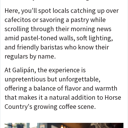
Here, you'll spot locals catching up over
cafecitos or savoring a pastry while
scrolling through their morning news
amid pastel-toned walls, soft lighting,
and friendly baristas who know their
regulars by name.
At Galipán, the experience is
unpretentious but unforgettable,
offering a balance of flavor and warmth
that makes it a natural addition to Horse
Country's growing coffee scene.