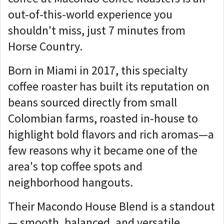
out-of-this-world experience you
shouldn't miss, just 7 minutes from
Horse Country.
Born in Miami in 2017, this specialty
coffee roaster has built its reputation on
beans sourced directly from small
Colombian farms, roasted in-house to
highlight bold flavors and rich aromas—a
few reasons why it became one of the
area's top coffee spots and
neighborhood hangouts.
Their Macondo House Blend is a standout
— smooth, balanced, and versatile