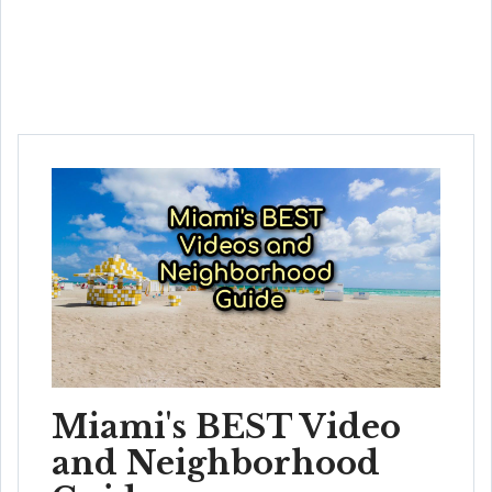
Miami's BEST Video
and Neighborhood