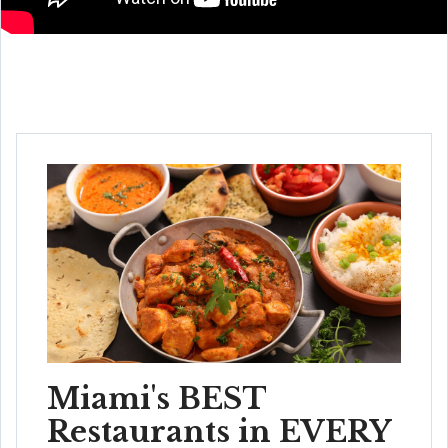
Miami's BEST
Restaurants in EVERY