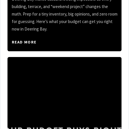
building, terrace, and “weekend project” changes the
math. Prep for a tiny inventory, big opinions, and zero room
for guessing. Here’s what your budget can get you right
now in Deering Bay.
READ MORE