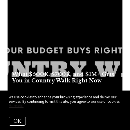
What $500K, $700K, and $1M+ Gets
You in Country Walk Right Now
Country Walk swaps rooftop glamour for real parking,
We use cookies to enhance your browsing experience and deliver our
weekend swims, and easier Tuesdays, with price points
services. By continuing to visit this site, you agree to our use of cookies.
More info
that trade access for more room, privacy, and perks as the
numbers climb higher. Here’s what your budget can get
OK
you right now in Country Walk.