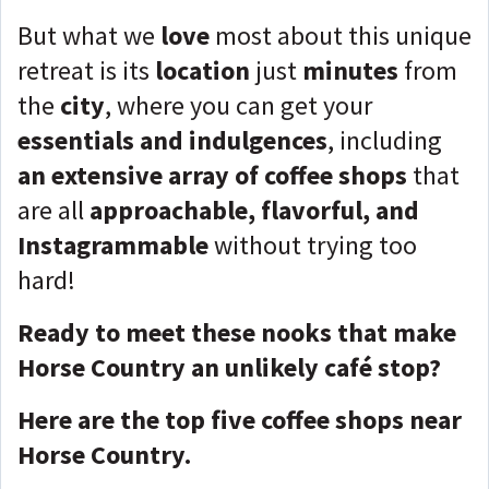
But what we
love
most about this unique
retreat is its
location
just
minutes
from
the
city
, where you can get your
essentials and indulgences
, including
an extensive array of coffee shops
that
are all
approachable, flavorful, and
Instagrammable
without trying too
hard!
Ready to meet these nooks that make
Horse Country an unlikely café stop?
Here are the top five coffee shops near
Horse Country.