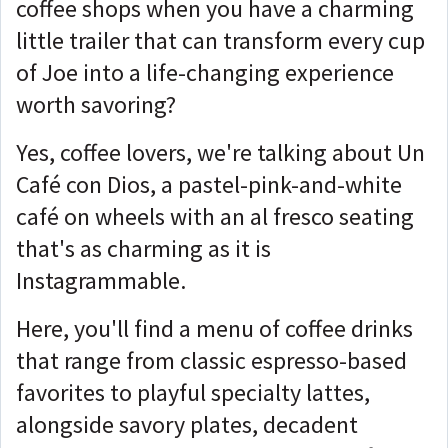
coffee shops when you have a charming
little trailer that can transform every cup
of Joe into a life-changing experience
worth savoring?
Yes, coffee lovers, we're talking about Un
Café con Dios, a pastel-pink-and-white
café on wheels with an al fresco seating
that's as charming as it is
Instagrammable.
Here, you'll find a menu of coffee drinks
that range from classic espresso-based
favorites to playful specialty lattes,
alongside savory plates, decadent