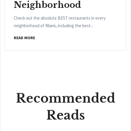
Neighborhood
Check out the absolute BEST restaurants in every
neighborhood of Miami, including the best...
READ MORE
Recommended
Reads