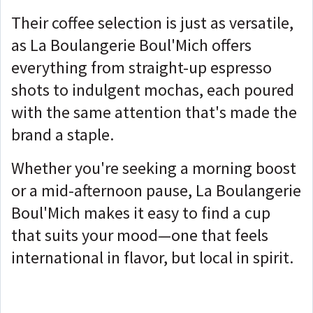
Their coffee selection is just as versatile,
as La Boulangerie Boul'Mich offers
everything from straight-up espresso
shots to indulgent mochas, each poured
with the same attention that's made the
brand a staple.
Whether you're seeking a morning boost
or a mid-afternoon pause, La Boulangerie
Boul'Mich makes it easy to find a cup
that suits your mood—one that feels
international in flavor, but local in spirit.