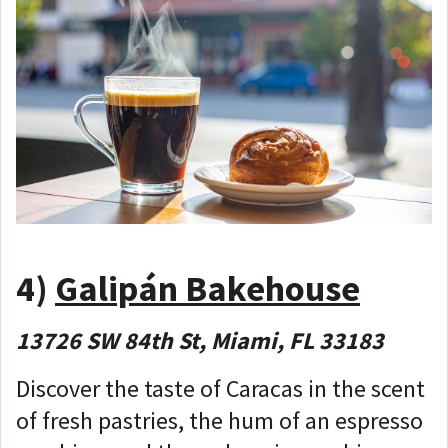
4)
Galipán Bakehouse
13726 SW 84th St, Miami, FL 33183
Discover the taste of Caracas in the scent
of fresh pastries, the hum of an espresso