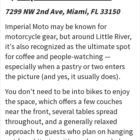
7299 NW 2nd Ave, Miami, FL 33150
Imperial Moto may be known for
motorcycle gear, but around Little River,
it's also recognized as the ultimate spot
for coffee and people-watching —
especially when a pastry or two enters
the picture (and yes, it usually does).
You don't need to be into bikes to enjoy
the space, which offers a few couches
near the front, several tables spread
throughout, and a generally relaxed
approach to guests who plan on hanging