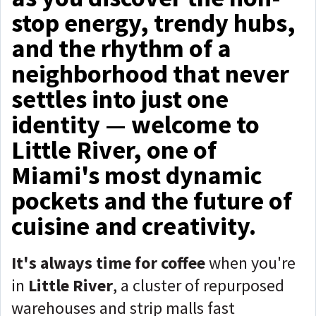
stop energy, trendy hubs,
and the rhythm of a
neighborhood that never
settles into just one
identity — welcome to
Little River, one of
Miami's most dynamic
pockets and the future of
cuisine and creativity.
It's
always time for coffee
when you're
in
Little River
, a cluster of repurposed
warehouses and strip malls fast