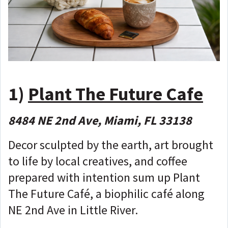
1)
Plant The Future Cafe
8484 NE 2nd Ave, Miami, FL 33138
Decor sculpted by the earth, art brought
to life by local creatives, and coffee
prepared with intention sum up Plant
The Future Café, a biophilic café along
NE 2nd Ave in Little River.