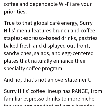
coffee and dependable Wi-Fi are your
priorities.
True to that global café energy, Surry
Hills' menu features brunch and coffee
staples: espresso-based drinks, pastries
baked fresh and displayed out front,
sandwiches, salads, and egg-centered
plates that naturally enhance their
specialty coffee program.
And no, that's not an overstatement.
Surry Hills' coffee lineup has RANGE, from
familiar espresso drinks to more niche-