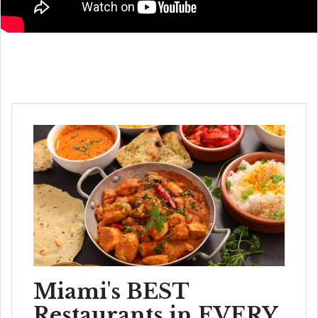
Miami's BEST
Restaurants in EVERY