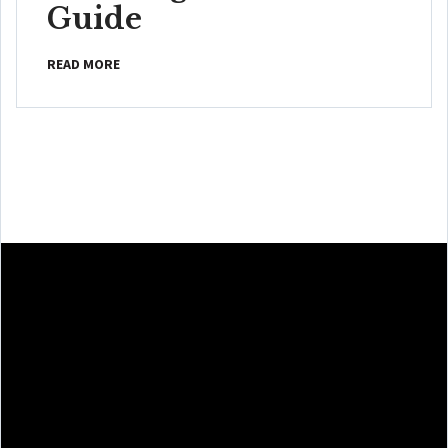
Guide
READ MORE