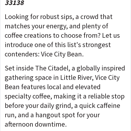
33138
Looking for robust sips, a crowd that
matches your energy, and plenty of
coffee creations to choose from? Let us
introduce one of this list's strongest
contenders: Vice City Bean.
Set inside The Citadel, a globally inspired
gathering space in Little River, Vice City
Bean features local and elevated
specialty coffee, making it a reliable stop
before your daily grind, a quick caffeine
run, and a hangout spot for your
afternoon downtime.