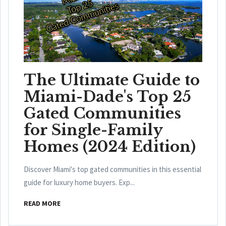
The Ultimate Guide to
Miami-Dade's Top 25
Gated Communities
for Single-Family
Homes (2024 Edition)
Discover Miami's top gated communities in this essential
guide for luxury home buyers. Exp...
READ MORE