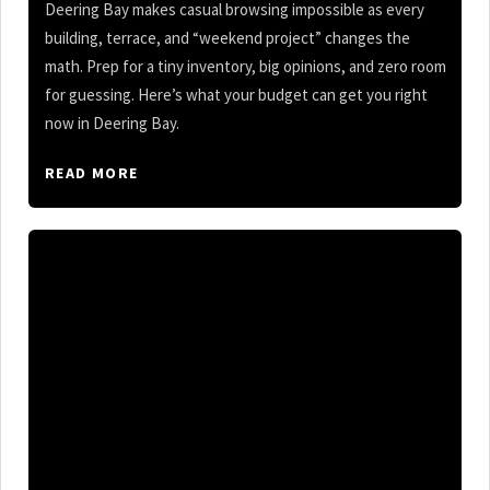
Deering Bay makes casual browsing impossible as every
building, terrace, and “weekend project” changes the
math. Prep for a tiny inventory, big opinions, and zero room
for guessing. Here’s what your budget can get you right
now in Deering Bay.
READ MORE