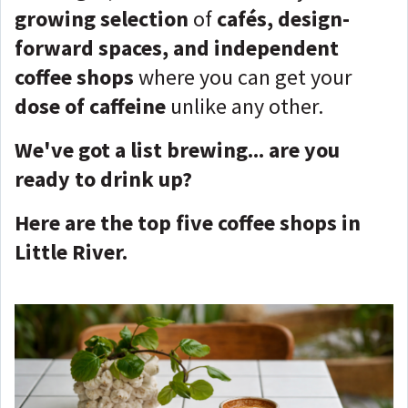
growing selection
of
cafés, design-
forward spaces, and independent
coffee shops
where you can get your
dose of caffeine
unlike any other.
We've got a list brewing... are you
ready to drink up?
Here are the top five coffee shops in
Little River.