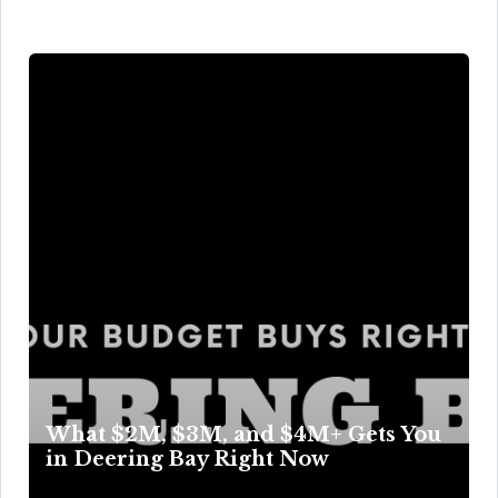
What $2M, $3M, and $4M+ Gets You
in Deering Bay Right Now