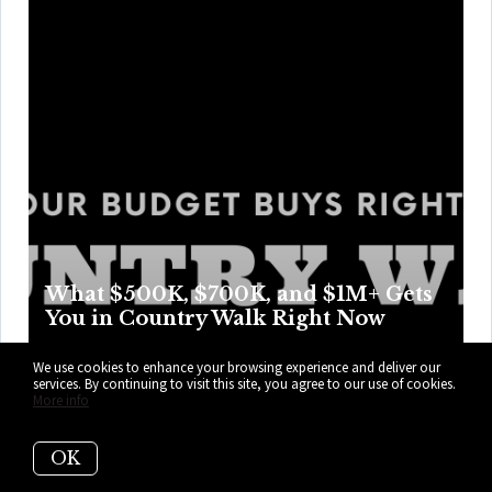
What $500K, $700K, and $1M+ Gets
You in Country Walk Right Now
Country Walk swaps rooftop glamour for real parking,
We use cookies to enhance your browsing experience and deliver our
services. By continuing to visit this site, you agree to our use of cookies.
weekend swims, and easier Tuesdays, with price points
More info
that trade access for more room, privacy, and perks as the
numbers climb higher. Here’s what your budget can get
OK
you right now in Country Walk.