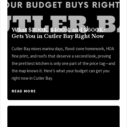
What $300K, $400K, and $600K+
Gets You in Cutler Bay Right Now
Cutler Bay mixes marina days, flood-zone homework, HOA
fine print, and roofs that deserve a second look, proving
the prettiest kitchen is only one part of the price tag—and
the map knows it. Here’s what your budget can get you
right now in Cutler Bay.
READ MORE