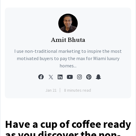
Amit Bhuta
I use non-traditional marketing to inspire the most
motivated buyers to pay the max for Miami luxury
homes...
Jan 21
8 minutes read
Have a cup of coffee ready
as you discover the non-