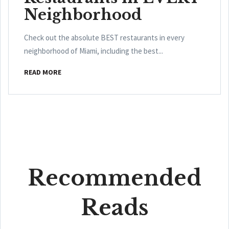
Neighborhood
Check out the absolute BEST restaurants in every
neighborhood of Miami, including the best...
READ MORE
Recommended
Reads