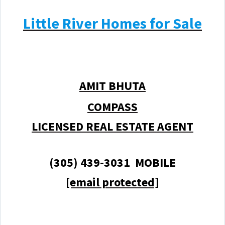
Little River Homes for Sale
AMIT BHUTA
COMPASS
LICENSED REAL ESTATE AGENT
(305) 439-3031 MOBILE
[email protected]