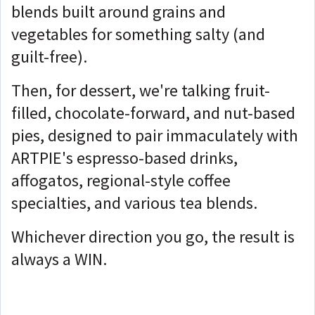
blends built around grains and
vegetables for something salty (and
guilt-free).
Then, for dessert, we're talking fruit-
filled, chocolate-forward, and nut-based
pies, designed to pair immaculately with
ARTPIE's espresso-based drinks,
affogatos, regional-style coffee
specialties, and various tea blends.
Whichever direction you go, the result is
always a WIN.