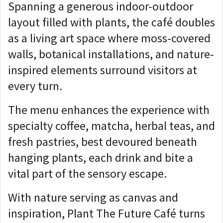
Spanning a generous indoor-outdoor
layout filled with plants, the café doubles
as a living art space where moss-covered
walls, botanical installations, and nature-
inspired elements surround visitors at
every turn.
The menu enhances the experience with
specialty coffee, matcha, herbal teas, and
fresh pastries, best devoured beneath
hanging plants, each drink and bite a
vital part of the sensory escape.
With nature serving as canvas and
inspiration, Plant The Future Café turns