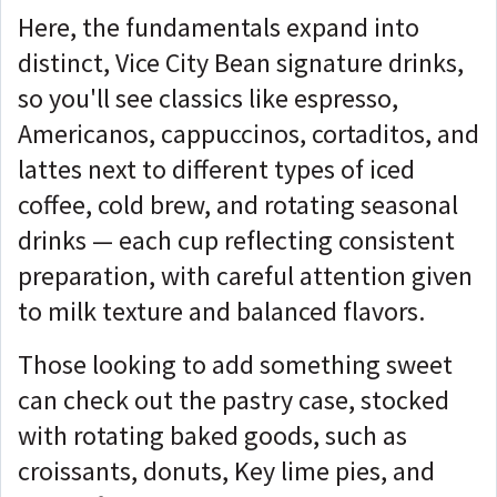
Here, the fundamentals expand into
distinct, Vice City Bean signature drinks,
so you'll see classics like espresso,
Americanos, cappuccinos, cortaditos, and
lattes next to different types of iced
coffee, cold brew, and rotating seasonal
drinks — each cup reflecting consistent
preparation, with careful attention given
to milk texture and balanced flavors.
Those looking to add something sweet
can check out the pastry case, stocked
with rotating baked goods, such as
croissants, donuts, Key lime pies, and