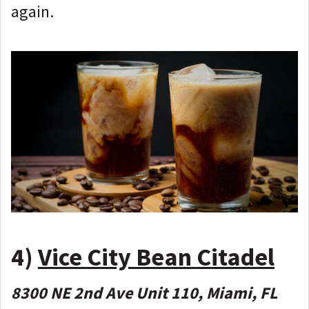
again.
4)
Vice City Bean Citadel
8300 NE 2nd Ave Unit 110, Miami, FL