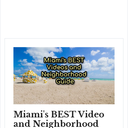
Miami's BEST Video
and Neighborhood