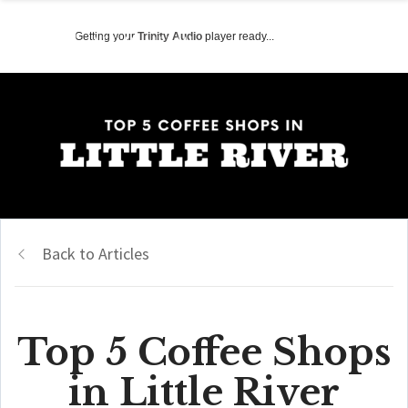
Getting your
Trinity Audio
player ready...
Back to Articles
Top 5 Coffee Shops
in Little River