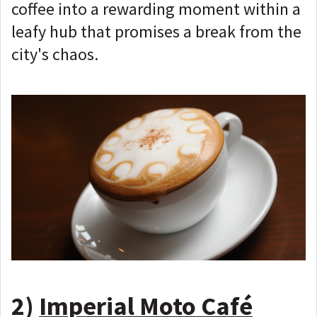
coffee into a rewarding moment within a
leafy hub that promises a break from the
city's chaos.
2)
Imperial Moto Café