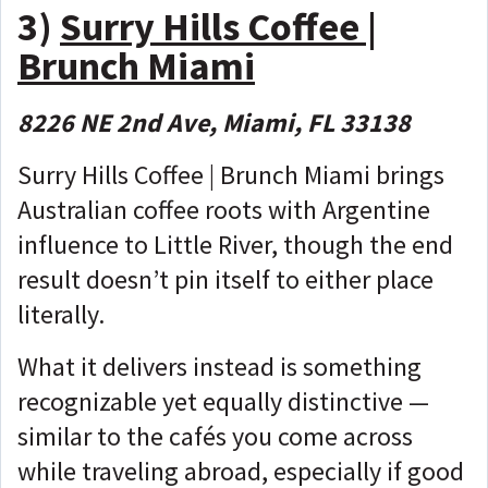
3)
Surry Hills Coffee |
Brunch Miami
8226 NE 2nd Ave, Miami, FL 33138
Surry Hills Coffee | Brunch Miami brings
Australian coffee roots with Argentine
influence to Little River, though the end
result doesn’t pin itself to either place
literally.
What it delivers instead is something
recognizable yet equally distinctive —
similar to the cafés you come across
while traveling abroad, especially if good