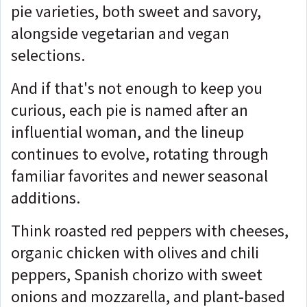
pie varieties, both sweet and savory,
alongside vegetarian and vegan
selections.
And if that's not enough to keep you
curious, each pie is named after an
influential woman, and the lineup
continues to evolve, rotating through
familiar favorites and newer seasonal
additions.
Think roasted red peppers with cheeses,
organic chicken with olives and chili
peppers, Spanish chorizo with sweet
onions and mozzarella, and plant-based