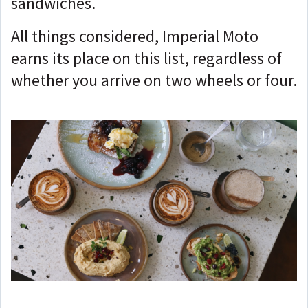
sandwiches.
All things considered, Imperial Moto
earns its place on this list, regardless of
whether you arrive on two wheels or four.