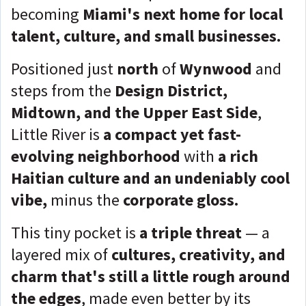
becoming
Miami's next home for local
talent, culture, and small businesses.
Positioned just
north
of
Wynwood
and
steps from the
Design District,
Midtown, and the Upper East Side
,
Little River is
a compact yet fast-
evolving neighborhood
with
a rich
Haitian culture and an undeniably cool
vibe,
minus the
corporate gloss.
This tiny pocket is
a triple threat
— a
layered mix of
cultures, creativity, and
charm that's still a little rough around
the edges
, made even better by its