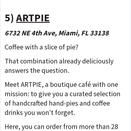
5)
ARTPIE
6732 NE 4th Ave, Miami, FL 33138
Coffee with a slice of pie?
That combination already deliciously
answers the question.
Meet ARTPIE, a boutique café with one
mission: to give you a curated selection
of handcrafted hand-pies and coffee
drinks you won't forget.
Here, you can order from more than 28