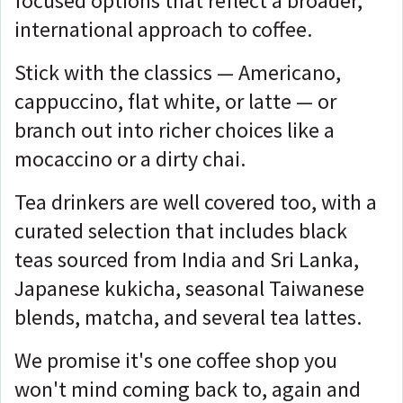
focused options that reflect a broader,
international approach to coffee.
Stick with the classics — Americano,
cappuccino, flat white, or latte — or
branch out into richer choices like a
mocaccino or a dirty chai.
Tea drinkers are well covered too, with a
curated selection that includes black
teas sourced from India and Sri Lanka,
Japanese kukicha, seasonal Taiwanese
blends, matcha, and several tea lattes.
We promise it's one coffee shop you
won't mind coming back to, again and