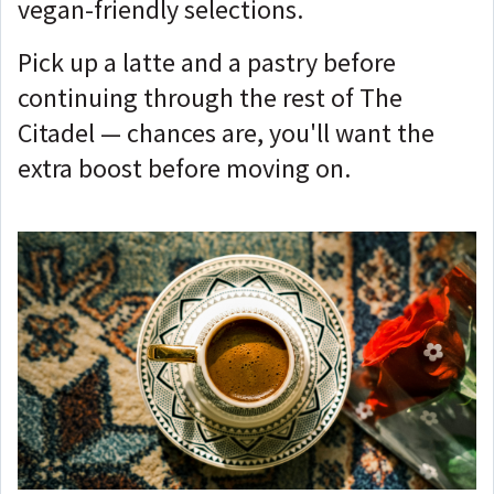
vegan-friendly selections.
Pick up a latte and a pastry before
continuing through the rest of The
Citadel — chances are, you'll want the
extra boost before moving on.