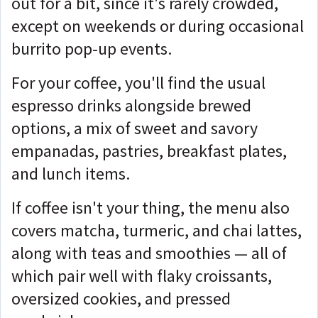
out for a bit, since it's rarely crowded,
except on weekends or during occasional
burrito pop-up events.
For your coffee, you'll find the usual
espresso drinks alongside brewed
options, a mix of sweet and savory
empanadas, pastries, breakfast plates,
and lunch items.
If coffee isn't your thing, the menu also
covers matcha, turmeric, and chai lattes,
along with teas and smoothies — all of
which pair well with flaky croissants,
oversized cookies, and pressed