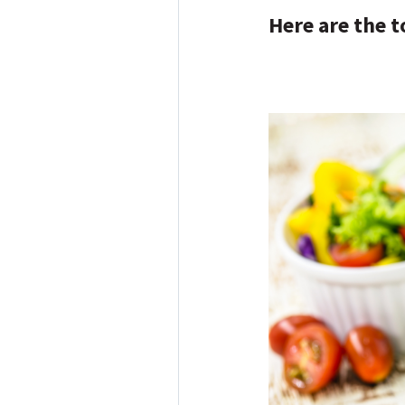
Here are the t