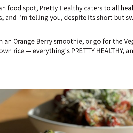
gan food spot, Pretty Healthy caters to all he
s, and I'm telling you, despite its short but 
h an Orange Berry smoothie, or go for the Ve
wn rice — everything's PRETTY HEALTHY, and b