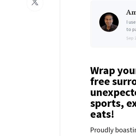
Am
I us
to p
Sep 
Wrap your
free surr
unexpecte
sports, e
eats!
Proudly boast