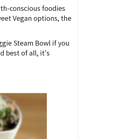
alth-conscious foodies
sweet Vegan options, the
ggie Steam Bowl if you
est of all, it's