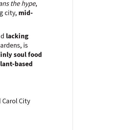
ans the hype
,
g city,
mid-
nd
lacking
ardens, is
inly soul food
plant-based
 Carol City