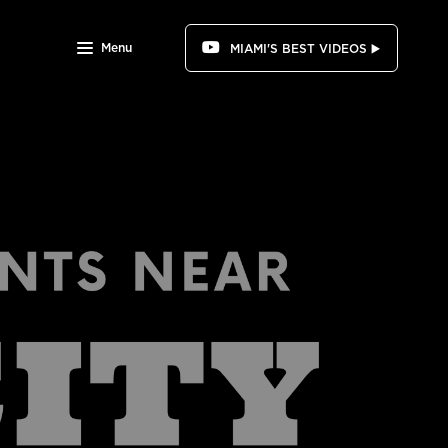
Menu
MIAMI'S BEST VIDEOS ▶️