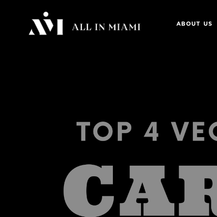
ABOUT US