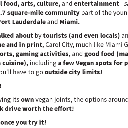
 food, arts, culture,
and
entertainment
--
s
.7 square-mile community
part of the youn
Fort Lauderdale
and
Miami.
alked about
by
tourists (and even locals)
a
ne and in print
, Carol City, much like Miami G
ports,
gaming activities,
and
good food (ma
 cuisine),
including
a few Vegan spots for 
ou'll have to go
outside city limits!
!
ving its
own
vegan joints, the options around
k drive worth the effort!
 once you try it!