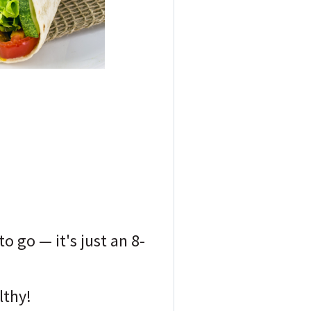
o go — it's just an 8-
lthy!