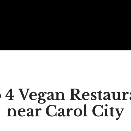
 4 Vegan Restaur
near Carol City