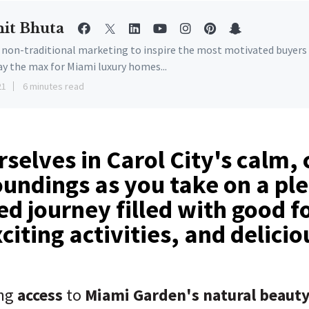
it Bhuta
e non-traditional marketing to inspire the most motivated buyers
ay the max for Miami luxury homes...
21
6 minutes read
selves in Carol City's calm,
oundings as you take on a pl
d journey filled with good f
xciting activities, and delici
ing
access
to
Miami Garden's natural beauty,