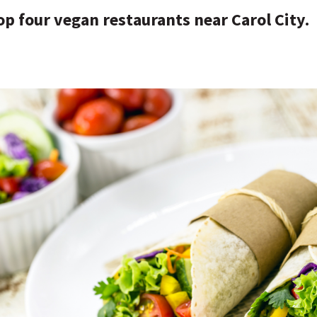
op four vegan restaurants near Carol City.