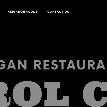
NEIGHBORHOODS
CONTACT US