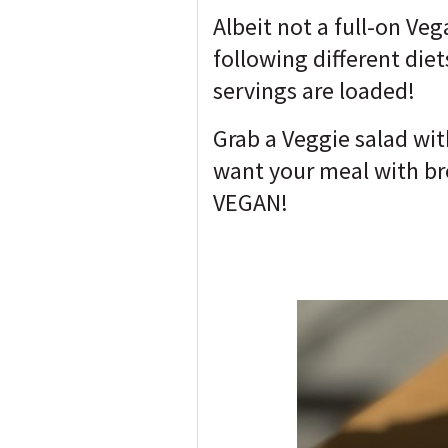
Albeit not a full-on Ve
following different diet
servings are loaded!
Grab a Veggie salad wit
want your meal with bro
VEGAN!