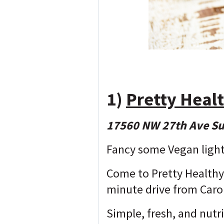
1)
Pretty Heal
17560 NW 27th Ave Su
Fancy some Vegan light
Come to Pretty Healthy 
minute drive from Carol
Simple, fresh, and nutr