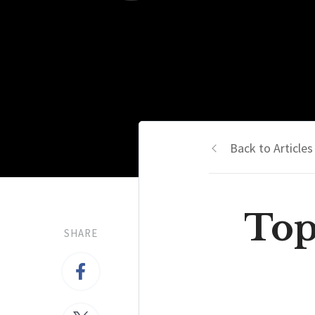
Back to Articles
Top
SHARE