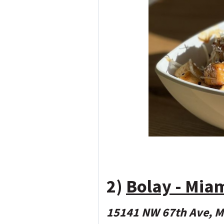
2)
Bolay - Mia
15141 NW 67th Ave, M