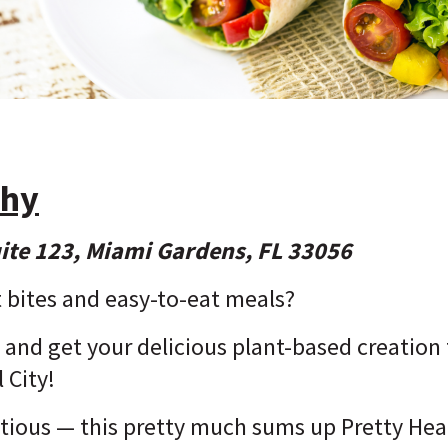
thy
ite 123, Miami Gardens, FL 33056
 bites and easy-to-eat meals?
and get your delicious plant-based creation t
 City!
itious — this pretty much sums up Pretty Hea