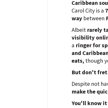
Caribbean soul
Carol City is a
7
way
between
Albeit
rarely t
visibility onli
a
ringer for s
and Caribbean
eats,
though
y
But don't fret
Despite not ha
make the quic
You'll know it