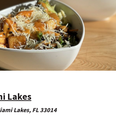
mi Lakes
iami Lakes, FL 33014