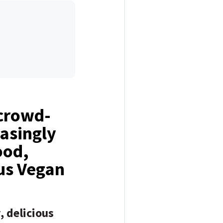
 crowd-
easingly
ood,
ous Vegan
 delicious