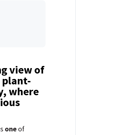
ng view of
 plant-
y, where
nious
ns
one
of