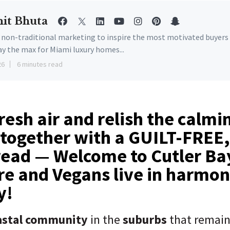
it Bhuta
e non-traditional marketing to inspire the most motivated buyers
ay the max for Miami luxury homes...
26
6 minutes read
resh air and relish the calmi
 together with a GUILT-FREE,
read — Welcome to Cutler Ba
re and Vegans live in harmo
ony!
oastal community
in the
suburbs
that remai