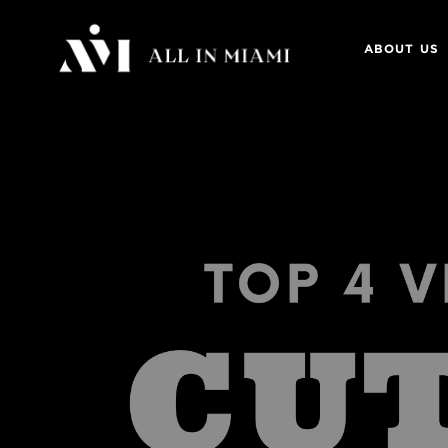
ABOUT US