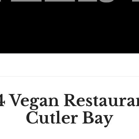
4 Vegan Restauran
Cutler Bay