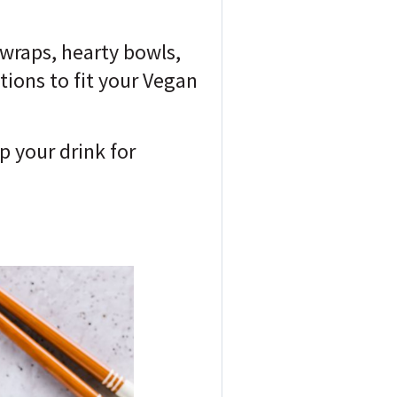
 wraps, hearty bowls,
tions to fit your Vegan
p your drink for