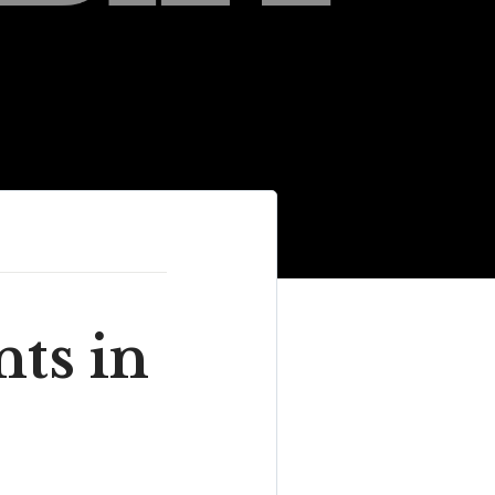
ts in