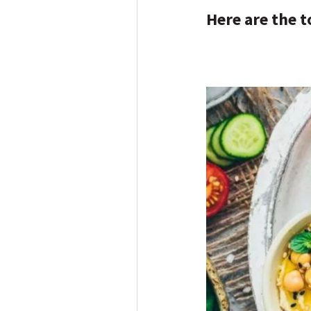
Here are the t