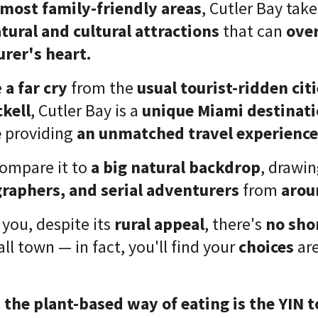
most family-friendly areas
, Cutler Bay take
tural and cultural attractions
that can
ove
rer's heart.
e
a far cry
from the
usual tourist-ridden cit
ckell
, Cutler Bay is a
unique Miami destinat
e
providing
an unmatched travel experience
ompare it to
a big natural backdrop
, drawi
graphers, and serial adventurers
from
arou
l you, despite its
rural appeal
, there's
no sho
ll town — in fact, you'll find your
choices
ar
,
the plant-based way of eating is the YIN 