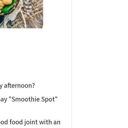
ay afternoon?
 Bay "Smoothie Spot"
ood food joint with an