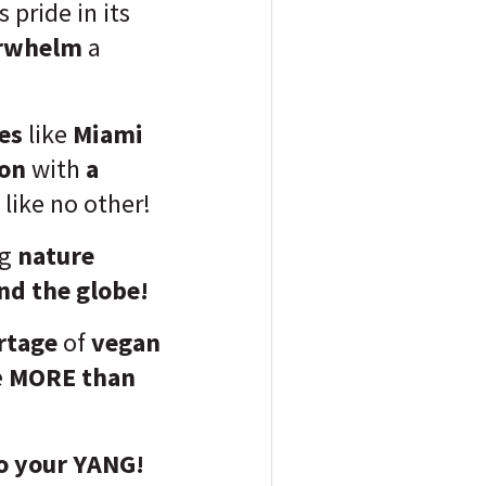
s pride in its
rwhelm
a
ies
like
Miami
ion
with
a
like no other!
ng
nature
nd the globe!
rtage
of
vegan
e
MORE than
to your YANG!