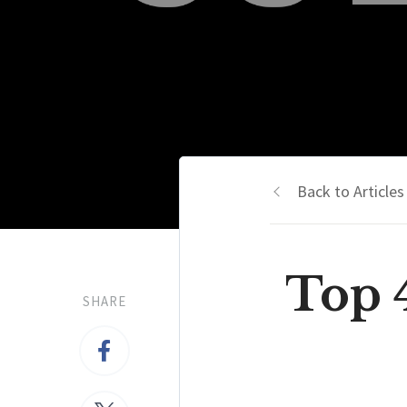
Back to Articles
Top 
SHARE