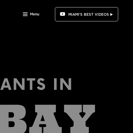
Menu
MIAMI'S BEST VIDEOS ▶️