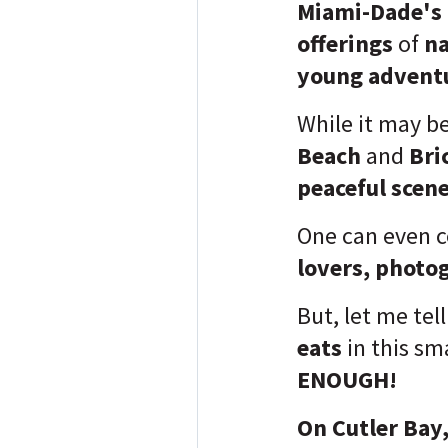
Miami-Dade's 
offerings
of
na
young adventu
While it may b
Beach
and
Bri
peaceful scen
One can even c
lovers, photo
But, let me tel
eats
in this sma
ENOUGH!
On Cutler Bay