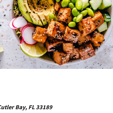
Cutler Bay, FL 33189