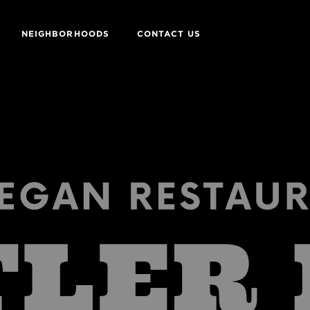
NEIGHBORHOODS
CONTACT US