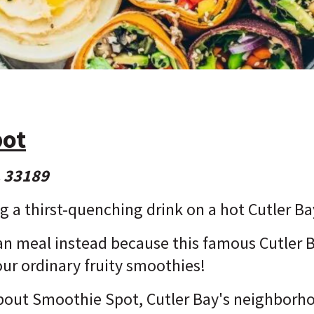
pot
L 33189
ng a thirst-quenching drink on a hot Cutler B
egan meal instead because this famous Cutler
our ordinary fruity smoothies!
 about Smoothie Spot, Cutler Bay's neighborh