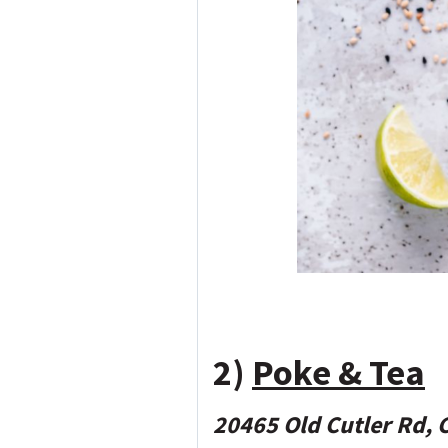
2)
Poke & Tea
20465 Old Cutler Rd, 