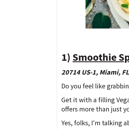
1)
Smoothie S
20714 US-1, Miami, F
Do you feel like grabbi
Get it with a filling V
offers more than just y
Yes, folks, I'm talking