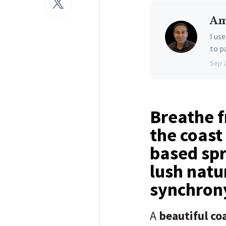
Am
I us
to p
Sep 
Breathe f
the coast
based sp
lush natu
synchr
A
beautiful c