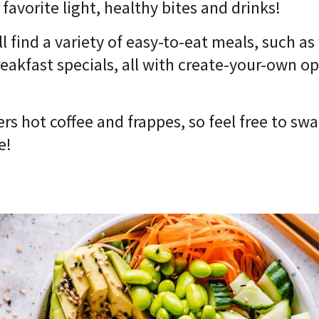
favorite light, healthy bites and drinks!
l find a variety of easy-to-eat meals, such as
akfast specials, all with create-your-own op
rs hot coffee and frappes, so feel free to swa
e!