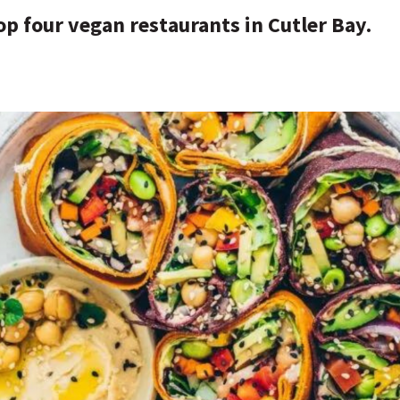
op four vegan restaurants in Cutler Bay.