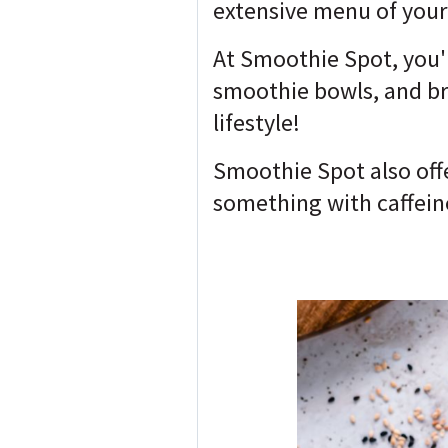
extensive menu of your 
At Smoothie Spot, you'l
smoothie bowls, and bre
lifestyle!
Smoothie Spot also offe
something with caffein