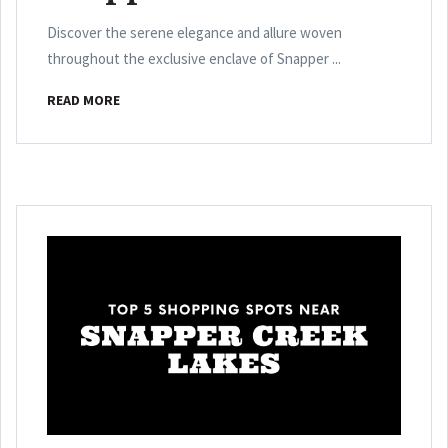
Discover the serene elegance and allure woven
throughout the exclusive enclave of Snapper ...
READ MORE