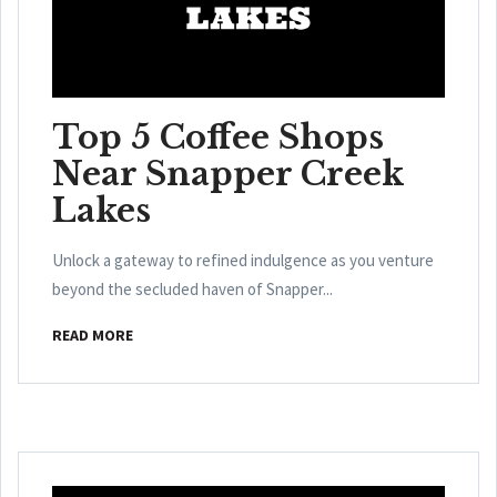
Top 5 Coffee Shops
Near Snapper Creek
Lakes
Unlock a gateway to refined indulgence as you venture
beyond the secluded haven of Snapper...
READ MORE