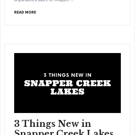
READ MORE
3 Things New in
Snapper Creek Lakes