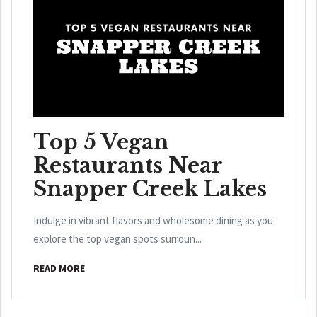
Top 5 Vegan
Restaurants Near
Snapper Creek Lakes
Indulge in vibrant flavors and wholesome dining as you
explore the top vegan spots surroun...
READ MORE