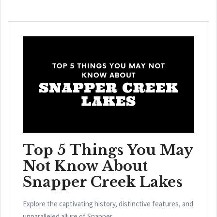
Top 5 Things You May
Not Know About
Snapper Creek Lakes
Explore the captivating history, distinctive features, and
unparalleled allure of Snapper ...