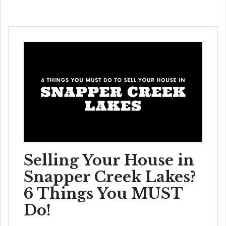
Selling Your House in
Snapper Creek Lakes?
6 Things You MUST
Do!