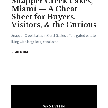
Snapper Creek Lakes,
Miami — A Cheat
Sheet for Buyers,
Visitors, & the Curious
Snapper Creek Lakes in Coral Gables offers gated estate
living with large lots, canal acce...
READ MORE