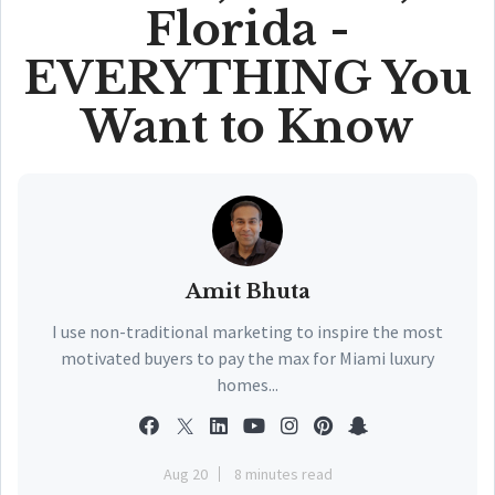
Florida -
EVERYTHING You
Want to Know
Amit Bhuta
I use non-traditional marketing to inspire the most
motivated buyers to pay the max for Miami luxury
homes...
Aug 20
8 minutes read