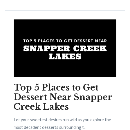
Top 5 Places to Get
Dessert Near Snapper
Creek Lakes
Let your sweetest desires run wild as you explore the
most decadent desserts surrounding t...