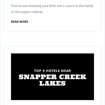
Feel secure knowing your little one's care is in the hands
of the expert childcar...
READ MORE