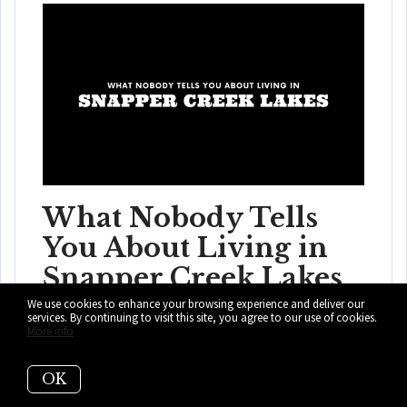
What Nobody Tells
You About Living in
Snapper Creek Lakes
We use cookies to enhance your browsing experience and deliver our
Koi ponds, roaming peacocks, and price tags with more
services. By continuing to visit this site, you agree to our use of cookies.
More info
zeros than a phone number. Snapper C...
OK
READ MORE