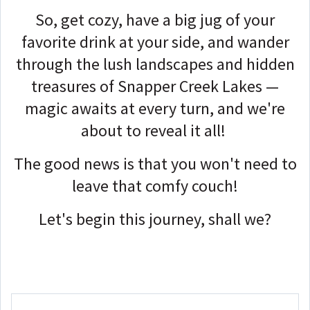
So, get cozy, have a big jug of your
favorite drink at your side, and wander
through the lush landscapes and hidden
treasures of Snapper Creek Lakes —
magic awaits at every turn, and we're
about to reveal it all!
The good news is that you won't need to
leave that comfy couch!
Let's begin this journey, shall we?