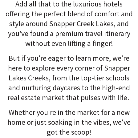
Add all that to the luxurious hotels
offering the perfect blend of comfort and
style around Snapper Creek Lakes, and
you've found a premium travel itinerary
without even lifting a finger!
But if you're eager to learn more, we're
here to explore every corner of Snapper
Lakes Creeks, from the top-tier schools
and nurturing daycares to the high-end
real estate market that pulses with life.
Whether you're in the market for a new
home or just soaking in the vibes, we've
got the scoop!