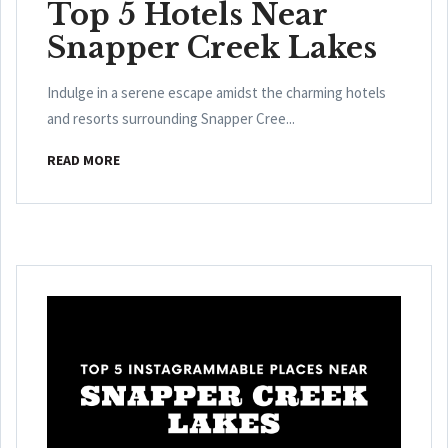
Top 5 Hotels Near
Snapper Creek Lakes
Indulge in a serene escape amidst the charming hotels
and resorts surrounding Snapper Cree...
READ MORE