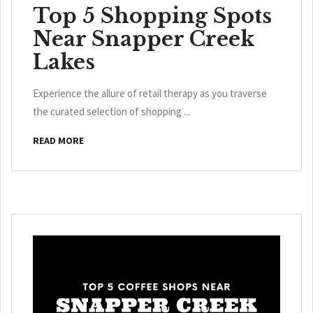
Top 5 Shopping Spots
Near Snapper Creek
Lakes
Experience the allure of retail therapy as you traverse
the curated selection of shopping ...
READ MORE