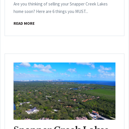
Are you thinking of selling your Snapper Creek Lakes
home soon? Here are 6 things you MUST...
READ MORE