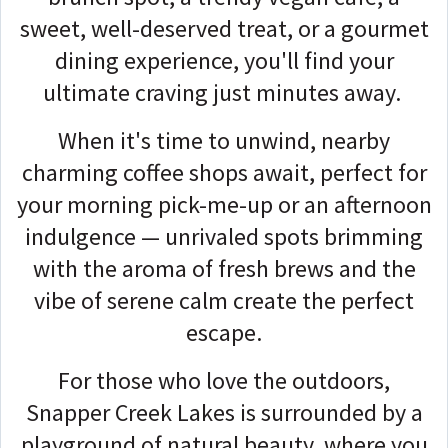
sweet, well-deserved treat, or a gourmet
dining experience, you'll find your
ultimate craving just minutes away.
When it's time to unwind, nearby
charming coffee shops await, perfect for
your morning pick-me-up or an afternoon
indulgence — unrivaled spots brimming
with the aroma of fresh brews and the
vibe of serene calm create the perfect
escape.
For those who love the outdoors,
Snapper Creek Lakes is surrounded by a
playground of natural beauty, where you