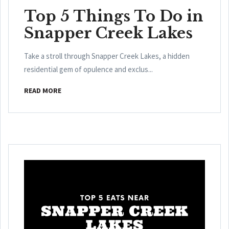
Top 5 Things To Do in
Snapper Creek Lakes
Take a stroll through Snapper Creek Lakes, a hidden
residential gem of opulence and exclus...
READ MORE