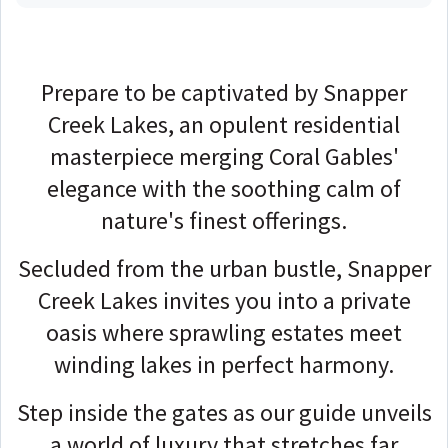
Prepare to be captivated by Snapper
Creek Lakes, an opulent residential
masterpiece merging Coral Gables'
elegance with the soothing calm of
nature's finest offerings.
Secluded from the urban bustle, Snapper
Creek Lakes invites you into a private
oasis where sprawling estates meet
winding lakes in perfect harmony.
Step inside the gates as our guide unveils
a world of luxury that stretches far