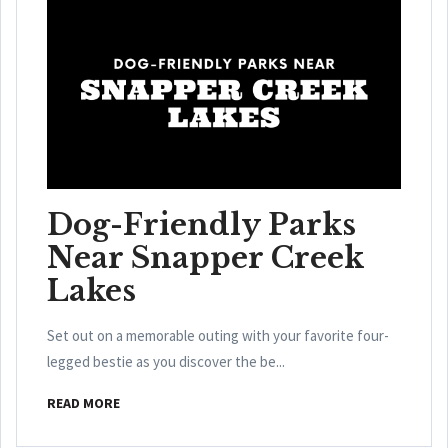
Dog-Friendly Parks
Near Snapper Creek
Lakes
Set out on a memorable outing with your favorite four-
legged bestie as you discover the be...
READ MORE