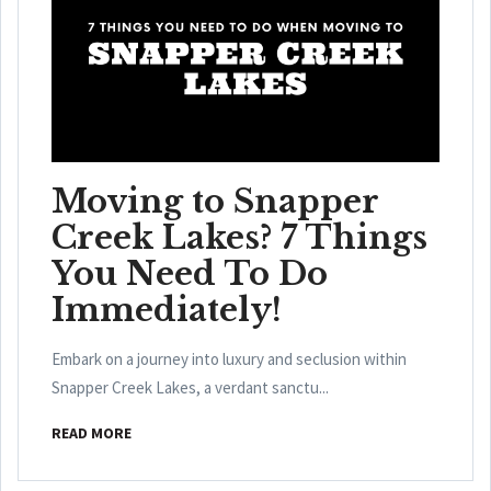
Moving to Snapper
Creek Lakes? 7 Things
You Need To Do
Immediately!
Embark on a journey into luxury and seclusion within
Snapper Creek Lakes, a verdant sanctu...
READ MORE