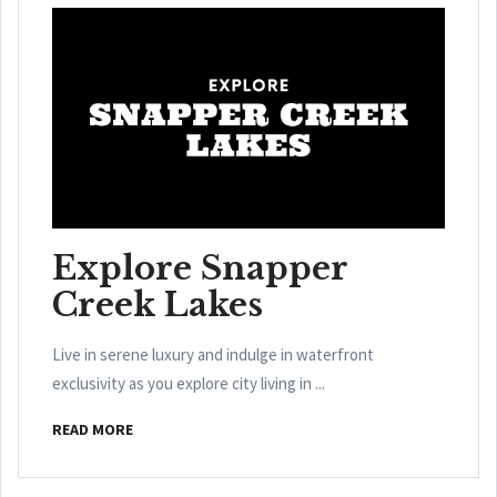
Explore Snapper
Creek Lakes
Live in serene luxury and indulge in waterfront
exclusivity as you explore city living in ...
READ MORE