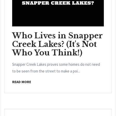
Who Lives in Snapper
Creek Lakes? (It's Not
Who You Think!)
Snapper Creek Lakes proves some homes do not need
to be seen from the street to make a poi...
READ MORE