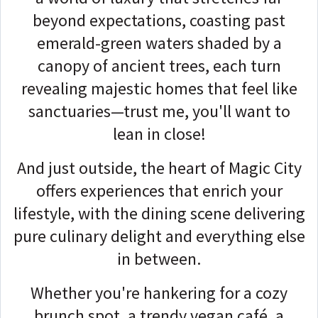
beyond expectations, coasting past
emerald-green waters shaded by a
canopy of ancient trees, each turn
revealing majestic homes that feel like
sanctuaries—trust me, you'll want to
lean in close!
And just outside, the heart of Magic City
offers experiences that enrich your
lifestyle, with the dining scene delivering
pure culinary delight and everything else
in between.
Whether you're hankering for a cozy
brunch spot, a trendy vegan café, a