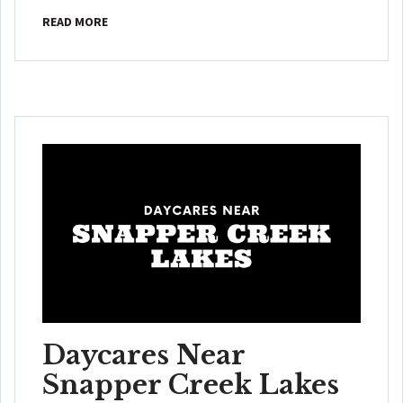
READ MORE
Daycares Near
Snapper Creek Lakes