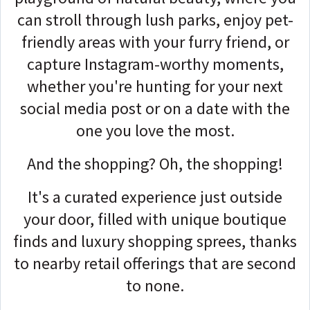
can stroll through lush parks, enjoy pet-
friendly areas with your furry friend, or
capture Instagram-worthy moments,
whether you're hunting for your next
social media post or on a date with the
one you love the most.
And the shopping? Oh, the shopping!
It's a curated experience just outside
your door, filled with unique boutique
finds and luxury shopping sprees, thanks
to nearby retail offerings that are second
to none.