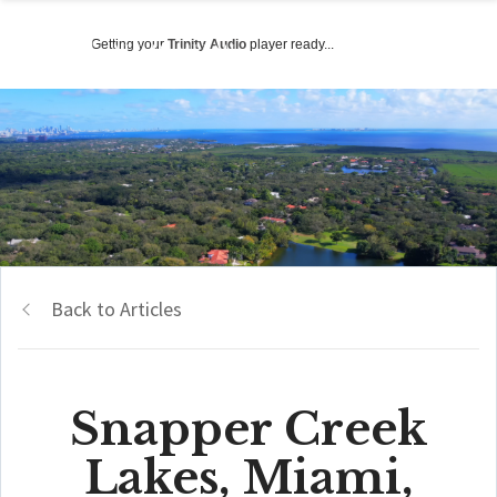
Getting your
Trinity Audio
player ready...
Back to Articles
Snapper Creek
Lakes, Miami,