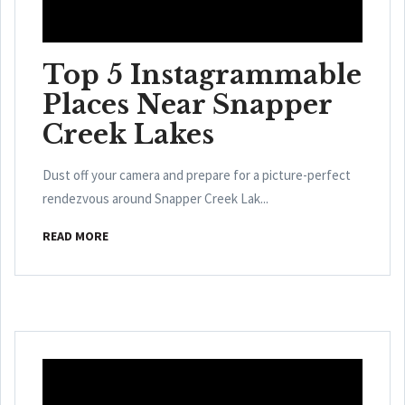
Top 5 Instagrammable
Places Near Snapper
Creek Lakes
Dust off your camera and prepare for a picture-perfect
rendezvous around Snapper Creek Lak...
READ MORE