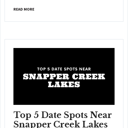
READ MORE
Top 5 Date Spots Near
Snapper Creek Lakes