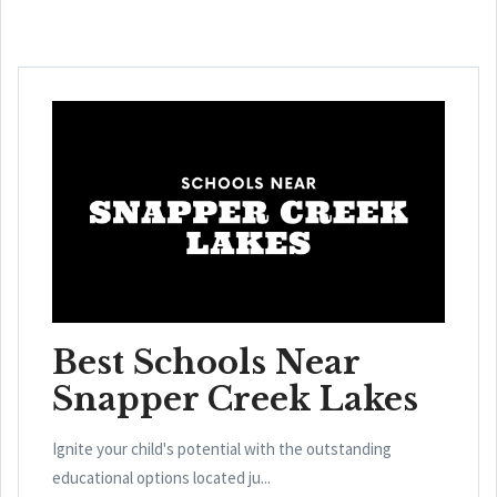
Best Schools Near
Snapper Creek Lakes
Ignite your child's potential with the outstanding
educational options located ju...