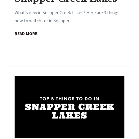
What's new in Snapper Creek Lakes? Here are 3 things
new to watch for in Snapper ...
READ MORE