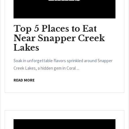
Top 5 Places to Eat
Near Snapper Creek
Lakes
Soak in unforgettable flavors sprinkled around Snapper
Creek Lakes, a hidden gem in Coral ...
READ MORE