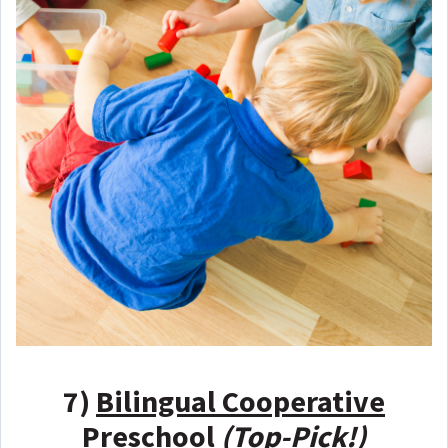
7)
Bilingual Cooperative
Preschool
(Top-Pick!)