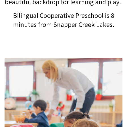
beautiful backdrop for learning and play.
Bilingual Cooperative Preschool is 8
minutes from Snapper Creek Lakes.