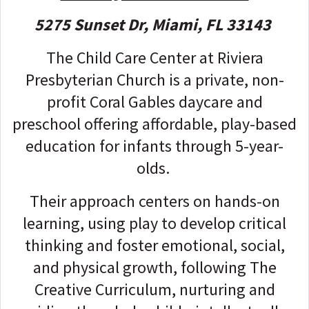
5275 Sunset Dr, Miami, FL 33143
The Child Care Center at Riviera
Presbyterian Church is a private, non-
profit Coral Gables daycare and
preschool offering affordable, play-based
education for infants through 5-year-
olds.
Their approach centers on hands-on
learning, using play to develop critical
thinking and foster emotional, social,
and physical growth, following The
Creative Curriculum, nurturing and