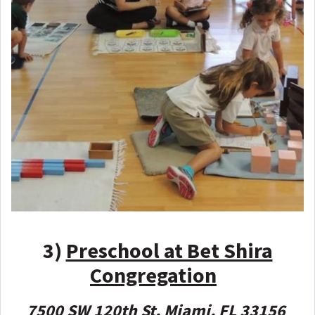
3)
Preschool at Bet Shira
Congregation
7500 SW 120th St, Miami, FL 33156