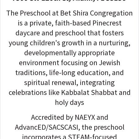
The Preschool at Bet Shira Congregation
is a private, faith-based Pinecrest
daycare and preschool that fosters
young children's growth in a nurturing,
developmentally appropriate
environment focusing on Jewish
traditions, life-long education, and
spiritual renewal, integrating
celebrations like Kabbalat Shabbat and
holy days
Accredited by NAEYX and
AdvancED/SACSCASI, the preschool
incorporates a STEAM-focused