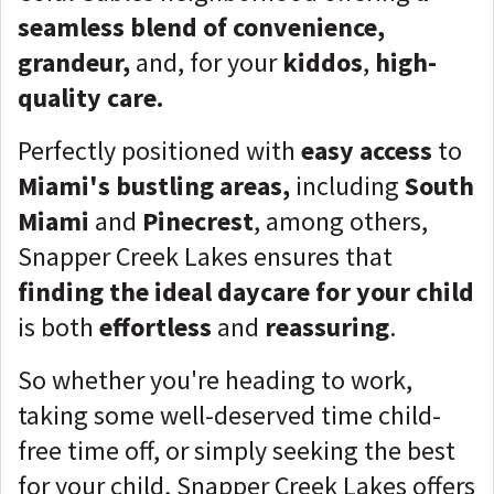
seamless blend of convenience,
grandeur,
and, for your
kiddos
,
high-
quality care.
Perfectly positioned with
easy access
to
Miami's bustling areas,
including
South
Miami
and
Pinecrest
, among others,
Snapper Creek Lakes ensures that
finding the ideal daycare for your child
is both
effortless
and
reassuring
.
So whether you're heading to work,
taking some well-deserved time child-
free time off, or simply seeking the best
for your child, Snapper Creek Lakes offers