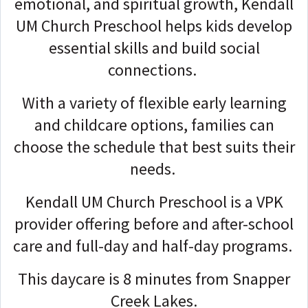
emotional, and spiritual growth, Kendall
UM Church Preschool helps kids develop
essential skills and build social
connections.
With a variety of flexible early learning
and childcare options, families can
choose the schedule that best suits their
needs.
Kendall UM Church Preschool is a VPK
provider offering before and after-school
care and full-day and half-day programs.
This daycare is 8 minutes from Snapper
Creek Lakes.