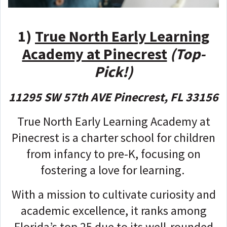
1)
True North Early Learning
Academy at Pinecrest
(Top-
Pick!)
11295 SW 57th AVE Pinecrest, FL 33156
True North Early Learning Academy at
Pinecrest is a charter school for children
from infancy to pre-K, focusing on
fostering a love for learning.
With a mission to cultivate curiosity and
academic excellence, it ranks among
Florida’s top 25 due to its well-rounded