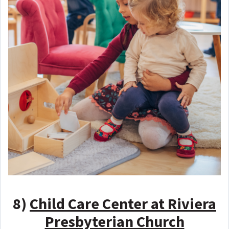
8)
Child Care Center at Riviera
Presbyterian Church