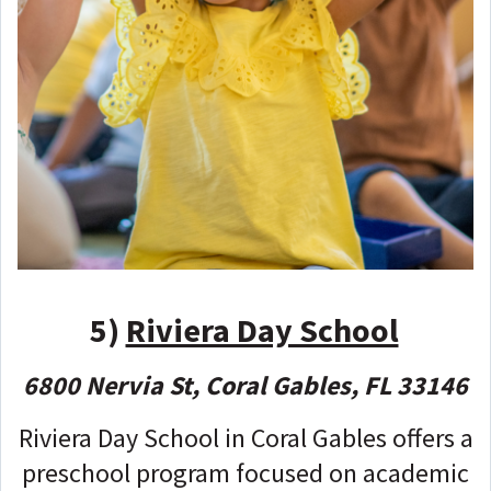
5)
Riviera Day School
6800 Nervia St, Coral Gables, FL 33146
Riviera Day School in Coral Gables offers a
preschool program focused on academic