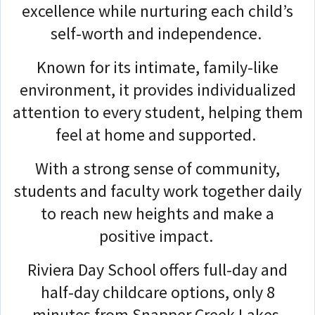
excellence while nurturing each child’s
self-worth and independence.
Known for its intimate, family-like
environment, it provides individualized
attention to every student, helping them
feel at home and supported.
With a strong sense of community,
students and faculty work together daily
to reach new heights and make a
positive impact.
Riviera Day School offers full-day and
half-day childcare options, only 8
minutes from Snapper Creek Lakes.