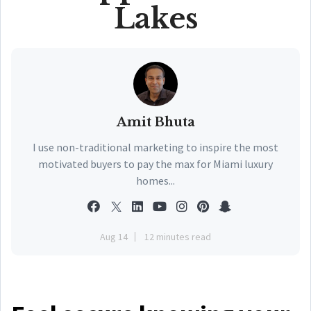
Lakes
Amit Bhuta
I use non-traditional marketing to inspire the most
motivated buyers to pay the max for Miami luxury
homes...
Aug 14
12 minutes read