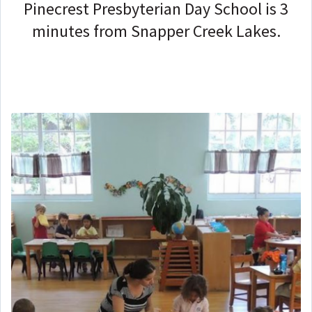
Pinecrest Presbyterian Day School is 3
minutes from Snapper Creek Lakes.