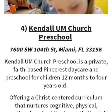
4)
Kendall UM Church
Preschool
7600 SW 104th St, Miami, FL 33156
Kendall UM Church Preschool is a private,
faith-based Pinecrest daycare and
preschool for children 12 months to four
years old.
Offering a Christ-centered curriculum
that nurtures cognitive, physical,