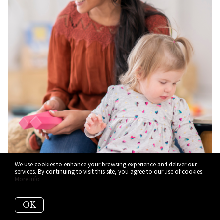
We use cookies to enhance your browsing experience and deliver our
services. By continuing to visit this site, you agree to our use of cookies.
More info
OK