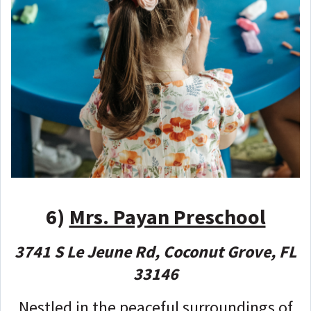
6)
Mrs. Payan Preschool
3741 S Le Jeune Rd, Coconut Grove, FL
33146
Nestled in the peaceful surroundings of