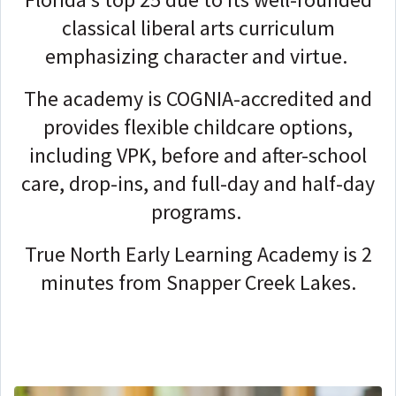
classical liberal arts curriculum
emphasizing character and virtue.
The academy is COGNIA-accredited and
provides flexible childcare options,
including VPK, before and after-school
care, drop-ins, and full-day and half-day
programs.
True North Early Learning Academy is 2
minutes from Snapper Creek Lakes.