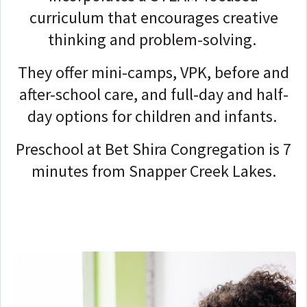
curriculum that encourages creative
thinking and problem-solving.
They offer mini-camps, VPK, before and
after-school care, and full-day and half-
day options for children and infants.
Preschool at Bet Shira Congregation is 7
minutes from Snapper Creek Lakes.