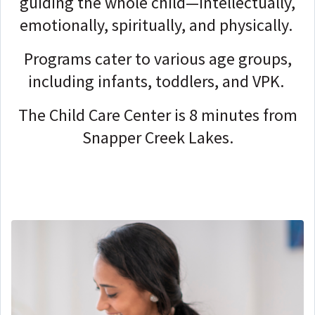
guiding the whole child—intellectually,
emotionally, spiritually, and physically.
Programs cater to various age groups,
including infants, toddlers, and VPK.
The Child Care Center is 8 minutes from
Snapper Creek Lakes.