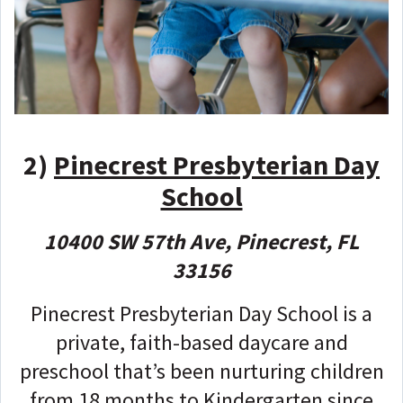
2)
Pinecrest Presbyterian Day
School
10400 SW 57th Ave, Pinecrest, FL
33156
Pinecrest Presbyterian Day School is a
private, faith-based daycare and
preschool that’s been nurturing children
from 18 months to Kindergarten since