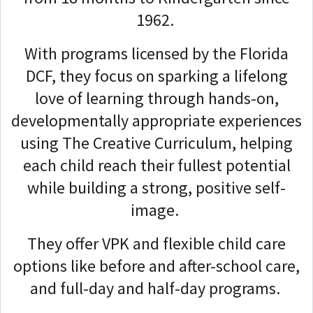
1962.
With programs licensed by the Florida
DCF, they focus on sparking a lifelong
love of learning through hands-on,
developmentally appropriate experiences
using The Creative Curriculum, helping
each child reach their fullest potential
while building a strong, positive self-
image.
They offer VPK and flexible child care
options like before and after-school care,
and full-day and half-day programs.