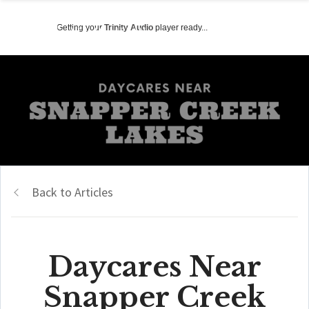
Getting your
Trinity Audio
player ready...
Back to Articles
Daycares Near
Snapper Creek