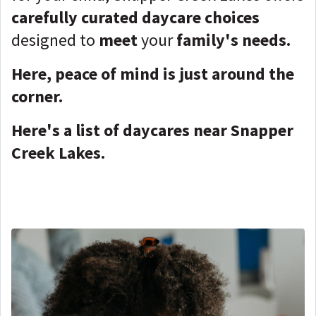
carefully curated daycare choices
designed to
meet
your
family's needs.
Here, peace of mind is just around the
corner.
Here's a list of daycares near Snapper
Creek Lakes.