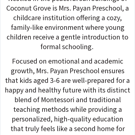
Coconut Grove is Mrs. Payan Preschool, a
childcare institution offering a cozy,
family-like environment where young
children receive a gentle introduction to
formal schooling.
Focused on emotional and academic
growth, Mrs. Payan Preschool ensures
that kids aged 3-6 are well-prepared for a
happy and healthy future with its distinct
blend of Montessori and traditional
teaching methods while providing a
personalized, high-quality education
that truly feels like a second home for