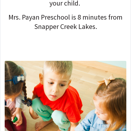
your child.
Mrs. Payan Preschool is 8 minutes from
Snapper Creek Lakes.