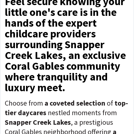
Feel secure knowing your
little one's care is in the
hands of the expert
childcare providers
surrounding Snapper
Creek Lakes, an exclusive
Coral Gables community
where tranquility and
luxury meet.
Choose from
a coveted selection
of
top-
tier daycares
nestled moments from
Snapper Creek Lakes
, a prestigious
Coral Gables neighborhood offering
a