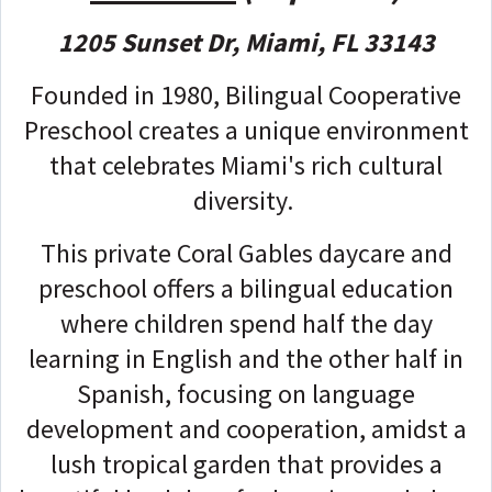
1205 Sunset Dr, Miami, FL 33143
Founded in 1980, Bilingual Cooperative
Preschool creates a unique environment
that celebrates Miami's rich cultural
diversity.
This private Coral Gables daycare and
preschool offers a bilingual education
where children spend half the day
learning in English and the other half in
Spanish, focusing on language
development and cooperation, amidst a
lush tropical garden that provides a