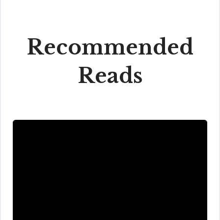
Recommended
Reads