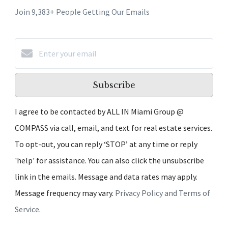
Join 9,383+ People Getting Our Emails
Subscribe
I agree to be contacted by ALL IN Miami Group @
COMPASS via call, email, and text for real estate services.
To opt-out, you can reply ‘STOP’ at any time or reply
'help' for assistance. You can also click the unsubscribe
link in the emails. Message and data rates may apply.
Message frequency may vary.
Privacy Policy and Terms of
Service
.