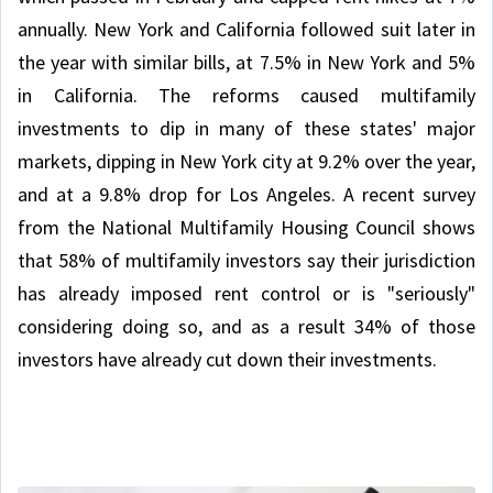
annually. New York and California followed suit later in
the year with similar bills, at 7.5% in New York and 5%
in California. The reforms caused multifamily
investments to dip in many of these states' major
markets, dipping in New York city at 9.2% over the year,
and at a 9.8% drop for Los Angeles. A recent survey
from the National Multifamily Housing Council shows
that 58% of multifamily investors say their jurisdiction
has already imposed rent control or is "seriously"
considering doing so, and as a result 34% of those
investors have already cut down their investments.