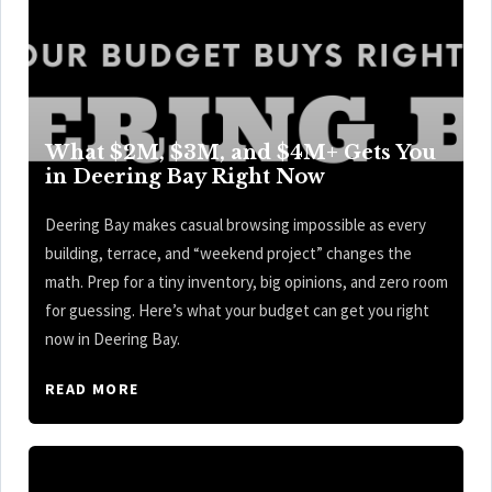
What $2M, $3M, and $4M+ Gets You
in Deering Bay Right Now
Deering Bay makes casual browsing impossible as every
building, terrace, and “weekend project” changes the
math. Prep for a tiny inventory, big opinions, and zero room
for guessing. Here’s what your budget can get you right
now in Deering Bay.
READ MORE