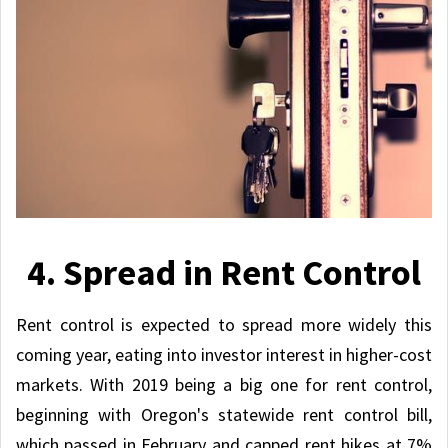
4. Spread in Rent Control
Rent control is expected to spread more widely this
coming year, eating into investor interest in higher-cost
markets. With 2019 being a big one for rent control,
beginning with Oregon's statewide rent control bill,
which passed in February and capped rent hikes at 7%