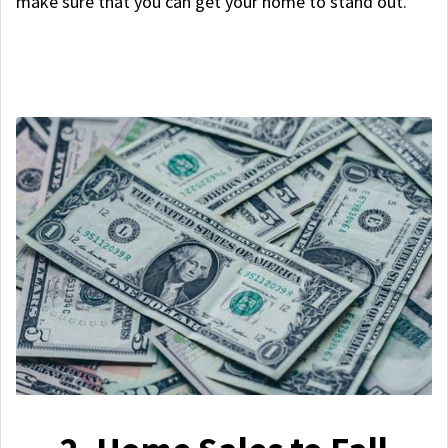
make sure that you can get your home to stand out.