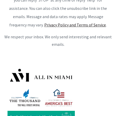
you can reply ‘STOP’ at any time or reply 'help' for
assistance. You can also click the unsubscribe link in the
emails. Message and data rates may apply. Message
frequency may vary.
Privacy Policy and Terms of Service
.
We respect your inbox. We only send interesting and relevant
emails.