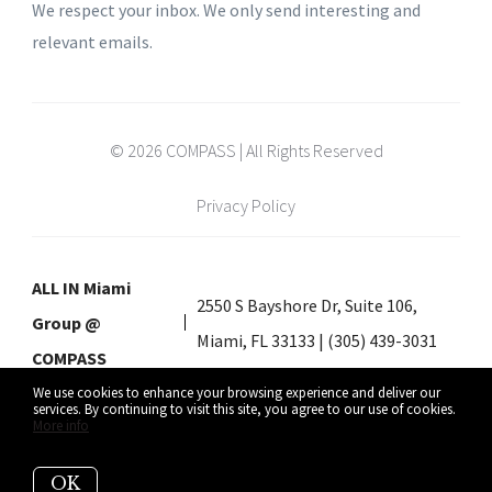
We respect your inbox. We only send interesting and
relevant emails.
© 2026 COMPASS | All Rights Reserved
Privacy Policy
ALL IN Miami
2550 S Bayshore Dr, Suite 106,
Group @
Miami, FL 33133 | (305) 439-3031
COMPASS
We use cookies to enhance your browsing experience and deliver our
services. By continuing to visit this site, you agree to our use of cookies.
More info
Listing data feed last updated on August 8, 2026 at 2:23 am UTC+0000
OK