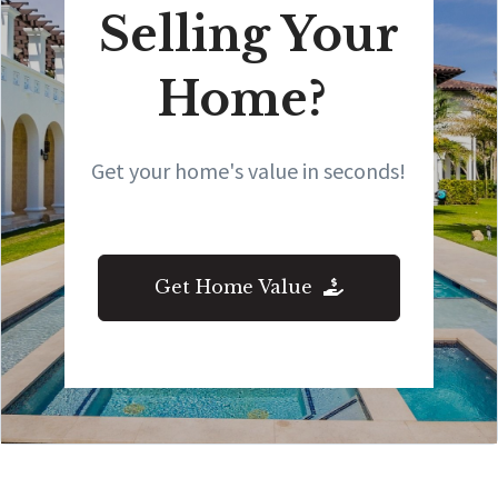
Selling Your
Home?
Get your home's value in seconds!
Get Home Value