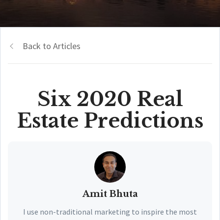
Back to Articles
Six 2020 Real
Estate Predictions
Amit Bhuta
I use non-traditional marketing to inspire the most