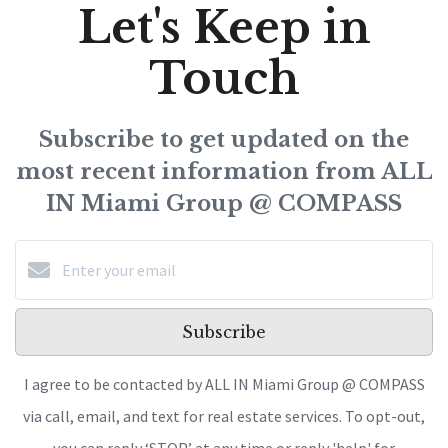
Let's Keep in
Touch
Subscribe to get updated on the
most recent information from ALL
IN Miami Group @ COMPASS
Subscribe
I agree to be contacted by ALL IN Miami Group @ COMPASS
via call, email, and text for real estate services. To opt-out,