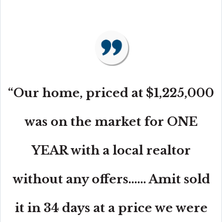
“Our home, priced at $1,225,000
was on the market for ONE
YEAR with a local realtor
without any offers...... Amit sold
it in 34 days at a price we were