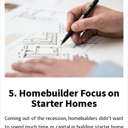
5. Homebuilder Focus on
Starter Homes
Coming out of the recession, homebuilders didn't want
to spend much time or capital in building starter home