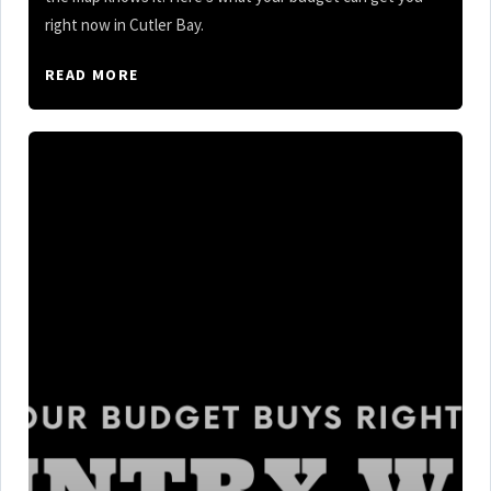
right now in Cutler Bay.
READ MORE