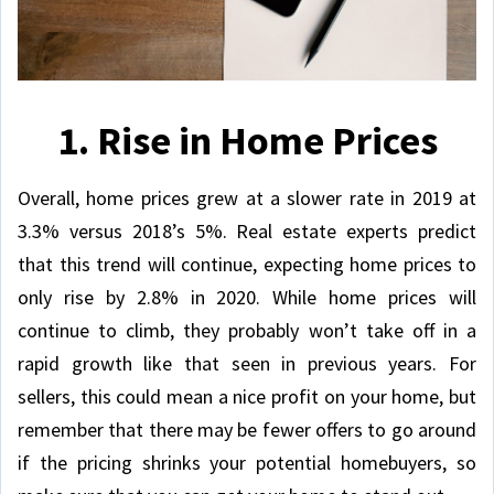
1. Rise in Home Prices
Overall, home prices grew at a slower rate in 2019 at
3.3% versus 2018’s 5%. Real estate experts predict
that this trend will continue, expecting home prices to
only rise by 2.8% in 2020. While home prices will
continue to climb, they probably won’t take off in a
rapid growth like that seen in previous years. For
sellers, this could mean a nice profit on your home, but
remember that there may be fewer offers to go around
if the pricing shrinks your potential homebuyers, so