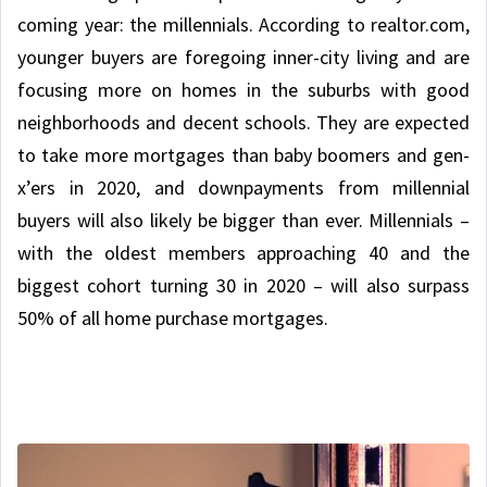
coming year: the millennials. According to realtor.com,
younger buyers are foregoing inner-city living and are
focusing more on homes in the suburbs with good
neighborhoods and decent schools. They are expected
to take more mortgages than baby boomers and gen-
x’ers in 2020, and downpayments from millennial
buyers will also likely be bigger than ever. Millennials –
with the oldest members approaching 40 and the
biggest cohort turning 30 in 2020 – will also surpass
50% of all home purchase mortgages.