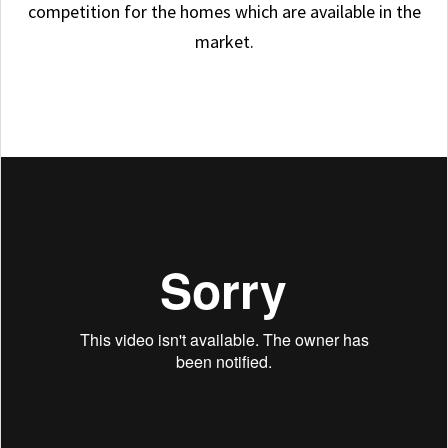
competition for the homes which are available in the
market.