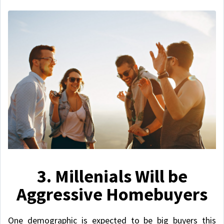
3. Millenials Will be
Aggressive Homebuyers
One demographic is expected to be big buyers this