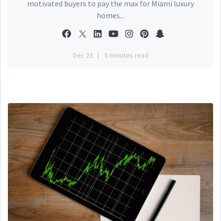
motivated buyers to pay the max for Miami luxury
homes...
Dec 23
5 minutes read