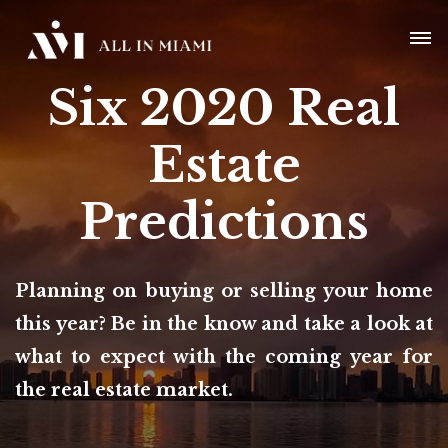
Six 2020 Real
Estate
Predictions
Planning on buying or selling your home
this year? Be in the know and take a look at
what to expect with the coming year for
the real estate market.