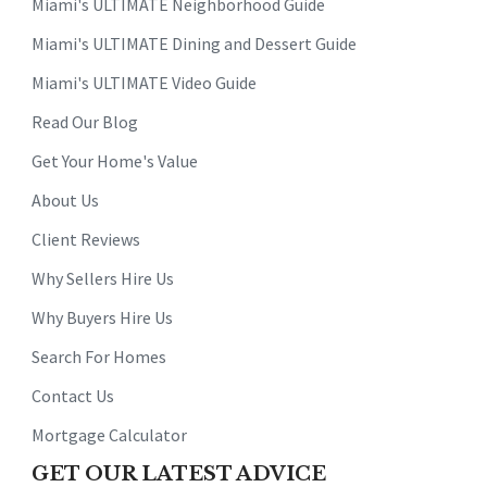
Miami's ULTIMATE Neighborhood Guide
Miami's ULTIMATE Dining and Dessert Guide
Miami's ULTIMATE Video Guide
Read Our Blog
Get Your Home's Value
About Us
Client Reviews
Why Sellers Hire Us
Why Buyers Hire Us
Search For Homes
Contact Us
Mortgage Calculator
GET OUR LATEST ADVICE