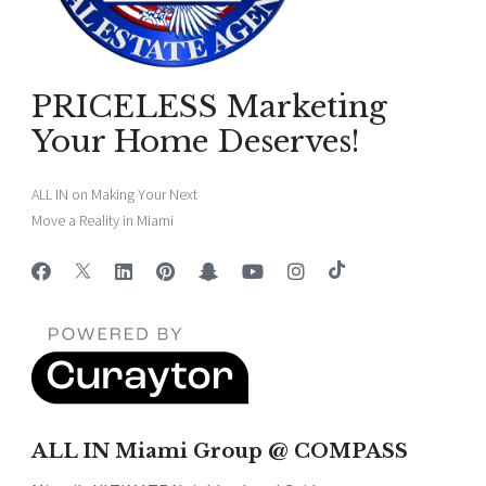
PRICELESS Marketing
Your Home Deserves!
ALL IN on Making Your Next
Move a Reality in Miami
ALL IN Miami Group @ COMPASS