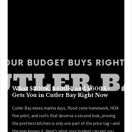
What $300K, $400K, and $600K+
Gets You in Cutler Bay Right Now
Cutler Bay mixes marina days, flood-zone homework, HOA
fine print, and roofs that deserve a second look, proving
the prettiest kitchen is only one part of the price tag—and
the map knows it. Here’s what your budget can get you