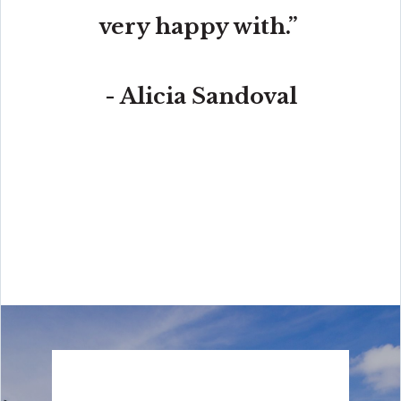
very happy with.”
- Alicia Sandoval
“His high-end, digital marketing for sellers is truly
cutting-edge and worlds ahead of the competition.
Amit also offers hands-on buyer services that are the
best you will find in the Coral Gables area. Hire him for
all your real estate needs!”