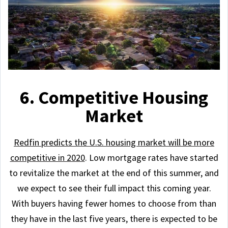
6. Competitive Housing
Market
Redfin predicts the U.S. housing market will be more
competitive in 2020
. Low mortgage rates have started
to revitalize the market at the end of this summer, and
we expect to see their full impact this coming year.
With buyers having fewer homes to choose from than
they have in the last five years, there is expected to be