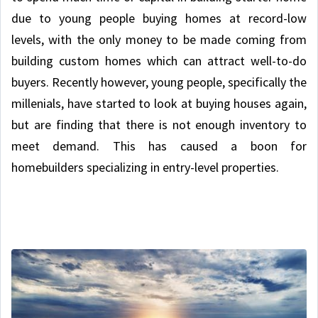
due to young people buying homes at record-low
levels, with the only money to be made coming from
building custom homes which can attract well-to-do
buyers. Recently however, young people, specifically the
millenials, have started to look at buying houses again,
but are finding that there is not enough inventory to
meet demand. This has caused a boon for
homebuilders specializing in entry-level properties.