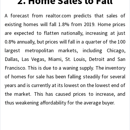
2. Home Sales to Fall
A forecast from realtor.com predicts that sales of
existing homes will fall 1.8% from 2019. Home prices
are expected to flatten nationally, increasing at just
0.8% annually, but prices will fall in a quarter of the 100
largest metropolitan markets, including Chicago,
Dallas, Las Vegas, Miami, St. Louis, Detroit and San
Francisco. This is due to a waning supply. The inventory
of homes for sale has been falling steadily for several
years and is currently at its lowest on the lowest end of
the market. This has caused prices to increase, and
thus weakening affordability for the average buyer.