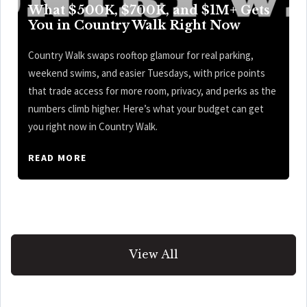
What $500K, $700K, and $1M+ Gets
You in Country Walk Right Now
Country Walk swaps rooftop glamour for real parking,
weekend swims, and easier Tuesdays, with price points
that trade access for more room, privacy, and perks as the
numbers climb higher. Here’s what your budget can get
you right now in Country Walk.
READ MORE
View All