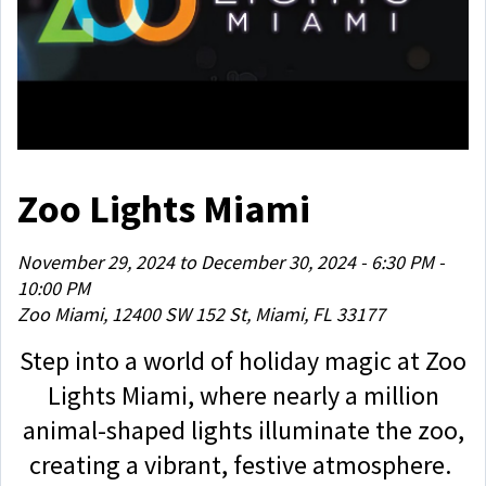
Zoo Lights Miami
November 29, 2024 to December 30, 2024 - 6:30 PM -
10:00 PM
Zoo Miami, 12400 SW 152 St, Miami, FL 33177
Step into a world of holiday magic at Zoo
Lights Miami, where nearly a million
animal-shaped lights illuminate the zoo,
creating a vibrant, festive atmosphere.