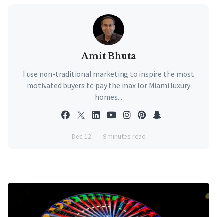
Amit Bhuta
I use non-traditional marketing to inspire the most
motivated buyers to pay the max for Miami luxury
homes...
Dec 12
9 minutes read