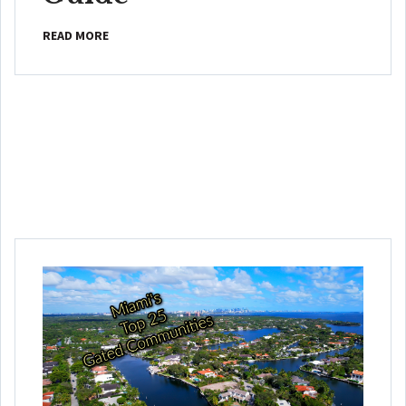
READ MORE