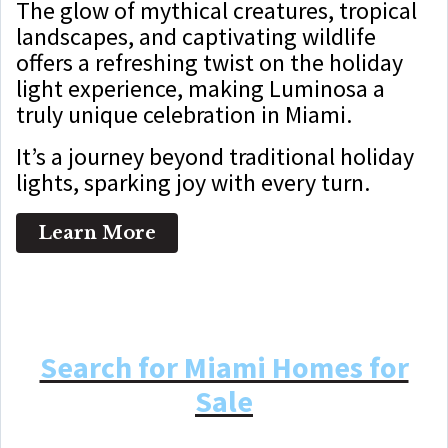
The glow of mythical creatures, tropical
landscapes, and captivating wildlife
offers a refreshing twist on the holiday
light experience, making Luminosa a
truly unique celebration in Miami.
It’s a journey beyond traditional holiday
lights, sparking joy with every turn.
Learn More
Search for Miami Homes for
Sale