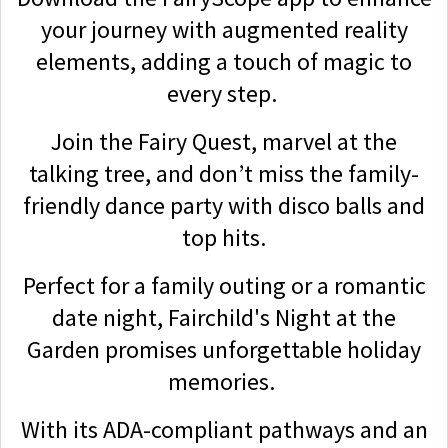
your journey with augmented reality
elements, adding a touch of magic to
every step.
Join the Fairy Quest, marvel at the
talking tree, and don’t miss the family-
friendly dance party with disco balls and
top hits.
Perfect for a family outing or a romantic
date night, Fairchild's Night at the
Garden promises unforgettable holiday
memories.
With its ADA-compliant pathways and an