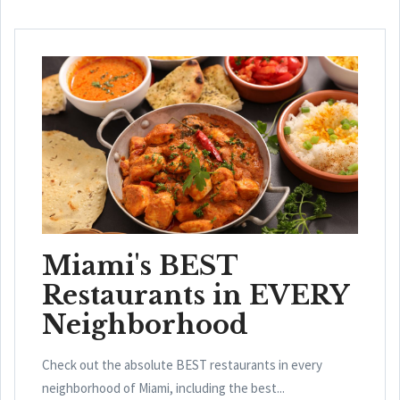
Miami's BEST
Restaurants in EVERY
Neighborhood
Check out the absolute BEST restaurants in every
neighborhood of Miami, including the best...