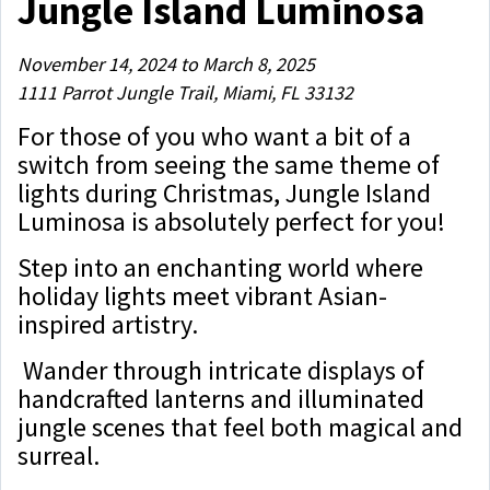
Jungle Island Luminosa
November 14, 2024 to March 8, 2025
1111 Parrot Jungle Trail, Miami, FL 33132
For those of you who want a bit of a
switch from seeing the same theme of
lights during Christmas, Jungle Island
Luminosa is absolutely perfect for you!
Step into an enchanting world where
holiday lights meet vibrant Asian-
inspired artistry.
Wander through intricate displays of
handcrafted lanterns and illuminated
jungle scenes that feel both magical and
surreal.