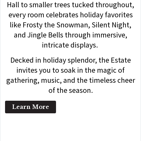
Hall to smaller trees tucked throughout,
every room celebrates holiday favorites
like Frosty the Snowman, Silent Night,
and Jingle Bells through immersive,
intricate displays.
Decked in holiday splendor, the Estate
invites you to soak in the magic of
gathering, music, and the timeless cheer
of the season.
Learn More