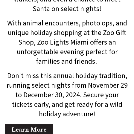
Santa on select nights!
With animal encounters, photo ops, and
unique holiday shopping at the Zoo Gift
Shop, Zoo Lights Miami offers an
unforgettable evening perfect for
families and friends.
Don't miss this annual holiday tradition,
running select nights from November 29
to December 30, 2024. Secure your
tickets early, and get ready for a wild
holiday adventure!
Learn More