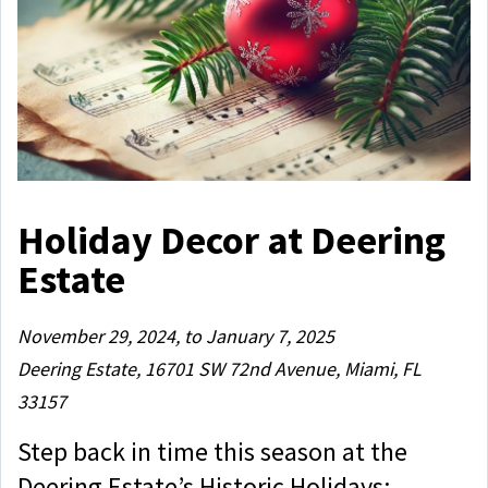
Holiday Decor at Deering
Estate
November 29, 2024, to January 7, 2025
Deering Estate, 16701 SW 72nd Avenue, Miami, FL
33157
Step back in time this season at the
Deering Estate’s Historic Holidays: