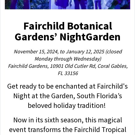
Fairchild Botanical
Gardens’ NightGarden
November 15, 2024, to January 12, 2025 (closed
Monday through Wednesday)
Fairchild Gardens, 10901 Old Cutler Rd, Coral Gables,
FL 33156
Get ready to be enchanted at Fairchild's
Night at the Garden, South Florida’s
beloved holiday tradition!
Now in its sixth season, this magical
event transforms the Fairchild Tropical