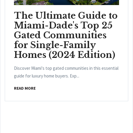
The Ultimate Guide to
Miami-Dade's Top 25
Gated Communities
for Single-Family
Homes (2024 Edition)
Discover Miami's top gated communities in this essential
guide for luxury home buyers. Exp...
READ MORE