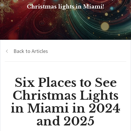
Christmas lights in Miami!
Back to Articles
Six Places to See
Christmas Lights
in Miami in 2024
and 2025