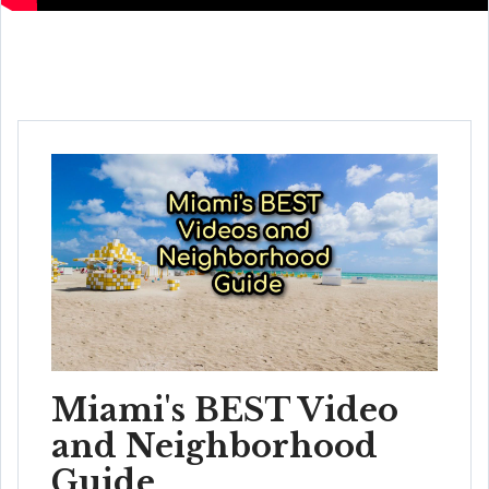
Miami's BEST Video
and Neighborhood
Guide