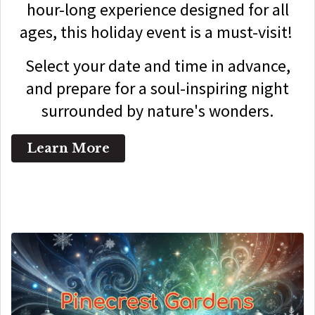
hour-long experience designed for all
ages, this holiday event is a must-visit!
Select your date and time in advance,
and prepare for a soul-inspiring night
surrounded by nature's wonders.
Learn More