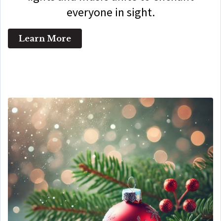
everyone in sight.
Learn More