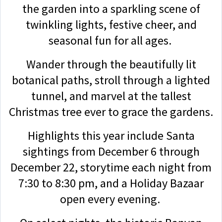
the garden into a sparkling scene of
twinkling lights, festive cheer, and
seasonal fun for all ages.
Wander through the beautifully lit
botanical paths, stroll through a lighted
tunnel, and marvel at the tallest
Christmas tree ever to grace the gardens.
Highlights this year include Santa
sightings from December 6 through
December 22, storytime each night from
7:30 to 8:30 pm, and a Holiday Bazaar
open every evening.