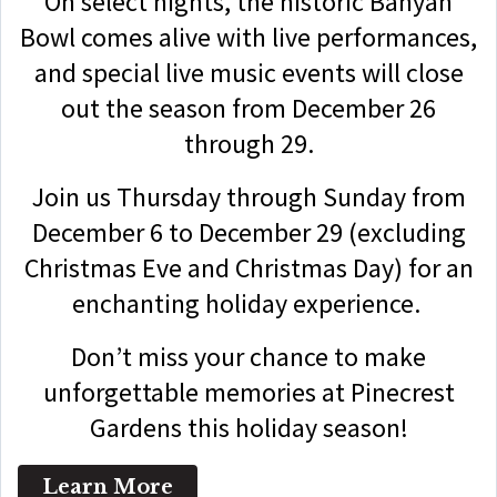
On select nights, the historic Banyan
Bowl comes alive with live performances,
and special live music events will close
out the season from December 26
through 29.
Join us Thursday through Sunday from
December 6 to December 29 (excluding
Christmas Eve and Christmas Day) for an
enchanting holiday experience.
Don’t miss your chance to make
unforgettable memories at Pinecrest
Gardens this holiday season!
Learn More