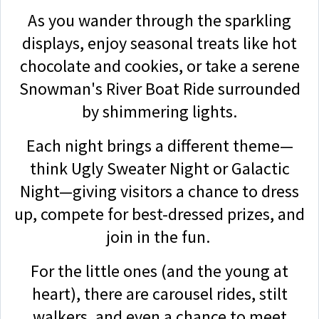
As you wander through the sparkling
displays, enjoy seasonal treats like hot
chocolate and cookies, or take a serene
Snowman's River Boat Ride surrounded
by shimmering lights.
Each night brings a different theme—
think Ugly Sweater Night or Galactic
Night—giving visitors a chance to dress
up, compete for best-dressed prizes, and
join in the fun.
For the little ones (and the young at
heart), there are carousel rides, stilt
walkers, and even a chance to meet