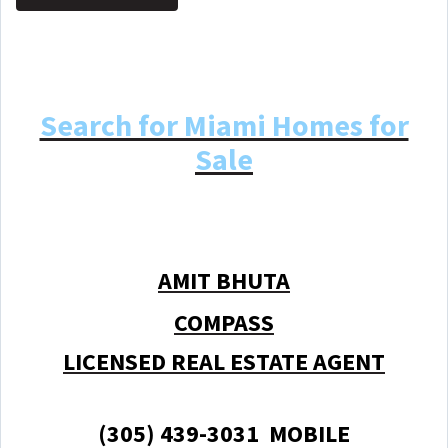
Search for Miami Homes for
Sale
AMIT BHUTA
COMPASS
LICENSED REAL ESTATE AGENT
(305) 439-3031 MOBILE