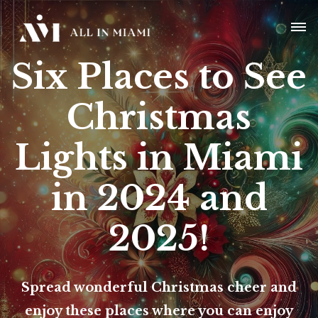
Six Places to See
Christmas
Lights in Miami
in 2024 and
2025!
Spread wonderful Christmas cheer and
enjoy these places where you can enjoy