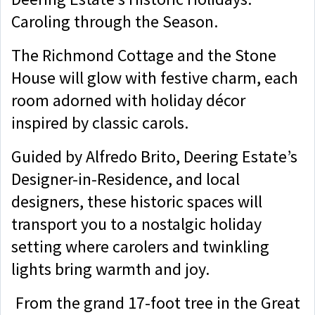
Caroling through the Season.
The Richmond Cottage and the Stone
House will glow with festive charm, each
room adorned with holiday décor
inspired by classic carols.
Guided by Alfredo Brito, Deering Estate’s
Designer-in-Residence, and local
designers, these historic spaces will
transport you to a nostalgic holiday
setting where carolers and twinkling
lights bring warmth and joy.
From the grand 17-foot tree in the Great