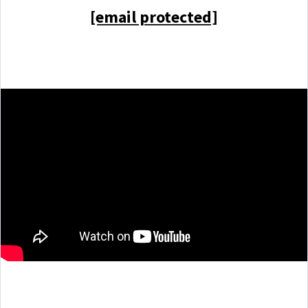
[email protected]