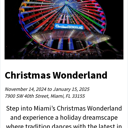
Christmas Wonderland
November 14, 2024 to January 15, 2025
7900 SW 40th Street, Miami, FL 33155
Step into Miami’s Christmas Wonderland
and experience a holiday dreamscape
where tradition dances with the latest in