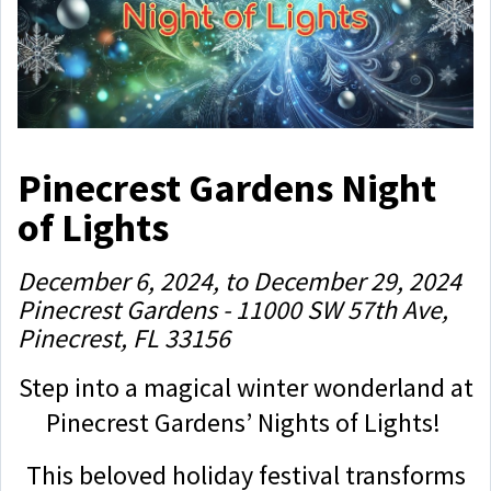
Pinecrest Gardens Night
of Lights
December 6, 2024, to December 29, 2024
Pinecrest Gardens - 11000 SW 57th Ave,
Pinecrest, FL 33156
Step into a magical winter wonderland at
Pinecrest Gardens’ Nights of Lights!
This beloved holiday festival transforms