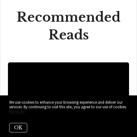
Recommended
Reads
We use cookies to enhance your browsing experience and deliver our
services. By continuing to visit this site, you agree to our use of cookies.
More info
OK