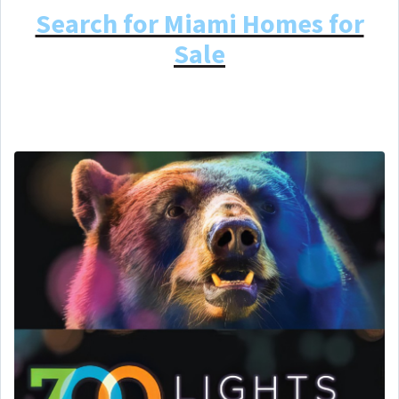
Search for Miami Homes for
Sale