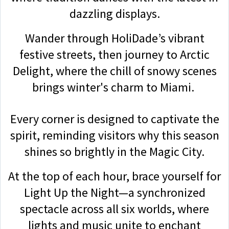
dazzling displays.
Wander through HoliDade’s vibrant
festive streets, then journey to Arctic
Delight, where the chill of snowy scenes
brings winter's charm to Miami.
Every corner is designed to captivate the
spirit, reminding visitors why this season
shines so brightly in the Magic City.
At the top of each hour, brace yourself for
Light Up the Night—a synchronized
spectacle across all six worlds, where
lights and music unite to enchant