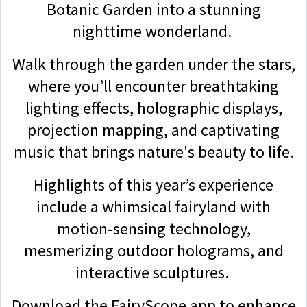
Botanic Garden into a stunning
nighttime wonderland.
Walk through the garden under the stars,
where you’ll encounter breathtaking
lighting effects, holographic displays,
projection mapping, and captivating
music that brings nature's beauty to life.
Highlights of this year’s experience
include a whimsical fairyland with
motion-sensing technology,
mesmerizing outdoor holograms, and
interactive sculptures.
Download the FairyScope app to enhance