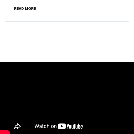
READ MORE