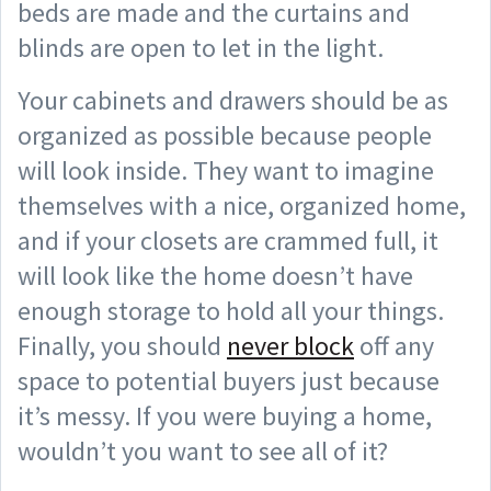
beds are made and the curtains and
blinds are open to let in the light.
Your cabinets and drawers should be as
organized as possible because people
will look inside. They want to imagine
themselves with a nice, organized home,
and if your closets are crammed full, it
will look like the home doesn’t have
enough storage to hold all your things.
Finally, you should
never block
off any
space to potential buyers just because
it’s messy. If you were buying a home,
wouldn’t you want to see all of it?