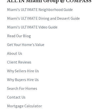
ALL IN Miami Group @ COMPASS
Miami's ULTIMATE Neighborhood Guide
Miami's ULTIMATE Dining and Dessert Guide
Miami's ULTIMATE Video Guide
Read Our Blog
Get Your Home's Value
About Us
Client Reviews
Why Sellers Hire Us
Why Buyers Hire Us
Search For Homes
Contact Us
Mortgage Calculator