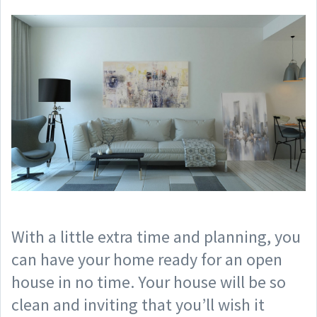
With a little extra time and planning, you
can have your home ready for an open
house in no time. Your house will be so
clean and inviting that you’ll wish it