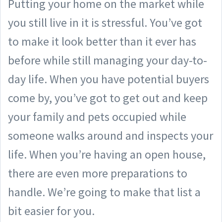
Putting your home on the market while
you still live in it is stressful. You’ve got
to make it look better than it ever has
before while still managing your day-to-
day life. When you have potential buyers
come by, you’ve got to get out and keep
your family and pets occupied while
someone walks around and inspects your
life. When you’re having an open house,
there are even more preparations to
handle. We’re going to make that list a
bit easier for you.