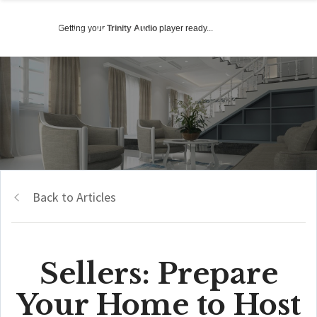
Getting your
Trinity Audio
player ready...
Back to Articles
Sellers: Prepare
Your Home to Host