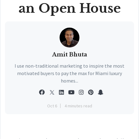
an Open House
Amit Bhuta
I use non-traditional marketing to inspire the most
motivated buyers to pay the max for Miami luxury
homes...
Oct 6
4 minutes read