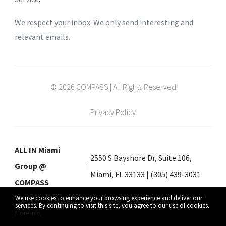
We respect your inbox. We only send interesting and
relevant emails.
© 2026 COMPASS | All Rights Reserved
Privacy Policy
ALL IN Miami
2550 S Bayshore Dr, Suite 106,
Group @
Miami, FL 33133 | (305) 439-3031
COMPASS
We use cookies to enhance your browsing experience and deliver our
services. By continuing to visit this site, you agree to our use of cookies.
More info
Listing data feed last updated on August 9, 2026 at 7:38 am UTC+0000