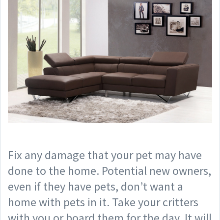
Fix any damage that your pet may have
done to the home. Potential new owners,
even if they have pets, don’t want a
home with pets in it. Take your critters
with you or board them for the day. It will