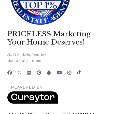
PRICELESS Marketing
Your Home Deserves!
ALL IN on Making Your Next
Move a Reality in Miami