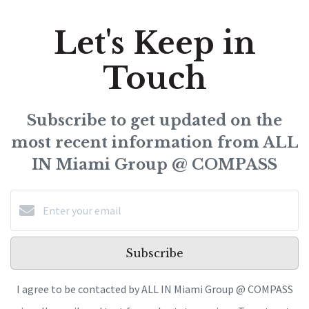
Let's Keep in
Touch
Subscribe to get updated on the
most recent information from ALL
IN Miami Group @ COMPASS
Subscribe
I agree to be contacted by ALL IN Miami Group @ COMPASS