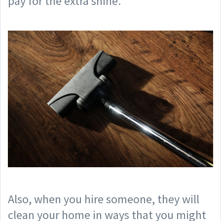
pay for the extra shine.
Also, when you hire someone, they will
clean your home in ways that you might