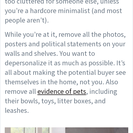
too cluttered for someone else, unless
you’re a hardcore minimalist (and most
people aren’t).
While you’re at it, remove all the photos,
posters and political statements on your
walls and shelves. You want to
depersonalize it as much as possible. It’s
all about making the potential buyer see
themselves in the home, not you. Also
remove all
evidence of pets
, including
their bowls, toys, litter boxes, and
leashes.