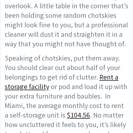
overlook. A little table in the corner that’s
been holding some random chotskies
might look fine to you, but a professional
cleaner will dust it and straighten it in a
way that you might not have thought of.
Speaking of chotskies, put them away.
You should clear out about half of your
belongings to get rid of clutter.
Rent a
storage facility
or pod and load it up with
your extra furniture and baubles. In
Miami, the average monthly cost to rent
a self-storage unit is
$104.56
. No matter
how uncluttered it feels to you, it’s likely