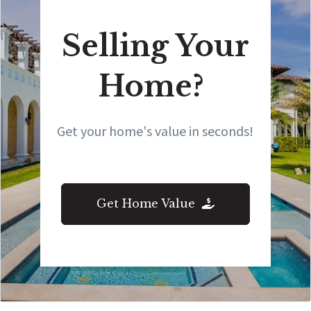
Selling Your
Home?
Get your home's value in seconds!
Get Home Value