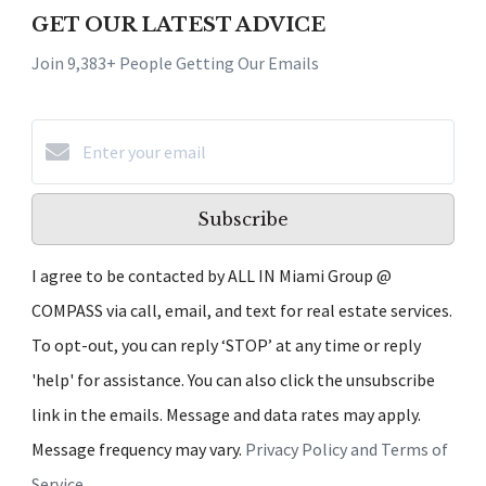
GET OUR LATEST ADVICE
Join 9,383+ People Getting Our Emails
Subscribe
I agree to be contacted by ALL IN Miami Group @
COMPASS via call, email, and text for real estate services.
To opt-out, you can reply ‘STOP’ at any time or reply
'help' for assistance. You can also click the unsubscribe
link in the emails. Message and data rates may apply.
Message frequency may vary.
Privacy Policy and Terms of
Service
.