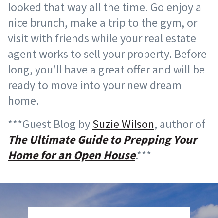
looked that way all the time. Go enjoy a
nice brunch, make a trip to the gym, or
visit with friends while your real estate
agent works to sell your property. Before
long, you’ll have a great offer and will be
ready to move into your new dream
home.
***Guest Blog by
Suzie Wilson
, author of
The Ultimate Guide to Prepping Your
Home for an Open House
.***