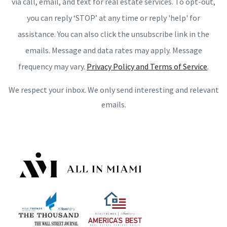
via call, email, and text for real estate services. To opt-out,
you can reply ‘STOP’ at any time or reply 'help' for
assistance. You can also click the unsubscribe link in the
emails. Message and data rates may apply. Message
frequency may vary.
Privacy Policy and Terms of Service
.
We respect your inbox. We only send interesting and relevant
emails.