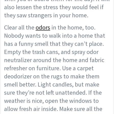
also lessen the stress they would feel if
they saw strangers in your home.
Clear all the
odors
in the home, too.
Nobody wants to walk into a home that
has a funny smell that they can’t place.
Empty the trash cans, and spray odor
neutralizer around the home and fabric
refresher on furniture. Use a carpet
deodorizer on the rugs to make them
smell better. Light candles, but make
sure they’re not left unattended. If the
weather is nice, open the windows to
allow fresh air inside. Make sure all the