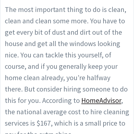
The most important thing to do is clean,
clean and clean some more. You have to
get every bit of dust and dirt out of the
house and get all the windows looking
nice. You can tackle this yourself, of
course, and if you generally keep your
home clean already, you’re halfway
there. But consider hiring someone to do
this for you. According to
HomeAdvisor
,
the national average cost to hire cleaning
services is $167, which is a small price to