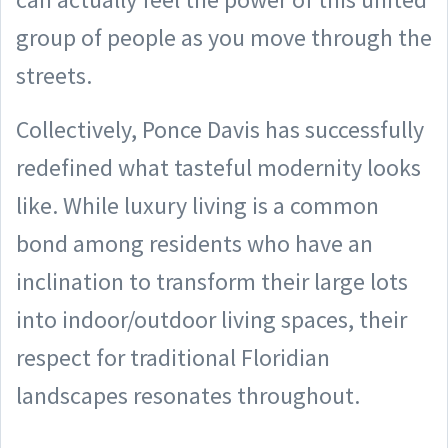
group of people as you move through the
streets.
Collectively, Ponce Davis has successfully
redefined what tasteful modernity looks
like. While luxury living is a common
bond among residents who have an
inclination to transform their large lots
into indoor/outdoor living spaces, their
respect for traditional Floridian
landscapes resonates throughout.