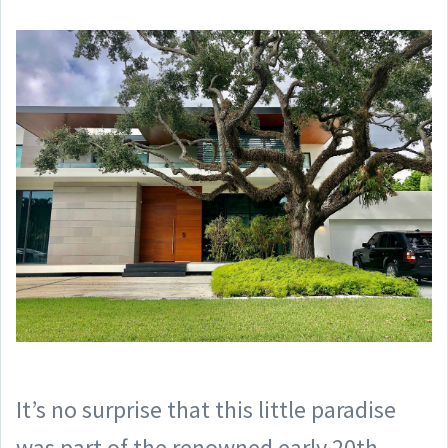
It’s no surprise that this little paradise
was part of the renowned early 20th-