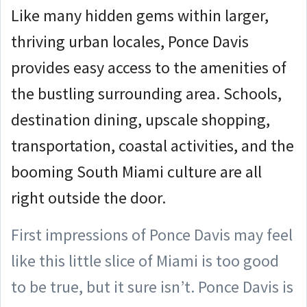
Like many hidden gems within larger,
thriving urban locales, Ponce Davis
provides easy access to the amenities of
the bustling surrounding area. Schools,
destination dining, upscale shopping,
transportation, coastal activities, and the
booming South Miami culture are all
right outside the door.
First impressions of Ponce Davis may feel
like this little slice of Miami is too good
to be true, but it sure isn’t. Ponce Davis is