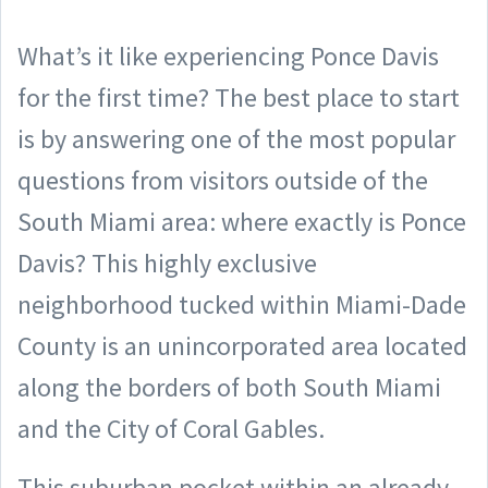
What’s it like experiencing Ponce Davis
for the first time? The best place to start
is by answering one of the most popular
questions from visitors outside of the
South Miami area: where exactly is Ponce
Davis?
This highly exclusive
neighborhood tucked within Miami-Dade
County is an unincorporated area located
along the borders of both South Miami
and the City of Coral Gables.
This suburban pocket within an already-