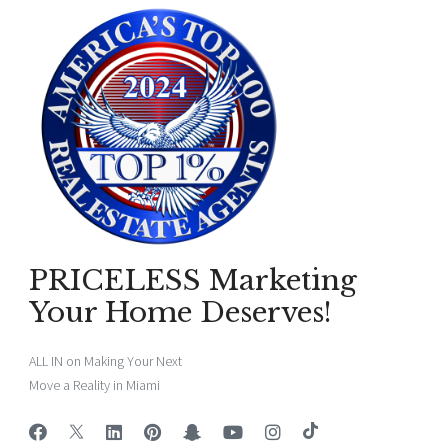
PRICELESS Marketing
Your Home Deserves!
ALL IN on Making Your Next
Move a Reality in Miami