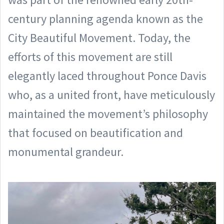
century planning agenda known as the
City Beautiful Movement. Today, the
efforts of this movement are still
elegantly laced throughout Ponce Davis
who, as a united front, have meticulously
maintained the movement’s philosophy
that focused on beautification and
monumental grandeur.