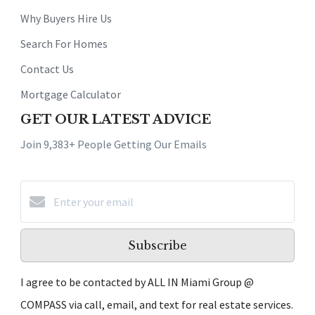
Why Buyers Hire Us
Search For Homes
Contact Us
Mortgage Calculator
GET OUR LATEST ADVICE
Join 9,383+ People Getting Our Emails
Subscribe
I agree to be contacted by ALL IN Miami Group @
COMPASS via call, email, and text for real estate services.