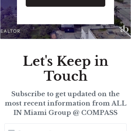
Let's Keep in
Touch
Subscribe to get updated on the
most recent information from ALL
IN Miami Group @ COMPASS