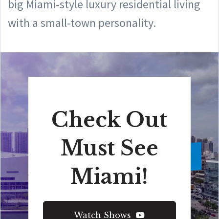
big Miami-style luxury residential living
with a small-town personality.
Check Out
Must See
Miami!
Watch Shows