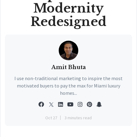
Modernity
Redesigned
Amit Bhuta
I use non-traditional marketing to inspire the most
motivated buyers to pay the max for Miami luxury
homes...
Oct 27
3 minutes read