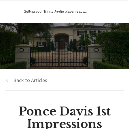
Getting your
Trinity Audio
player ready...
Back to Articles
Ponce Davis 1st
Impressions