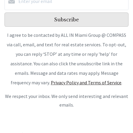
Subscribe
I agree to be contacted by ALL IN Miami Group @ COMPASS
via call, email, and text for real estate services. To opt-out,
you can reply ‘STOP’ at any time or reply 'help' for
assistance. You can also click the unsubscribe link in the
emails. Message and data rates may apply. Message
frequency may vary.
Privacy Policy and Terms of Service
.
We respect your inbox. We only send interesting and relevant
emails.