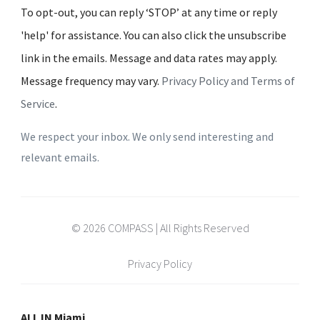
To opt-out, you can reply ‘STOP’ at any time or reply
'help' for assistance. You can also click the unsubscribe
link in the emails. Message and data rates may apply.
Message frequency may vary.
Privacy Policy and Terms of
Service
.
We respect your inbox. We only send interesting and
relevant emails.
© 2026 COMPASS | All Rights Reserved
Privacy Policy
ALL IN Miami