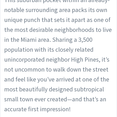
notable surrounding area packs its own
unique punch that sets it apart as one of
the most desirable neighborhoods to live
in the Miami area. Sharing a 3,500
population with its closely related
unincorporated neighbor High Pines, it’s
not uncommon to walk down the street
and feel like you’ve arrived at one of the
most beautifully designed subtropical
small town ever created—and that’s an
accurate first impression!