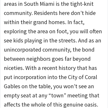
areas in South Miami is the tight-knit
community. Residents here don’t hide
within their grand homes.
In fact,
exploring the area on foot, you will often
see kids playing in the streets.
And as an
unincorporated community, the bond
between neighbors goes far beyond
niceties. With a recent history that has
put incorporation into the City of Coral
Gables on the table, you won’t see an
empty seat at any “town” meeting that
affects the whole of this genuine oasis.