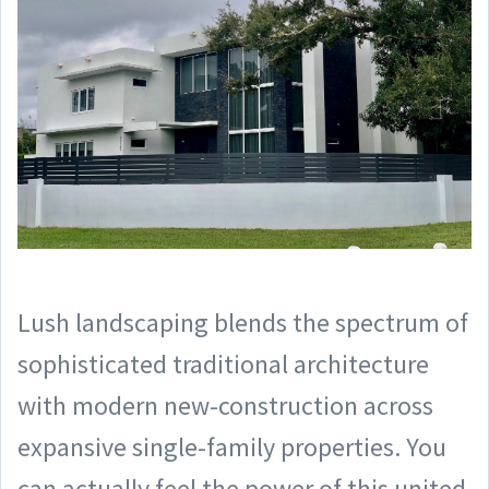
Lush landscaping blends the spectrum of
sophisticated traditional architecture
with modern new-construction across
expansive single-family properties. You
can actually feel the power of this united