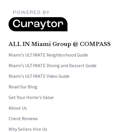
ALL IN Miami Group @ COMPASS
Miami's ULTIMATE Neighborhood Guide
Miami's ULTIMATE Dining and Dessert Guide
Miami's ULTIMATE Video Guide
Read Our Blog
Get Your Home's Value
About Us
Client Reviews
Why Sellers Hire Us