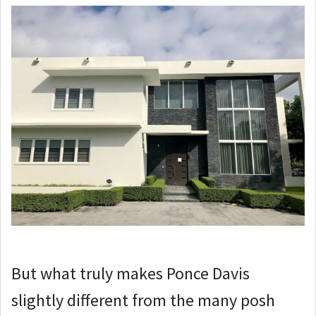
But what truly makes Ponce Davis
slightly different from the many posh